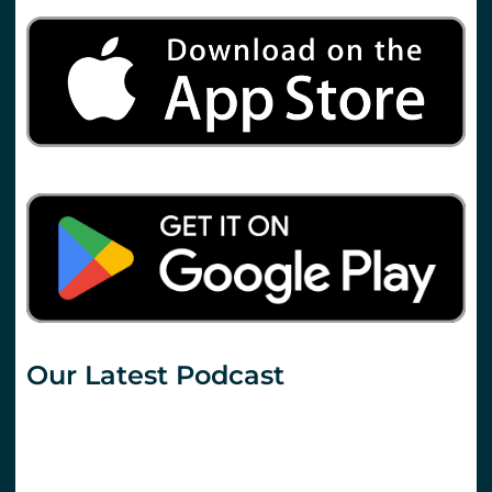
Our Latest Podcast