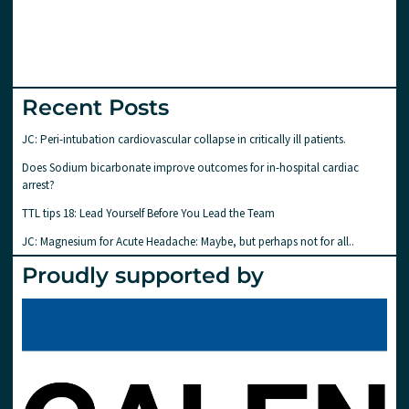
Recent Posts
JC: Peri-intubation cardiovascular collapse in critically ill patients.
Does Sodium bicarbonate improve outcomes for in-hospital cardiac
arrest?
TTL tips 18: Lead Yourself Before You Lead the Team
JC: Magnesium for Acute Headache: Maybe, but perhaps not for all..
Proudly supported by