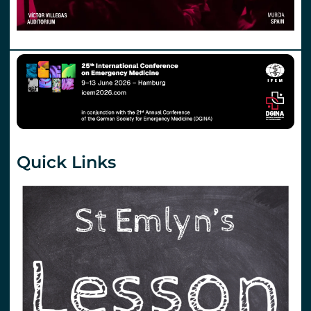
Quick Links