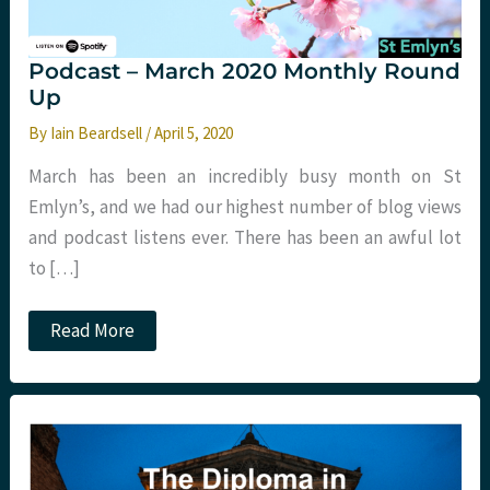
Podcast – March 2020 Monthly Round
Up
By
Iain Beardsell
/
April 5, 2020
March has been an incredibly busy month on St
Emlyn’s, and we had our highest number of blog views
and podcast listens ever. There has been an awful lot
to […]
Podcast
Read More
–
March
2020
Monthly
Round
Up