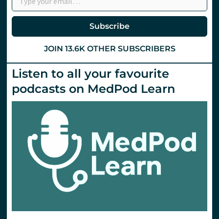
Hints
and
Tips
Subscribe
from
St
Emlyn’s
JOIN 13.6K OTHER SUBSCRIBERS
Listen to all your favourite
podcasts on MedPod Learn