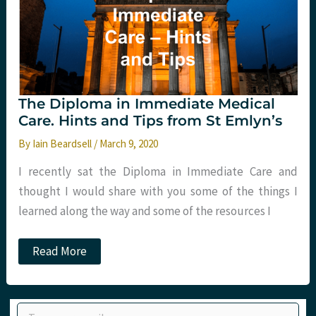
The Diploma in Immediate Medical
Care. Hints and Tips from St Emlyn’s
By
Iain Beardsell
/
March 9, 2020
I recently sat the Diploma in Immediate Care and
thought I would share with you some of the things I
learned along the way and some of the resources I
The
Read More
Diploma
in
Immediate
Medical
Type your email…
Care.