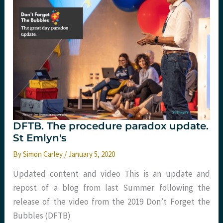
DFTB. The procedure paradox update.
St Emlyn's
By
Simon Carley
/
January 5, 2020
Updated content and video This is an update and
repost of a blog from last Summer following the
release of the video from the 2019 Don’t Forget the
Bubbles (DFTB)