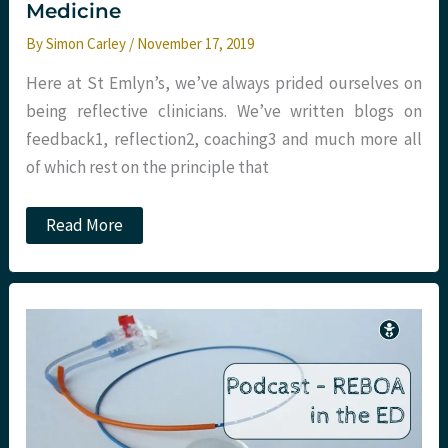
Medicine
By
Simon Carley
/
November 17, 2019
Here at St Emlyn’s, we’ve always prided ourselves on
being reflective clinicians. We’ve written blogs on
feedback​1​, reflection​2​, coaching​3​ and much more all
of which rest on the principle that
Hindsight
Read More
bias
in
Emergency
Medicine