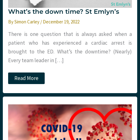
What’s the down time? St Emlyn’s
By
Simon Carley
/
December 19, 2022
There is one question that is always asked when a
patient who has experienced a cardiac arrest is
brought to the ED. What’s the downtime? (Nearly)
Every team leader in […]
What’s
Read More
the
down
time?
St
Emlyn’s