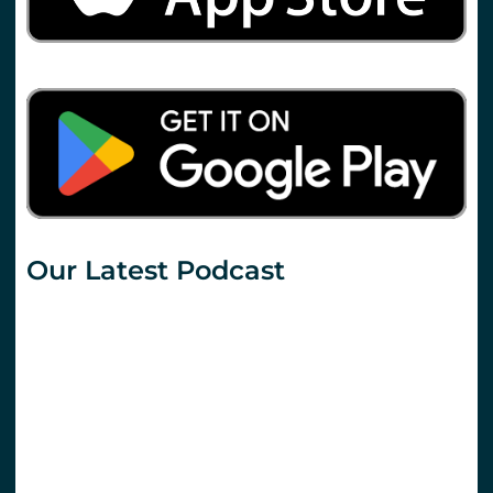
Our Latest Podcast