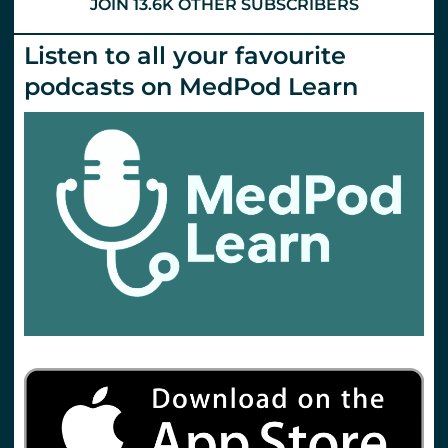
JOIN 13.6K OTHER SUBSCRIBERS
Listen to all your favourite
podcasts on MedPod Learn