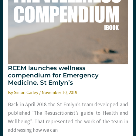
RCEM launches wellness
compendium for Emergency
Medicine. St Emlyn’s
By
Simon Carley
/
November 10, 2019
Back in April 2018 the St Emlyn’s team developed and
published ‘The Resuscitionist’s guide to Health and
Wellbeing”. That represented the work of the team in
addressing how we can