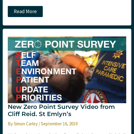
RCEM
Read More
launches
wellness
compendium
for
Emergency
Medicine.
St
Emlyn’s
New Zero Point Survey Video from
Cliff Reid. St Emlyn’s
By
Simon Carley
/
September 16, 2019