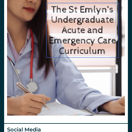
Social Media