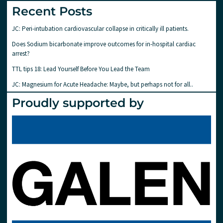
Recent Posts
JC: Peri-intubation cardiovascular collapse in critically ill patients.
Does Sodium bicarbonate improve outcomes for in-hospital cardiac
arrest?
TTL tips 18: Lead Yourself Before You Lead the Team
JC: Magnesium for Acute Headache: Maybe, but perhaps not for all..
Proudly supported by