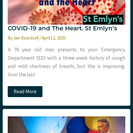
COVID-19 and The Heart. St Emlyn’s
By
Iain Beardsell
/
April 12, 2020
A 70 year old man presents to your Emergency
Department (ED) with a three week history of cough
and mild shortness of breath, but this is improving.
Over the last
COVID-
Read More
19
and
The
Heart.
St
Emlyn’s