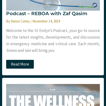
Podcast – REBOA with Zaf Qasim
By
Simon Carley
/
November 14, 2019
Welcome to the St Emlyn’s Podcast, your go-to source
for the latest insights, developments, and discussions
in emergency medicine and critical care. Each month,
Simon and Iain will bring you
Podcast
Read More
–
REBOA
with
Zaf
Qasim