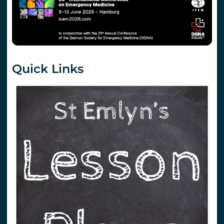
Quick Links