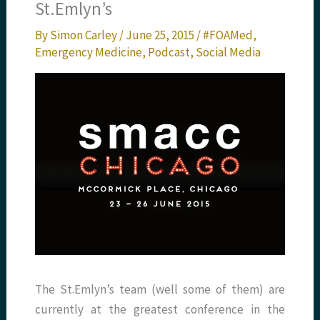
St.Emlyn’s
By
Simon Carley
/
June 25, 2015
/
#FOAMed
,
Emergency Medicine
,
Podcast
,
Social Media
The St.Emlyn’s team (well some of them) are
currently at the greatest conference in the