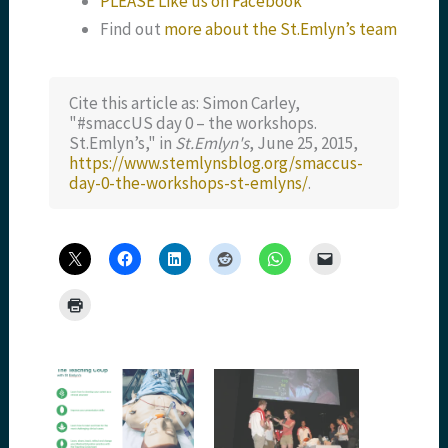
PLEASE Like us on Facebook
Find out
more about the St.Emlyn’s team
Cite this article as: Simon Carley,
"#smaccUS day 0 – the workshops.
St.Emlyn’s," in
St.Emlyn's
, June 25, 2015,
https://www.stemlynsblog.org/smaccus-
day-0-the-workshops-st-emlyns/
.