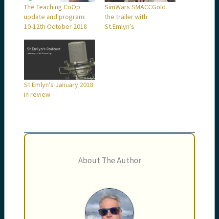
The Teaching CoOp
SimWars SMACCGold
update and program:
the trailer with
10-12th October 2018
St.Emlyn’s
St Emlyn’s January 2018
in review
About The Author