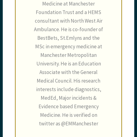
Medicine at Manchester
Foundation Trust and a HEMS
consultant with North West Air
Ambulance. He is co-founder of
BestBets, St.Emlyns and the
MSc in emergency medicine at
Manchester Metropolitan
University. He is an Education
Associate with the General
Medical Council. His research
interests include diagnostics,
MedEd, Major incidents &
Evidence based Emergency
Medicine. He is verified on
twitter as @EMManchester