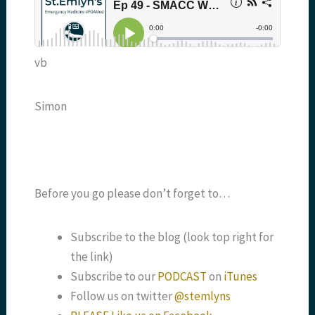
vb
Simon
Before you go please don’t forget to…
Subscribe to the blog (look top right for
the link)
Subscribe to our
PODCAST
on
iTunes
Follow us on twitter
@stemlyns