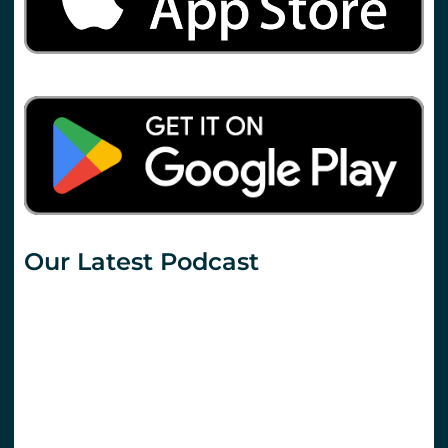
Our Latest Podcast