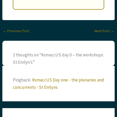
←
Previous Post
Next Post
→
2 thoughts on “#smaccUS day 0 – the workshops.
St.Emlyn’s”
Pingback:
#smaccUS Day one - the plenaries and
concurrents - St Emlyns