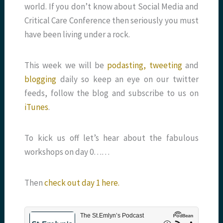
world. If you don’t know about Social Media and
Critical Care Conference then seriously you must
have been living under a rock.
This week we will be
podasting,
tweeting
and
blogging
daily so keep an eye on our twitter
feeds, follow the blog and subscribe to us on
iTunes
.
To kick us off let’s hear about the fabulous
workshops on day 0……
Then
check out day 1 here.