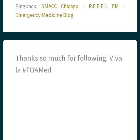
Pingback:
SMACC Chicago - R.E.B.E.L. EM -
Emergency Medicine Blog
Thanks so much for following. Viva
la #FOAMed