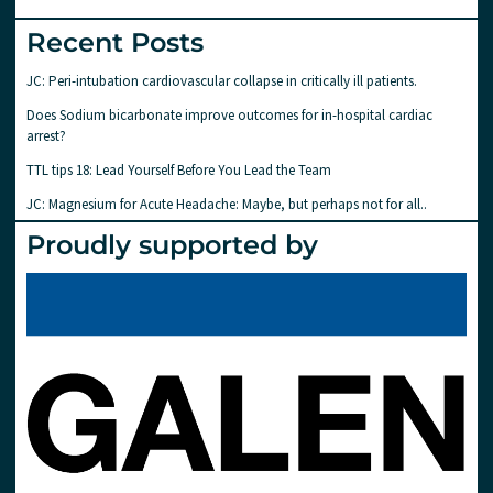
Recent Posts
JC: Peri-intubation cardiovascular collapse in critically ill patients.
Does Sodium bicarbonate improve outcomes for in-hospital cardiac
arrest?
TTL tips 18: Lead Yourself Before You Lead the Team
JC: Magnesium for Acute Headache: Maybe, but perhaps not for all..
Proudly supported by