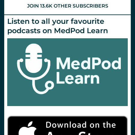
JOIN 13.6K OTHER SUBSCRIBERS
Listen to all your favourite
podcasts on MedPod Learn