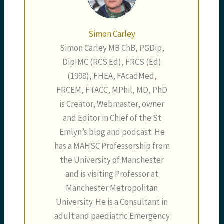
Simon Carley
Simon Carley MB ChB, PGDip,
DipIMC (RCS Ed), FRCS (Ed)
(1998), FHEA, FAcadMed,
FRCEM, FTACC, MPhil, MD, PhD
is Creator, Webmaster, owner
and Editor in Chief of the St
Emlyn’s blog and podcast. He
has a MAHSC Professorship from
the University of Manchester
and is visiting Professor at
Manchester Metropolitan
University. He is a Consultant in
adult and paediatric Emergency