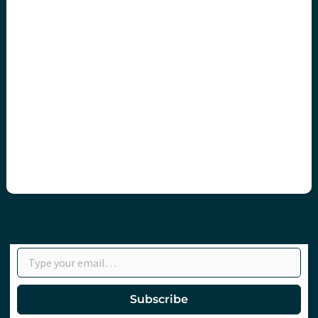
Type your email…
Subscribe