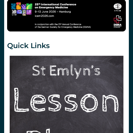
Quick Links