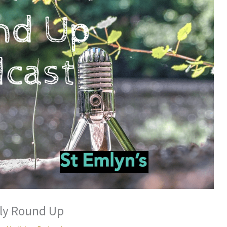
ly Round Up