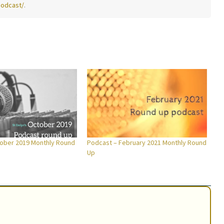
podcast/
.
ober 2019 Monthly Round
Podcast – February 2021 Monthly Round
Up