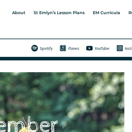
About
St Emlyn’s Lesson Plans
EM Curricula
R
Spotify
iTunes
YouTube
Ins