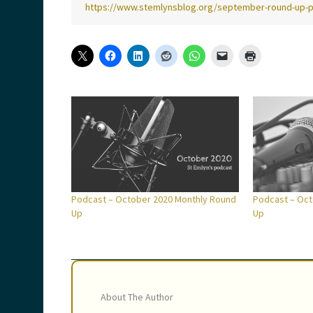
https://www.stemlynsblog.org/september-round-up-
Podcast – October 2020 Monthly Round
Podcast – Oct
Up
Up
About The Author