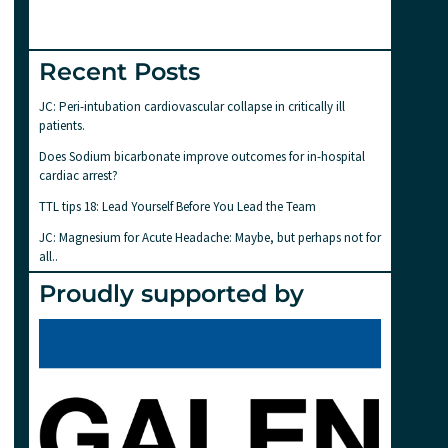
Recent Posts
JC: Peri-intubation cardiovascular collapse in critically ill
patients.
Does Sodium bicarbonate improve outcomes for in-hospital
cardiac arrest?
TTL tips 18: Lead Yourself Before You Lead the Team
JC: Magnesium for Acute Headache: Maybe, but perhaps not for
all..
Proudly supported by