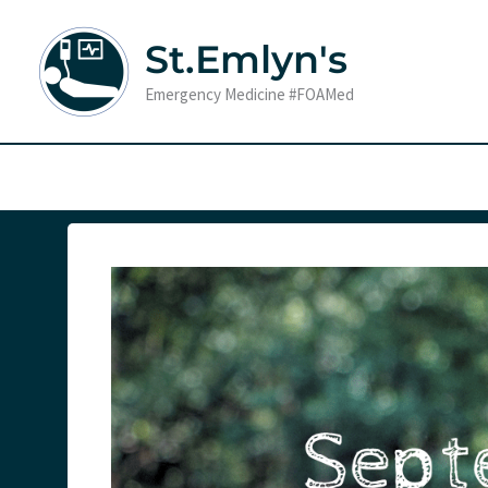
Skip
to
St.Emlyn's
content
Emergency Medicine #FOAMed