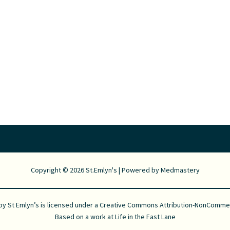
Copyright © 2026 St.Emlyn's | Powered by
Medmastery
 by
St Emlyn’s
is licensed under a
Creative Commons Attribution-NonCommerci
Based on a work at
Life in the Fast Lane