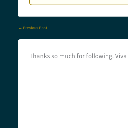
←
Previous Post
Thanks so much for following. Viv