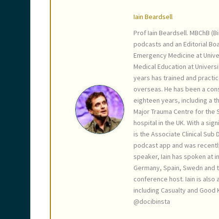
Iain Beardsell
Prof Iain Beardsell. MBChB (B
podcasts and an Editorial Bo
Emergency Medicine at Unive
Medical Education at Universi
years has trained and practic
overseas. He has been a cons
eighteen years, including a th
Major Trauma Centre for the S
hospital in the UK. With a sig
is the Associate Clinical Sub
podcast app and was recentl
speaker, Iain has spoken at in
Germany, Spain, Swedn and th
conference host. Iain is also
including Casualty and Good K
@docibinsta