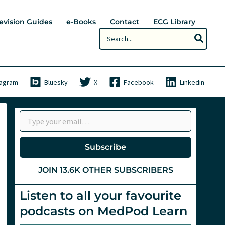
evision Guides
e-Books
Contact
ECG Library
Search
for:
tagram
Bluesky
X
Facebook
Linkedin
Type your email…
Subscribe
JOIN 13.6K OTHER SUBSCRIBERS
Listen to all your favourite
podcasts on MedPod Learn