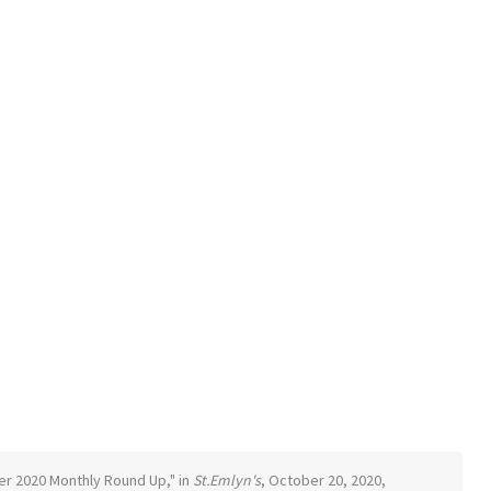
ber 2020 Monthly Round Up," in
St.Emlyn's
, October 20, 2020,