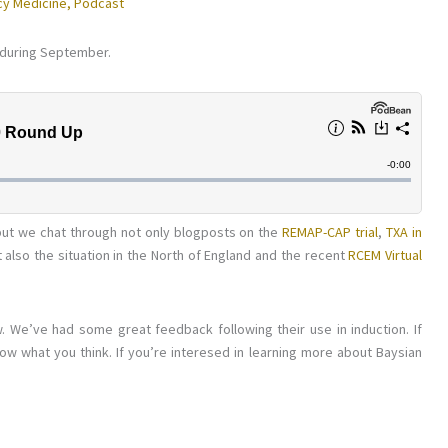
y Medicine
,
Podcast
 during September.
, but we chat through not only blogposts on the
REMAP-CAP trial
,
TXA in
t also the situation in the North of England and the recent
RCEM Virtual
. We’ve had some great feedback following their use in induction. If
ow what you think. If you’re interesed in learning more about Baysian