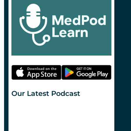
Our Latest Podcast