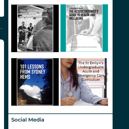
→
Social Media