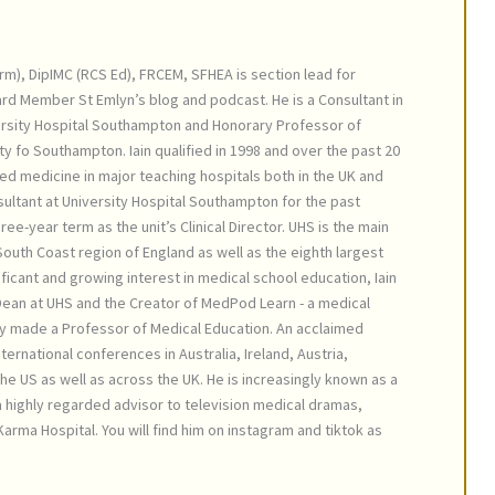
irm), DipIMC (RCS Ed), FRCEM, SFHEA is section lead for
ard Member St Emlyn’s blog and podcast. He is a Consultant in
rsity Hospital Southampton and Honorary Professor of
ty fo Southampton. Iain qualified in 1998 and over the past 20
ed medicine in major teaching hospitals both in the UK and
ultant at University Hospital Southampton for the past
ree-year term as the unit’s Clinical Director. UHS is the main
outh Coast region of England as well as the eighth largest
nificant and growing interest in medical school education, Iain
 Dean at UHS and the Creator of MedPod Learn - a medical
y made a Professor of Medical Education. An acclaimed
ternational conferences in Australia, Ireland, Austria,
e US as well as across the UK. He is increasingly known as a
 a highly regarded advisor to television medical dramas,
arma Hospital. You will find him on instagram and tiktok as