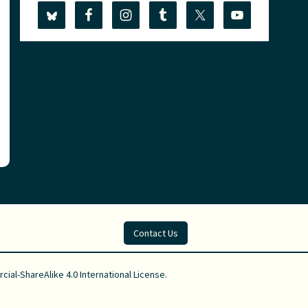
Contact Us
al-ShareAlike 4.0 International License
.