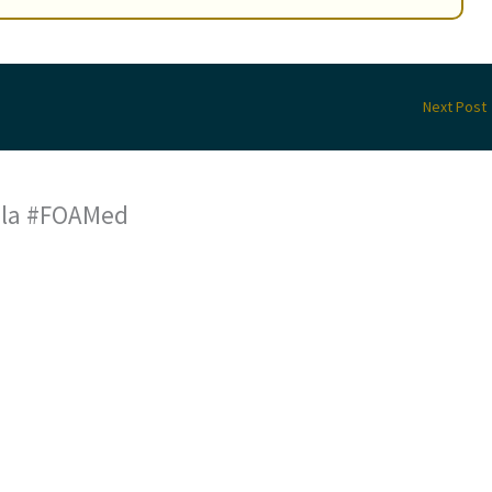
Next Post
a la #FOAMed