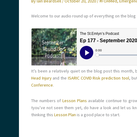
By
Iain Beardsell
/
October 20, 2020
/
#FOAMed
,
Emergenc
Welcome to our audio round up of everything on the blog
It’s been a relatively quiet on the blog post this month
Head Injury
and the
ISARIC COVID Risk prediction tool
, bu
Conference
.
The numbers of
Lesson Plans
available continue to grow
tyou’ve not seen them yet, do have a look and let us kn
thinking this
Lesson Plan
is a good place to start.