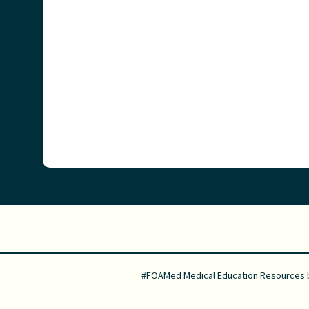
#FOAMed Medical Education Resources