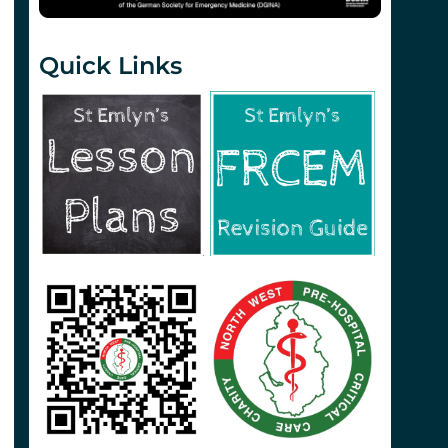
Quick Links