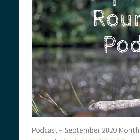
Podcast – September 2020 Month