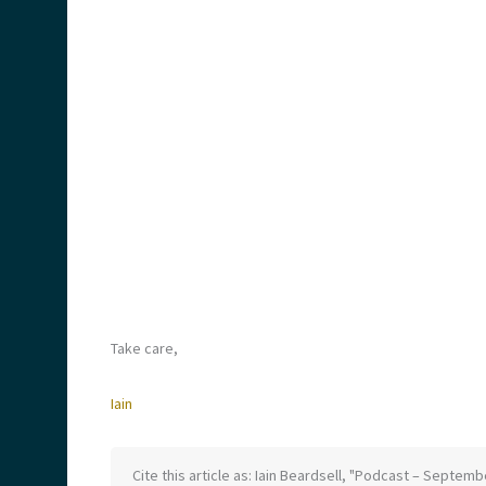
Take care,
Iain
Cite this article as: Iain Beardsell, "Podcast – Septem