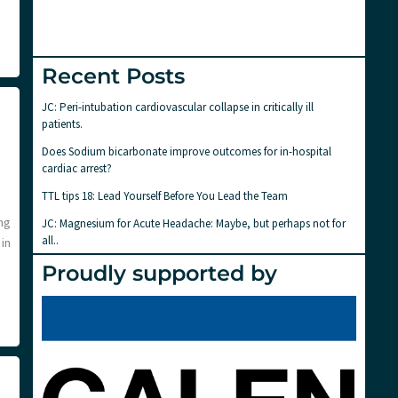
Recent Posts
JC: Peri-intubation cardiovascular collapse in critically ill
patients.
Does Sodium bicarbonate improve outcomes for in-hospital
cardiac arrest?
TTL tips 18: Lead Yourself Before You Lead the Team
ng
JC: Magnesium for Acute Headache: Maybe, but perhaps not for
all..
in
Proudly supported by