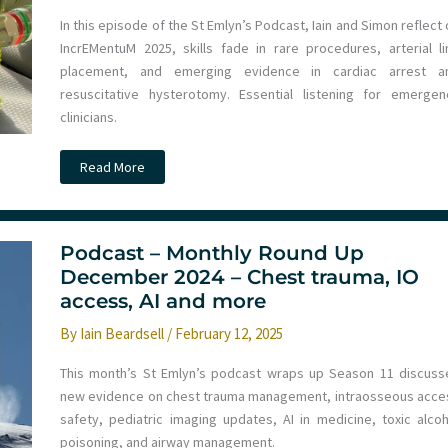
In this episode of the St Emlyn’s Podcast, Iain and Simon reflect
IncrEMentuM 2025, skills fade in rare procedures, arterial li
placement, and emerging evidence in cardiac arrest a
resuscitative hysterotomy. Essential listening for emergen
clinicians.
Podcast
Read More
–
Monthly
Round
Up
February
2025
Podcast – Monthly Round Up
–
December 2024 – Chest trauma, IO
Skills
Fade,
access, AI and more
Resuscitation
Targets
By
Iain Beardsell
/
February 12, 2025
and
more
This month’s St Emlyn’s podcast wraps up Season 11 discuss
new evidence on chest trauma management, intraosseous acce
safety, pediatric imaging updates, AI in medicine, toxic alcoh
poisoning, and airway management.