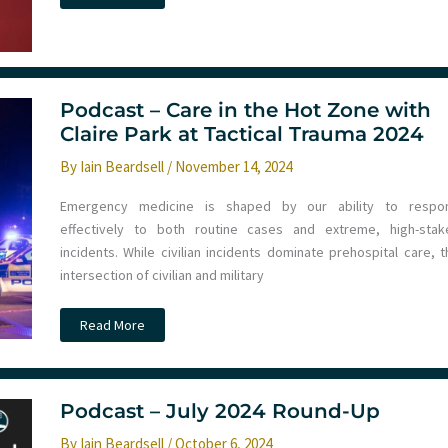
–
ECMO
in
Trauma
with
Chris
Bishop
at
Podcast – Care in the Hot Zone with
Tactical
Claire Park at Tactical Trauma 2024
Trauma
24
By
Iain Beardsell
/
November 14, 2024
Emergency medicine is shaped by our ability to respo
effectively to both routine cases and extreme, high-stak
incidents. While civilian incidents dominate prehospital care, t
intersection of civilian and military
Podcast
Read More
–
Care
in
the
Hot
Zone
Podcast – July 2024 Round-Up
with
Claire
By
Iain Beardsell
/
October 6, 2024