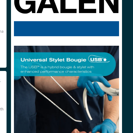
ma
s
th