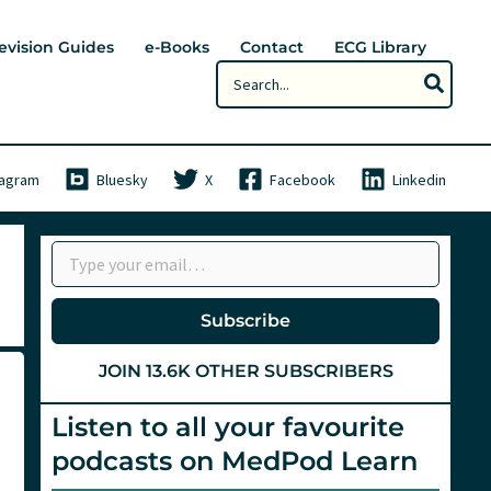
evision Guides
e-Books
Contact
ECG Library
Search
for:
tagram
Bluesky
X
Facebook
Linkedin
Type your email…
Subscribe
JOIN 13.6K OTHER SUBSCRIBERS
Listen to all your favourite
podcasts on MedPod Learn