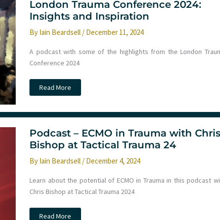
London Trauma Conference 2024:
Learning
culture,
Insights and Inspiration
chest
drains,
By
Iain Beardsell
/
December 11, 2024
arterial
lines
and
A podcast with some of the highlights from the London Trau
more
Conference 2024
Podcast
Read More
–
Reflections
from
the
London
Trauma
Podcast – ECMO in Trauma with Chri
Conference
2024:
Bishop at Tactical Trauma 24
Insights
and
By
Iain Beardsell
/
December 4, 2024
Inspiration
Learn about the potential of ECMO in Trauma in this podcast wi
Chris Bishop at Tactical Trauma 2024
Podcast
Read More