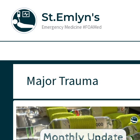
Skip
to
St.Emlyn's
content
Emergency Medicine #FOAMed
Major Trauma