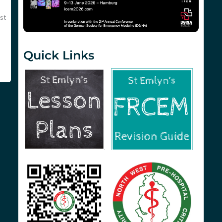
st
Quick Links