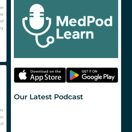
 on
ne
nd
cy
Our Latest Podcast
es
ss
ol