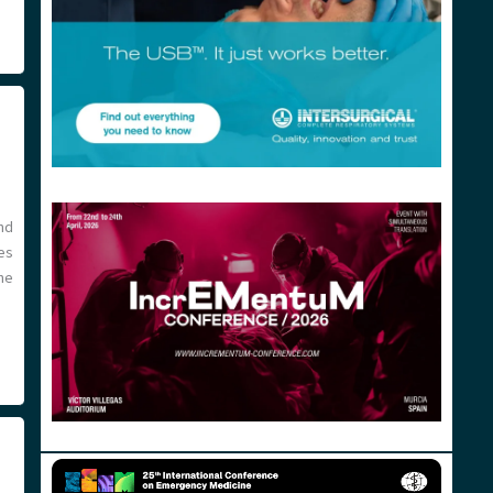
nd
es
he