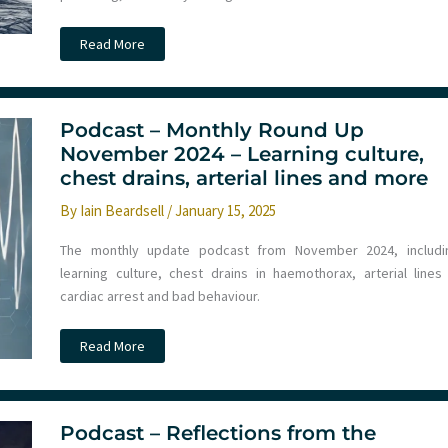
Podcast
Read More
–
Monthly
Round
Up
December
2024
Podcast – Monthly Round Up
–
November 2024 – Learning culture,
Chest
trauma,
chest drains, arterial lines and more
IO
access,
By
Iain Beardsell
/
January 15, 2025
AI
and
more
The monthly update podcast from November 2024, includi
learning culture, chest drains in haemothorax, arterial lines 
cardiac arrest and bad behaviour.
Podcast
Read More
–
Monthly
Round
Up
November
2024
Podcast – Reflections from the
–