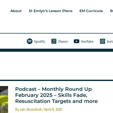
About
St Emlyn’s Lesson Plans
EM Curricula
R
Spotify
iTunes
YouTube
Ins
Podcast – Monthly Round Up
February 2025 – Skills Fade,
Resuscitation Targets and more
By
Iain Beardsell
/
April 9, 2025