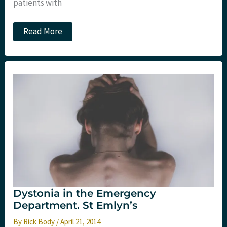
patients with
Icatibant
Read More
for
ACE
inhibitor
induced
angioedema
Dystonia in the Emergency
Department. St Emlyn’s
By
Rick Body
/
April 21, 2014