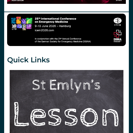
Quick Links