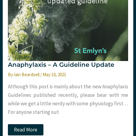
Anaphylaxis – A Guideline Update
By
Iain Beardsell
/
May 10, 2021
Although this post is mainly about the new Anaphylaxis
Guidelines published recently, please bear with me
while we get a little nerdy with some physiology first…
For anyone starting out
Anaphylaxis
Read More
–