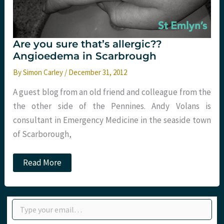
Are you sure that’s allergic??
Angioedema in Scarbrough
By
Simon Carley
/
December 31, 2012
A guest blog from an old friend and colleague from the
the other side of the Pennines. Andy Volans is
consultant in Emergency Medicine in the seaside town
of Scarborough,
Are
Read More
you
sure
that’s
allergic??
Type your email…
Angioedema
in
Scarbrough