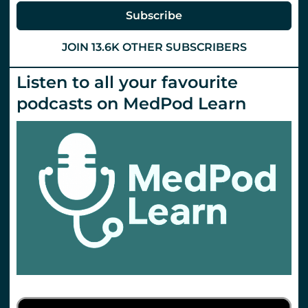
Subscribe
JOIN 13.6K OTHER SUBSCRIBERS
Listen to all your favourite
podcasts on MedPod Learn