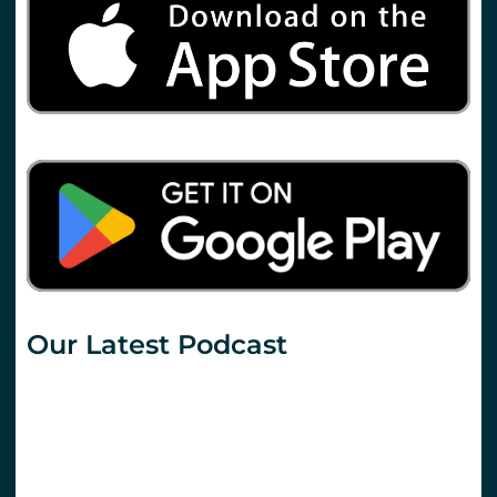
Our Latest Podcast