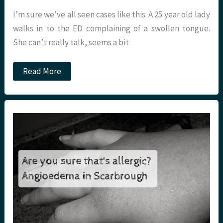
I’m sure we’ve all seen cases like this. A 25 year old lady
walks in to the ED complaining of a swollen tongue.
She can’t really talk, seems a bit
Dystonia
Read More
in
the
Emergency
Department.
St
Emlyn’s