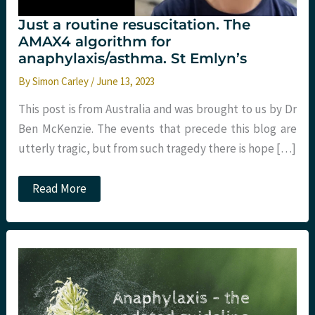
Just a routine resuscitation. The
AMAX4 algorithm for
anaphylaxis/asthma. St Emlyn’s
By
Simon Carley
/
June 13, 2023
This post is from Australia and was brought to us by Dr
Ben McKenzie. The events that precede this blog are
utterly tragic, but from such tragedy there is hope […]
Just
Read More
a
routine
resuscitation.
The
AMAX4
algorithm
for
anaphylaxis/asthma.
St
Emlyn’s