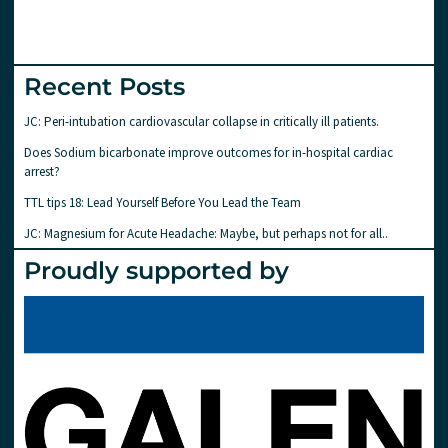
Recent Posts
JC: Peri-intubation cardiovascular collapse in critically ill patients.
Does Sodium bicarbonate improve outcomes for in-hospital cardiac
arrest?
TTL tips 18: Lead Yourself Before You Lead the Team
JC: Magnesium for Acute Headache: Maybe, but perhaps not for all..
Proudly supported by