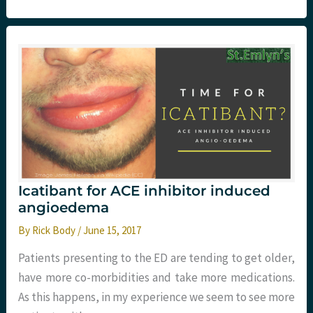
A
Guideline
Update
Icatibant for ACE inhibitor induced
angioedema
By
Rick Body
/
June 15, 2017
Patients presenting to the ED are tending to get older,
have more co-morbidities and take more medications.
As this happens, in my experience we seem to see more