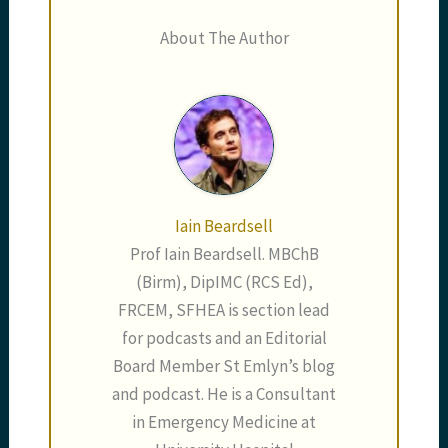
About The Author
Iain Beardsell
Prof Iain Beardsell. MBChB
(Birm), DipIMC (RCS Ed),
FRCEM, SFHEA is section lead
for podcasts and an Editorial
Board Member St Emlyn’s blog
and podcast. He is a Consultant
in Emergency Medicine at