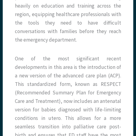
heavily on education and training across the
region, equipping healthcare professionals with
the tools they need to have difficult
conversations with families before they reach
the emergency department.
One of the most significant recent
developments in this area is the introduction of
a new version of the advanced care plan (ACP).
This standardized form, known as RESPECT
(Recommended Summary Plan for Emergency
Care and Treatment), now includes an antenatal
version for babies diagnosed with life-limiting
conditions in utero. This allows for a more
seamless transition into palliative care post-
birth and ensures that ED staff have the most