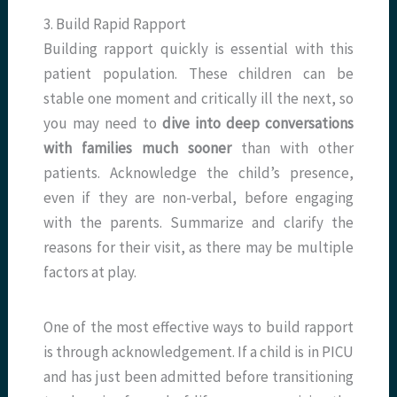
3. Build Rapid Rapport
Building rapport quickly is essential with this
patient population. These children can be
stable one moment and critically ill the next, so
you may need to
dive into deep conversations
with families much sooner
than with other
patients. Acknowledge the child’s presence,
even if they are non-verbal, before engaging
with the parents. Summarize and clarify the
reasons for their visit, as there may be multiple
factors at play.
One of the most effective ways to build rapport
is through acknowledgement. If a child is in PICU
and has just been admitted before transitioning