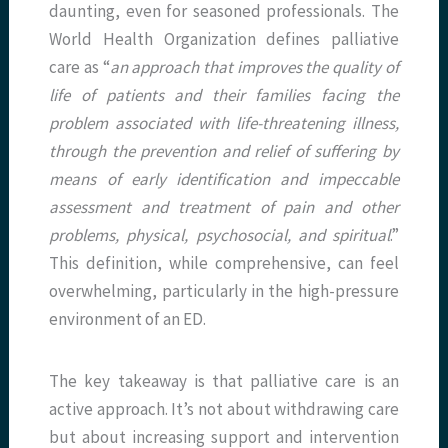
daunting, even for seasoned professionals. The
World Health Organization defines palliative
care as “
an approach that improves the quality of
life of patients and their families facing the
problem associated with life-threatening illness,
through the prevention and relief of suffering by
means of early identification and impeccable
assessment and treatment of pain and other
problems, physical, psychosocial, and spiritual
.”
This definition, while comprehensive, can feel
overwhelming, particularly in the high-pressure
environment of an ED.
The key takeaway is that palliative care is an
active approach. It’s not about withdrawing care
but about increasing support and intervention