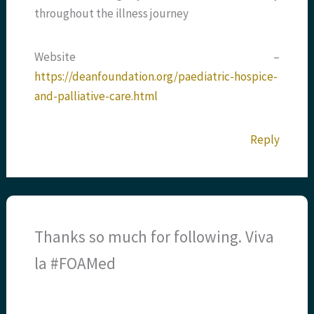
throughout the illness journey
Website –
https://deanfoundation.org/paediatric-hospice-
and-palliative-care.html
Reply
Thanks so much for following. Viva
la #FOAMed