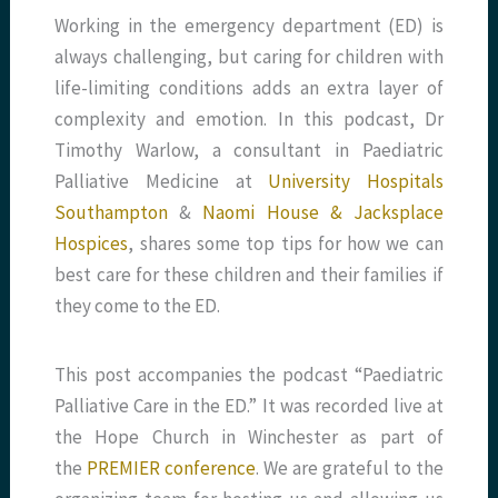
Working in the emergency department (ED) is
always challenging, but caring for children with
life-limiting conditions adds an extra layer of
complexity and emotion. In this podcast, Dr
Timothy Warlow, a consultant in Paediatric
Palliative Medicine at
University Hospitals
Southampton
&
Naomi House & Jacksplace
Hospices
, shares some top tips for how we can
best care for these children and their families if
they come to the ED.
This post accompanies the podcast
“Paediatric
Palliative Care in the ED.” It was recorded live at
the Hope Church in Winchester as part of
the
PREMIER conference
. We are grateful to the