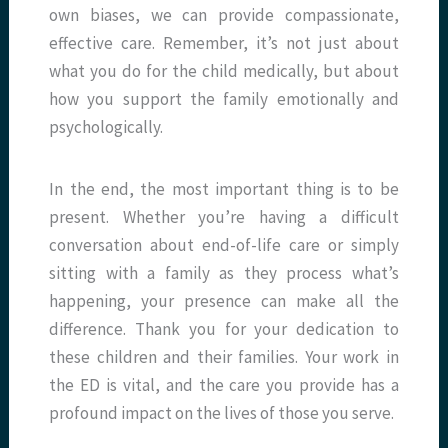
own biases, we can provide compassionate,
effective care. Remember, it’s not just about
what you do for the child medically, but about
how you support the family emotionally and
psychologically.
In the end, the most important thing is to be
present. Whether you’re having a difficult
conversation about end-of-life care or simply
sitting with a family as they process what’s
happening, your presence can make all the
difference. Thank you for your dedication to
these children and their families. Your work in
the ED is vital, and the care you provide has a
profound impact on the lives of those you serve.