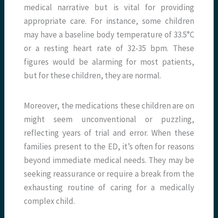
medical narrative but is vital for providing
appropriate care. For instance, some children
may have a baseline body temperature of 33.5°C
or a resting heart rate of 32-35 bpm. These
figures would be alarming for most patients,
but for these children, they are normal.
Moreover, the medications these children are on
might seem unconventional or puzzling,
reflecting years of trial and error. When these
families present to the ED, it’s often for reasons
beyond immediate medical needs. They may be
seeking reassurance or require a break from the
exhausting routine of caring for a medically
complex child.