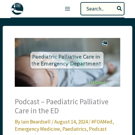
Skip
Search
to
for:
content
Podcast – Paediatric Palliative
Care in the ED
By
Iain Beardsell
/
August 14, 2024
/
#FOAMed
,
Emergency Medicine
,
Paediatrics
,
Podcast