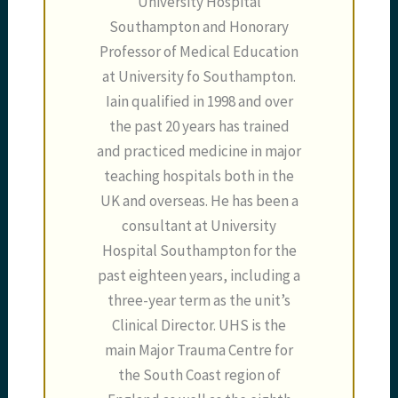
University Hospital
Southampton and Honorary
Professor of Medical Education
at University fo Southampton.
Iain qualified in 1998 and over
the past 20 years has trained
and practiced medicine in major
teaching hospitals both in the
UK and overseas. He has been a
consultant at University
Hospital Southampton for the
past eighteen years, including a
three-year term as the unit’s
Clinical Director. UHS is the
main Major Trauma Centre for
the South Coast region of