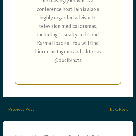
increasingly known as a
conference host. Iain is also a
highly regarded advisor to
television medical dramas,
including Casualty and Good
Karma Hospital. You will find
him on instagram and tiktok as
@docibinsta
←
Previous Post
Next Post
→