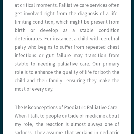
at critical moments. Palliative care services often
get involved right from the diagnosis of a life-
limiting condition, which might be present from
birth or develop as a stable condition
deteriorates. For instance, a child with cerebral
palsy who begins to suffer from repeated chest
infections or gut failure may transition from
stable to needing palliative care. Our primary
role is to enhance the quality of life for both the
child and their family—ensuring they make the
most of every day.
The Misconceptions of Paediatric Palliative Care
When I talk to people outside of medicine about
my role, the reaction is almost always one of
sadness. They assume that working in pediatric