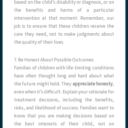
based on the child’s disability or diagnosis, or on
the benefits and harms of a particular
intervention at that moment. Remember, our
job is to ensure that these children receive the
care they need, not to make judgments about
the quality of their lives.
7. Be Honest About Possible Outcomes
Families of children with life-limiting conditions
have often thought long and hard about what
the future might hold. They
appreciate honesty
,
even when it’s difficult. Explain your rationale for
treatment decisions, including the benefits,
risks, and likelihood of success. Families want to
know that you are making decisions based on
the best interests of their child, not on