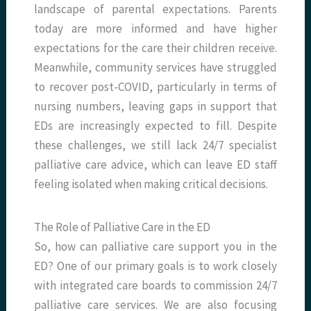
landscape of parental expectations. Parents
today are more informed and have higher
expectations for the care their children receive.
Meanwhile, community services have struggled
to recover post-COVID, particularly in terms of
nursing numbers, leaving gaps in support that
EDs are increasingly expected to fill. Despite
these challenges, we still lack 24/7 specialist
palliative care advice, which can leave ED staff
feeling isolated when making critical decisions.
The Role of Palliative Care in the ED
So, how can palliative care support you in the
ED? One of our primary goals is to work closely
with integrated care boards to commission 24/7
palliative care services. We are also focusing