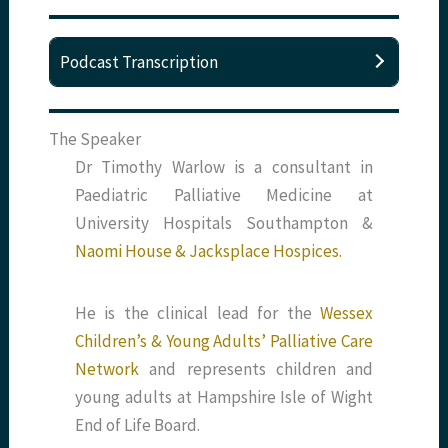
Podcast Transcription
The Speaker
Dr Timothy Warlow is a consultant in
Paediatric Palliative Medicine at
University Hospitals Southampton &
Naomi House & Jacksplace Hospices.
He is the clinical lead for the
Wessex
Children’s & Young Adults’ Palliative Care
Network
and represents children and
young adults at Hampshire Isle of Wight
End of Life Board.