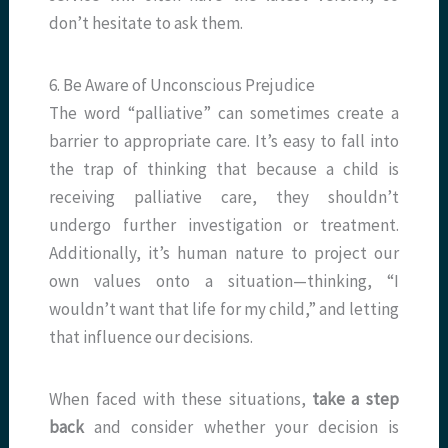
don’t hesitate to ask them.
6. Be Aware of Unconscious Prejudice
The word “palliative” can sometimes create a
barrier to appropriate care. It’s easy to fall into
the trap of thinking that because a child is
receiving palliative care, they shouldn’t
undergo further investigation or treatment.
Additionally, it’s human nature to project our
own values onto a situation—thinking, “I
wouldn’t want that life for my child,” and letting
that influence our decisions.
When faced with these situations,
take a step
back
and consider whether your decision is