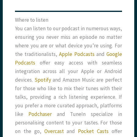
Where to listen
You can listen to our podcast in numerous ways,
ensuring you never miss an episode no matter
where you are or what device you’re using. For
the traditionalists,
Apple Podcasts
and
Google
Podcasts
offer easy access with seamless
integration across all your Apple or Android
devices.
Spotify
and Amazon Music are perfect
for those who like to mix their tunes with their
talks, providing a rich listening experience. If
you prefer a more curated approach, platforms
like
Podchaser
and TuneIn specialize in
personalising content to your tastes. For those
on the go,
Overcast
and
Pocket Casts
offer