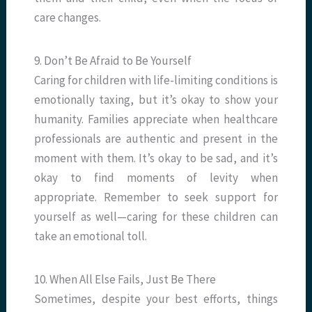
care changes.
9. Don’t Be Afraid to Be Yourself
Caring for children with life-limiting conditions is
emotionally taxing, but it’s okay to show your
humanity. Families appreciate when healthcare
professionals are authentic and present in the
moment with them. It’s okay to be sad, and it’s
okay to find moments of levity when
appropriate. Remember to seek support for
yourself as well—caring for these children can
take an emotional toll.
10. When All Else Fails, Just Be There
Sometimes, despite your best efforts, things