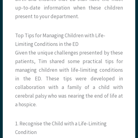
up-to-date information when these children
present to your department.
Top Tips for Managing Children with Life-
Limiting Conditions in the ED
Given the unique challenges presented by these
patients, Tim shared some practical tips for
managing children with life-limiting conditions
in the ED. These tips were developed in
collaboration with a family of a child with
cerebral palsy who was nearing the end of life at
a hospice.
1. Recognise the Child with a Life-Limiting
Condition