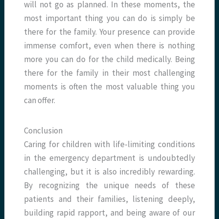
will not go as planned. In these moments, the
most important thing you can do is simply be
there for the family. Your presence can provide
immense comfort, even when there is nothing
more you can do for the child medically. Being
there for the family in their most challenging
moments is often the most valuable thing you
can offer.
Conclusion
Caring for children with life-limiting conditions
in the emergency department is undoubtedly
challenging, but it is also incredibly rewarding.
By recognizing the unique needs of these
patients and their families, listening deeply,
building rapid rapport, and being aware of our