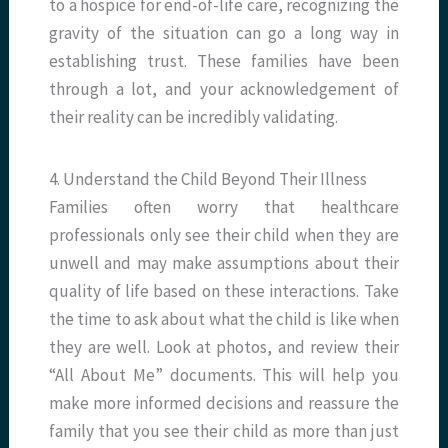
to a hospice for end-of-life care, recognizing the
gravity of the situation can go a long way in
establishing trust. These families have been
through a lot, and your acknowledgement of
their reality can be incredibly validating.
4. Understand the Child Beyond Their Illness
Families often worry that healthcare
professionals only see their child when they are
unwell and may make assumptions about their
quality of life based on these interactions. Take
the time to ask about what the child is like when
they are well. Look at photos, and review their
“All About Me” documents. This will help you
make more informed decisions and reassure the
family that you see their child as more than just