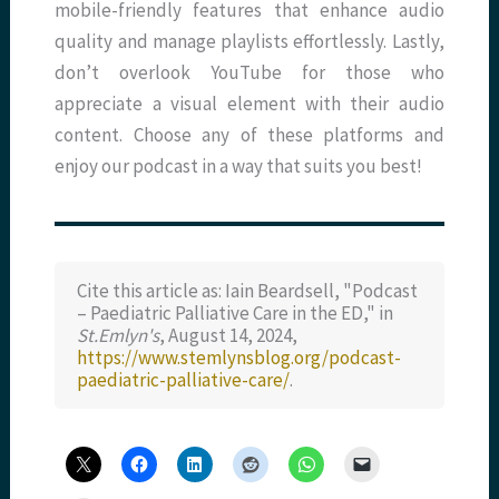
mobile-friendly features that enhance audio
quality and manage playlists effortlessly. Lastly,
don’t overlook YouTube for those who
appreciate a visual element with their audio
content. Choose any of these platforms and
enjoy our podcast in a way that suits you best!
Cite this article as: Iain Beardsell, "Podcast
– Paediatric Palliative Care in the ED," in
St.Emlyn's
, August 14, 2024,
https://www.stemlynsblog.org/podcast-
paediatric-palliative-care/
.