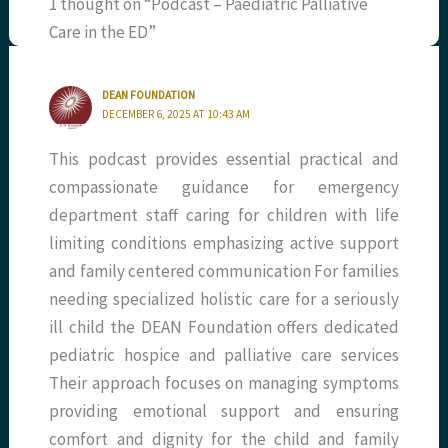
1 thought on “Podcast – Paediatric Palliative
Care in the ED”
DEAN FOUNDATION
DECEMBER 6, 2025 AT 10:43 AM
This podcast provides essential practical and
compassionate guidance for emergency
department staff caring for children with life
limiting conditions emphasizing active support
and family centered communication For families
needing specialized holistic care for a seriously
ill child the DEAN Foundation offers dedicated
pediatric hospice and palliative care services
Their approach focuses on managing symptoms
providing emotional support and ensuring
comfort and dignity for the child and family