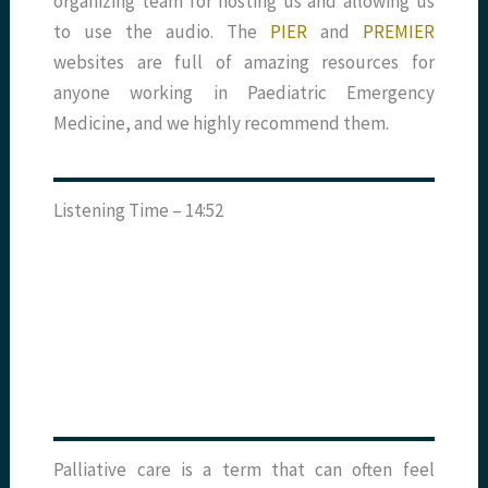
organizing
team for hosting us and allowing us
to use the audio. The
PIER
and
PREMIER
websites are full of amazing resources for
anyone working in Paediatric Emergency
Medicine, and we highly recommend them.
Listening Time – 14:52
Palliative care is a term that can often feel