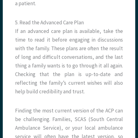
a patient.
5. Read the Advanced Care Plan
If an advanced care plan is available, take the
time to read it before engaging in discussions
with the family. These plans are often the result
of long and difficult conversations, and the last
thing a family wants is to go through it all again.
Checking that the plan is up-to-date and
reflecting the family’s current wishes will also
help build credibility and trust.
Finding the most current version of the ACP can
be challenging. Families, SCAS (South Central
Ambulance Service), or your local ambulance
service will often have the latest version, so