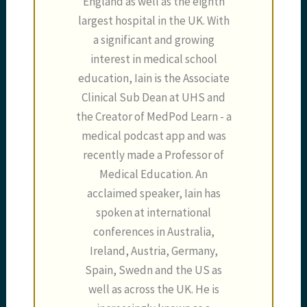
England as well as the eighth
largest hospital in the UK. With
a significant and growing
interest in medical school
education, Iain is the Associate
Clinical Sub Dean at UHS and
the Creator of MedPod Learn - a
medical podcast app and was
recently made a Professor of
Medical Education. An
acclaimed speaker, Iain has
spoken at international
conferences in Australia,
Ireland, Austria, Germany,
Spain, Swedn and the US as
well as across the UK. He is