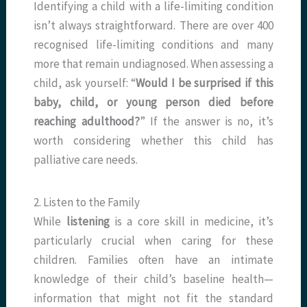
Identifying a child with a life-limiting condition
isn’t always straightforward. There are over 400
recognised life-limiting conditions and many
more that remain undiagnosed. When assessing a
child, ask yourself: “
Would I be surprised if this
baby, child, or young person died before
reaching adulthood?
” If the answer is no, it’s
worth considering whether this child has
palliative care needs.
2. Listen to the Family
While
listening
is a core skill in medicine, it’s
particularly crucial when caring for these
children. Families often have an intimate
knowledge of their child’s baseline health—
information that might not fit the standard