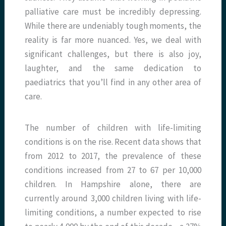
palliative care must be incredibly depressing.
While there are undeniably tough moments, the
reality is far more nuanced. Yes, we deal with
significant challenges, but there is also joy,
laughter, and the same dedication to
paediatrics that you’ll find in any other area of
care.
The number of children with life-limiting
conditions is on the rise. Recent data shows that
from 2012 to 2017, the prevalence of these
conditions increased from 27 to 67 per 10,000
children. In Hampshire alone, there are
currently around 3,000 children living with life-
limiting conditions, a number expected to rise