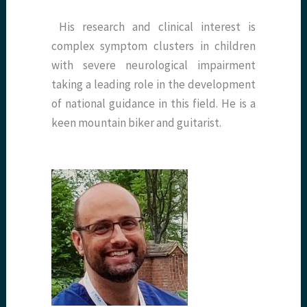
​ His research and clinical interest is
complex symptom clusters in children
with severe neurological impairment
taking a leading role in the development
of national guidance in this field. He is a
keen mountain biker and guitarist.