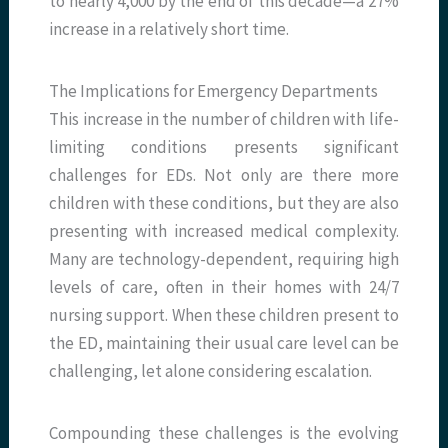
to nearly 4,000 by the end of this decade—a 27%
increase in a relatively short time.
The Implications for Emergency Departments
This increase in the number of children with life-
limiting conditions presents significant
challenges for EDs. Not only are there more
children with these conditions, but they are also
presenting with increased medical complexity.
Many are technology-dependent, requiring high
levels of care, often in their homes with 24/7
nursing support. When these children present to
the ED, maintaining their usual care level can be
challenging, let alone considering escalation.
Compounding these challenges is the evolving