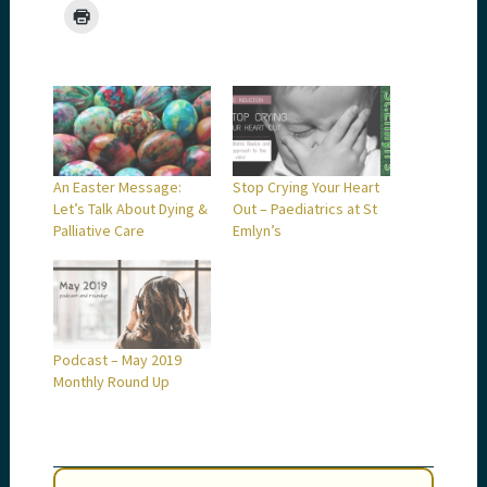
An Easter Message:
Stop Crying Your Heart
Let’s Talk About Dying &
Out – Paediatrics at St
Palliative Care
Emlyn’s
Podcast – May 2019
Monthly Round Up