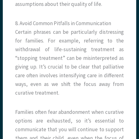
assumptions about their quality of life.
8. Avoid Common Pitfalls in Communication
Certain phrases can be particularly distressing
for families. For example, referring to the
withdrawal of life-sustaining treatment as
“stopping treatment” can be misinterpreted as
giving up. It’s crucial to be clear that palliative
care often involves intensifying care in different
ways, even as we shift the focus away from
curative treatment.
Families often fear abandonment when curative
options are exhausted, so it’s essential to
communicate that you will continue to support
them and their child, even when the focus of