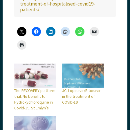
treatment-of-hospitalised-covid19-
patients/
.
The RECOVERY platform
JC: Lopinavir/Ritonavir
trial: No benefit to
in the treatment of
Hydroxychloroquine in
COVID-19
Covid-19. St Emlyn’s