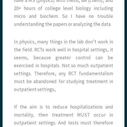
have a MS (physics) with thesis, BA (chem), and
20+ hours of college level biology including
micro and biochem. So I have no trouble
understanding the papers or analyzing the data.
In physics, many things in the lab don’t work in
the field. RCTs work well in hospital settings, it
seems, because greater control can be
exercised in hospitals. Not so much outpatient
settings. Therefore, any RCT fundamentalism
must be abandoned for studying treatment in
outpatient settings,
If the aim is to reduce hospitalizations and
mortality, then treatment MUST occur in
outpatient settings. And tests must therefore