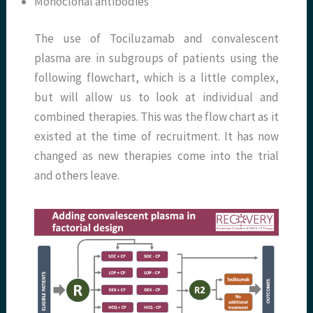
Monoclonal antibodies
The use of Tociluzamab and convalescent
plasma are in subgroups of patients using the
following flowchart, which is a little complex,
but will allow us to look at individual and
combined therapies. This was the flow chart as it
existed at the time of recruitment. It has now
changed as new therapies come into the trial
and others leave.