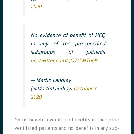
2020
No evidence of benefit of HCQ
in any of the pre-specified
subgroups of patients
pic.twitter.com/qQJeLMTngP
— Martin Landray
(@MartinLandray)
October 8,
2020
So no benefit overall, no benefits in the sicker
ventilated patients and no benefits in any sub-