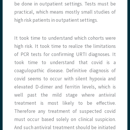
be done in outpatient settings. Tests must be
practical, which means mostly small studies of
high risk patients in outpatient settings.
It took time to understand which cohorts were
high risk. It took time to realize the limitations
of PCR tests for confirming URTI diagnoses. It
took time to understand that covid is a
coagulopathic disease. Definitive diagnosis of
covid seems to occur with silent hypoxia and
elevated D-dimer and ferritin levels, which is
well past the mild stage where antiviral
treatment is most likely to be effective.
Therefore any treatment of suspected covid
must occur based solely on clinical suspicion.
And such antiviral treatment should be initiated