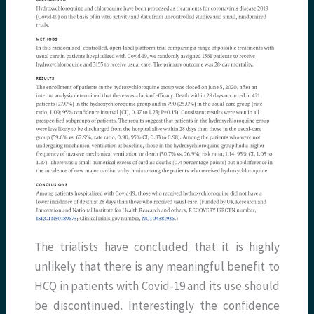
The trialists have concluded that it is highly
unlikely that there is any meaningful benefit to
HCQ in patients with Covid-19 and its use should
be discontinued. Interestingly the confidence