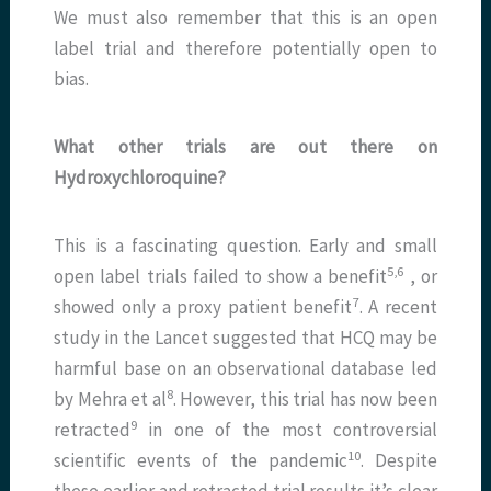
We must also remember that this is an open
label trial and therefore potentially open to
bias.
What other trials are out there on
Hydroxychloroquine?
This is a fascinating question. Early and small
​5,6​
open label trials failed to show a benefit
, or
​7​
showed only a proxy patient benefit
. A recent
study in the Lancet suggested that HCQ may be
harmful base on an observational database led
​8​
by Mehra et al
. However, this trial has now been
​9​
retracted
in one of the most controversial
​10​
scientific events of the pandemic
. Despite
these earlier and retracted trial results it’s clear