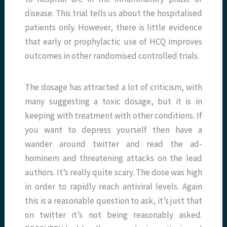
disease. This trial tells us about the hospitalised
patients only. However, there is little evidence
that early or prophylactic use of HCQ improves
outcomes in other randomised controlled trials.
The dosage has attracted a lot of criticism, with
many suggesting a toxic dosage, but it is in
keeping with treatment with other conditions. If
you want to depress yourself then have a
wander around twitter and read the ad-
hominem and threatening attacks on the lead
authors. It’s really quite scary. The dose was high
in order to rapidly reach antiviral levels. Again
this is a reasonable question to ask, it’s just that
on twitter it’s not being reasonably asked.