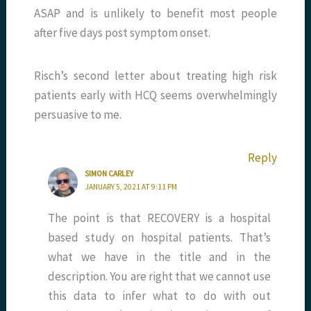
ASAP and is unlikely to benefit most people
after five days post symptom onset.
Risch’s second letter about treating high risk
patients early with HCQ seems overwhelmingly
persuasive to me.
Reply
SIMON CARLEY
JANUARY 5, 2021 AT 9:11 PM
The point is that RECOVERY is a hospital
based study on hospital patients. That’s
what we have in the title and in the
description. You are right that we cannot use
this data to infer what to do with out