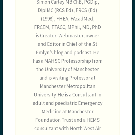
Simon Carley MB ChB, PGDip,
DipIMC (RCS Ed), FRCS (Ed)
(1998), FHEA, FAcadMed,
FRCEM, FTACC, MPhil, MD, PhD
is Creator, Webmaster, owner
and Editor in Chief of the St
Emlyn’s blog and podcast. He
has a MAHSC Professorship from
the University of Manchester
and is visiting Professor at
Manchester Metropolitan
University. He is a Consultant in
adult and paediatric Emergency
Medicine at Manchester
Foundation Trust and a HEMS
consultant with North West Air