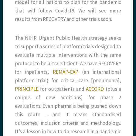
model for all nations to plan for the pandemic
that will follow Covid-19. We will see more
results from RECOVERY and other trials soon.
The NIHR Urgent Public Health strategy seeks
to support a series of platform trials designed to
evaluate multiple interventions with the same
protocol to be ultra efficient. We have RECOVERY
for inpatients,
REMAP-CAP
(an international
platform trial) for critical care [pneumonia],
PRINCIPLE
for outpatients and
ACCORD
(plus a
couple of new additions) for phase 2
evaluations. Even pharma is being pushed down
this route – and it means standardised
outcomes, inclusion criteria and methodology.
It’s a lesson in how to do research in a pandemic