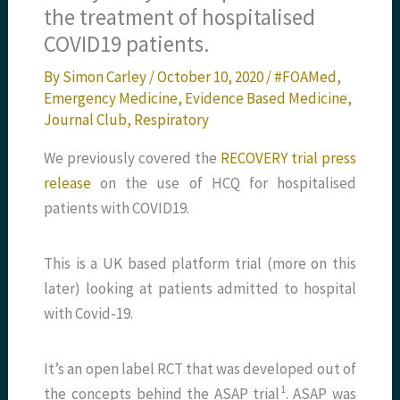
the treatment of hospitalised
COVID19 patients.
By
Simon Carley
/
October 10, 2020
/
#FOAMed
,
Emergency Medicine
,
Evidence Based Medicine
,
Journal Club
,
Respiratory
We previously covered the
RECOVERY trial press
release
on the use of HCQ for hospitalised
patients with COVID19.
This is a UK based platform trial (more on this
later) looking at patients admitted to hospital
with Covid-19.
It’s an open label RCT that was developed out of
​1​
the concepts behind the ASAP trial
. ASAP was