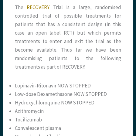
The
RECOVERY
Trial is a large, randomised
controlled trial of possible treatments for
patients that has a consistent design (in this
case an open label RCT) but which permits
treatments to enter and exit the trial as the
become available. Thus far we have been
randomising patients to the following
treatments as part of RECOVERY.
Lopinavir-Ritonavir NOW STOPPED
Low-dose Dexamethasone NOW STOPPED
Hydroxychloroquine NOW STOPPED
Azithromycin
Tocilizumab
Convalescent plasma