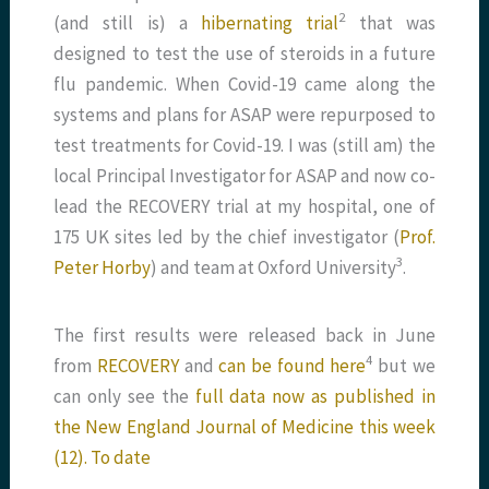
​2​
(and still is) a
hibernating trial
that was
designed to test the use of steroids in a future
flu pandemic. When Covid-19 came along the
systems and plans for ASAP were repurposed to
test treatments for Covid-19. I was (still am) the
local Principal Investigator for ASAP and now co-
lead the RECOVERY trial at my hospital, one of
175 UK sites led by the chief investigator (
Prof.
​3​
Peter Horby
) and team at Oxford University
.
The first results were released back in June
​4​
from
RECOVERY
and
can be found here
but we
can only see the
full data now as published in
the New England Journal of Medicine this week
(12). To date