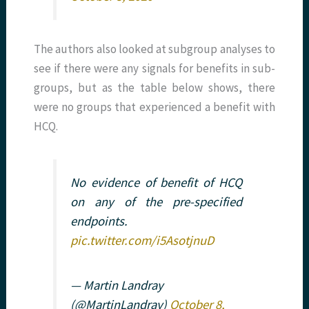
The authors also looked at subgroup analyses to
see if there were any signals for benefits in sub-
groups, but as the table below shows, there
were no groups that experienced a benefit with
HCQ.
No evidence of benefit of HCQ
on any of the pre-specified
endpoints.
pic.twitter.com/i5AsotjnuD
— Martin Landray
(@MartinLandray)
October 8,