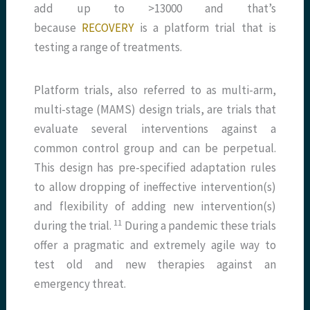
add up to >13000 and that’s
because
RECOVERY
is a platform trial that is
testing a range of treatments.
Platform trials, also referred to as multi-arm,
multi-stage (MAMS) design trials, are trials that
evaluate several interventions against a
common control group and can be perpetual.
This design has pre-specified adaptation rules
to allow dropping of ineffective intervention(s)
and flexibility of adding new intervention(s)
​11​
during the trial.
During a pandemic these trials
offer a pragmatic and extremely agile way to
test old and new therapies against an
emergency threat.