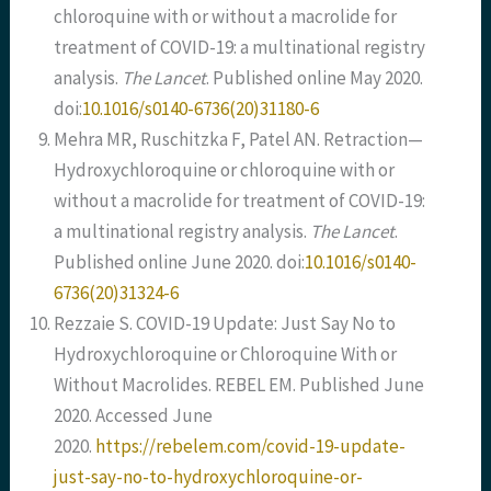
chloroquine with or without a macrolide for
treatment of COVID-19: a multinational registry
analysis.
The Lancet
. Published online May 2020.
doi:
10.1016/s0140-6736(20)31180-6
Mehra MR, Ruschitzka F, Patel AN. Retraction—
Hydroxychloroquine or chloroquine with or
without a macrolide for treatment of COVID-19:
a multinational registry analysis.
The Lancet
.
Published online June 2020. doi:
10.1016/s0140-
6736(20)31324-6
Rezzaie S. COVID-19 Update: Just Say No to
Hydroxychloroquine or Chloroquine With or
Without Macrolides. REBEL EM. Published June
2020. Accessed June
2020.
https://rebelem.com/covid-19-update-
just-say-no-to-hydroxychloroquine-or-