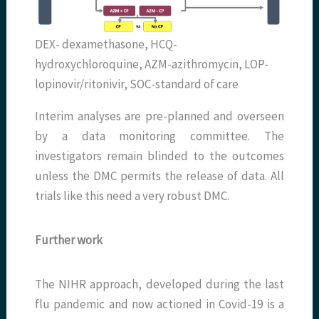
DEX- dexamethasone, HCQ-
hydroxychloroquine, AZM-azithromycin, LOP-
lopinovir/ritonivir, SOC-standard of care
Interim analyses are pre-planned and overseen
by a data monitoring committee. The
investigators remain blinded to the outcomes
unless the DMC permits the release of data. All
trials like this need a very robust DMC.
Further work
The NIHR approach, developed during the last
flu pandemic and now actioned in Covid-19 is a