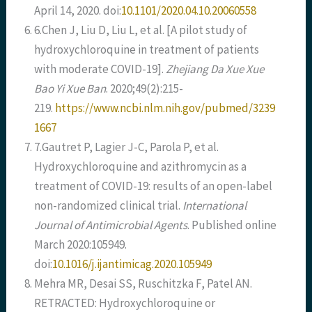
April 14, 2020. doi:
10.1101/2020.04.10.20060558
6.Chen J, Liu D, Liu L, et al. [A pilot study of
hydroxychloroquine in treatment of patients
with moderate COVID-19].
Zhejiang Da Xue Xue
Bao Yi Xue Ban
. 2020;49(2):215-
219.
https://www.ncbi.nlm.nih.gov/pubmed/3239
1667
7.Gautret P, Lagier J-C, Parola P, et al.
Hydroxychloroquine and azithromycin as a
treatment of COVID-19: results of an open-label
non-randomized clinical trial.
International
Journal of Antimicrobial Agents
. Published online
March 2020:105949.
doi:
10.1016/j.ijantimicag.2020.105949
Mehra MR, Desai SS, Ruschitzka F, Patel AN.
RETRACTED: Hydroxychloroquine or