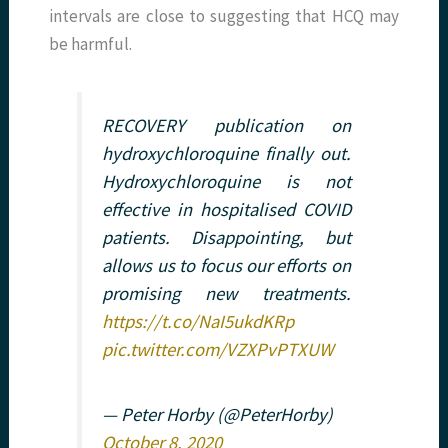
intervals are close to suggesting that HCQ may
be harmful.
RECOVERY publication on
hydroxychloroquine finally out.
Hydroxychloroquine is not
effective in hospitalised COVID
patients. Disappointing, but
allows us to focus our efforts on
promising new treatments.
https://t.co/NaI5ukdKRp
pic.twitter.com/VZXPvPTXUW
— Peter Horby (@PeterHorby)
October 8, 2020