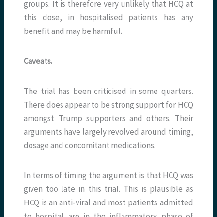
groups. It is therefore very unlikely that HCQ at
this dose, in hospitalised patients has any
benefit and may be harmful.
Caveats.
The trial has been criticised in some quarters.
There does appear to be strong support for HCQ
amongst Trump supporters and others. Their
arguments have largely revolved around timing,
dosage and concomitant medications.
In terms of timing the argument is that HCQ was
given too late in this trial. This is plausible as
HCQ is an anti-viral and most patients admitted
to hospital are in the inflammatory phase of