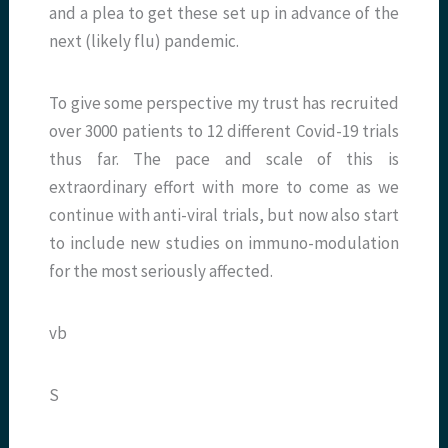
and a plea to get these set up in advance of the
next (likely flu) pandemic.
To give some perspective my trust has recruited
over 3000 patients to 12 different Covid-19 trials
thus far. The pace and scale of this is
extraordinary effort with more to come as we
continue with anti-viral trials, but now also start
to include new studies on immuno-modulation
for the most seriously affected.
vb
S