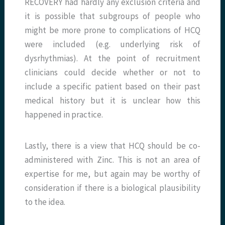
RECOVERY had hardly any exclusion criteria and
it is possible that subgroups of people who
might be more prone to complications of HCQ
were included (e.g. underlying risk of
dysrhythmias). At the point of recruitment
clinicians could decide whether or not to
include a specific patient based on their past
medical history but it is unclear how this
happened in practice.
Lastly, there is a view that HCQ should be co-
administered with Zinc. This is not an area of
expertise for me, but again may be worthy of
consideration if there is a biological plausibility
to the idea.