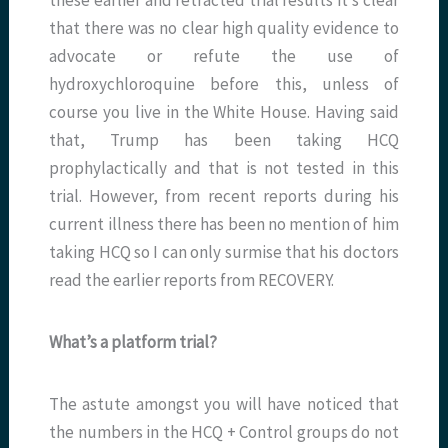
that there was no clear high quality evidence to
advocate or refute the use of
hydroxychloroquine before this, unless of
course you live in the White House. Having said
that, Trump has been taking HCQ
prophylactically and that is not tested in this
trial. However, from recent reports during his
current illness there has been no mention of him
taking HCQ so I can only surmise that his doctors
read the earlier reports from RECOVERY.
What’s a platform trial?
The astute amongst you will have noticed that
the numbers in the HCQ + Control groups do not