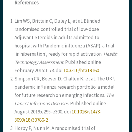
References
Lim WS, Brittain C, Duley L, et al. Blinded
randomised controlled trial of low-dose
Adjuvant Steroids in Adults admitted to
hospital with Pandemic influenza (ASAP): a trial
‘in hibernation’, ready for rapid activation.
Health
Technology Assessment
. Published online
February 2015:1-78. doi:
10.3310/hta19160
Simpson CR, Beever D, Challen K, et al. The UK’s
pandemic influenza research portfolio: a model
for future research on emerging infections.
The
Lancet Infectious Diseases
. Published online
August 2019:e295-e300. doi:
10.1016/s1473-
3099(18)30786-2
Horby P, Nunn M. A randomised trial of