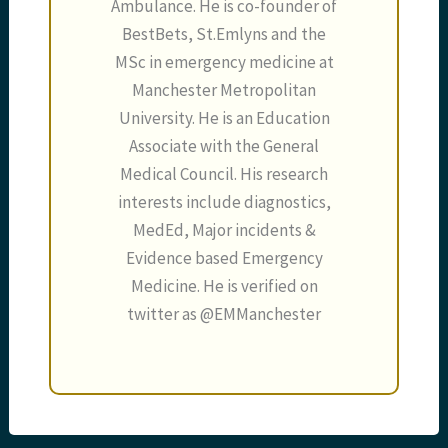
Ambulance. He is co-founder of
BestBets, St.Emlyns and the
MSc in emergency medicine at
Manchester Metropolitan
University. He is an Education
Associate with the General
Medical Council. His research
interests include diagnostics,
MedEd, Major incidents &
Evidence based Emergency
Medicine. He is verified on
twitter as @EMManchester