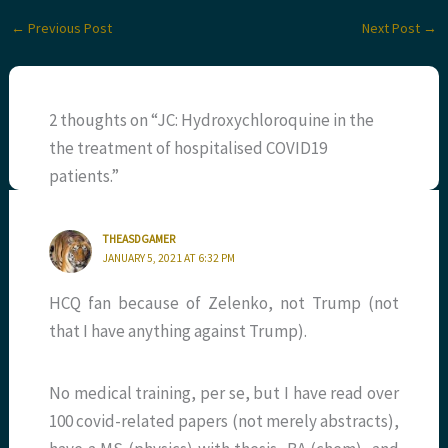
←
Previous Post
Next Post
→
2 thoughts on “JC: Hydroxychloroquine in the
the treatment of hospitalised COVID19
patients.”
THEASDGAMER
JANUARY 5, 2021 AT 6:32 PM
HCQ fan because of Zelenko, not Trump (not
that I have anything against Trump).
No medical training, per se, but I have read over
100 covid-related papers (not merely abstracts),