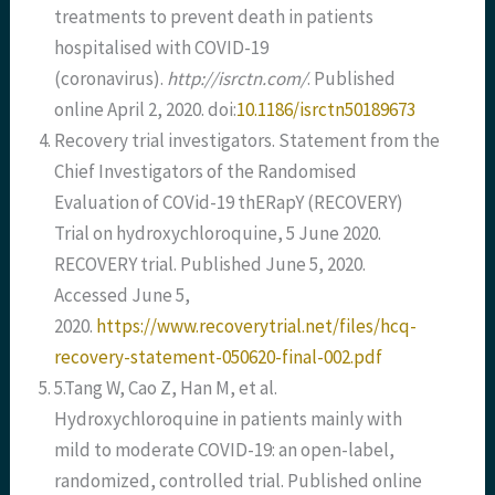
treatments to prevent death in patients
hospitalised with COVID-19
(coronavirus).
http://isrctn.com/
. Published
online April 2, 2020. doi:
10.1186/isrctn50189673
Recovery trial investigators. Statement from the
Chief Investigators of the Randomised
Evaluation of COVid-19 thERapY (RECOVERY)
Trial on hydroxychloroquine, 5 June 2020.
RECOVERY trial. Published June 5, 2020.
Accessed June 5,
2020.
https://www.recoverytrial.net/files/hcq-
recovery-statement-050620-final-002.pdf
5.Tang W, Cao Z, Han M, et al.
Hydroxychloroquine in patients mainly with
mild to moderate COVID-19: an open-label,
randomized, controlled trial. Published online