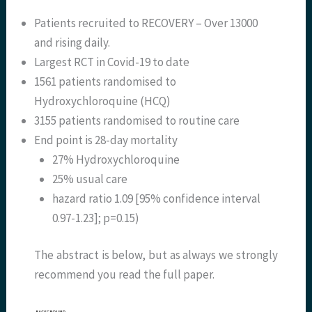
Patients recruited to RECOVERY – Over 13000
and rising daily.
Largest RCT in Covid-19 to date
1561 patients randomised to
Hydroxychloroquine (HCQ)
3155 patients randomised to routine care
End point is 28-day mortality
27% Hydroxychloroquine
25% usual care
hazard ratio 1.09 [95% confidence interval
0.97-1.23]; p=0.15)
The abstract is below, but as always we strongly
recommend you read the full paper.