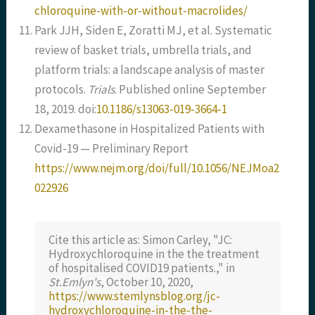
chloroquine-with-or-without-macrolides/
Park JJH, Siden E, Zoratti MJ, et al. Systematic
review of basket trials, umbrella trials, and
platform trials: a landscape analysis of master
protocols.
Trials
. Published online September
18, 2019. doi:
10.1186/s13063-019-3664-1
Dexamethasone in Hospitalized Patients with
Covid-19 — Preliminary Report
https://www.nejm.org/doi/full/10.1056/NEJMoa2
022926
Cite this article as: Simon Carley, "JC:
Hydroxychloroquine in the the treatment
of hospitalised COVID19 patients.," in
St.Emlyn's
, October 10, 2020,
https://www.stemlynsblog.org/jc-
hydroxychloroquine-in-the-the-