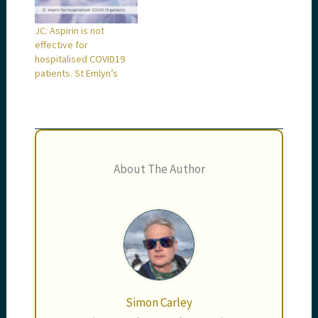
JC: Aspirin is not
effective for
hospitalised COVID19
patients. St Emlyn’s
About The Author
Simon Carley