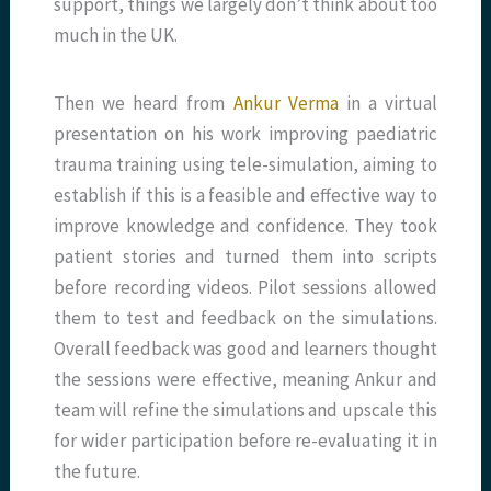
support, things we largely don’t think about too
much in the UK.
Then we heard from
Ankur Verma
in a virtual
presentation on his work improving paediatric
trauma training using tele-simulation, aiming to
establish if this is a feasible and effective way to
improve knowledge and confidence. They took
patient stories and turned them into scripts
before recording videos. Pilot sessions allowed
them to test and feedback on the simulations.
Overall feedback was good and learners thought
the sessions were effective, meaning Ankur and
team will refine the simulations and upscale this
for wider participation before re-evaluating it in
the future.