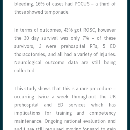
bleeding. 16% of cases had POCUS – a third of
those showed tamponade.
In terms of outcomes, 43% got ROSC, however
the 30 day survival was only 7% – of these
survivors, 3 were prehospital RTs, 5 ED
thoracotomies, and all had a variety of injuries.
Neurological outcome data are still being
collected.
This study shows that this is a rare procedure –
occurring twice a week throughout the UK
prehospital and ED services which has
implications for training and competency
maintenance. Ongoing national evaluation and
audit are still required moving forward to gain