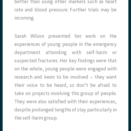
better than using other markers such as heart
rate and blood pressure. Further trials may be
incoming.
Sarah Wilson presented her work on the
experiences of young people in the emergency
department attending with self-harm or
suspected fractures. Her key findings were that
on the whole, young people were engaged with
research and keen to be involved – they want
their voice to be heard, so don’t be afraid to
take on projects involving this group of people.
They were also satisfied with their experiences,
despite prolonged lengths of stay particularly in
the self-harm group.