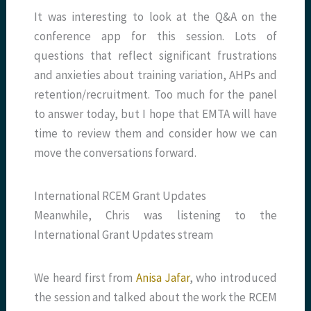
It was interesting to look at the Q&A on the
conference app for this session. Lots of
questions that reflect significant frustrations
and anxieties about training variation, AHPs and
retention/recruitment. Too much for the panel
to answer today, but I hope that EMTA will have
time to review them and consider how we can
move the conversations forward.
International RCEM Grant Updates
Meanwhile, Chris was listening to the
International Grant Updates stream
We heard first from
Anisa Jafar
, who introduced
the session and talked about the work the RCEM