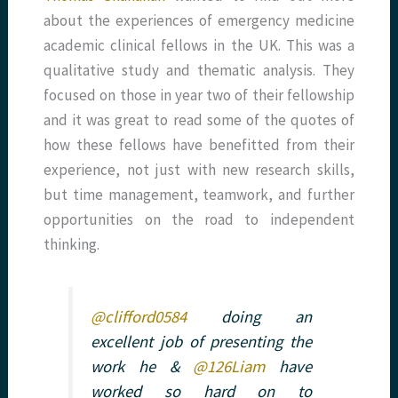
about the experiences of emergency medicine
academic clinical fellows in the UK. This was a
qualitative study and thematic analysis. They
focused on those in year two of their fellowship
and it was great to read some of the quotes of
how these fellows have benefitted from their
experience, not just with new research skills,
but time management, teamwork, and further
opportunities on the road to independent
thinking.
@clifford0584
doing an
excellent job of presenting the
work he &
@126Liam
have
worked so hard on to