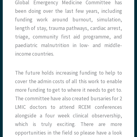
Global Emergency Medicine Committee has
been doing over the last few years, including
funding work around burnout, simulation,
length of stay, trauma pathways, cardiac arrest,
triage, community first aid programme, and
paediatric malnutrition in low- and middle-
income countries.
The future holds increasing funding to help to
cover the admin costs of all this work to enable
more funding to get to where it needs to get to.
The committee have also created bursaries for 2
LMIC doctors to attend RCEM conferences
alongside a four week clinical observership,
which is truly exciting. There are more
opportunities in the field so please have a look