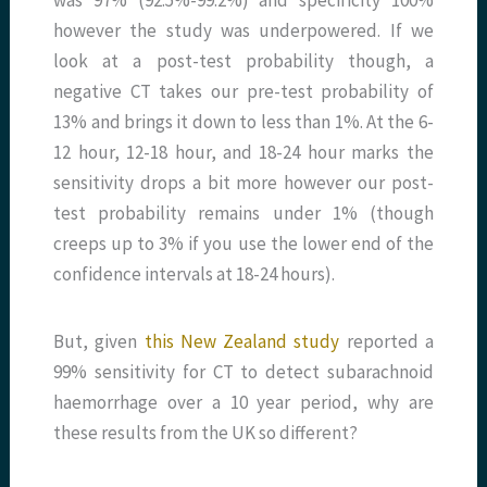
however the study was underpowered. If we
look at a post-test probability though, a
negative CT takes our pre-test probability of
13% and brings it down to less than 1%. At the 6-
12 hour, 12-18 hour, and 18-24 hour marks the
sensitivity drops a bit more however our post-
test probability remains under 1% (though
creeps up to 3% if you use the lower end of the
confidence intervals at 18-24 hours).
But, given
this New Zealand study
reported a
99% sensitivity for CT to detect subarachnoid
haemorrhage over a 10 year period, why are
these results from the UK so different?