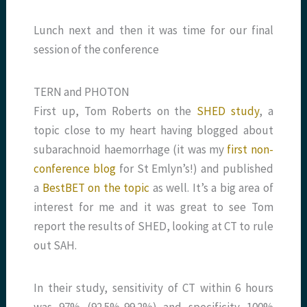
Lunch next and then it was time for our final
session of the conference
TERN and PHOTON
First up, Tom Roberts on the
SHED study
, a
topic close to my heart having blogged about
subarachnoid haemorrhage (it was my
first non-
conference blog
for St Emlyn’s!) and published
a
BestBET on the topic
as well. It’s a big area of
interest for me and it was great to see Tom
report the results of SHED, looking at CT to rule
out SAH.
In their study, sensitivity of CT within 6 hours
was 97% (92.5%-99.2%) and specificity 100%