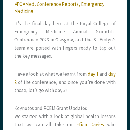
#FOAMed
,
Conference Reports
,
Emergency
Medicine
It’s the final day here at the Royal College of
Emergency Medicine Annual Scientific
Conference 2023 in Glasgow, and the St Emlyn’s
team are poised with fingers ready to tap out
the key messages.
Have a look at what we learnt from
day 1
and
day
2
of the conference, and once you’re done with
those, let’s go with day 3!
Keynotes and RCEM Grant Updates
We started with a look at global health lessons
that we can all take on.
Ffion Davies
who