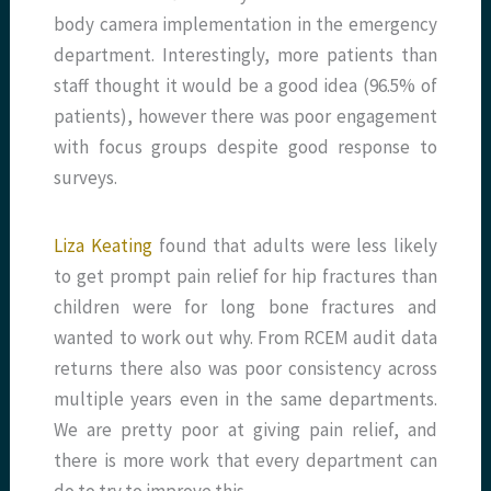
body camera implementation in the emergency
department. Interestingly, more patients than
staff thought it would be a good idea (96.5% of
patients), however there was poor engagement
with focus groups despite good response to
surveys.
Liza Keating
found that adults were less likely
to get prompt pain relief for hip fractures than
children were for long bone fractures and
wanted to work out why. From RCEM audit data
returns there also was poor consistency across
multiple years even in the same departments.
We are pretty poor at giving pain relief, and
there is more work that every department can