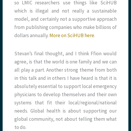
so LMIC researchers use things like SciHUB
which is illegal and not really a sustainable
model, and certainly not a supportive approach
from publishing companies who make billions of
dollars annually.
More on SciHUB here
.
Stevan’s final thought, and I think Ffion would
agree, is that the world is one family and we can
all play a part. Another strong theme from both
in this talk and in others I have heard is that it is
absolutely essential to support local emergency
physicians to develop themselves and their own
systems that fit their local/regional/national
needs. Global health is about supporting our
global community, not about telling them what
to do.