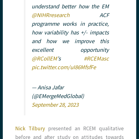
understand better how the EM
@NIHRresearch
ACF
programme works in practice,
how variability has +/- impacts
and how we improve this
excellent opportunity
@RCollEM
’s
#RCEMasc
pic.twitter.com/uI86MfsfFe
— Anisa Jafar
(@EMergeMedGlobal)
September 28, 2023
Nick Tilbury
presented an RCEM qualitative
before and after study on attitudes towards