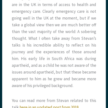
are in the UK in terms of access to health and
emergency care. Clearly emergency care is not
going well in the UK at the moment, but if we
take a global view then we are much better off
than the vast majority of the world: A sobering
thought. What I often take away from Stevan’s
talks is his incredible ability to reflect on his
journey and the experiences of those around
him. His early life in South Africa was during
apartheid, and as a child he was not aware of the
issues around apartheid, but that these became
apparent to him as he grew and became more
aware of his privileged background.
You can read more from Stevan related to this
talk
here in an updated post from 2018
.