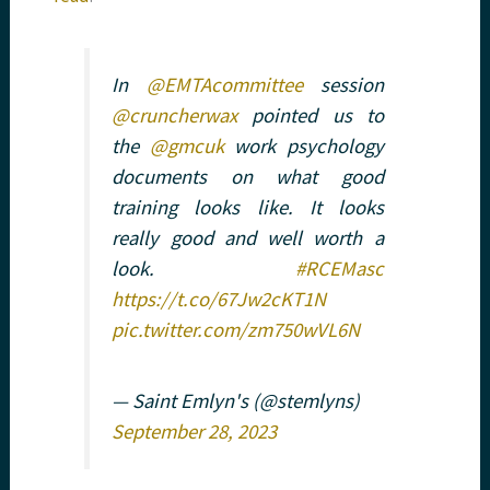
In
@EMTAcommittee
session
@cruncherwax
pointed us to
the
@gmcuk
work psychology
documents on what good
training looks like. It looks
really good and well worth a
look.
#RCEMasc
https://t.co/67Jw2cKT1N
pic.twitter.com/zm750wVL6N
— Saint Emlyn's (@stemlyns)
September 28, 2023