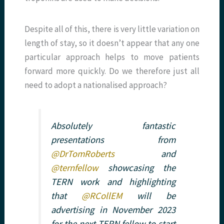
Despite all of this, there is very little variation on
length of stay, so it doesn’t appear that any one
particular approach helps to move patients
forward more quickly. Do we therefore just all
need to adopt a nationalised approach?
Absolutely fantastic
presentations from
@DrTomRoberts
and
@ternfellow
showcasing the
TERN work and highlighting
that
@RCollEM
will be
advertising in November 2023
for the next TERN fellow to start