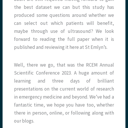
the best dataset we can but this study has
produced some questions around whether we
can select out which patients will benefit,
maybe through use of ultrasound? We look
forward to reading the full paper when it is
published and reviewing it here at St Emlyn’s.
Well, there we go, that was the RCEM Annual
Scientific Conference 2023. A huge amount of
learning and three days of brilliant
presentations on the current world of research
in emergency medicine and beyond. We’ve had a
fantastic time, we hope you have too, whether
there in person, online, or following along with
our blogs.