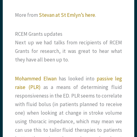
More from
Stevan at St Emlyn’s here
.
RCEM Grants updates
Next up we had talks from recipients of RCEM
Grants for research, it was great to hear what
they have all been up to.
Mohammed Elwan
has looked into
passive leg
raise (PLR)
as a means of determining fluid
responsiveness in the ED. PLR seems to correlate
with fluid bolus (in patients planned to receive
one) when looking at change in stroke volume
using thoracic impedance, which may mean we
can use this to tailor fluid therapies to patients