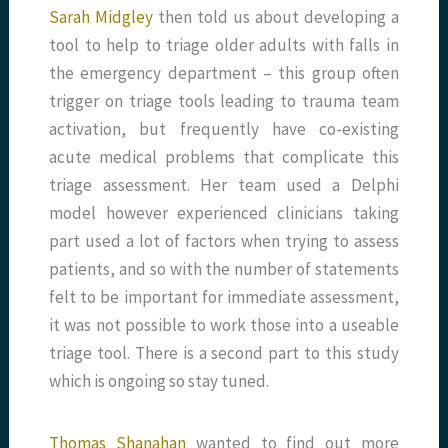
Sarah Midgley
then told us about developing a
tool to help to triage older adults with falls in
the emergency department – this group often
trigger on triage tools leading to trauma team
activation, but frequently have co-existing
acute medical problems that complicate this
triage assessment. Her team used a Delphi
model however experienced clinicians taking
part used a lot of factors when trying to assess
patients, and so with the number of statements
felt to be important for immediate assessment,
it was not possible to work those into a useable
triage tool. There is a second part to this study
which is ongoing so stay tuned.
Thomas Shanahan
wanted to find out more