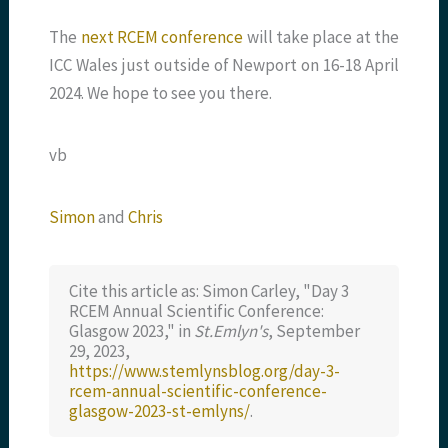
The
next RCEM conference
will take place at the
ICC Wales just outside of Newport on 16-18 April
2024. We hope to see you there.
vb
Simon
and
Chris
Cite this article as: Simon Carley, "Day 3
RCEM Annual Scientific Conference:
Glasgow 2023," in
St.Emlyn's
, September
29, 2023,
https://www.stemlynsblog.org/day-3-
rcem-annual-scientific-conference-
glasgow-2023-st-emlyns/
.