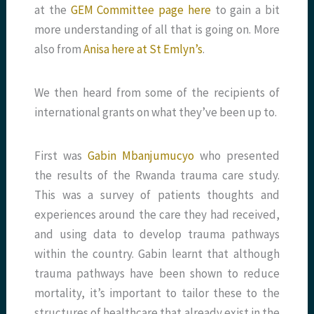
at the
GEM Committee page here
to gain a bit
more understanding of all that is going on. More
also from
Anisa here at St Emlyn’s
.
We then heard from some of the recipients of
international grants on what they’ve been up to.
First was
Gabin Mbanjumucyo
who presented
the results of the Rwanda trauma care study.
This was a survey of patients thoughts and
experiences around the care they had received,
and using data to develop trauma pathways
within the country. Gabin learnt that although
trauma pathways have been shown to reduce
mortality, it’s important to tailor these to the
structures of healthcare that already exist in the