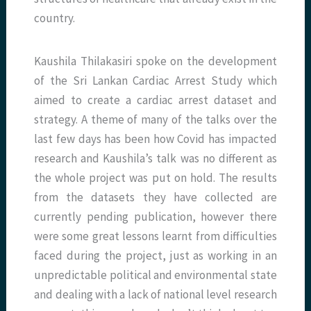
country.
Kaushila Thilakasiri spoke on the development
of the Sri Lankan Cardiac Arrest Study which
aimed to create a cardiac arrest dataset and
strategy. A theme of many of the talks over the
last few days has been how Covid has impacted
research and Kaushila’s talk was no different as
the whole project was put on hold. The results
from the datasets they have collected are
currently pending publication, however there
were some great lessons learnt from difficulties
faced during the project, just as working in an
unpredictable political and environmental state
and dealing with a lack of national level research