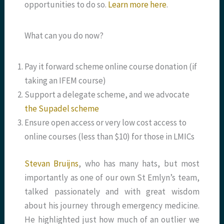
opportunities to do so.
Learn more here
.
What can you do now?
Pay it forward scheme online course donation (if
taking an IFEM course)
Support a delegate scheme, and we advocate
the Supadel scheme
Ensure open access or very low cost access to
online courses (less than $10) for those in LMICs
Stevan Bruijns
, who has many hats, but most
importantly as one of our own St Emlyn’s team,
talked passionately and with great wisdom
about his journey through emergency medicine.
He highlighted just how much of an outlier we