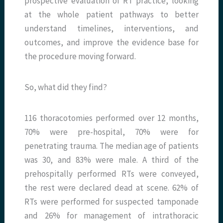
prospective evaluation of RT practice, looking
at the whole patient pathways to better
understand timelines, interventions, and
outcomes, and improve the evidence base for
the procedure moving forward.
So, what did they find?
116 thoracotomies performed over 12 months,
70% were pre-hospital, 70% were for
penetrating trauma. The median age of patients
was 30, and 83% were male. A third of the
prehospitally performed RTs were conveyed,
the rest were declared dead at scene. 62% of
RTs were performed for suspected tamponade
and 26% for management of intrathoracic