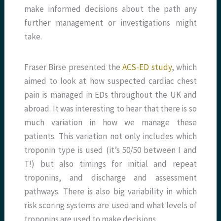
make informed decisions about the path any
further management or investigations might
take.
Fraser Birse presented the
ACS-ED study
, which
aimed to look at how suspected cardiac chest
pain is managed in EDs throughout the UK and
abroad. It was interesting to hear that there is so
much variation in how we manage these
patients. This variation not only includes which
troponin type is used (it’s 50/50 between I and
T!) but also timings for initial and repeat
troponins, and discharge and assessment
pathways. There is also big variability in which
risk scoring systems are used and what levels of
troponins are used to make decisions.