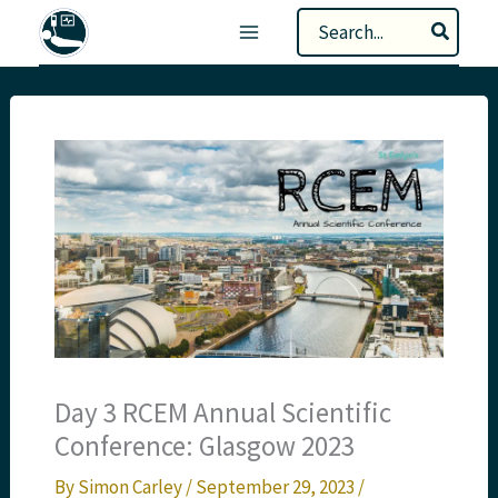
Skip
Search
to
for:
content
Day 3 RCEM Annual Scientific
Conference: Glasgow 2023
By
Simon Carley
/
September 29, 2023
/