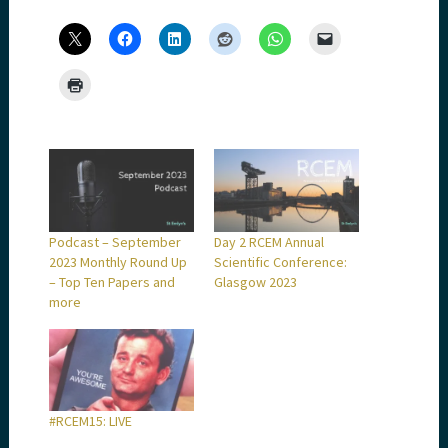
Podcast – September
Day 2 RCEM Annual
2023 Monthly Round Up
Scientific Conference:
– Top Ten Papers and
Glasgow 2023
more
#RCEM15: LIVE