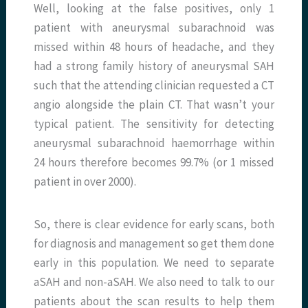
Well, looking at the false positives, only 1
patient with aneurysmal subarachnoid was
missed within 48 hours of headache, and they
had a strong family history of aneurysmal SAH
such that the attending clinician requested a CT
angio alongside the plain CT. That wasn’t your
typical patient. The sensitivity for detecting
aneurysmal subarachnoid haemorrhage within
24 hours therefore becomes 99.7% (or 1 missed
patient in over 2000).
So, there is clear evidence for early scans, both
for diagnosis and management so get them done
early in this population. We need to separate
aSAH and non-aSAH. We also need to talk to our
patients about the scan results to help them