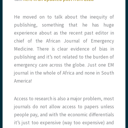
He moved on to talk about the inequity of
publishing, something that he has huge
experience about as the recent past editor in
chief of the African Journal of Emergency
Medicine. There is clear evidence of bias in
publishing and it’s not related to the burden of
emergency care across the globe. Just one EM
journal in the whole of Africa and none in South
America!
Access to research is also a major problem, most
journals do not allow access to papers unless
people pay, and with the economic differentials
it’s just too expensive (way too expensive) and