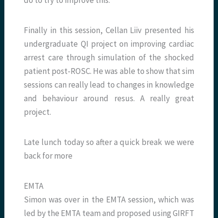
do to try to improve this.
Finally in this session, Cellan Liiv presented his
undergraduate QI project on improving cardiac
arrest care through simulation of the shocked
patient post-ROSC. He was able to show that sim
sessions can really lead to changes in knowledge
and behaviour around resus. A really great
project.
Late lunch today so after a quick break we were
back for more
EMTA
Simon was over in the EMTA session, which was
led by the EMTA team and proposed using GIRFT