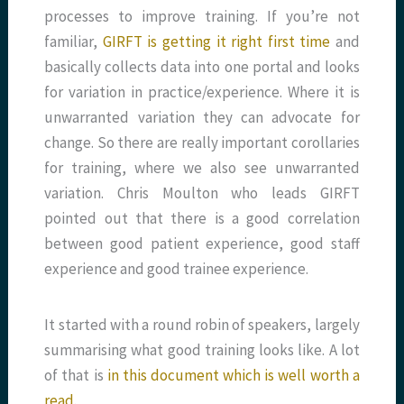
processes to improve training. If you’re not
familiar,
GIRFT is getting it right first time
and
basically collects data into one portal and looks
for variation in practice/experience. Where it is
unwarranted variation they can advocate for
change. So there are really important corollaries
for training, where we also see unwarranted
variation. Chris Moulton who leads GIRFT
pointed out that there is a good correlation
between good patient experience, good staff
experience and good trainee experience.
It started with a round robin of speakers, largely
summarising what good training looks like. A lot
of that is
in this document which is well worth a
read
.