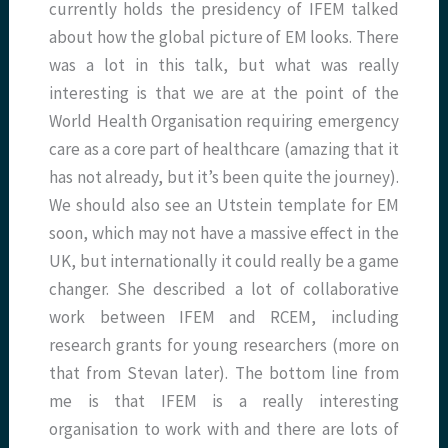
currently holds the presidency of IFEM talked
about how the global picture of EM looks. There
was a lot in this talk, but what was really
interesting is that we are at the point of the
World Health Organisation requiring emergency
care as a core part of healthcare (amazing that it
has not already, but it’s been quite the journey).
We should also see an Utstein template for EM
soon, which may not have a massive effect in the
UK, but internationally it could really be a game
changer. She described a lot of collaborative
work between IFEM and RCEM, including
research grants for young researchers (more on
that from Stevan later). The bottom line from
me is that IFEM is a really interesting
organisation to work with and there are lots of