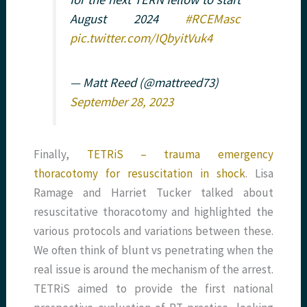
August 2024
#RCEMasc
pic.twitter.com/IQbyitVuk4
— Matt Reed (@mattreed73)
September 28, 2023
Finally,
TETRiS – trauma emergency
thoracotomy for resuscitation in shock
. Lisa
Ramage and Harriet Tucker talked about
resuscitative thoracotomy and highlighted the
various protocols and variations between these.
We often think of blunt vs penetrating when the
real issue is around the mechanism of the arrest.
TETRiS aimed to provide the first national