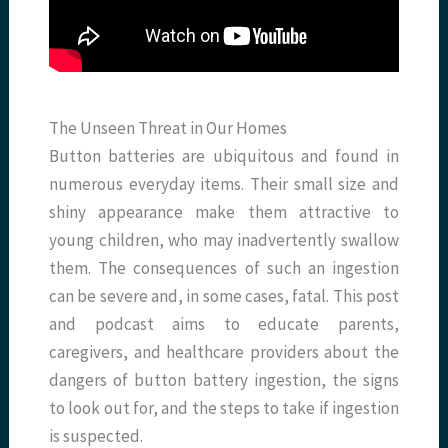
The Unseen Threat in Our Homes
Button batteries are ubiquitous and found in
numerous everyday items. Their small size and
shiny appearance make them attractive to
young children, who may inadvertently swallow
them. The consequences of such an ingestion
can be severe and, in some cases, fatal. This post
and podcast aims to educate parents,
caregivers, and healthcare providers about the
dangers of button battery ingestion, the signs
to look out for, and the steps to take if ingestion
is suspected.