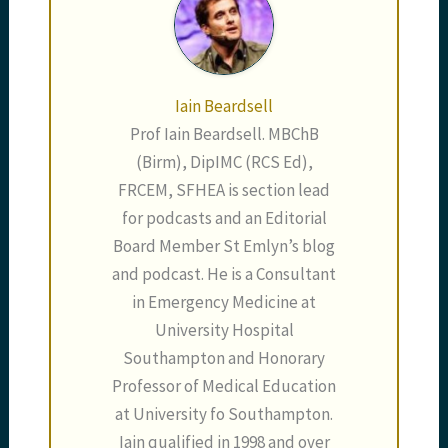
Iain Beardsell
Prof Iain Beardsell. MBChB
(Birm), DipIMC (RCS Ed),
FRCEM, SFHEA is section lead
for podcasts and an Editorial
Board Member St Emlyn’s blog
and podcast. He is a Consultant
in Emergency Medicine at
University Hospital
Southampton and Honorary
Professor of Medical Education
at University fo Southampton.
Iain qualified in 1998 and over