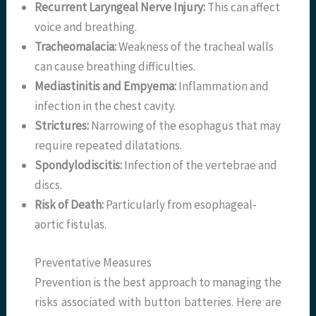
Recurrent Laryngeal Nerve Injury:
This can affect
voice and breathing.
Tracheomalacia:
Weakness of the tracheal walls
can cause breathing difficulties.
Mediastinitis and Empyema:
Inflammation and
infection in the chest cavity.
Strictures:
Narrowing of the esophagus that may
require repeated dilatations.
Spondylodiscitis:
Infection of the vertebrae and
discs.
Risk of Death:
Particularly from esophageal-
aortic fistulas.
Preventative Measures
Prevention is the best approach to managing the
risks associated with button batteries. Here are