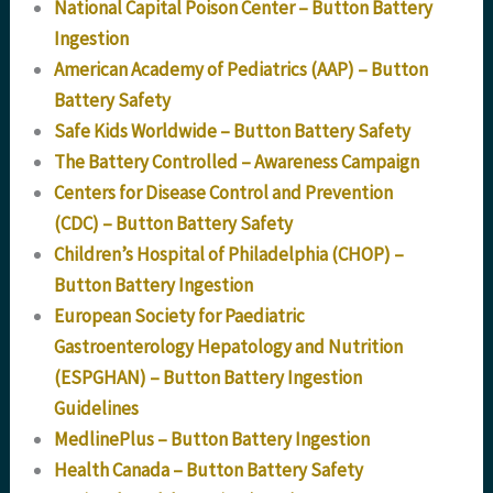
National Capital Poison Center – Button Battery
Ingestion
American Academy of Pediatrics (AAP) – Button
Battery Safety
Safe Kids Worldwide – Button Battery Safety
The Battery Controlled – Awareness Campaign
Centers for Disease Control and Prevention
(CDC) – Button Battery Safety
Children’s Hospital of Philadelphia (CHOP) –
Button Battery Ingestion
European Society for Paediatric
Gastroenterology Hepatology and Nutrition
(ESPGHAN) – Button Battery Ingestion
Guidelines
MedlinePlus – Button Battery Ingestion
Health Canada – Button Battery Safety