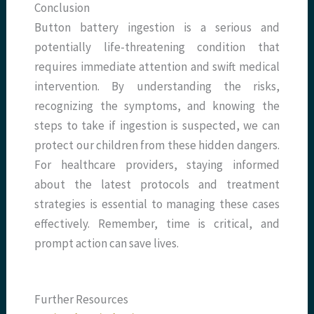
Conclusion
Button battery ingestion is a serious and
potentially life-threatening condition that
requires immediate attention and swift medical
intervention. By understanding the risks,
recognizing the symptoms, and knowing the
steps to take if ingestion is suspected, we can
protect our children from these hidden dangers.
For healthcare providers, staying informed
about the latest protocols and treatment
strategies is essential to managing these cases
effectively. Remember, time is critical, and
prompt action can save lives.
Further Resources