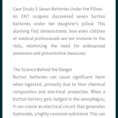
Case Study 3: Seven Batteries Under the Pillow
An ENT surgeon discovered seven button
batteries under her daughter’s pillow. This
alarming find demonstrates how even children
of medical professionals are not immune to the
risks, reinforcing the need for widespread
awareness and preventative measures.
The Science Behind the Danger
Button batteries can cause significant harm
when ingested, primarily due to their chemical
composition and electrical properties. When a
button battery gets lodged in the oesophagus,
it can create an electrical circuit that generates
hydroxide, a highly corrosive substance. This can