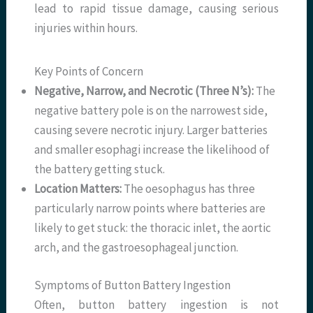
lead to rapid tissue damage, causing serious
injuries within hours.
Key Points of Concern
Negative, Narrow, and Necrotic (Three N’s):
The
negative battery pole is on the narrowest side,
causing severe necrotic injury. Larger batteries
and smaller esophagi increase the likelihood of
the battery getting stuck.
Location Matters:
The oesophagus has three
particularly narrow points where batteries are
likely to get stuck: the thoracic inlet, the aortic
arch, and the gastroesophageal junction.
Symptoms of Button Battery Ingestion
Often, button battery ingestion is not