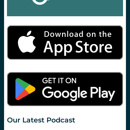
Our Latest Podcast