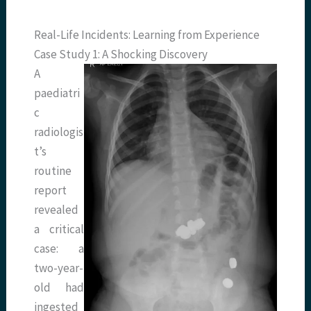
Real-Life Incidents: Learning from Experience
Case Study 1: A Shocking Discovery
A
paediatri
c
radiologis
t’s
routine
report
revealed
a critical
case: a
two-year-
old had
ingested