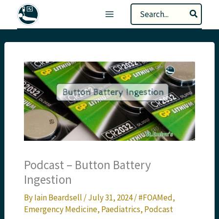
Skip
Search
to
for:
content
Podcast – Button Battery
Ingestion
By
Iain Beardsell
/
July 31, 2024
/
#FOAMed
,
Emergency Medicine
,
Paediatrics
,
Podcast