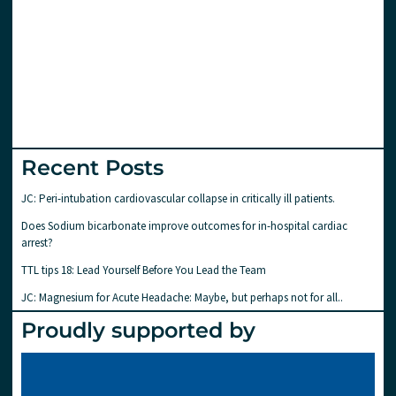
Recent Posts
JC: Peri-intubation cardiovascular collapse in critically ill patients.
Does Sodium bicarbonate improve outcomes for in-hospital cardiac
arrest?
TTL tips 18: Lead Yourself Before You Lead the Team
JC: Magnesium for Acute Headache: Maybe, but perhaps not for all..
Proudly supported by