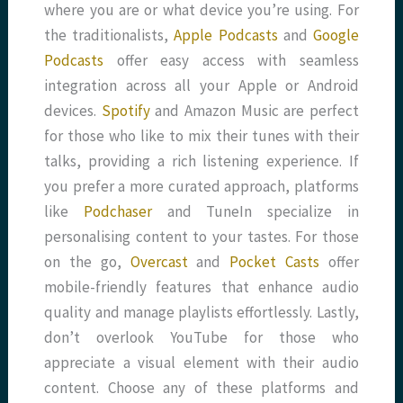
where you are or what device you’re using. For
the traditionalists,
Apple Podcasts
and
Google
Podcasts
offer easy access with seamless
integration across all your Apple or Android
devices.
Spotify
and Amazon Music are perfect
for those who like to mix their tunes with their
talks, providing a rich listening experience. If
you prefer a more curated approach, platforms
like
Podchaser
and TuneIn specialize in
personalising content to your tastes. For those
on the go,
Overcast
and
Pocket Casts
offer
mobile-friendly features that enhance audio
quality and manage playlists effortlessly. Lastly,
don’t overlook YouTube for those who
appreciate a visual element with their audio
content. Choose any of these platforms and