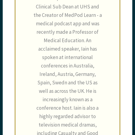
Clinical Sub Dean at UHS and
the Creator of MedPod Learn - a
medical podcast app and was
recently made a Professor of
Medical Education. An
acclaimed speaker, Iain has
spoken at international
conferences in Australia,
Ireland, Austria, Germany,
Spain, Swedn and the US as
well as across the UK. He is
increasingly known as a
conference host. Iain is also a
highly regarded advisor to
television medical dramas,
including Casualty and Good