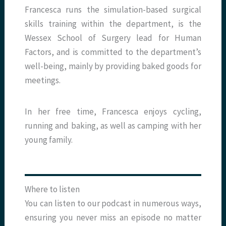
Francesca runs the simulation-based surgical
skills training within the department, is the
Wessex School of Surgery lead for Human
Factors, and is committed to the department’s
well-being, mainly by providing baked goods for
meetings.
In her free time, Francesca enjoys cycling,
running and baking, as well as camping with her
young family.
Where to listen
You can listen to our podcast in numerous ways,
ensuring you never miss an episode no matter