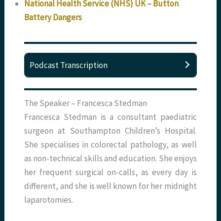
National Health Service (NHS) UK – Button
Battery Dangers
Podcast Transcription
The Speaker – Francesca Stedman
Francesca Stedman is a consultant paediatric
surgeon at Southampton Children’s Hospital.
She specialises in colorectal pathology, as well
as non-technical skills and education. She enjoys
her frequent surgical on-calls, as every day is
different, and she is well known for her midnight
laparotomies.