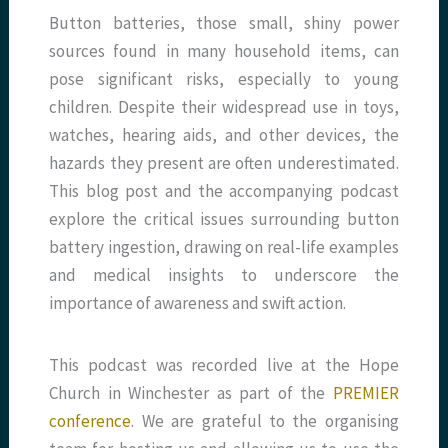
Button batteries, those small, shiny power
sources found in many household items, can
pose significant risks, especially to young
children. Despite their widespread use in toys,
watches, hearing aids, and other devices, the
hazards they present are often underestimated.
This blog post and the accompanying podcast
explore the critical issues surrounding button
battery ingestion, drawing on real-life examples
and medical insights to underscore the
importance of awareness and swift action.
This podcast was recorded live at the Hope
Church in Winchester as part of the
PREMIER
conference
. We are grateful to the organising