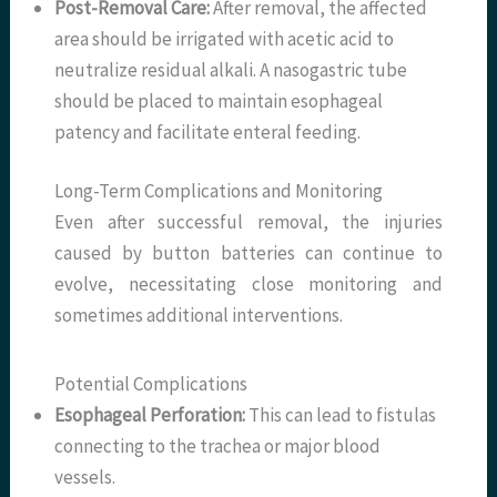
Post-Removal Care:
After removal, the affected
area should be irrigated with acetic acid to
neutralize residual alkali. A nasogastric tube
should be placed to maintain esophageal
patency and facilitate enteral feeding.
Long-Term Complications and Monitoring
Even after successful removal, the injuries
caused by button batteries can continue to
evolve, necessitating close monitoring and
sometimes additional interventions.
Potential Complications
Esophageal Perforation:
This can lead to fistulas
connecting to the trachea or major blood
vessels.