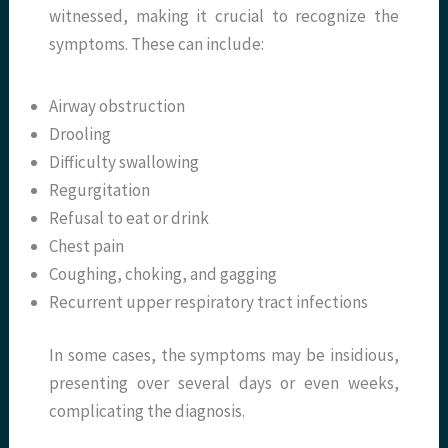
witnessed, making it crucial to recognize the
symptoms. These can include:
Airway obstruction
Drooling
Difficulty swallowing
Regurgitation
Refusal to eat or drink
Chest pain
Coughing, choking, and gagging
Recurrent upper respiratory tract infections
In some cases, the symptoms may be insidious,
presenting over several days or even weeks,
complicating the diagnosis.