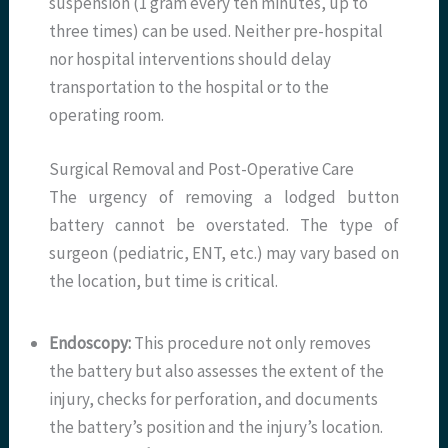
suspension (1 gram every ten minutes, up to
three times) can be used. Neither pre-hospital
nor hospital interventions should delay
transportation to the hospital or to the
operating room.
Surgical Removal and Post-Operative Care
The urgency of removing a lodged button
battery cannot be overstated. The type of
surgeon (pediatric, ENT, etc.) may vary based on
the location, but time is critical.
Endoscopy:
This procedure not only removes
the battery but also assesses the extent of the
injury, checks for perforation, and documents
the battery’s position and the injury’s location.