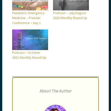
Paediatric Emergency
Podcast – July/August
Medicine – Premier
2023 Monthly Round Up
Conference – Day 1
Podcast – October
2021 Monthly Round Up
About The Author