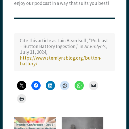
enjoy our podcast in a way that suits you best!
Cite this article as: Iain Beardsell, "Podcast
– Button Battery Ingestion," in
St.Emlyn's
,
July 31, 2024,
https://www.stemlynsblog.org/button-
battery/
.