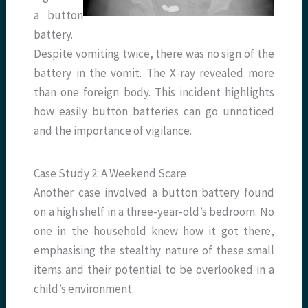
a button
battery.
Despite vomiting twice, there was no sign of the
battery in the vomit. The X-ray revealed more
than one foreign body. This incident highlights
how easily button batteries can go unnoticed
and the importance of vigilance.
Case Study 2: A Weekend Scare
Another case involved a button battery found
on a high shelf in a three-year-old’s bedroom. No
one in the household knew how it got there,
emphasising the stealthy nature of these small
items and their potential to be overlooked in a
child’s environment.