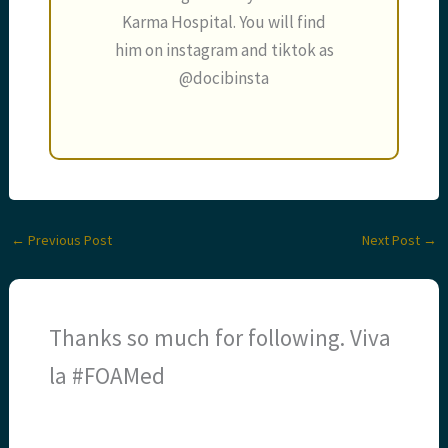
Karma Hospital. You will find
him on instagram and tiktok as
@docibinsta
←
Previous Post
Next Post
→
Thanks so much for following. Viva
la #FOAMed