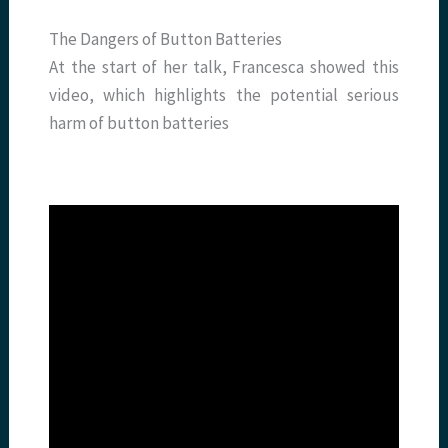
The Dangers of Button Batteries
At the start of her talk, Francesca showed this
video, which highlights the potential serious
harm of button batteries