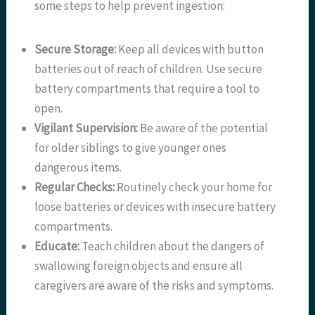
some steps to help prevent ingestion:
Secure Storage:
Keep all devices with button
batteries out of reach of children. Use secure
battery compartments that require a tool to
open.
Vigilant Supervision:
Be aware of the potential
for older siblings to give younger ones
dangerous items.
Regular Checks:
Routinely check your home for
loose batteries or devices with insecure battery
compartments.
Educate:
Teach children about the dangers of
swallowing foreign objects and ensure all
caregivers are aware of the risks and symptoms.