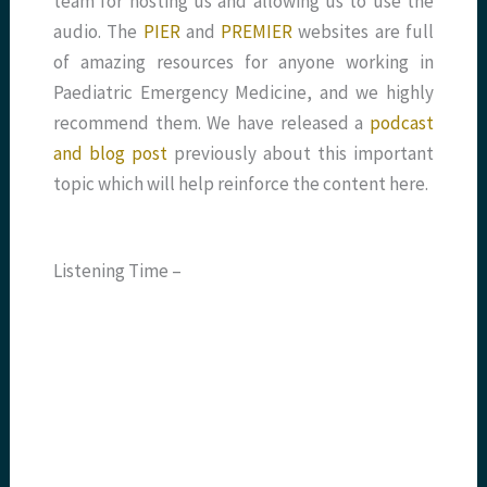
team for hosting us and allowing us to use the
audio. The
PIER
and
PREMIER
websites are full
of amazing resources for anyone working in
Paediatric Emergency Medicine, and we highly
recommend them. We have released a
podcast
and blog post
previously about this important
topic which will help reinforce the content here.
Listening Time –