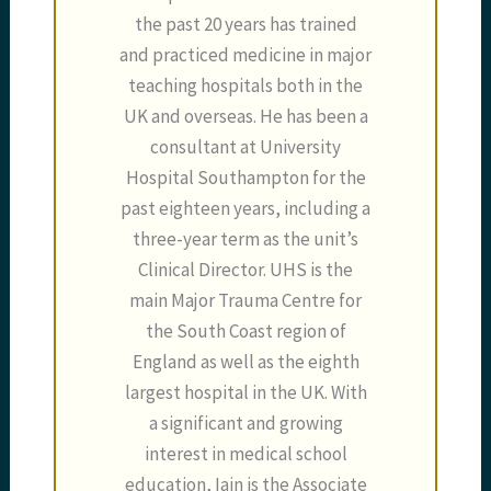
the past 20 years has trained
and practiced medicine in major
teaching hospitals both in the
UK and overseas. He has been a
consultant at University
Hospital Southampton for the
past eighteen years, including a
three-year term as the unit’s
Clinical Director. UHS is the
main Major Trauma Centre for
the South Coast region of
England as well as the eighth
largest hospital in the UK. With
a significant and growing
interest in medical school
education, Iain is the Associate