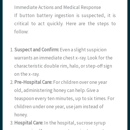
Immediate Actions and Medical Response
If button battery ingestion is suspected, it is
critical to act quickly. Here are the steps to
follow:
Suspect and Confirm:
Even a slight suspicion
warrants an immediate chest x-ray. Look for the
characteristic double rim, halo, or step-off sign
on the x-ray.
Pre-Hospital Care:
For children over one year
old, administering honey can help. Give a
teaspoon every ten minutes, up to six times. For
children under one year, use jam instead of
honey.
Hospital Care:
In the hospital, sucrose syrup