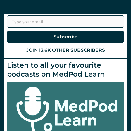
Type your email…
Subscribe
JOIN 13.6K OTHER SUBSCRIBERS
Listen to all your favourite
podcasts on MedPod Learn