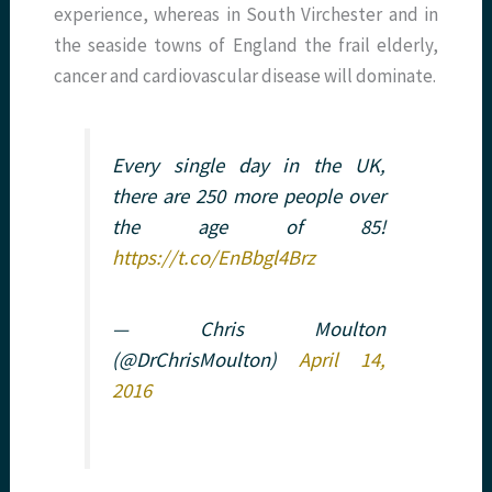
experience, whereas in South Virchester and in
the seaside towns of England the frail elderly,
cancer and cardiovascular disease will dominate.
Every single day in the UK,
there are 250 more people over
the age of 85!
https://t.co/EnBbgl4Brz
— Chris Moulton
(@DrChrisMoulton)
April 14,
2016