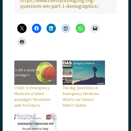
https://www.stemlynsblog.org/big-
questions-em-part-1-demographics/
.
CODA: Is Emergency
The Big Questions in
Medicine a failed
Emergency Medicine.
paradigm? Revisited
What’s our future?
with St Emlyn’s
SMACC Dublin