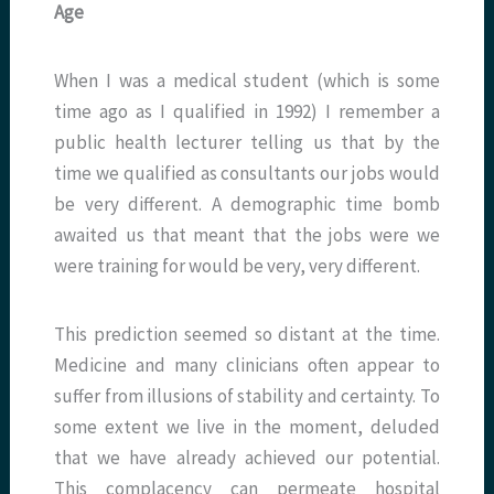
Age
When I was a medical student (which is some
time ago as I qualified in 1992) I remember a
public health lecturer telling us that by the
time we qualified as consultants our jobs would
be very different. A demographic time bomb
awaited us that meant that the jobs were we
were training for would be very, very different.
This prediction seemed so distant at the time.
Medicine and many clinicians often appear to
suffer from illusions of stability and certainty. To
some extent we live in the moment, deluded
that we have already achieved our potential.
This complacency can permeate hospital