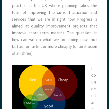
practice in the UK where planning takes the
form of improving the current situation and
services that we are in right now. Progress is
aimed at quality improvement projects that
improve short term metrics. The question is:
how can we do what we are doing now, but
better, or faster, or more cheaply (or an illusion
of all three).
I
do
un
de
rst
an