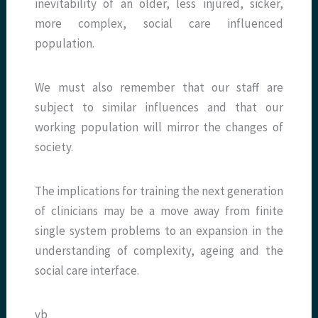
inevitability of an older, less injured, sicker,
more complex, social care influenced
population.
We must also remember that our staff are
subject to similar influences and that our
working population will mirror the changes of
society.
The implications for training the next generation
of clinicians may be a move away from finite
single system problems to an expansion in the
understanding of complexity, ageing and the
social care interface.
vb