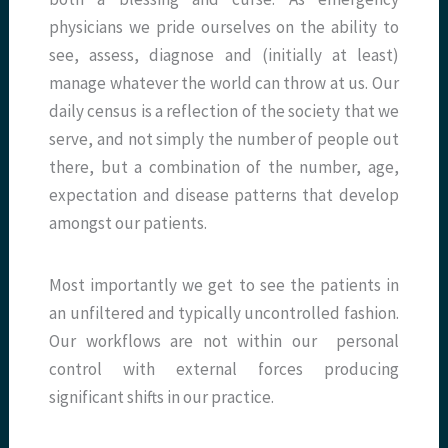
physicians we pride ourselves on the ability to
see, assess, diagnose and (initially at least)
manage whatever the world can throw at us. Our
daily census is a reflection of the society that we
serve, and not simply the number of people out
there, but a combination of the number, age,
expectation and disease patterns that develop
amongst our patients.
Most importantly we get to see the patients in
an unfiltered and typically uncontrolled fashion.
Our workflows are not within our personal
control with external forces producing
significant shifts in our practice.