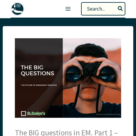
Skip
Search
to
for:
content
The BIG questions in EM. Part 1 –