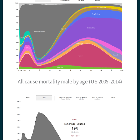
All cause mortality male by age (US 2005-2014)