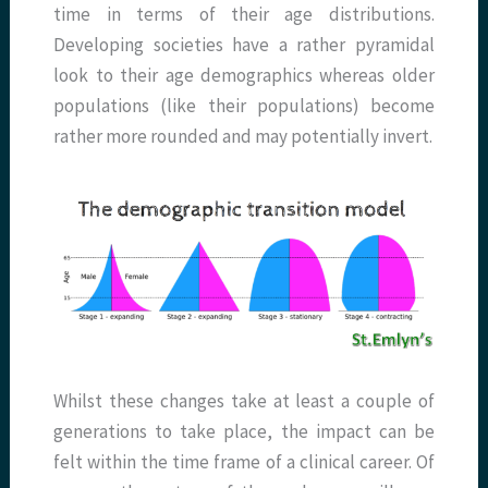
time in terms of their age distributions.
Developing societies have a rather pyramidal
look to their age demographics whereas older
populations (like their populations) become
rather more rounded and may potentially invert.
Whilst these changes take at least a couple of
generations to take place, the impact can be
felt within the time frame of a clinical career. Of