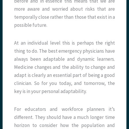
before and in essence this means that we are
more aware and worried about risks that are
temporally close rather than those that exist in a
possible future.
At an individual level this is perhaps the right
thing to do. The best emergency physicians have
always been adaptable and dynamic learners.
Medicine changes and the ability to change and
adapt is clearly an essential part of being a good
clinician. So for you today, and tomorrow, the
key is in your personal adaptability.
For educators and workforce planners it’s
different. They should have a much longer time
horizon to consider how the population and