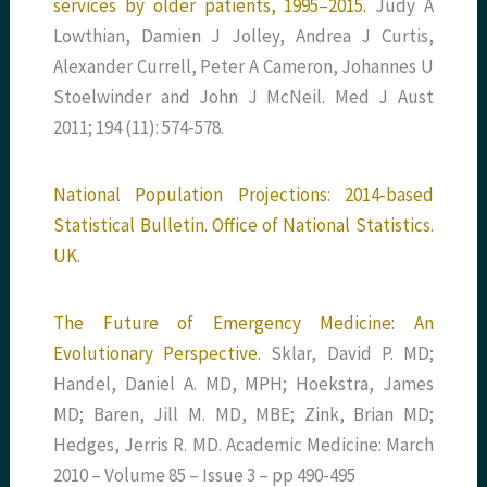
services by older patients, 1995–2015.
Judy A
Lowthian, Damien J Jolley, Andrea J Curtis,
Alexander Currell, Peter A Cameron, Johannes U
Stoelwinder and John J McNeil. Med J Aust
2011; 194 (11): 574-578.
National Population Projections: 2014-based
Statistical Bulletin. Office of National Statistics.
UK.
The Future of Emergency Medicine: An
Evolutionary Perspective.
Sklar, David P. MD;
Handel, Daniel A. MD, MPH; Hoekstra, James
MD; Baren, Jill M. MD, MBE; Zink, Brian MD;
Hedges, Jerris R. MD. Academic Medicine: March
2010 – Volume 85 – Issue 3 – pp 490-495