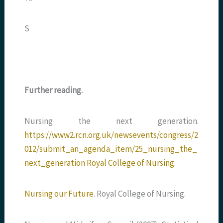
S
Further reading.
Nursing the next generation.
https://www2.rcn.org.uk/newsevents/congress/2
012/submit_an_agenda_item/25_nursing_the_
next_generation Royal College of Nursing.
Nursing our Future
. Royal College of Nursing.