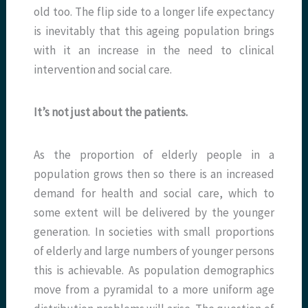
old too. The flip side to a longer life expectancy
is inevitably that this ageing population brings
with it an increase in the need to clinical
intervention and social care.
It’s not just about the patients.
As the proportion of elderly people in a
population grows then so there is an increased
demand for health and social care, which to
some extent will be delivered by the younger
generation. In societies with small proportions
of elderly and large numbers of younger persons
this is achievable. As population demographics
move from a pyramidal to a more uniform age