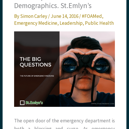
Demographics. St.Emlyn’s
By
Simon Carley
/
June 14, 2016
/
#FOAMed
,
Emergency Medicine
,
Leadership
,
Public Health
The open door of the emergency department is
both a blessing and curse. As emergency