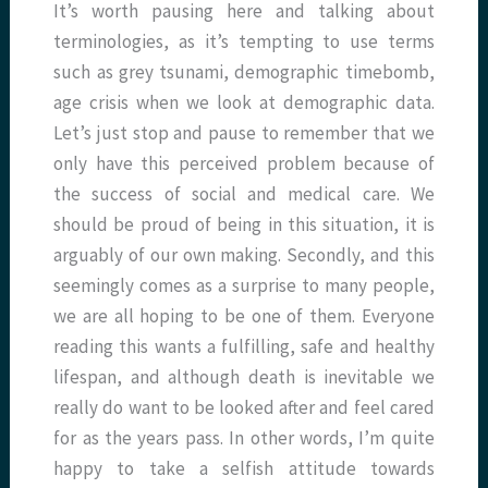
It’s worth pausing here and talking about
terminologies, as it’s tempting to use terms
such as grey tsunami, demographic timebomb,
age crisis when we look at demographic data.
Let’s just stop and pause to remember that we
only have this perceived problem because of
the success of social and medical care. We
should be proud of being in this situation, it is
arguably of our own making. Secondly, and this
seemingly comes as a surprise to many people,
we are all hoping to be one of them. Everyone
reading this wants a fulfilling, safe and healthy
lifespan, and although death is inevitable we
really do want to be looked after and feel cared
for as the years pass. In other words, I’m quite
happy to take a selfish attitude towards