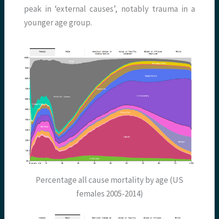
peak in ‘external causes’, notably trauma in a
younger age group.
Percentage all cause mortality by age (US
females 2005-2014)