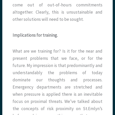
come out of out-of-hours commitments
altogether. Clearly, this is unsustainable and
other solutions will need to be sought.
Implications for training.
What are we training for? Is it for the near and
present problems that we face, or for the
future. My impression is that predominantly and
understandably the problems of today
dominate our thoughts and processes.
Emergency departments are stretched and
when pressure is applied there is an inevitable
focus on proximal threats. We’ve talked about
the concepts of risk proximity on St.Emlyn’s