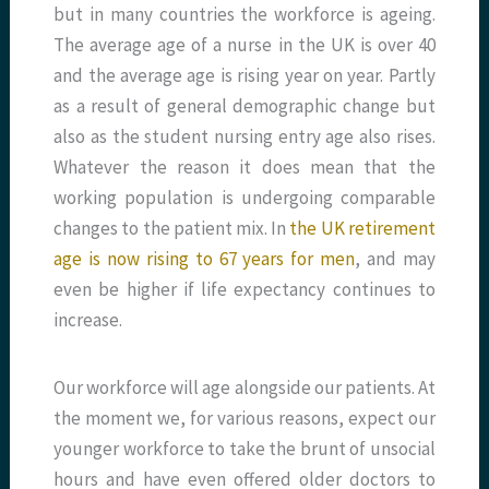
but in many countries the workforce is ageing.
The average age of a nurse in the UK is over 40
and the average age is rising year on year. Partly
as a result of general demographic change but
also as the student nursing entry age also rises.
Whatever the reason it does mean that the
working population is undergoing comparable
changes to the patient mix. In
the UK retirement
age is now rising to 67 years for men
, and may
even be higher if life expectancy continues to
increase.
Our workforce will age alongside our patients. At
the moment we, for various reasons, expect our
younger workforce to take the brunt of unsocial
hours and have even offered older doctors to