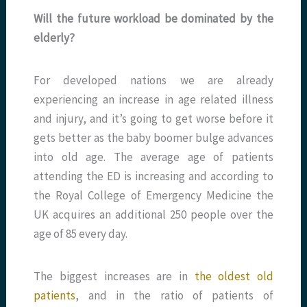
Will the future workload be dominated by the
elderly?
For developed nations we are already
experiencing an increase in age related illness
and injury, and it’s going to get worse before it
gets better as the baby boomer bulge advances
into old age. The average age of patients
attending the ED is increasing and according to
the Royal College of Emergency Medicine the
UK acquires an additional 250 people over the
age of 85 every day.
The biggest increases are in
the oldest old
patients
, and in the ratio of patients of