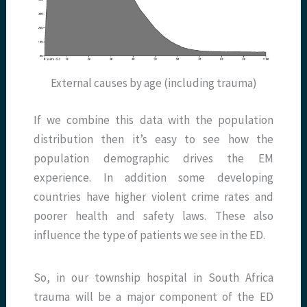
External causes by age (including trauma)
If we combine this data with the population
distribution then it’s easy to see how the
population demographic drives the EM
experience. In addition some developing
countries have higher violent crime rates and
poorer health and safety laws. These also
influence the type of patients we see in the ED.
So, in our township hospital in South Africa
trauma will be a major component of the ED