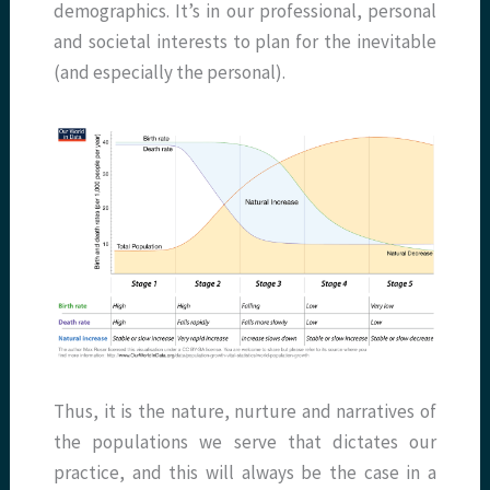
demographics. It’s in our professional, personal
and societal interests to plan for the inevitable
(and especially the personal).
Thus, it is the nature, nurture and narratives of
the populations we serve that dictates our
practice, and this will always be the case in a