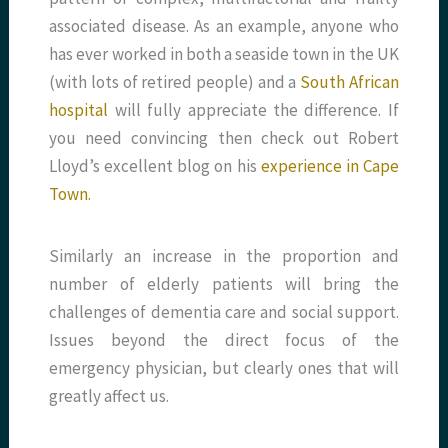
associated disease. As an example, anyone who
has ever worked in both a seaside town in the UK
(with lots of retired people) and a
South African
hospital
will fully appreciate the difference. If
you need convincing then check out Robert
Lloyd’s excellent blog on his
experience in Cape
Town.
Similarly an increase in the proportion and
number of elderly patients will bring the
challenges of dementia care and social support.
Issues beyond the direct focus of the
emergency physician, but clearly ones that will
greatly affect us.