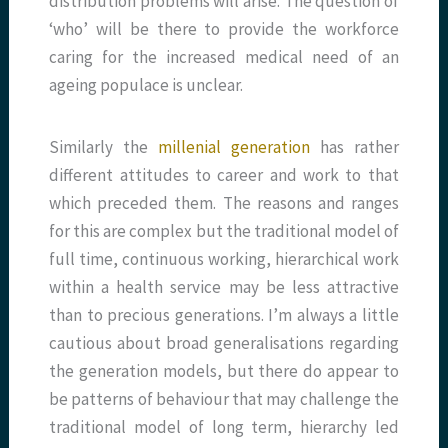
distribution problems will arise. The question of
‘who’ will be there to provide the workforce
caring for the increased medical need of an
ageing populace is unclear.
Similarly the
millenial generation
has rather
different attitudes to career and work to that
which preceded them. The reasons and ranges
for this are complex but the traditional model of
full time, continuous working, hierarchical work
within a health service may be less attractive
than to precious generations. I’m always a little
cautious about broad generalisations regarding
the generation models, but there do appear to
be patterns of behaviour that may challenge the
traditional model of long term, hierarchy led