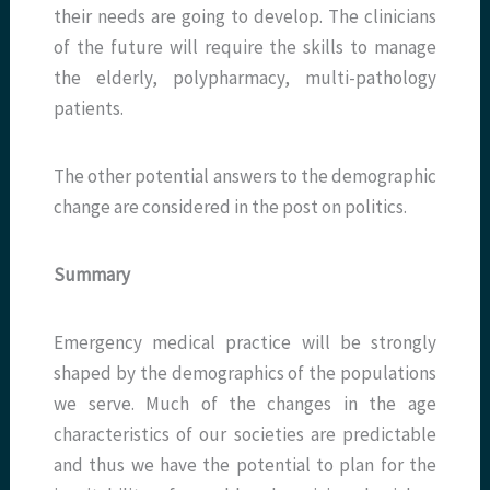
their needs are going to develop. The clinicians
of the future will require the skills to manage
the elderly, polypharmacy, multi-pathology
patients.
The other potential answers to the demographic
change are considered in the post on politics.
Summary
Emergency medical practice will be strongly
shaped by the demographics of the populations
we serve. Much of the changes in the age
characteristics of our societies are predictable
and thus we have the potential to plan for the