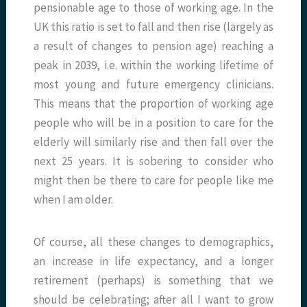
pensionable age to those of working age. In the
UK this ratio is set to fall and then rise (largely as
a result of changes to pension age) reaching a
peak in 2039, i.e. within the working lifetime of
most young and future emergency clinicians.
This means that the proportion of working age
people who will be in a position to care for the
elderly will similarly rise and then fall over the
next 25 years. It is sobering to consider who
might then be there to care for people like me
when I am older.
Of course, all these changes to demographics,
an increase in life expectancy, and a longer
retirement (perhaps) is something that we
should be celebrating; after all I want to grow