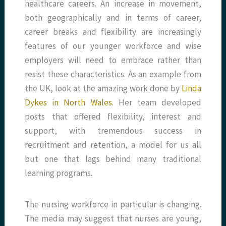
healthcare careers. An increase in movement,
both geographically and in terms of career,
career breaks and flexibility are increasingly
features of our younger workforce and wise
employers will need to embrace rather than
resist these characteristics. As an example from
the UK, look at the amazing work done by
Linda
Dykes in North Wales
. Her team developed
posts that offered flexibility, interest and
support, with tremendous success in
recruitment and retention, a model for us all
but one that lags behind many traditional
learning programs.
The nursing workforce in particular is changing.
The media may suggest that nurses are young,