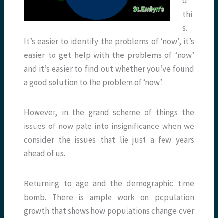
d
thi
s.
It’s easier to identify the problems of ‘now’, it’s
easier to get help with the problems of ‘now’
and it’s easier to find out whether you’ve found
a good solution to the problem of ‘now’.
However, in the grand scheme of things the
issues of now pale into insignificance when we
consider the issues that lie just a few years
ahead of us.
Returning to age and the demographic time
bomb. There is ample work on population
growth that shows how populations change over