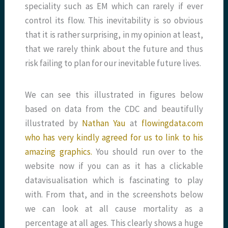
speciality such as EM which can rarely if ever
control its flow. This inevitability is so obvious
that it is rather surprising, in my opinion at least,
that we rarely think about the future and thus
risk failing to plan for our inevitable future lives.
We can see this illustrated in figures below
based on data from the CDC and beautifully
illustrated by
Nathan Yau
at
flowingdata.com
who has very kindly agreed for us to link to his
amazing graphics.
You should run over to the
website now if you can as it has a clickable
datavisualisation which is fascinating to play
with. From that, and in the screenshots below
we can look at all cause mortality as a
percentage at all ages. This clearly shows a huge