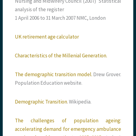
Nursing and Midwifery Council (2007) Statistical
analysis of the register
1 April 2006 to 31 March 2007 NMC, London
UK retirement age calculator
Characteristics of the Millenial Generation.
The demographic transition model.
Drew Grover.
Population Education website.
Demographic Transition
. Wikipedia.
The challenges of population ageing:
accelerating demand for emergency ambulance