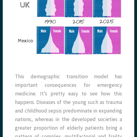
This demographic transition model has
important consequences for emergency
medicine. It’s pretty easy to see how this
happens. Diseases of the young such as trauma
and childhood sepsis predominate in expanding
nations, whereas in the developed societies a
greater proportion of elderly patients bring a
pattern of complex, multifactorial and frailty