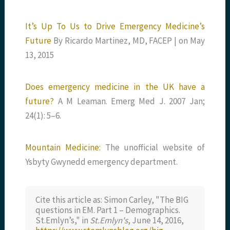
It’s Up To Us to Drive Emergency Medicine’s
Future
By Ricardo Martinez, MD, FACEP | on May
13, 2015
Does emergency medicine in the UK have a
future?
A M Leaman. Emerg Med J. 2007 Jan;
24(1): 5–6.
Mountain Medicine:
The unofficial website of
Ysbyty Gwynedd emergency department.
Cite this article as: Simon Carley, "The BIG
questions in EM. Part 1 – Demographics.
St.Emlyn’s," in
St.Emlyn's
, June 14, 2016,