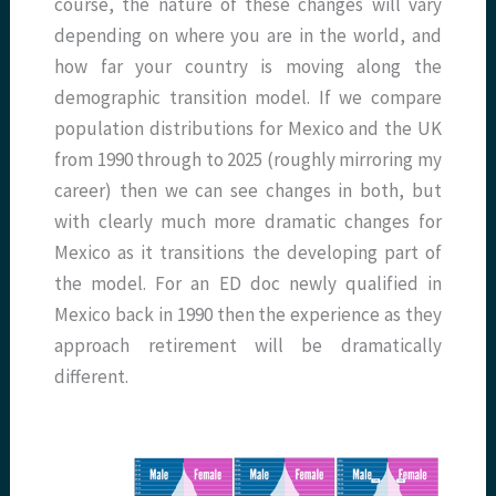
course, the nature of these changes will vary
depending on where you are in the world, and
how far your country is moving along the
demographic transition model. If we compare
population distributions for Mexico and the UK
from 1990 through to 2025 (roughly mirroring my
career) then we can see changes in both, but
with clearly much more dramatic changes for
Mexico as it transitions the developing part of
the model. For an ED doc newly qualified in
Mexico back in 1990 then the experience as they
approach retirement will be dramatically
different.