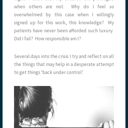
when others are not. Why do I feel so
overwhelmed by this case when I willingly
signed up for this work, this knowledge? My
patients have never been afforded such luxury.
Did I fail? How responsible am I?
Several days into the crisis I try and reflect on all
the things that may help in a desperate attempt
to get things ‘back under control’.