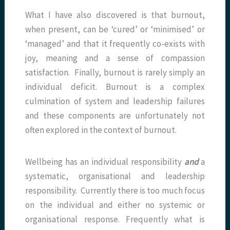
What I have also discovered is that burnout,
when present, can be ‘cured’ or ‘minimised’ or
‘managed’ and that it frequently co-exists with
joy, meaning and a sense of compassion
satisfaction. Finally, burnout is rarely simply an
individual deficit. Burnout is a complex
culmination of system and leadership failures
and these components are unfortunately not
often explored in the context of burnout.
Wellbeing has an individual responsibility
and
a
systematic, organisational and leadership
responsibility. Currently there is too much focus
on the individual and either no systemic or
organisational response. Frequently what is