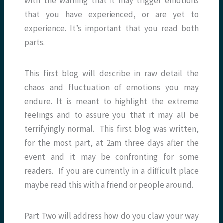
with the warning that it may trigger emotions
that you have experienced, or are yet to
experience. It’s important that you read both
parts.
This first blog will describe in raw detail the
chaos and fluctuation of emotions you may
endure. It is meant to highlight the extreme
feelings and to assure you that it may all be
terrifyingly normal. This first blog was written,
for the most part, at 2am three days after the
event and it may be confronting for some
readers. If you are currently in a difficult place
maybe read this with a friend or people around.
Part Two will address how do you claw your way