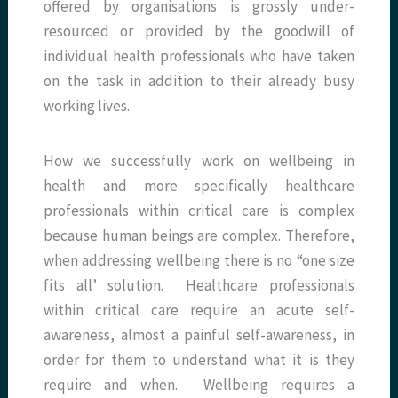
offered by organisations is grossly under-
resourced or provided by the goodwill of
individual health professionals who have taken
on the task in addition to their already busy
working lives.
How we successfully work on wellbeing in
health and more specifically healthcare
professionals within critical care is complex
because human beings are complex. Therefore,
when addressing wellbeing there is no “one size
fits all’ solution. Healthcare professionals
within critical care require an acute self-
awareness, almost a painful self-awareness, in
order for them to understand what it is they
require and when. Wellbeing requires a