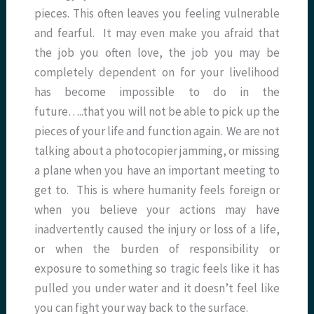
pieces. This often leaves you feeling vulnerable
and fearful. It may even make you afraid that
the job you often love, the job you may be
completely dependent on for your livelihood
has become impossible to do in the
future…..that you will not be able to pick up the
pieces of your life and function again. We are not
talking about a photocopier jamming, or missing
a plane when you have an important meeting to
get to. This is where humanity feels foreign or
when you believe your actions may have
inadvertently caused the injury or loss of a life,
or when the burden of responsibility or
exposure to something so tragic feels like it has
pulled you under water and it doesn’t feel like
you can fight your way back to the surface.