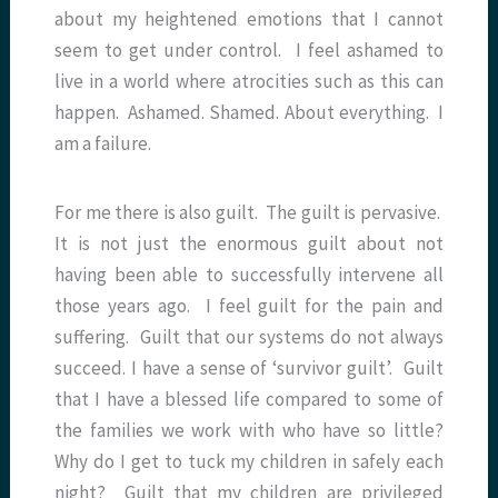
about my heightened emotions that I cannot
seem to get under control. I feel ashamed to
live in a world where atrocities such as this can
happen. Ashamed. Shamed. About everything. I
am a failure.
For me there is also guilt. The guilt is pervasive.
It is not just the enormous guilt about not
having been able to successfully intervene all
those years ago. I feel guilt for the pain and
suffering. Guilt that our systems do not always
succeed. I have a sense of ‘survivor guilt’. Guilt
that I have a blessed life compared to some of
the families we work with who have so little?
Why do I get to tuck my children in safely each
night? Guilt that my children are privileged