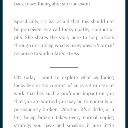
back to wellbeing after such an event.
Specifically, Liz has asked that this should not
be perceived as a call for sympathy, contact or
pity. She shares the story here to help others
through describing what is many ways a ‘normal’
response to work related stress.
Liz:
Today I want to explore what wellbeing
looks like in the context of an event or case at
work that has such a profound impact on you
that you are worried you may be temporarily or
permanently broken. Whether it’s a little, or a
lot, being broken takes every normal coping
strategy you have and smashes it into little