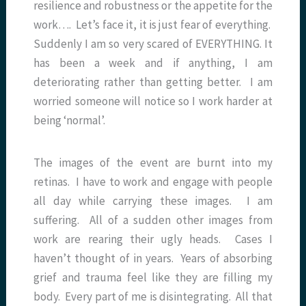
resilience and robustness or the appetite for the
work…. Let’s face it, it is just fear of everything.
Suddenly I am so very scared of EVERYTHING. It
has been a week and if anything, I am
deteriorating rather than getting better. I am
worried someone will notice so I work harder at
being ‘normal’.
The images of the event are burnt into my
retinas. I have to work and engage with people
all day while carrying these images. I am
suffering. All of a sudden other images from
work are rearing their ugly heads. Cases I
haven’t thought of in years. Years of absorbing
grief and trauma feel like they are filling my
body. Every part of me is disintegrating. All that