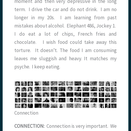
moment and then very depressive in the long
term. I drive the car and do not drink. I am no
longer in my 20s. I am learning from past
mistakes about alcohol. Elephant 486, Jockey 1.
I do eat a lot of chips, French fries and
chocolate. I wish food could take away this
torture. It doesn’t. The food I am consuming
leaves me sluggish and heavy. It matches my
psyche. I keep eating.
Connection
CONNECTION:
Connection is very important. We