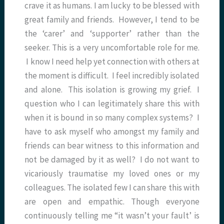
crave it as humans. I am lucky to be blessed with
great family and friends. However, I tend to be
the ‘carer’ and ‘supporter’ rather than the
seeker. This is a very uncomfortable role for me.
I know I need help yet connection with others at
the moment is difficult. I feel incredibly isolated
and alone. This isolation is growing my grief. I
question who I can legitimately share this with
when it is bound in so many complex systems? I
have to ask myself who amongst my family and
friends can bear witness to this information and
not be damaged by it as well? I do not want to
vicariously traumatise my loved ones or my
colleagues. The isolated few I can share this with
are open and empathic. Though everyone
continuously telling me “it wasn’t your fault’ is