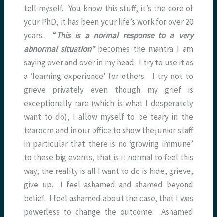
tell myself. You know this stuff, it’s the core of
your PhD, it has been your life’s work for over 20
years.
“
This is a normal response to a very
abnormal situation”
becomes the mantra I am
saying over and over in my head. I try to use it as
a ‘learning experience’ for others. I try not to
grieve privately even though my grief is
exceptionally rare (which is what I desperately
want to do), I allow myself to be teary in the
tearoom and in our office to show the junior staff
in particular that there is no ‘growing immune’
to these big events, that is it normal to feel this
way, the reality is all I want to do is hide, grieve,
give up. I feel ashamed and shamed beyond
belief. I feel ashamed about the case, that I was
powerless to change the outcome. Ashamed