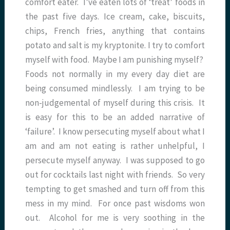
comfort eater. I’ve eaten lots of ‘treat’ foods in
the past five days. Ice cream, cake, biscuits,
chips, French fries, anything that contains
potato and salt is my kryptonite. I try to comfort
myself with food. Maybe I am punishing myself?
Foods not normally in my every day diet are
being consumed mindlessly. I am trying to be
non-judgemental of myself during this crisis. It
is easy for this to be an added narrative of
‘failure’. I know persecuting myself about what I
am and am not eating is rather unhelpful, I
persecute myself anyway. I was supposed to go
out for cocktails last night with friends. So very
tempting to get smashed and turn off from this
mess in my mind. For once past wisdoms won
out. Alcohol for me is very soothing in the