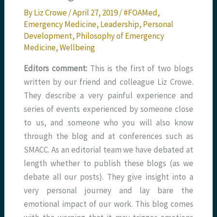
By
Liz Crowe
/
April 27, 2019
/
#FOAMed
,
Emergency Medicine
,
Leadership
,
Personal
Development
,
Philosophy of Emergency
Medicine
,
Wellbeing
Editors comment:
This is the first of two blogs
written by our friend and colleague Liz Crowe.
They describe a very painful experience and
series of events experienced by someone close
to us, and someone who you will also know
through the blog and at conferences such as
SMACC. As an editorial team we have debated at
length whether to publish these blogs (as we
debate all our posts). They give insight into a
very personal journey and lay bare the
emotional impact of our work. This blog comes