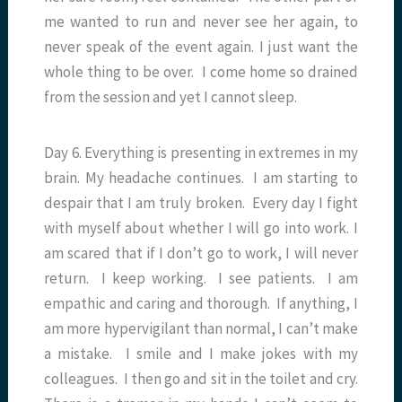
me wanted to run and never see her again, to
never speak of the event again. I just want the
whole thing to be over. I come home so drained
from the session and yet I cannot sleep.
Day 6. Everything is presenting in extremes in my
brain. My headache continues. I am starting to
despair that I am truly broken. Every day I fight
with myself about whether I will go into work. I
am scared that if I don’t go to work, I will never
return. I keep working. I see patients. I am
empathic and caring and thorough. If anything, I
am more hypervigilant than normal, I can’t make
a mistake. I smile and I make jokes with my
colleagues. I then go and sit in the toilet and cry.