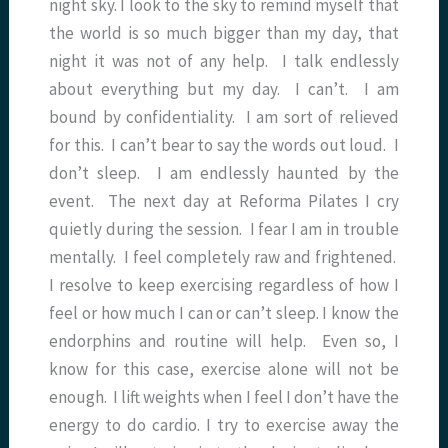
night sky. I look to the sky to remind myself that
the world is so much bigger than my day, that
night it was not of any help. I talk endlessly
about everything but my day. I can’t. I am
bound by confidentiality. I am sort of relieved
for this. I can’t bear to say the words out loud. I
don’t sleep. I am endlessly haunted by the
event. The next day at Reforma Pilates I cry
quietly during the session. I fear I am in trouble
mentally. I feel completely raw and frightened.
I resolve to keep exercising regardless of how I
feel or how much I can or can’t sleep. I know the
endorphins and routine will help. Even so, I
know for this case, exercise alone will not be
enough. I lift weights when I feel I don’t have the
energy to do cardio. I try to exercise away the