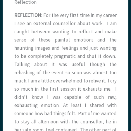
Reflection
REFLECTION
: For the very first time in my career
I see an external counsellor about work. I am
caught between wanting to reflect and make
sense of these painful emotions and the
haunting images and feelings and just wanting
to be completely pragmatic and shut it down.
Talking about it was useful though the
rehashing of the event so soon was almost too
much. I am a little overwhelmed to relive it. I cry
so much in the first session it exhausts me. I
didn’t know I was capable of such raw,
exhausting emotion. At least I shared with
someone how bad things felt. Part of me wanted
to stay all afternoon with the counsellor, lie in
her safe room, feel contained. The other part of