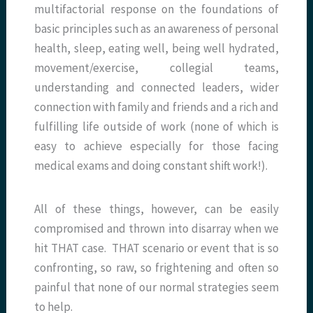
multifactorial response on the foundations of
basic principles such as an awareness of personal
health, sleep, eating well, being well hydrated,
movement/exercise, collegial teams,
understanding and connected leaders, wider
connection with family and friends and a rich and
fulfilling life outside of work (none of which is
easy to achieve especially for those facing
medical exams and doing constant shift work!).
All of these things, however, can be easily
compromised and thrown into disarray when we
hit THAT case. THAT scenario or event that is so
confronting, so raw, so frightening and often so
painful that none of our normal strategies seem
to help.