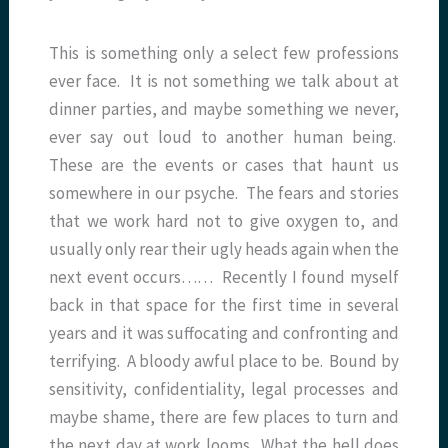
This is something only a select few professions
ever face. It is not something we talk about at
dinner parties, and maybe something we never,
ever say out loud to another human being.
These are the events or cases that haunt us
somewhere in our psyche. The fears and stories
that we work hard not to give oxygen to, and
usually only rear their ugly heads again when the
next event occurs…… Recently I found myself
back in that space for the first time in several
years and it was suffocating and confronting and
terrifying. A bloody awful place to be. Bound by
sensitivity, confidentiality, legal processes and
maybe shame, there are few places to turn and
the next day at work looms. What the hell does