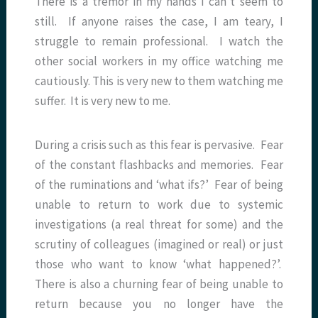
There is a tremor in my hands I can’t seem to
still. If anyone raises the case, I am teary, I
struggle to remain professional. I watch the
other social workers in my office watching me
cautiously. This is very new to them watching me
suffer. It is very new to me.
During a crisis such as this fear is pervasive. Fear
of the constant flashbacks and memories. Fear
of the ruminations and ‘what ifs?’ Fear of being
unable to return to work due to systemic
investigations (a real threat for some) and the
scrutiny of colleagues (imagined or real) or just
those who want to know ‘what happened?’.
There is also a churning fear of being unable to
return because you no longer have the