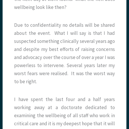
wellbeing look like then?
Due to confidentiality no details will be shared
about the event. What I will say is that I had
suspected something clinically several years ago
and despite my best efforts of raising concerns
and advocacy over the course of over a year I was
powerless to intervene. Several years later my
worst fears were realised. It was the worst way
to be right.
I have spent the last four and a half years
working away at a doctorate dedicated to
examining the wellbeing of all staff who work in
critical care and it is my deepest hope that it will