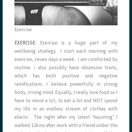
Exercise
EXERCISE:
Exercise is a huge part of my
wellbeing strategy. I start each morning with
exercise, seven days a week. I am comforted by
routine. I also possibly have obsessive traits,
which has both positive and negative
ramifications. I believe powerfully in strong
body, strong mind. Equally, I really love food so I
have to move a lot, to eat a lot and NOT spend
my life in an endless stream of clothes with
elastic. The night after my latest ‘haunting’ I
walked 12kms after work with a friend under the