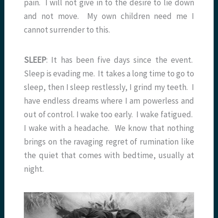
pain. I will not give in to the desire to lie down
and not move. My own children need me I
cannot surrender to this.
SLEEP
: It has been five days since the event.
Sleep is evading me. It takes a long time to go to
sleep, then I sleep restlessly, I grind my teeth. I
have endless dreams where I am powerless and
out of control. I wake too early. I wake fatigued.
I wake with a headache. We know that nothing
brings on the ravaging regret of rumination like
the quiet that comes with bedtime, usually at
night.