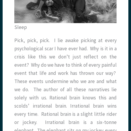
Sleep
Pick, pick, pick. I lie awake picking at every
psychological scar I have ever had. Why is it in a
crisis like this we don’t just reflect on the
event? Why do we have to think of every painful
event that life and work has thrown our way?
These events undermine who we are and what
we do. The author of all these narratives lie
solely with us. Rational brain knows this and
scolds’ irrational brain. Irrational brain wins
every time. Rational brain is a slight little rider
or jockey. Irrational brain is a six-tonne
elephant. The elephant sits on my jockey every