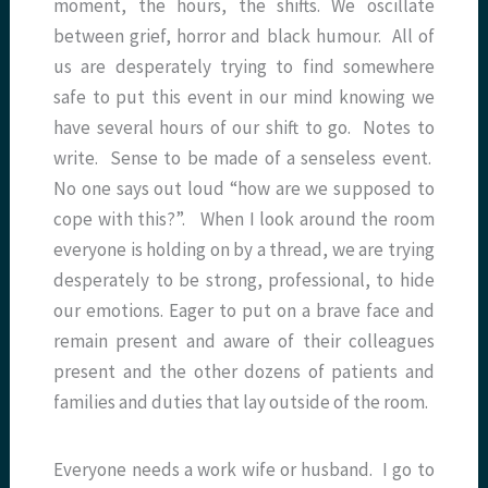
moment, the hours, the shifts. We oscillate
between grief, horror and black humour. All of
us are desperately trying to find somewhere
safe to put this event in our mind knowing we
have several hours of our shift to go. Notes to
write. Sense to be made of a senseless event.
No one says out loud “how are we supposed to
cope with this?”. When I look around the room
everyone is holding on by a thread, we are trying
desperately to be strong, professional, to hide
our emotions. Eager to put on a brave face and
remain present and aware of their colleagues
present and the other dozens of patients and
families and duties that lay outside of the room.
Everyone needs a work wife or husband. I go to