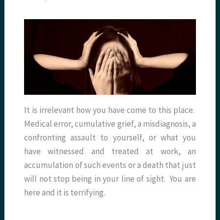
It is irrelevant how you have come to this place.
Medical error, cumulative grief, a misdiagnosis, a
confronting assault to yourself, or what you
have witnessed and treated at work, an
accumulation of such events or a death that just
will not stop being in your line of sight. You are
here and it is terrifying.