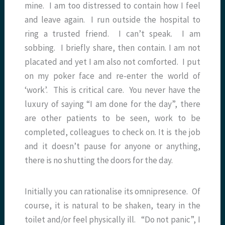
mine. I am too distressed to contain how I feel
and leave again. I run outside the hospital to
ring a trusted friend. I can’t speak. I am
sobbing. I briefly share, then contain. I am not
placated and yet I am also not comforted. I put
on my poker face and re-enter the world of
‘work’. This is critical care. You never have the
luxury of saying “I am done for the day”, there
are other patients to be seen, work to be
completed, colleagues to check on. It is the job
and it doesn’t pause for anyone or anything,
there is no shutting the doors for the day.
Initially you can rationalise its omnipresence. Of
course, it is natural to be shaken, teary in the
toilet and/or feel physically ill. “Do not panic”, I