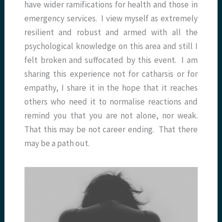
have wider ramifications for health and those in
emergency services. I view myself as extremely
resilient and robust and armed with all the
psychological knowledge on this area and still I
felt broken and suffocated by this event. I am
sharing this experience not for catharsis or for
empathy, I share it in the hope that it reaches
others who need it to normalise reactions and
remind you that you are not alone, nor weak.
That this may be not career ending. That there
may be a path out.