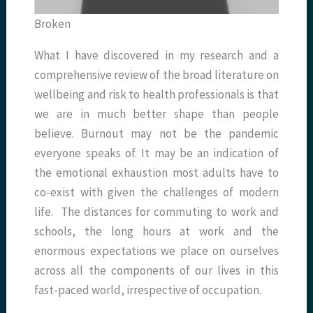
Broken
What I have discovered in my research and a
comprehensive review of the broad literature on
wellbeing and risk to health professionals is that
we are in much better shape than people
believe. Burnout may not be the pandemic
everyone speaks of. It may be an indication of
the emotional exhaustion most adults have to
co-exist with given the challenges of modern
life. The distances for commuting to work and
schools, the long hours at work and the
enormous expectations we place on ourselves
across all the components of our lives in this
fast-paced world, irrespective of occupation.