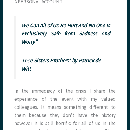
A PERSONAL ACCOUNT
W
e Can All of Us Be Hurt And No One Is
Exclusively Safe from Sadness And
Worry”-
The
e Sisters Brothers’
by Patrick de
Witt
In the immediacy of the crisis I share the
experience of the event with my valued
colleagues. It means something different to
them because they don’t have the history
however it is still horrific for all of us in the