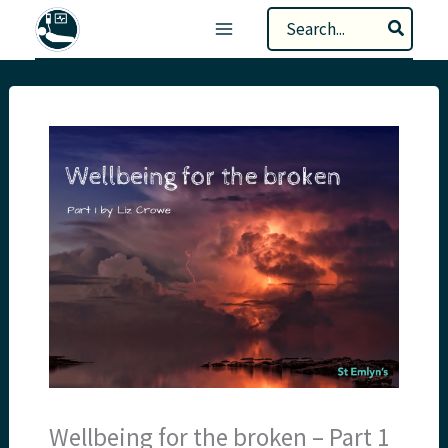
Skip
Search
to
for:
content
Wellbeing for the broken – Part 1