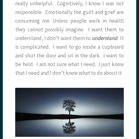
really unhelpful. Cognitively, I know I was not
responsible. Emotionally the guilt and grief are
consuming me. Unless people work in health
they cannot possibly imagine. I want them to
understand, I don’t want them to
understand
. It
is complicated. I want to go inside a cupboard
and shut the door and sit in the dark. I want to
be held. I am not sure what I need. I just know
that I need and I don’t know what to do about it.