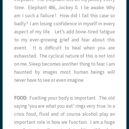
time. Elephant 486, Jockey 0. I lie awake. Why
am I such a failure? How did I fail this case so
badly? I am losing confidence in myself in every
aspect of my life. Let’s add bone-tired fatigue
to my ever-growing grief and fear about this
event. It is difficult to heal when you are
exhausted. The cyclical nature of this is not lost
on me. Sleep becomes another thing to fear. I am
haunted by images most human beings will
never have to see or even imagine.
FOOD:
Fuelling your body is important. The old
saying ‘you are what you eat’ rings very true. In a
crisis food, fluid and of course alcohol play an
important role in how we function. I am a huge