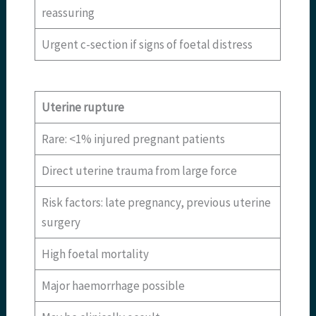
reassuring
Urgent c-section if signs of foetal distress
Uterine rupture
Rare: <1% injured pregnant patients
Direct uterine trauma from large force
Risk factors: late pregnancy, previous uterine
surgery
High foetal mortality
Major haemorrhage possible