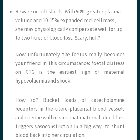
Beware occult shock. With 50% greater plasma
volume and 10-15% expanded red-cell mass,
she may physiologically compensate well for up
to two litres of blood loss. Scary, huh?
Now unfortunately the foetus really becomes
your friend in this circumstance: foetal distress
on CTG is the earliest sign of maternal
hypovolaemia and shock.
How so? Bucket loads of catecholamine
receptors in the utero-placental blood vessels
and uterine wall means that maternal blood loss
triggers vasoconstriction in a big way, to shunt
blood back into her circulation.