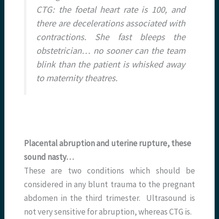
CTG: the foetal heart rate is 100, and
there are decelerations associated with
contractions. She fast bleeps the
obstetrician… no sooner can the team
blink than the patient is whisked away
to maternity theatres.
Placental abruption and uterine rupture, these
sound nasty…
These are two conditions which should be
considered in any blunt trauma to the pregnant
abdomen in the third trimester. Ultrasound is
not very sensitive for abruption, whereas CTG is.