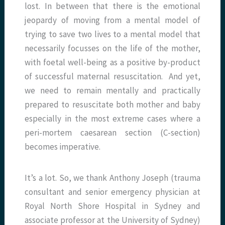
lost. In between that there is the emotional
jeopardy of moving from a mental model of
trying to save two lives to a mental model that
necessarily focusses on the life of the mother,
with foetal well-being as a positive by-product
of successful maternal resuscitation. And yet,
we need to remain mentally and practically
prepared to resuscitate both mother and baby
especially in the most extreme cases where a
peri-mortem caesarean section (C-section)
becomes imperative.
It’s a lot. So, we thank Anthony Joseph (trauma
consultant and senior emergency physician at
Royal North Shore Hospital in Sydney and
associate professor at the University of Sydney)