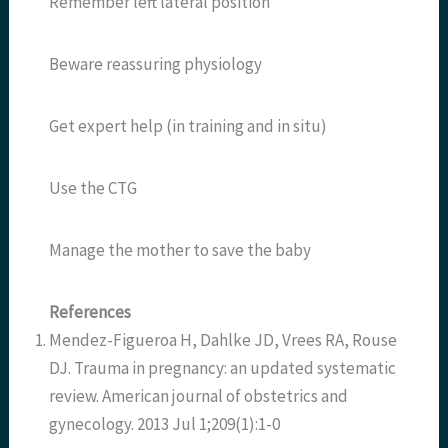
Remember left lateral position
Beware reassuring physiology
Get expert help (in training and in situ)
Use the CTG
Manage the mother to save the baby
References
Mendez-Figueroa H, Dahlke JD, Vrees RA, Rouse
DJ. Trauma in pregnancy: an updated systematic
review. American journal of obstetrics and
gynecology. 2013 Jul 1;209(1):1-0