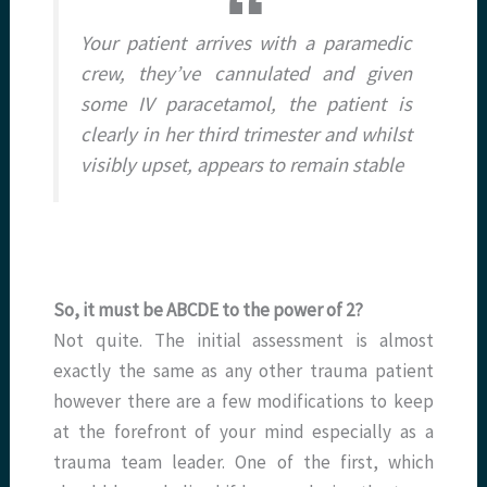
Your patient arrives with a paramedic
crew, they’ve cannulated and given
some IV paracetamol, the patient is
clearly in her third trimester and whilst
visibly upset, appears to remain stable
So, it must be ABCDE to the power of 2?
Not quite. The initial assessment is almost
exactly the same as any other trauma patient
however there are a few modifications to keep
at the forefront of your mind especially as a
trauma team leader. One of the first, which