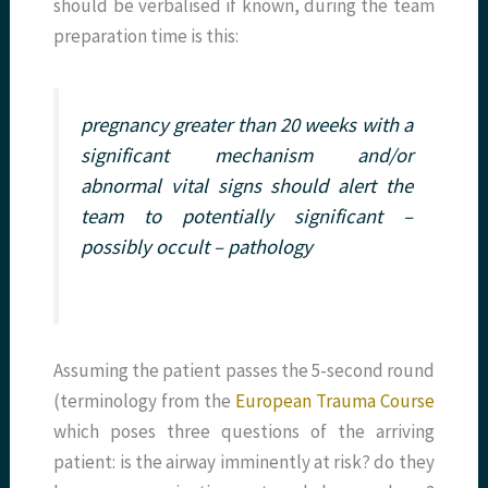
should be verbalised if known, during the team
preparation time is this:
pregnancy greater than 20 weeks with a
significant mechanism and/or
abnormal vital signs should alert the
team to potentially significant –
possibly occult – pathology
Assuming the patient passes the 5-second round
(terminology from the
European Trauma Course
which poses three questions of the arriving
patient: is the airway imminently at risk? do they