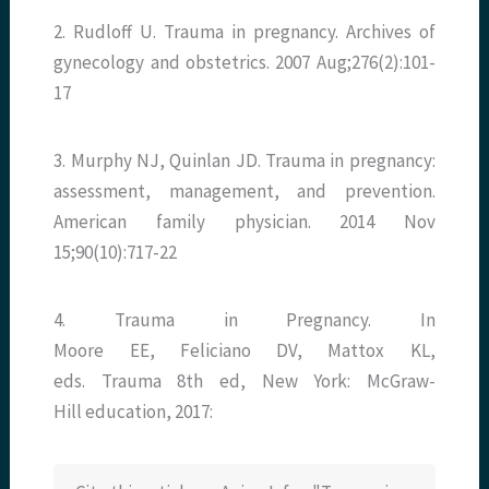
2. Rudloff U. Trauma in pregnancy. Archives of
gynecology and obstetrics. 2007 Aug;276(2):101-
17
3. Murphy NJ, Quinlan JD. Trauma in pregnancy:
assessment, management, and prevention.
American family physician. 2014 Nov
15;90(10):717-22
4. Trauma in Pregnancy. In
Moore EE, Feliciano DV, Mattox KL,
eds. Trauma 8th ed, New York: McGraw-
Hill education, 2017: