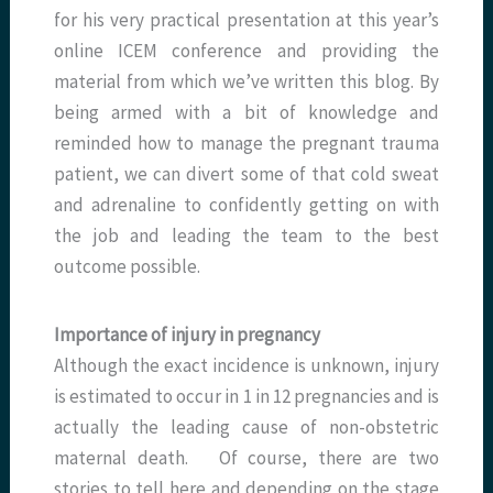
for his very practical presentation at this year’s
online ICEM conference and providing the
material from which we’ve written this blog. By
being armed with a bit of knowledge and
reminded how to manage the pregnant trauma
patient, we can divert some of that cold sweat
and adrenaline to confidently getting on with
the job and leading the team to the best
outcome possible.
Importance of injury in pregnancy
Although the exact incidence is unknown, injury
is estimated to occur in 1 in 12 pregnancies and is
actually the leading cause of non-obstetric
maternal death. Of course, there are two
stories to tell here and depending on the stage