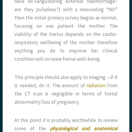
have ex-sanguinating external haemorrhage?
are they pulseless?) with a resounding “NO”
then the initial primary survey begins as normal,
focusing on one patient: the mother. The
viability of the foetus depends on the cardio-
respiratory wellbeing of the mother therefore
anything you do to improve her clinical
condition will increase foetal well-being.
This principle should also apply to imaging – if it
is needed, do it. The amount of
radiation
from
the CT scan is negligible in terms of foetal
abnormality/loss of pregnancy.
At this point it is probably worthwhile to review
some of the
physiological and anatomical