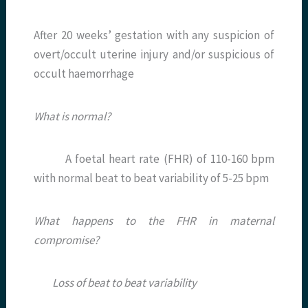
After 20 weeks’ gestation with any suspicion of
overt/occult uterine injury and/or suspicious of
occult haemorrhage
What is normal?
A foetal heart rate (FHR) of 110-160 bpm
with normal beat to beat variability of 5-25 bpm
What happens to the FHR in maternal
compromise?
Loss of beat to beat variability