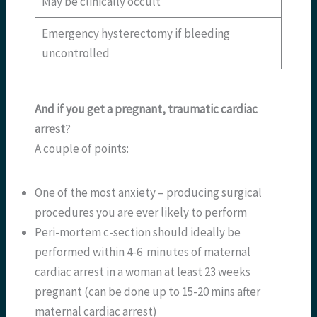
May be clinically occult
Emergency hysterectomy if bleeding
uncontrolled
And if you get a pregnant, traumatic cardiac
arrest
?
A couple of points:
One of the most anxiety – producing surgical
procedures you are ever likely to perform
Peri-mortem c-section should ideally be
performed within 4-6 minutes of maternal
cardiac arrest in a woman at least 23 weeks
pregnant (can be done up to 15-20 mins after
maternal cardiac arrest)