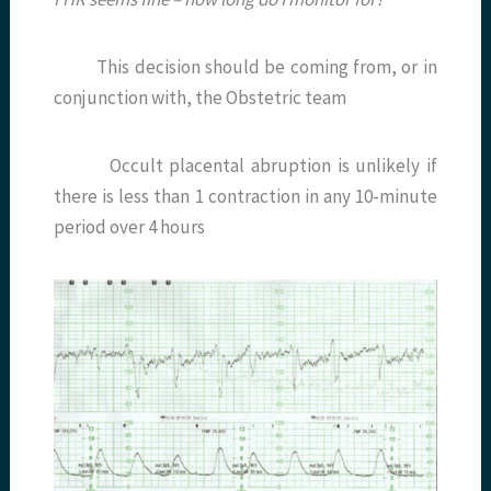
This decision should be coming from, or in
conjunction with, the Obstetric team
Occult placental abruption is unlikely if
there is less than 1 contraction in any 10-minute
period over 4 hours