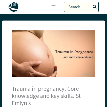
Skip
Search
to
for:
content
Trauma in pregnancy: Core
knowledge and key skills. St
Emlyn’s