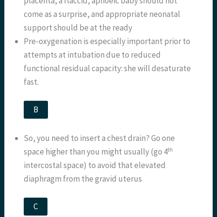
placenta, a flaccid, apnoeic baby should not
come as a surprise, and appropriate neonatal
support should be at the ready
Pre-oxygenation is especially important prior to
attempts at intubation due to reduced
functional residual capacity: she will desaturate
fast.
B
So, you need to insert a chest drain? Go one
th
space higher than you might usually (go 4
intercostal space) to avoid that elevated
diaphragm from the gravid uterus
C