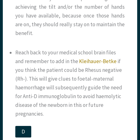
achieving the tilt and/or the number of hands
you have available, because once those hands
are on, they should really stay on to maintain the
benefit.
Reach back to your medical school brain files
and remember to add in the
Kleihauer-Betke
if
you think the patient could be Rhesus negative
(Rh-). This will give clues to foetal-maternal
haemorrhage will subsequently guide the need
for Anti-D immunoglobulin to avoid haemolytic
disease of the newborn in this or future
pregnancies.
D