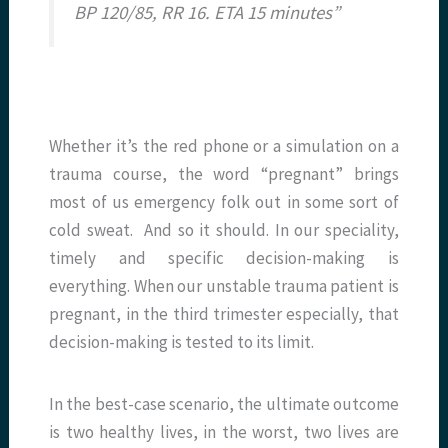
BP 120/85, RR 16. ETA 15 minutes”
Whether it’s the red phone or a simulation on a
trauma course, the word “pregnant” brings
most of us emergency folk out in some sort of
cold sweat. And so it should. In our speciality,
timely and specific decision-making is
everything. When our unstable trauma patient is
pregnant, in the third trimester especially, that
decision-making is tested to its limit.
In the best-case scenario, the ultimate outcome
is two healthy lives, in the worst, two lives are