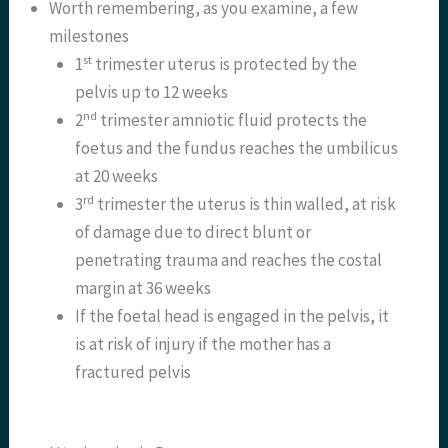
Worth remembering, as you examine, a few
milestones
st
1
trimester uterus is protected by the
pelvis up to 12 weeks
nd
2
trimester amniotic fluid protects the
foetus and the fundus reaches the umbilicus
at 20 weeks
rd
3
trimester the uterus is thin walled, at risk
of damage due to direct blunt or
penetrating trauma and reaches the costal
margin at 36 weeks
If the foetal head is engaged in the pelvis, it
is at risk of injury if the mother has a
fractured pelvis