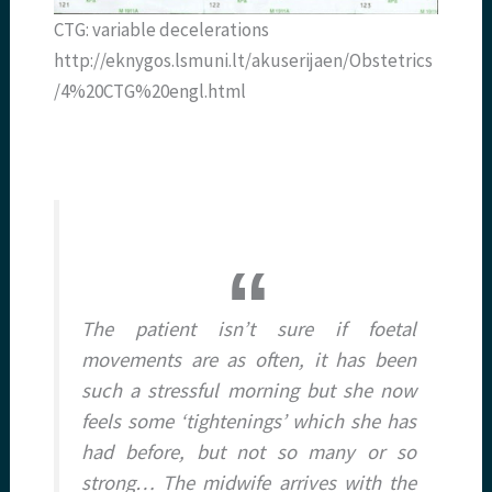
CTG: variable decelerations
http://eknygos.lsmuni.lt/akuserijaen/Obstetrics
/4%20CTG%20engl.html
The patient isn’t sure if foetal
movements are as often, it has been
such a stressful morning but she now
feels some ‘tightenings’ which she has
had before, but not so many or so
strong… The midwife arrives with the