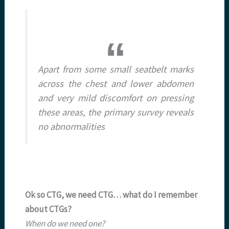
Apart from some small seatbelt marks
across the chest and lower abdomen
and very mild discomfort on pressing
these areas, the primary survey reveals
no abnormalities
Ok so CTG, we need CTG… what do I remember
about CTGs?
When do we need one?