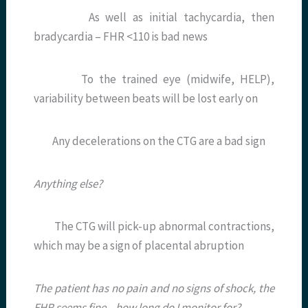
As well as initial tachycardia, then
bradycardia – FHR <110 is bad news
To the trained eye (midwife, HELP),
variability between beats will be lost early on
Any decelerations on the CTG are a bad sign
Anything else?
The CTG will pick-up abnormal contractions,
which may be a sign of placental abruption
The patient has no pain and no signs of shock, the
FHR seems fine – how long do I monitor for?