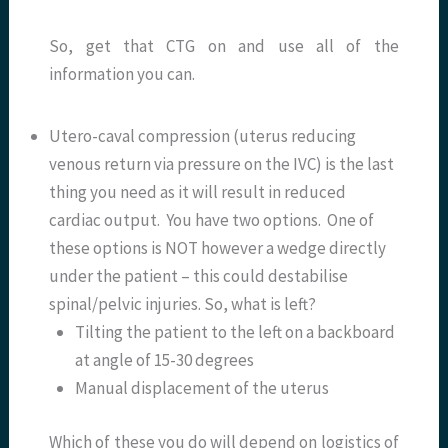
So, get that CTG on and use all of the
information you can.
Utero-caval compression (uterus reducing
venous return via pressure on the IVC) is the last
thing you need as it will result in reduced
cardiac output. You have two options. One of
these options is NOT however a wedge directly
under the patient – this could destabilise
spinal/pelvic injuries. So, what is left?
Tilting the patient to the left on a backboard
at angle of 15-30 degrees
Manual displacement of the uterus
Which of these you do will depend on logistics of