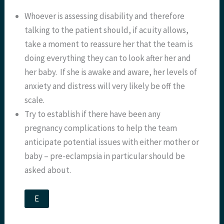
Whoever is assessing disability and therefore
talking to the patient should, if acuity allows,
take a moment to reassure her that the team is
doing everything they can to look after her and
her baby. If she is awake and aware, her levels of
anxiety and distress will very likely be off the
scale.
Try to establish if there have been any
pregnancy complications to help the team
anticipate potential issues with either mother or
baby – pre-eclampsia in particular should be
asked about.
E