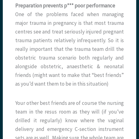
Preparation prevents p*** poor performance
One of the problems faced when managing
major trauma in pregnancy is that most trauma
centres see and treat seriously injured pregnant
trauma patients relatively infrequently. So it is
really important that the trauma team drill the
obstetric trauma scenario both regularly and
alongside obstetric, anaesthetic & neonatal
friends (might want to make that “best friends”
as you’d want them to be in this situation)
Your other best friends are of course the nursing
team in the resus room as they will (if you’ve
drilled it regularly) know where the vaginal
delivery and emergency C-section instrument
sets are as well. Making sure the whole team are