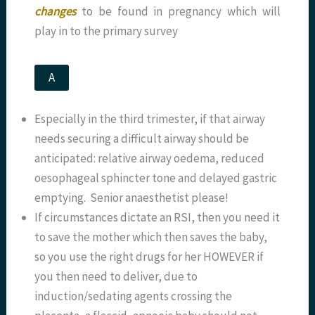
changes
to be found in pregnancy which will
play in to the primary survey
A
Especially in the third trimester, if that airway
needs securing a difficult airway should be
anticipated: relative airway oedema, reduced
oesophageal sphincter tone and delayed gastric
emptying. Senior anaesthetist please!
If circumstances dictate an RSI, then you need it
to save the mother which then saves the baby,
so you use the right drugs for her HOWEVER if
you then need to deliver, due to
induction/sedating agents crossing the