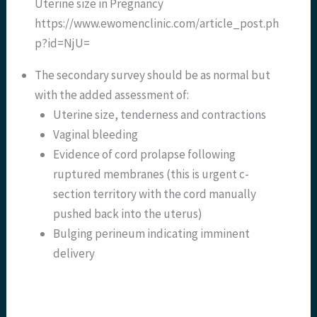
Uterine size in Pregnancy
https://www.ewomenclinic.com/article_post.ph
p?id=NjU=
The secondary survey should be as normal but
with the added assessment of:
Uterine size, tenderness and contractions
Vaginal bleeding
Evidence of cord prolapse following
ruptured membranes (this is urgent c-
section territory with the cord manually
pushed back into the uterus)
Bulging perineum indicating imminent
delivery