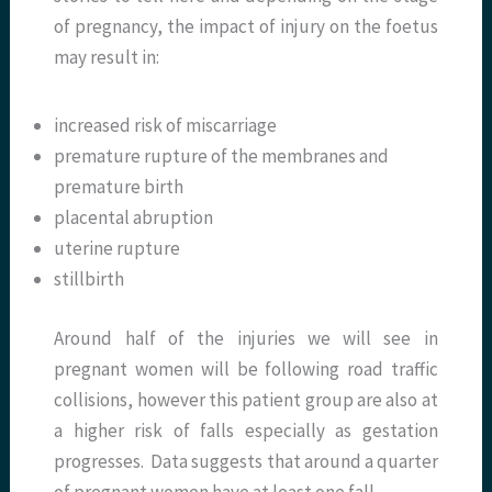
of pregnancy, the impact of injury on the foetus
may result in:
increased risk of miscarriage
premature rupture of the membranes and
premature birth
placental abruption
uterine rupture
stillbirth
Around half of the injuries we will see in
pregnant women will be following road traffic
collisions, however this patient group are also at
a higher risk of falls especially as gestation
progresses. Data suggests that around a quarter
of pregnant women have at least one fall.