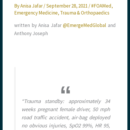
By
Anisa Jafar
/
September 28, 2021
/
#FOAMed
,
Emergency Medicine
,
Trauma & Orthopaedics
written by Anisa Jafar
@EmergeMedGlobal
and
Anthony Joseph
“Trauma standby: approximately 34
weeks pregnant female driver, 50 mph
road traffic accident, air-bag deployed
no obvious injuries, SpO2 99%, HR 95,