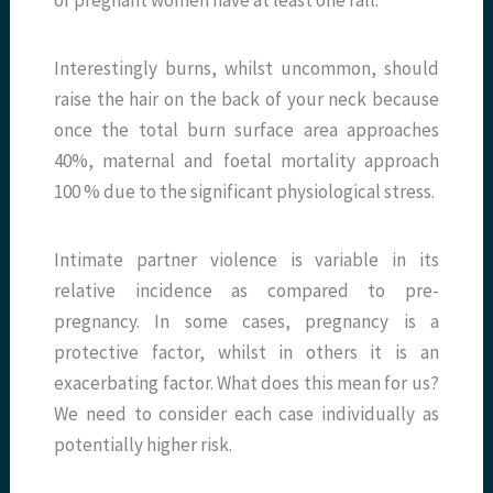
Interestingly burns, whilst uncommon, should
raise the hair on the back of your neck because
once the total burn surface area approaches
40%, maternal and foetal mortality approach
100 % due to the significant physiological stress.
Intimate partner violence is variable in its
relative incidence as compared to pre-
pregnancy. In some cases, pregnancy is a
protective factor, whilst in others it is an
exacerbating factor. What does this mean for us?
We need to consider each case individually as
potentially higher risk.