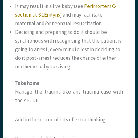
It may result in a live baby (see
Perimortem C-
section at St.Emlyns
) and may facilitate
maternal and/or neonatal resuscitation
Deciding and preparing to do it should be
synchronous with recognising that the patient is
going to arrest, every minute lost in deciding to
do it post-arrest reduces the chance of either
mother or baby surviving
Take home
Manage the trauma like any trauma case with
the ABCDE
Add in these crucial bits of extra thinking