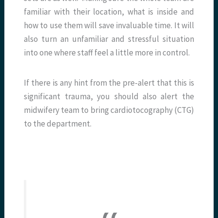
familiar with their location, what is inside and
how to use them will save invaluable time. It will
also turn an unfamiliar and stressful situation
into one where staff feel a little more in control.
If there is any hint from the pre-alert that this is
significant trauma, you should also alert the
midwifery team to bring cardiotocography (CTG)
to the department.