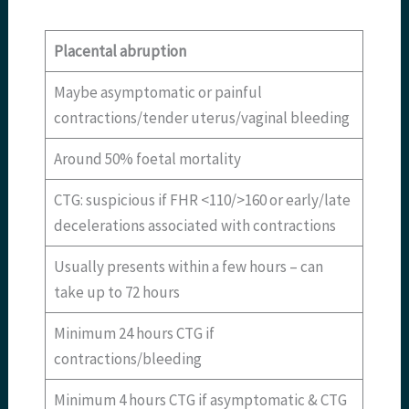
Placental abruption
Maybe asymptomatic or painful
contractions/tender uterus/vaginal bleeding
Around 50% foetal mortality
CTG: suspicious if FHR <110/>160 or early/late
decelerations associated with contractions
Usually presents within a few hours – can
take up to 72 hours
Minimum 24 hours CTG if
contractions/bleeding
Minimum 4 hours CTG if asymptomatic & CTG