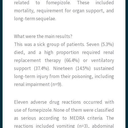
related to fomepizole. These included
mortality, requirement for organ support, and
long-term sequelae.
What were the main results?
This was a sick group of patients. Seven (5.3%)
died, and a high proportion required renal
replacement therapy (66.4%) or ventilatory
support (37.4%). Nineteen (14.5%) sustained
long-term injury from their poisoning, including
renal impairment (n=9).
Eleven adverse drug reactions occurred with
use of fomepizole. None of them were classified
as serious according to MEDRA criteria. The
reactions included vomiting (n=3), abdominal