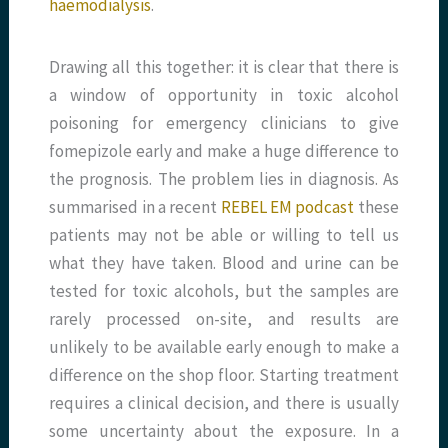
haemodialysis
.
Drawing all this together: it is clear that there is
a window of opportunity in toxic alcohol
poisoning for emergency clinicians to give
fomepizole early and make a huge difference to
the prognosis. The problem lies in diagnosis. As
summarised in a recent
REBEL EM podcast
these
patients may not be able or willing to tell us
what they have taken. Blood and urine can be
tested for toxic alcohols, but the samples are
rarely processed on-site, and results are
unlikely to be available early enough to make a
difference on the shop floor. Starting treatment
requires a clinical decision, and there is usually
some uncertainty about the exposure. In a