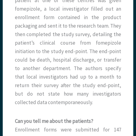
patient at one of these centres was given
fomepizole, a local investigator filled out an
enrollment form contained in the product
packaging and sent it to the research team. They
then completed the study survey, detailing the
patient’s clinical course from fomepizole
initiation to the study end-point. The end-point
could be death, hospital discharge, or transfer
to another department. The authors specify
that local investigators had up to a month to
return their survey after the study end-point,
but do not state how many investigators
collected data contemporaneously.
Can you tell me about the patients?
Enrollment forms were submitted for 147