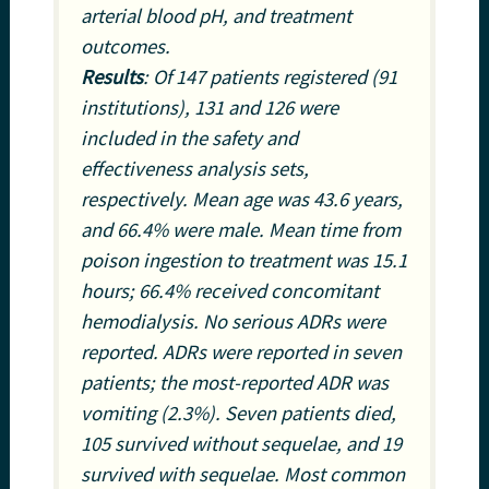
arterial blood pH, and treatment
outcomes.
Results
: Of 147 patients registered (91
institutions), 131 and 126 were
included in the safety and
effectiveness analysis sets,
respectively. Mean age was 43.6 years,
and 66.4% were male. Mean time from
poison ingestion to treatment was 15.1
hours; 66.4% received concomitant
hemodialysis. No serious ADRs were
reported. ADRs were reported in seven
patients; the most-reported ADR was
vomiting (2.3%). Seven patients died,
105 survived without sequelae, and 19
survived with sequelae. Most common