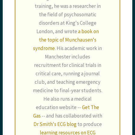
training, he was a researcher in
the field of psychosomatic
disorders at King's College
London, and wrote
a book on
the topic of Munchausen's
syndrome
. His academic work in
Manchester includes
recruitment for clinical trials in
critical care, running a journal
club, and teaching emergency
medicine to final-year students.
He also runs a medical
education website --
Get The
Gas
-- and has collaborated with
Dr Smith's ECG blog
to produce
learning resources on ECG