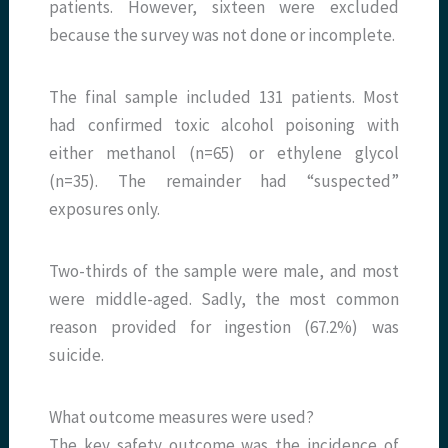
patients. However, sixteen were excluded
because the survey was not done or incomplete.
The final sample included 131 patients. Most
had confirmed toxic alcohol poisoning with
either methanol (n=65) or ethylene glycol
(n=35). The remainder had “suspected”
exposures only.
Two-thirds of the sample were male, and most
were middle-aged. Sadly, the most common
reason provided for ingestion (67.2%) was
suicide.
What outcome measures were used?
The key safety outcome was the incidence of