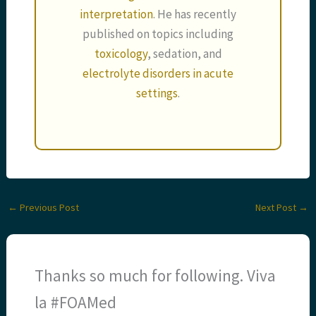
interpretation
. He has recently
published on topics including
toxicology
, sedation, and
electrolyte disorders in acute
settings
.
←
Previous Post
Next Post
→
Thanks so much for following. Viva
la #FOAMed