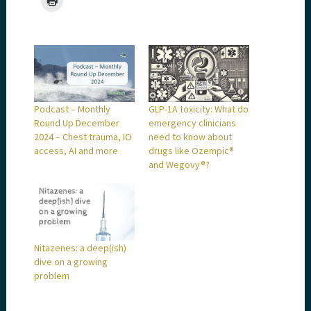
Podcast – Monthly
GLP-1A toxicity: What do
Round Up December
emergency clinicians
2024 – Chest trauma, IO
need to know about
access, AI and more
drugs like Ozempic®
and Wegovy®?
Nitazenes: a deep(ish)
dive on a growing
problem