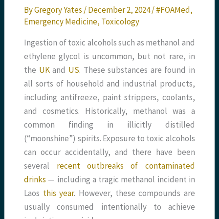
By
Gregory Yates
/
December 2, 2024
/
#FOAMed
,
Emergency Medicine
,
Toxicology
Ingestion of toxic alcohols such as methanol and
ethylene glycol is uncommon, but not rare, in
the
UK
and
US
. These substances are found in
all sorts of household and industrial products,
including antifreeze, paint strippers, coolants,
and cosmetics. Historically, methanol was a
common finding in illicitly distilled
(“moonshine”) spirits. Exposure to toxic alcohols
can occur accidentally, and there have been
several
recent outbreaks of contaminated
drinks
— including a tragic methanol incident in
Laos
this year
. However, these compounds are
usually consumed intentionally to achieve