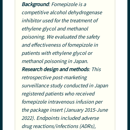
Background
: Fomepizole is a
competitive alcohol dehydrogenase
inhibitor used for the treatment of
ethylene glycol and methanol
poisoning. We evaluated the safety
and effectiveness of fomepizole in
patients with ethylene glycol or
methanol poisoning in Japan.
Research design and methods
: This
retrospective post-marketing
surveillance study conducted in Japan
registered patients who received
fomepizole intravenous infusion per
the package insert (January 2015-June
2022). Endpoints included adverse
drug reactions/infections (ADRs),