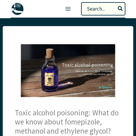
Skip
Search
to
for:
content
Toxic alcohol poisoning: What do
we know about fomepizole,
methanol and ethylene glycol?