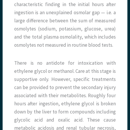
characteristic finding in the initial hours after
ingestion is an unexplained osmolar gap — i.e. a
large difference between the sum of measured
osmolytes (sodium, potassium, glucose, urea)
and the total plasma osmolality, which includes
osmolytes not measured in routine blood tests.
There is no antidote for intoxication with
ethylene glycol or methanol. Care at this stage is
supportive only. However, specific treatments
can be provided to prevent the secondary injury
associated with their metabolites. Roughly four
hours after ingestion, ethylene glycol is broken
down by the liver to form compounds including
glycolic acid and oxalic acid. These cause
metabolic acidosis and renal tubular necrosis,