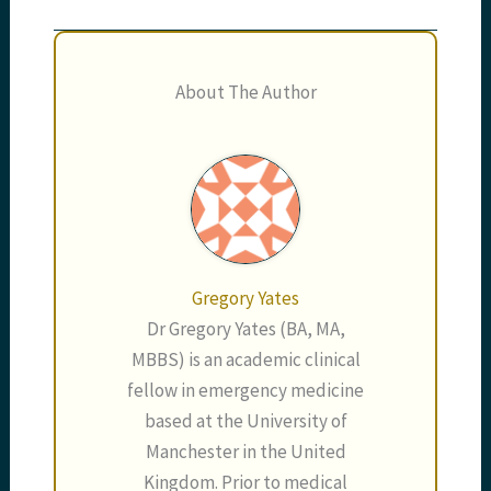
About The Author
Gregory Yates
Dr Gregory Yates (BA, MA,
MBBS) is an academic clinical
fellow in emergency medicine
based at the University of
Manchester in the United
Kingdom. Prior to medical