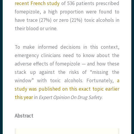
recent French study
of 536 patients prescribed
fomepizole, a high proportion were found to
have trace (27%) or zero (21%) toxic alcohols in
their blood or urine.
To make informed decisions in this context,
emergency clinicians need to know about the
adverse effects of fomepizole — and how these
stack up against the risks of “missing the
window” with toxic alcohols. Fortunately,
a
study was published on this exact topic earlier
this year
in
Expert Opinion On Drug Safety
.
Abstract