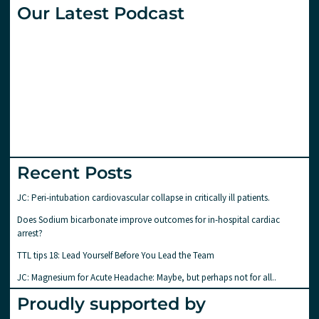
Our Latest Podcast
Recent Posts
JC: Peri-intubation cardiovascular collapse in critically ill patients.
Does Sodium bicarbonate improve outcomes for in-hospital cardiac
arrest?
TTL tips 18: Lead Yourself Before You Lead the Team
JC: Magnesium for Acute Headache: Maybe, but perhaps not for all..
Proudly supported by