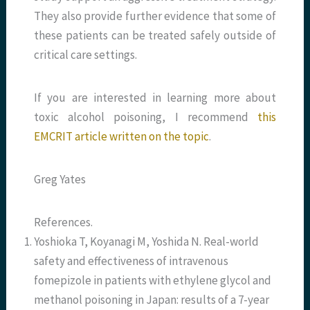
They also provide further evidence that some of
these patients can be treated safely outside of
critical care settings.
If you are interested in learning more about
toxic alcohol poisoning, I recommend
this
EMCRIT article written on the topic
.
Greg Yates
References.
Yoshioka T, Koyanagi M, Yoshida N. Real-world
safety and effectiveness of intravenous
fomepizole in patients with ethylene glycol and
methanol poisoning in Japan: results of a 7-year