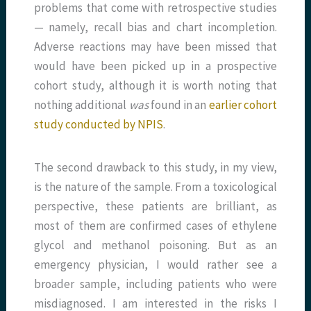
problems that come with retrospective studies
— namely, recall bias and chart incompletion.
Adverse reactions may have been missed that
would have been picked up in a prospective
cohort study, although it is worth noting that
nothing additional
was
found in an
earlier cohort
study conducted by NPIS
.
The second drawback to this study, in my view,
is the nature of the sample. From a toxicological
perspective, these patients are brilliant, as
most of them are confirmed cases of ethylene
glycol and methanol poisoning. But as an
emergency physician, I would rather see a
broader sample, including patients who were
misdiagnosed. I am interested in the risks I