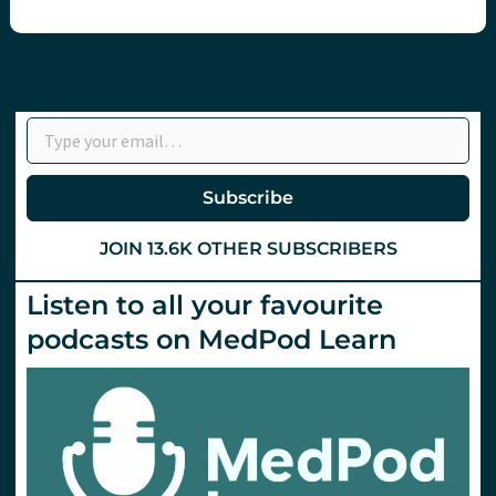
Type your email…
Subscribe
JOIN 13.6K OTHER SUBSCRIBERS
Listen to all your favourite
podcasts on MedPod Learn