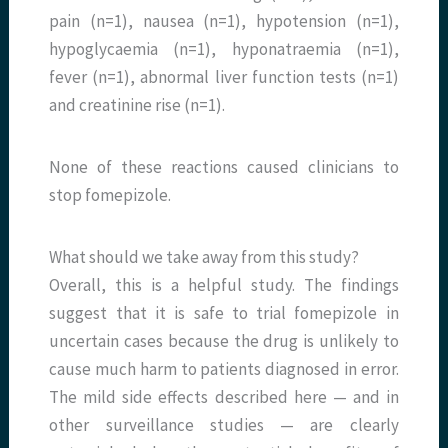
pain (n=1), nausea (n=1), hypotension (n=1),
hypoglycaemia (n=1), hyponatraemia (n=1),
fever (n=1), abnormal liver function tests (n=1)
and creatinine rise (n=1).
None of these reactions caused clinicians to
stop fomepizole.
What should we take away from this study?
Overall, this is a helpful study. The findings
suggest that it is safe to trial fomepizole in
uncertain cases because the drug is unlikely to
cause much harm to patients diagnosed in error.
The mild side effects described here — and in
other surveillance studies — are clearly