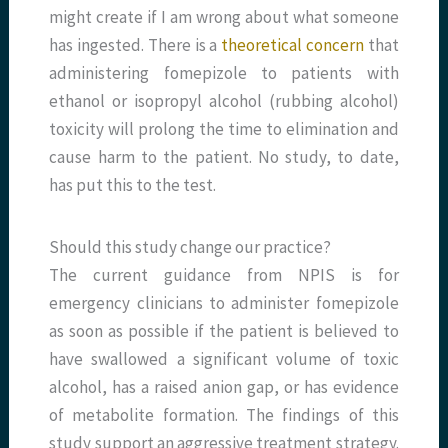
might create if I am wrong about what someone
has ingested. There is a
theoretical concern
that
administering fomepizole to patients with
ethanol or isopropyl alcohol (rubbing alcohol)
toxicity will prolong the time to elimination and
cause harm to the patient. No study, to date,
has put this to the test.
Should this study change our practice?
The current guidance from NPIS is for
emergency clinicians to administer fomepizole
as soon as possible if the patient is believed to
have swallowed a significant volume of toxic
alcohol, has a raised anion gap, or has evidence
of metabolite formation. The findings of this
study support an aggressive treatment strategy.