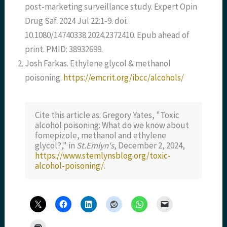
post-marketing surveillance study. Expert Opin
Drug Saf. 2024 Jul 22:1-9. doi:
10.1080/14740338.2024.2372410. Epub ahead of
print. PMID: 38932699.
Josh Farkas. Ethylene glycol & methanol
poisoning.
https://emcrit.org/ibcc/alcohols/
Cite this article as: Gregory Yates, "Toxic
alcohol poisoning: What do we know about
fomepizole, methanol and ethylene
glycol?," in
St.Emlyn's
, December 2, 2024,
https://www.stemlynsblog.org/toxic-
alcohol-poisoning/
.