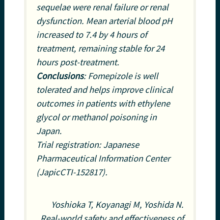
sequelae were renal failure or renal
dysfunction. Mean arterial blood pH
increased to 7.4 by 4 hours of
treatment, remaining stable for 24
hours post-treatment.
Conclusions
: Fomepizole is well
tolerated and helps improve clinical
outcomes in patients with ethylene
glycol or methanol poisoning in
Japan.
Trial registration: Japanese
Pharmaceutical Information Center
(JapicCTI-152817).
Yoshioka T, Koyanagi M, Yoshida N.
Real-world safety and effectiveness of