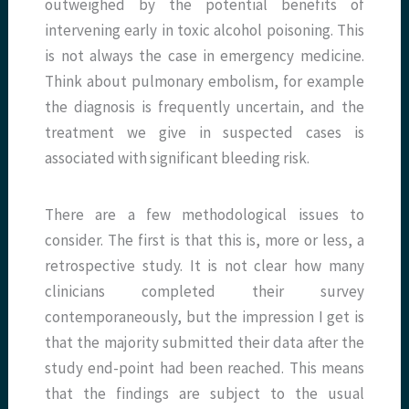
outweighed by the potential benefits of
intervening early in toxic alcohol poisoning. This
is not always the case in emergency medicine.
Think about pulmonary embolism, for example
the diagnosis is frequently uncertain, and the
treatment we give in suspected cases is
associated with significant bleeding risk.
There are a few methodological issues to
consider. The first is that this is, more or less, a
retrospective study. It is not clear how many
clinicians completed their survey
contemporaneously, but the impression I get is
that the majority submitted their data after the
study end-point had been reached. This means
that the findings are subject to the usual