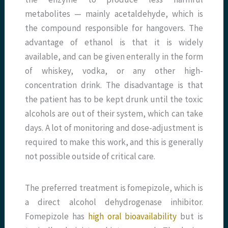
metabolites — mainly acetaldehyde, which is
the compound responsible for hangovers. The
advantage of ethanol is that it is widely
available, and can be given enterally in the form
of whiskey, vodka, or any other high-
concentration drink. The disadvantage is that
the patient has to be kept drunk until the toxic
alcohols are out of their system, which can take
days. A lot of monitoring and dose-adjustment is
required to make this work, and this is generally
not possible outside of critical care.
The preferred treatment is fomepizole, which is
a direct alcohol dehydrogenase inhibitor.
Fomepizole has
high oral bioavailability
but is