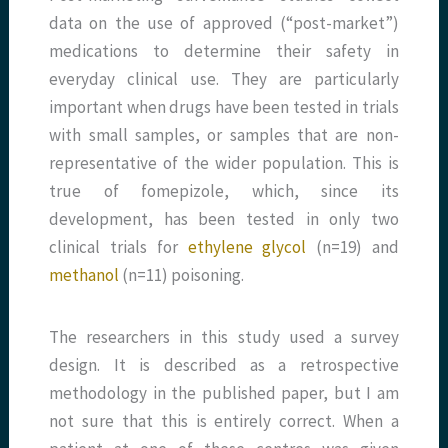
data on the use of approved (“post-market”)
medications to determine their safety in
everyday clinical use. They are particularly
important when drugs have been tested in trials
with small samples, or samples that are non-
representative of the wider population. This is
true of fomepizole, which, since its
development, has been tested in only two
clinical trials for
ethylene glycol
(n=19) and
methanol
(n=11) poisoning.
The researchers in this study used a survey
design. It is described as a retrospective
methodology in the published paper, but I am
not sure that this is entirely correct. When a