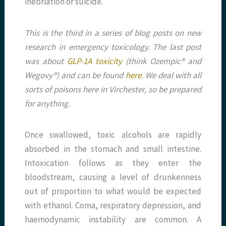
inebriation or suicide.
This is the third in a series of blog posts on new
research in emergency toxicology. The last post
was about
GLP-1A toxicity
(think Ozempic® and
Wegovy®) and can be found
here
. We deal with all
sorts of poisons here in Virchester, so be prepared
for anything.
Once swallowed, toxic alcohols are rapidly
absorbed in the stomach and small intestine.
Intoxication follows as they enter the
bloodstream, causing a level of drunkenness
out of proportion to what would be expected
with ethanol. Coma, respiratory depression, and
haemodynamic instability are common. A