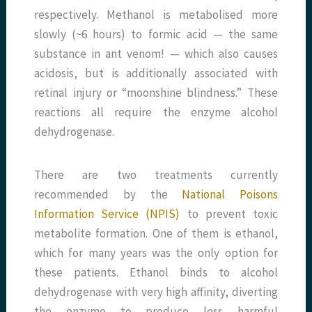
respectively. Methanol is metabolised more
slowly (~6 hours) to formic acid — the same
substance in ant venom! — which also causes
acidosis, but is additionally associated with
retinal injury or “moonshine blindness.” These
reactions all require the enzyme alcohol
dehydrogenase.
There are two treatments currently
recommended by the
National Poisons
Information Service (NPIS)
to prevent toxic
metabolite formation. One of them is ethanol,
which for many years was the only option for
these patients. Ethanol binds to alcohol
dehydrogenase with very high affinity, diverting
the enzyme to produce less harmful