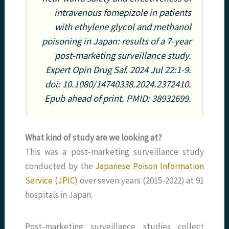
intravenous fomepizole in patients
with ethylene glycol and methanol
poisoning in Japan: results of a 7-year
post-marketing surveillance study.
Expert Opin Drug Saf. 2024 Jul 22:1-9.
doi: 10.1080/14740338.2024.2372410.
Epub ahead of print. PMID: 38932699.
What kind of study are we looking at?
This was a post-marketing surveillance study
conducted by the
Japanese Poison Information
Service (JPIC)
over seven years (2015-2022) at 91
hospitals in Japan.
Post-marketing surveillance studies collect