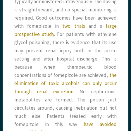
typically administered intravenously. The dosing
is straightforward, and no special monitoring is
required. Good outcomes have been achieved
with fomepizole in
two
trials
and a
large
prospective study
. For patients with ethylene
glycol poisoning, there is evidence that its use
may prevent renal injury both in the acute
setting and after hospital discharge. This is
because when therapeutic blood
concentrations of fomepizole are achieved,
the
elimination of toxic alcohols can only occur
through renal excretion
. No nephrotoxic
metabolites are formed. The poison just
circulates around, causing inebriation but not
much else. Patients treated early with
fomepizole in this way
have avoided