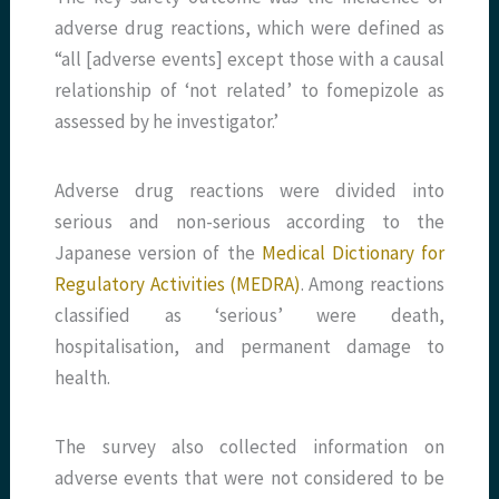
adverse drug reactions, which were defined as
“all [adverse events] except those with a causal
relationship of ‘not related’ to fomepizole as
assessed by he investigator.’
Adverse drug reactions were divided into
serious and non-serious according to the
Japanese version of the
Medical Dictionary for
Regulatory Activities (MEDRA)
. Among reactions
classified as ‘serious’ were death,
hospitalisation, and permanent damage to
health.
The survey also collected information on
adverse events that were not considered to be