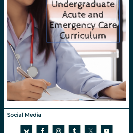
Social Media