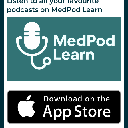
Listen to all your favourite
podcasts on MedPod Learn