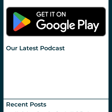
Our Latest Podcast
Recent Posts