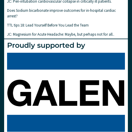
JC: Peri-intubation cardiovascular collapse in critically ill patients.
Does Sodium bicarbonate improve outcomes for in-hospital cardiac
arrest?
TTL tips 18: Lead Yourself Before You Lead the Team
JC: Magnesium for Acute Headache: Maybe, but perhaps not for all..
Proudly supported by