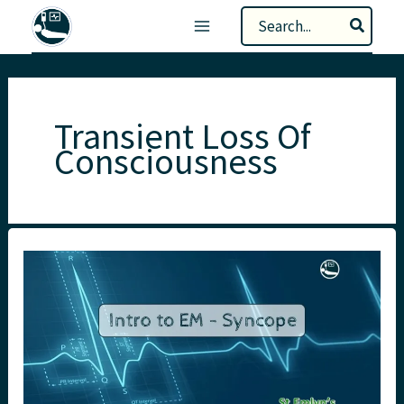
Skip
Search
to
for:
content
Transient Loss Of
Consciousness