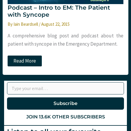
Podcast – Intro to EM: The Patient
with Syncope
By
Iain Beardsell
/
August 22, 2015
A comprehensive blog post and podcast about the
patient with syncope in the Emergency Department.
Podcast
Read More
–
Intro
to
EM:
Type your email…
The
Patient
with
Syncope
Subscribe
JOIN 13.6K OTHER SUBSCRIBERS