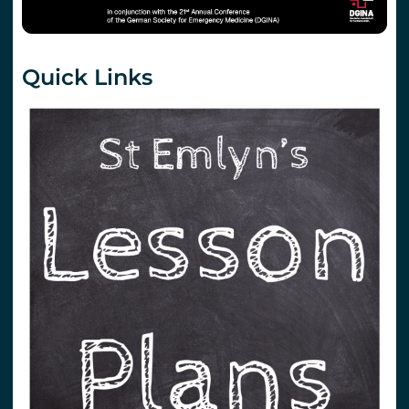
Quick Links