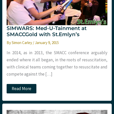
SIMWARS: Med-U-Tainment at
SMACCGold with St.Emlyn’s
By
Simon Carley
/
January 9, 2015
In 2014, as in 2013, the SMACC conference arguably
ended where it all began, in the roots of resuscitation,
with clinical teams coming together to resuscitate and
compete against the […]
SIMWARS:
Read More
Med-
U-
Tainment
at
SMACCGold