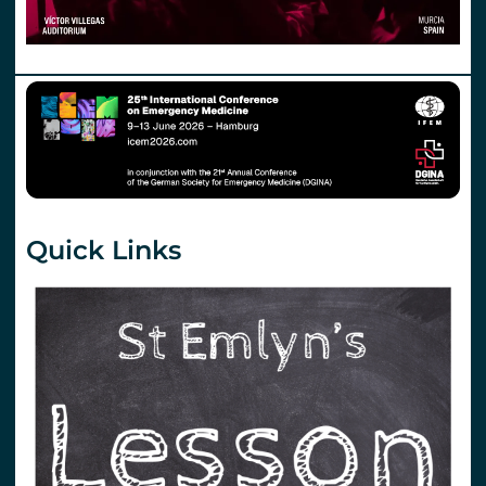
Quick Links