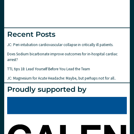
Recent Posts
JC: Peri-intubation cardiovascular collapse in critically ill patients.
Does Sodium bicarbonate improve outcomes for in-hospital cardiac
arrest?
TTL tips 18: Lead Yourself Before You Lead the Team
JC: Magnesium for Acute Headache: Maybe, but perhaps not for all..
Proudly supported by