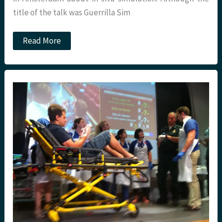
title of the talk was Guerrilla Sim
Top
Read More
ten
tips
for
In
Situ
Sim
at
St.Emlyns.