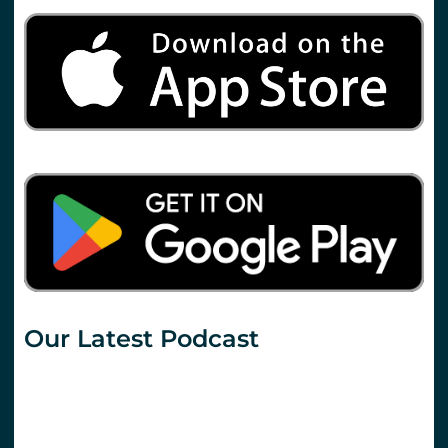
Our Latest Podcast