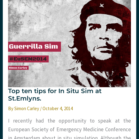
with
St.Emlyn’s
Top ten tips for In Situ Sim at
St.Emlyns.
By
Simon Carley
/
October 4, 2014
I recently had the opportunity to speak at the
European Society of Emergency Medicine Conference
in Amsterdam about in situ simulation. Although the