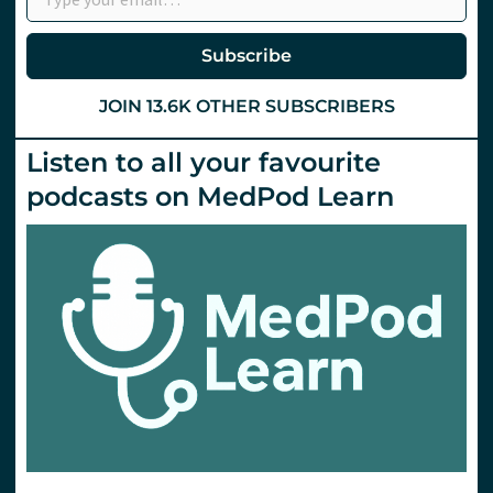
Subscribe
JOIN 13.6K OTHER SUBSCRIBERS
Listen to all your favourite
podcasts on MedPod Learn