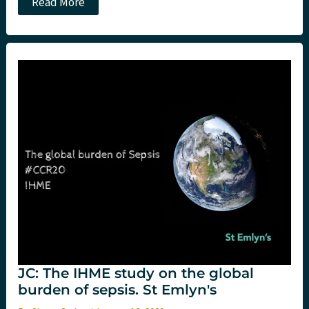
JC:
Read More
The
Vitamins
trial.
Hydrocortisone,
Vit
C
and
Thiamine
(Marik
protocol
–
or
not?)
in
sepsis.
St
Emlyn's
JC: The IHME study on the global
burden of sepsis. St Emlyn's