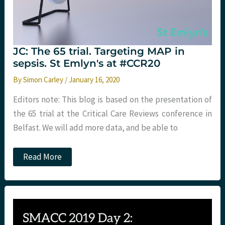
JC: The 65 trial. Targeting MAP in
sepsis. St Emlyn's at #CCR20
By
Simon Carley
/
January 16, 2020
Editors note: This blog is based on the presentation of
the 65 trial at the Critical Care Reviews conference in
Belfast. We will add more data, and be able to
JC:
Read More
The
65
trial.
Targeting
MAP
in
sepsis.
St