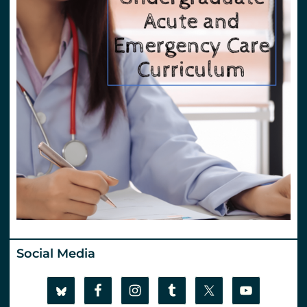
Social Media