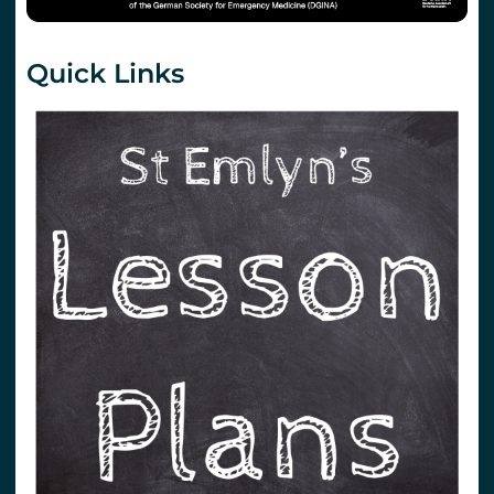
Quick Links