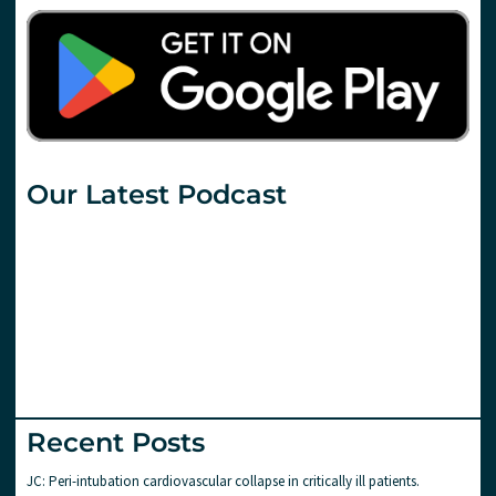
Our Latest Podcast
Recent Posts
JC: Peri-intubation cardiovascular collapse in critically ill patients.