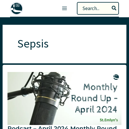
Skip
Search
to
for:
content
Sepsis
Podcast – April 2024 Monthly Round