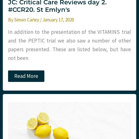
JC: Critical Care Reviews day 2.
#CCR20. St Emlyn's
By
Simon Carley
/
January 17, 2020
In addition to the presentation of the VITAMINS trial
and the PEPTIC trial we also saw a number of other
papers presented. These are listed below, but have
not been
JC:
Read More
Critical
Care
Reviews
day
2.
#CCR20.
St
Emlyn's