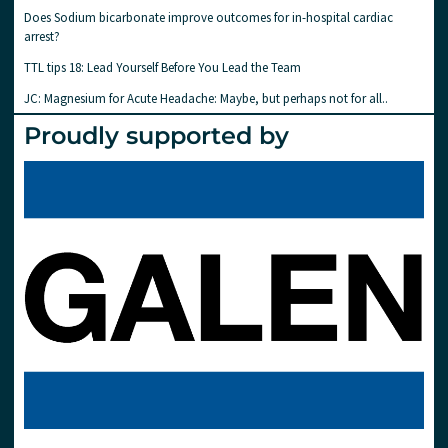
Does Sodium bicarbonate improve outcomes for in-hospital cardiac
arrest?
TTL tips 18: Lead Yourself Before You Lead the Team
JC: Magnesium for Acute Headache: Maybe, but perhaps not for all..
Proudly supported by