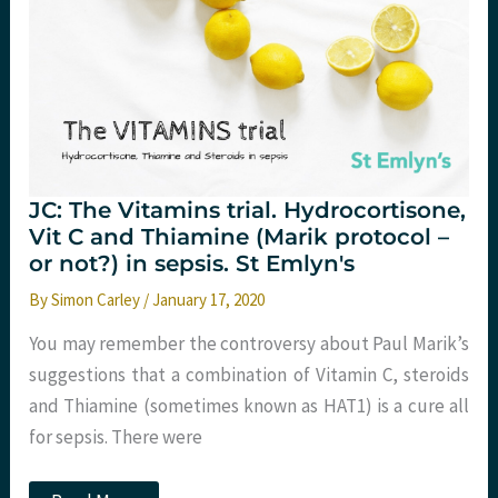
JC: The Vitamins trial. Hydrocortisone,
Vit C and Thiamine (Marik protocol –
or not?) in sepsis. St Emlyn's
By
Simon Carley
/
January 17, 2020
You may remember the controversy about Paul Marik’s
suggestions that a combination of Vitamin C, steroids
and Thiamine (sometimes known as HAT​1​) is a cure all
for sepsis. There were