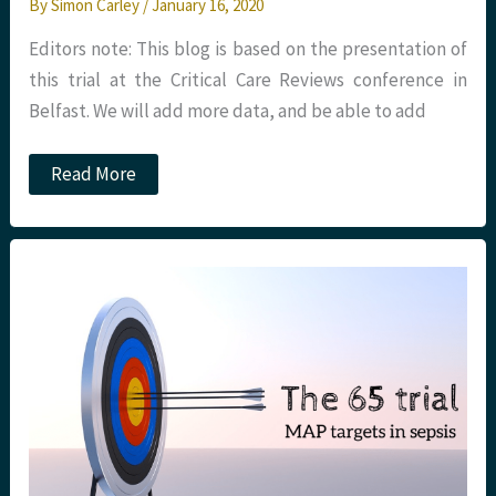
By
Simon Carley
/
January 16, 2020
Editors note: This blog is based on the presentation of
this trial at the Critical Care Reviews conference in
Belfast. We will add more data, and be able to add
JC:
Read More
The
IHME
study
on
the
global
burden
of
sepsis.
St
Emlyn's