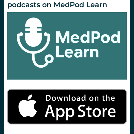
podcasts on MedPod Learn