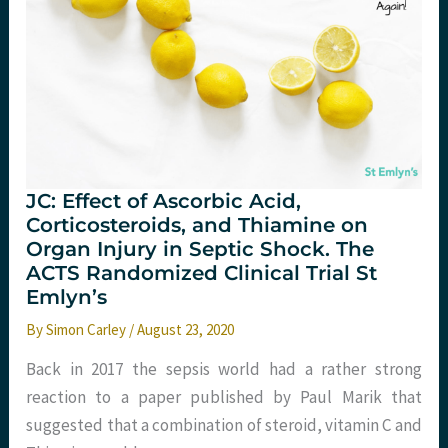
sepsis,
race
and
medicine,
and
choosing
with
intention
JC: Effect of Ascorbic Acid,
Corticosteroids, and Thiamine on
Organ Injury in Septic Shock. The
ACTS Randomized Clinical Trial St
Emlyn’s
By
Simon Carley
/
August 23, 2020
Back in 2017 the sepsis world had a rather strong
reaction to a paper published by Paul Marik that
suggested that a combination of steroid, vitamin C and