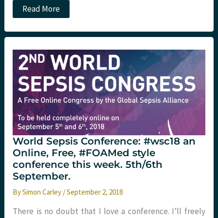
SMACC
Read More
Day
2
morning
sessions:
St
Emlyn’s
World Sepsis Conference: #wsc18 an
Online, Free, #FOAMed style
conference this week. 5th/6th
September.
By
Simon Carley
/
September 2, 2018
There is no doubt that I love a conference. I’ll freely