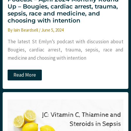
Up – Bougies, cardiac arrest, trauma,
sepsis, race and medicine, and
choosing with intention
By
Iain Beardsell
/
June 5, 2024
The latest St Emlyn’s podcast with discussion about
Bougies, cardiac arrest, trauma, sepsis, race and
medicine and choosing with intention
Podcast
Read More
–
April
2024
Monthly
Round
Up
–
Bougies,
cardiac
arrest,
trauma,