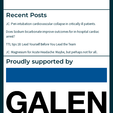
Recent Posts
JC: Peri-intubation cardiovascular collapse in critically ill patients.
Does Sodium bicarbonate improve outcomes for in-hospital cardiac
arrest?
TTL tips 18: Lead Yourself Before You Lead the Team
JC: Magnesium for Acute Headache: Maybe, but perhaps not for all..
Proudly supported by