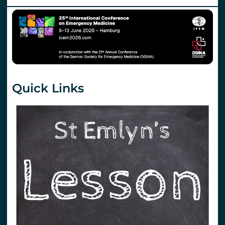
Quick Links