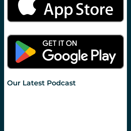
Our Latest Podcast