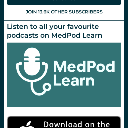
Everyone
Happy
All
JOIN 13.6K OTHER SUBSCRIBERS
of
the
Time).
Listen to all your favourite
St.Emlyn’s
podcasts on MedPod Learn