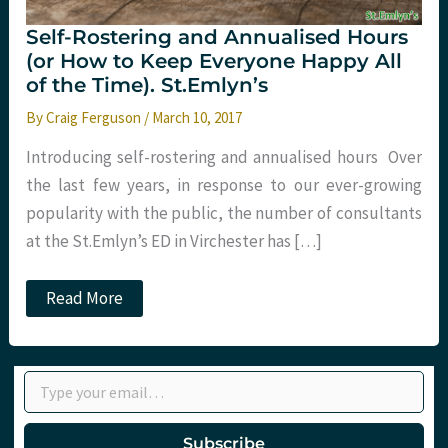
Self-Rostering and Annualised Hours
(or How to Keep Everyone Happy All
of the Time). St.Emlyn’s
By
Craig Ferguson
/
March 10, 2017
Introducing self-rostering and annualised hours Over
the last few years, in response to our ever-growing
popularity with the public, the number of consultants
at the St.Emlyn’s ED in Virchester has […]
Self-
Read More
Rostering
and
Annualised
Hours
Type your email…
(or
How
to
Keep
Subscribe