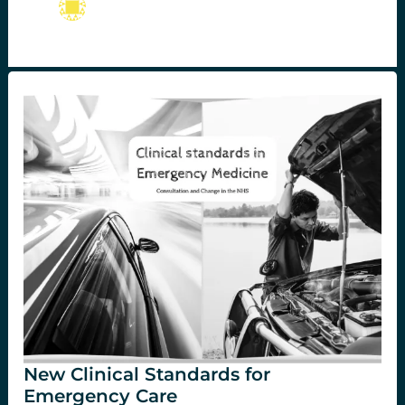
New Clinical Standards for
Emergency Care