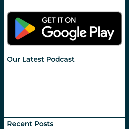
Our Latest Podcast
Recent Posts