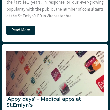
the last few years, in response to our ever-growing
popularity with the public, the number of consultants
at the St.Emlyn’s ED in Virchester has
Self-
Read More
Rostering
and
Annualised
Hours
(or
How
to
Keep
Everyone
Happy
All
of
the
Time).
St.Emlyn’s
‘Appy days’ – Medical apps at
St.Emlyn’s