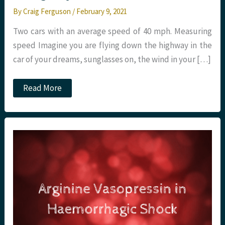
By
Craig Ferguson
/
February 9, 2021
Two cars with an average speed of 40 mph. Measuring
speed Imagine you are flying down the highway in the
car of your dreams, sunglasses on, the wind in your […]
New
Read More
Clinical
Standards
for
Emergency
Care