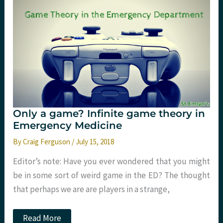
Emlyn’s
Only a game? Infinite game theory in
Emergency Medicine
By
Craig Ferguson
/
July 15, 2018
Editor’s note: Have you ever wondered that you might
be in some sort of weird game in the ED? The thought
that perhaps we are are players in a strange,
Only
Read More