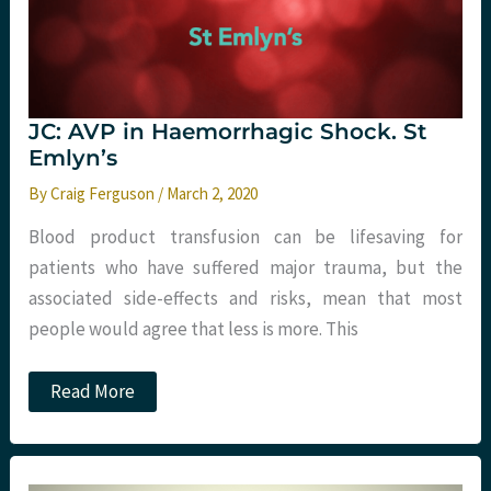
JC: AVP in Haemorrhagic Shock. St
Emlyn’s
By
Craig Ferguson
/
March 2, 2020
Blood product transfusion can be lifesaving for
patients who have suffered major trauma, but the
associated side-effects and risks, mean that most
people would agree that less is more. This
JC:
Read More
AVP
in
Haemorrhagic
Shock.
St