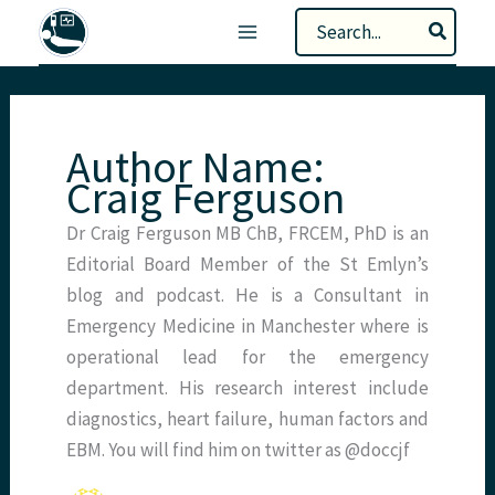
Skip
Search
to
for:
content
Author Name:
Craig Ferguson
Dr Craig Ferguson MB ChB, FRCEM, PhD is an
Editorial Board Member of the St Emlyn’s
blog and podcast. He is a Consultant in
Emergency Medicine in Manchester where is
operational lead for the emergency
department. His research interest include
diagnostics, heart failure, human factors and
EBM. You will find him on twitter as @doccjf