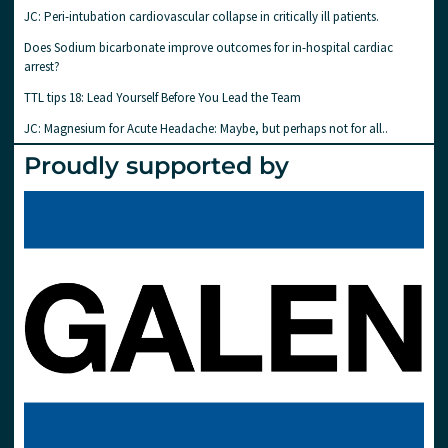
JC: Peri-intubation cardiovascular collapse in critically ill patients.
Does Sodium bicarbonate improve outcomes for in-hospital cardiac
arrest?
TTL tips 18: Lead Yourself Before You Lead the Team
JC: Magnesium for Acute Headache: Maybe, but perhaps not for all..
Proudly supported by