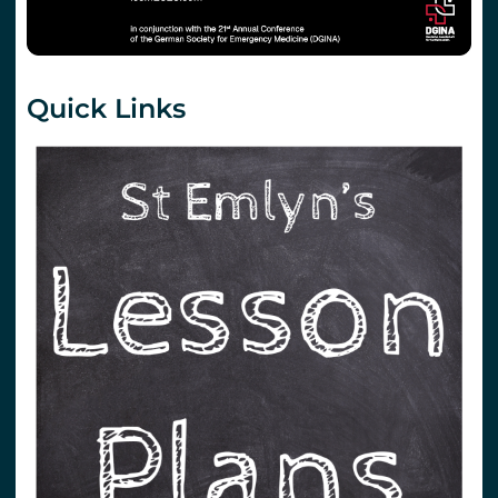
Quick Links