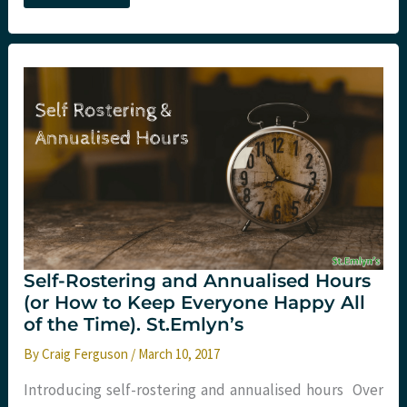
a
game?
Infinite
game
theory
in
Emergency
Medicine
Self-Rostering and Annualised Hours
(or How to Keep Everyone Happy All
of the Time). St.Emlyn’s
By
Craig Ferguson
/
March 10, 2017
Introducing self-rostering and annualised hours Over