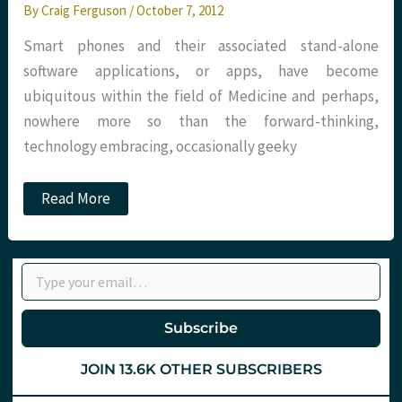
By
Craig Ferguson
/
October 7, 2012
Smart phones and their associated stand-alone
software applications, or apps, have become
ubiquitous within the field of Medicine and perhaps,
nowhere more so than the forward-thinking,
technology embracing, occasionally geeky
‘Appy
Read More
days’
–
Medical
apps
Type your email…
at
St.Emlyn’s
Subscribe
JOIN 13.6K OTHER SUBSCRIBERS