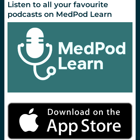
Listen to all your favourite
podcasts on MedPod Learn