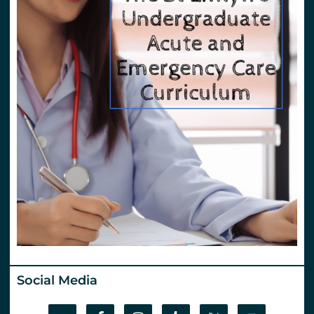
Social Media