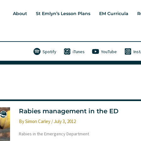
About
St Emlyn’s Lesson Plans
EM Curricula
R
Spotify
iTunes
YouTube
Ins
Rabies management in the ED
By
Simon Carley
/
July 3, 2012
Rabies in the Emergency Department