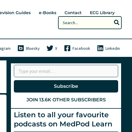
evision Guides
e-Books
Contact
ECG Library
Search
for:
tagram
Bluesky
X
Facebook
Linkedin
Type your email…
Subscribe
JOIN 13.6K OTHER SUBSCRIBERS
Listen to all your favourite
podcasts on MedPod Learn