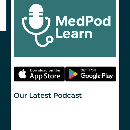
Our Latest Podcast