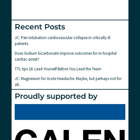
Recent Posts
JC: Peri-intubation cardiovascular collapse in critically ill
patients.
Does Sodium bicarbonate improve outcomes for in-hospital
cardiac arrest?
TTL tips 18: Lead Yourself Before You Lead the Team
JC: Magnesium for Acute Headache: Maybe, but perhaps not for
all..
Proudly supported by