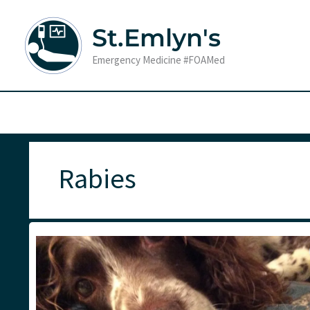
Skip
to
St.Emlyn's
content
Emergency Medicine #FOAMed
Rabies