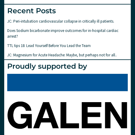
Recent Posts
JC: Peri-intubation cardiovascular collapse in critically ill patients.
Does Sodium bicarbonate improve outcomes for in-hospital cardiac
arrest?
TTL tips 18: Lead Yourself Before You Lead the Team
JC: Magnesium for Acute Headache: Maybe, but perhaps not for all..
Proudly supported by