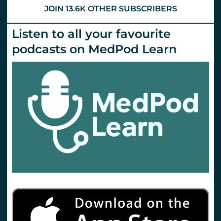
JOIN 13.6K OTHER SUBSCRIBERS
Listen to all your favourite
podcasts on MedPod Learn