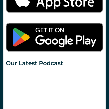
Our Latest Podcast