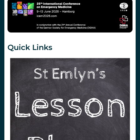
Quick Links