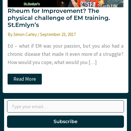
Rheum for Improvement? The
physical challenge of EM training.
St.Emlyn’s
By
Simon Carley
/
September 23, 2017
Ed – what if EM was your passion, but you also had a
chronic disease that made it even more of a struggle?
How would you cope, what would you […]
Rheum
Read More
for
Improvement?
The
physical
Type your email…
challenge
of
EM
training.
Subscribe
St.Emlyn’s