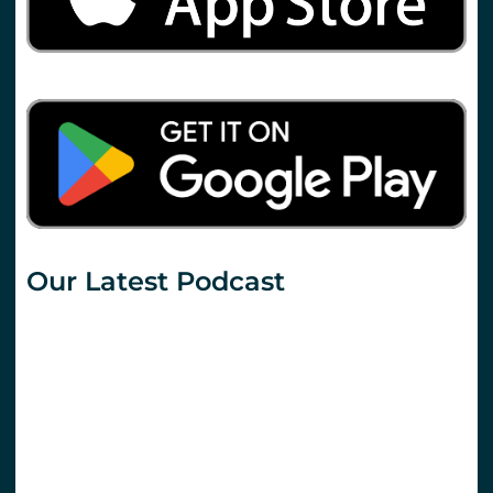
Our Latest Podcast