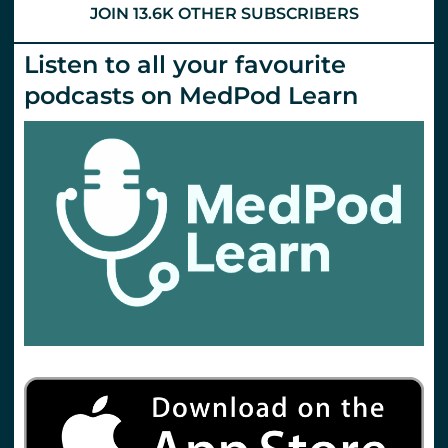
JOIN 13.6K OTHER SUBSCRIBERS
Listen to all your favourite
podcasts on MedPod Learn