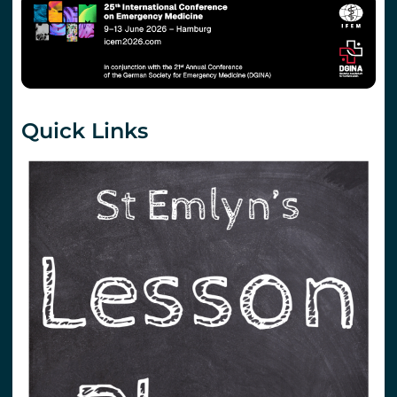
Quick Links