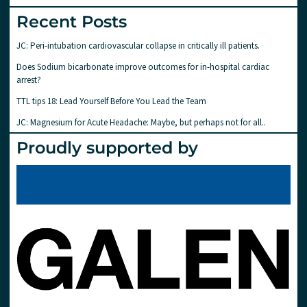
Recent Posts
JC: Peri-intubation cardiovascular collapse in critically ill patients.
Does Sodium bicarbonate improve outcomes for in-hospital cardiac
arrest?
TTL tips 18: Lead Yourself Before You Lead the Team
JC: Magnesium for Acute Headache: Maybe, but perhaps not for all..
Proudly supported by