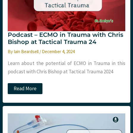
Podcast – ECMO in Trauma with Chris
Bishop at Tactical Trauma 24
By
Iain Beardsell
/
December 4, 2024
Learn about the potential of ECMO in Trauma in this
podcast with Chris Bishop at Tactical Trauma 2024
Podcast
Read More
–
ECMO
in
Trauma
with
Chris
Bishop
at