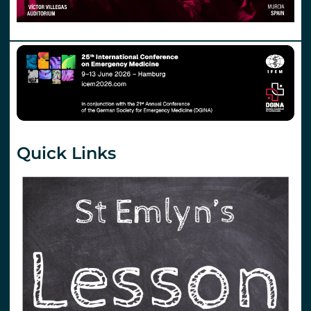
Quick Links