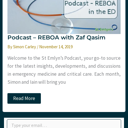
Tactical
Trauma
24
Podcast – REBOA with Zaf Qasim
By
Simon Carley
/
November 14, 2019
Welcome to the St Emlyn’s Podcast, your go-to source
for the latest insights, developments, and discussions
in emergency medicine and critical care. Each month,
Simon and Iain will bring you
Podcast
Read More
–
REBOA
with
Zaf
Type your email…
Qasim