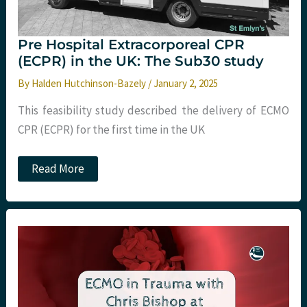
Pre Hospital Extracorporeal CPR
(ECPR) in the UK: The Sub30 study
By
Halden Hutchinson-Bazely
/
January 2, 2025
This feasibility study described the delivery of ECMO
CPR (ECPR) for the first time in the UK
Pre
Read More
Hospital
Extracorporeal
CPR
(ECPR)
in
the
UK:
The
Sub30
study