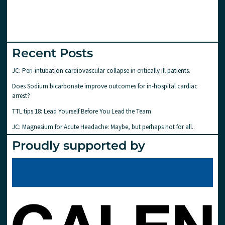
Recent Posts
JC: Peri-intubation cardiovascular collapse in critically ill patients.
Does Sodium bicarbonate improve outcomes for in-hospital cardiac
arrest?
TTL tips 18: Lead Yourself Before You Lead the Team
JC: Magnesium for Acute Headache: Maybe, but perhaps not for all..
Proudly supported by