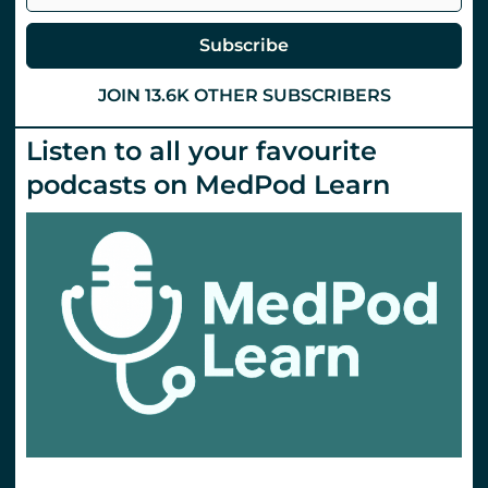
Subscribe
JOIN 13.6K OTHER SUBSCRIBERS
Listen to all your favourite
podcasts on MedPod Learn