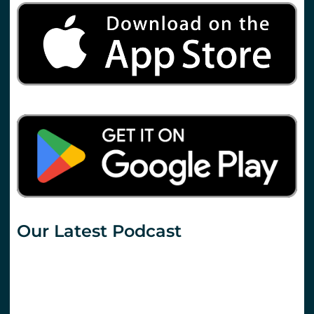
Our Latest Podcast