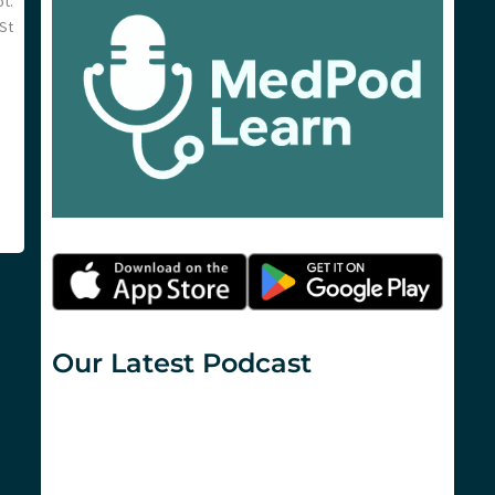
t.
 St
Our Latest Podcast