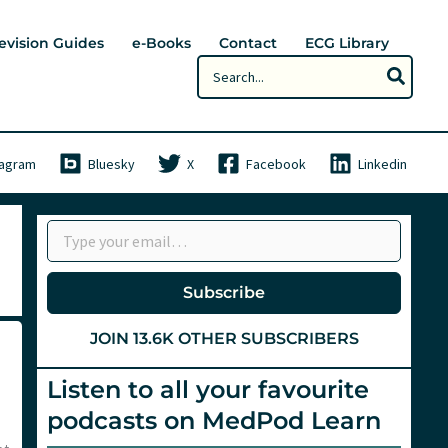
evision Guides
e-Books
Contact
ECG Library
Search
for:
tagram
Bluesky
X
Facebook
Linkedin
Type your email…
Subscribe
JOIN 13.6K OTHER SUBSCRIBERS
Listen to all your favourite
podcasts on MedPod Learn