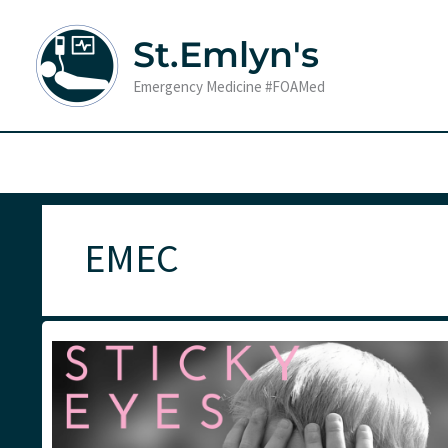
Skip
to
St.Emlyn's
content
Emergency Medicine #FOAMed
EMEC