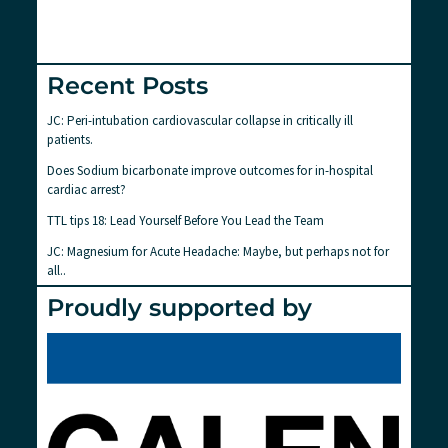
Recent Posts
JC: Peri-intubation cardiovascular collapse in critically ill
patients.
Does Sodium bicarbonate improve outcomes for in-hospital
cardiac arrest?
TTL tips 18: Lead Yourself Before You Lead the Team
JC: Magnesium for Acute Headache: Maybe, but perhaps not for
all..
Proudly supported by