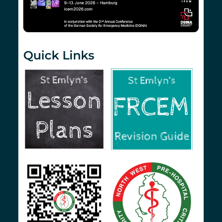
Quick Links