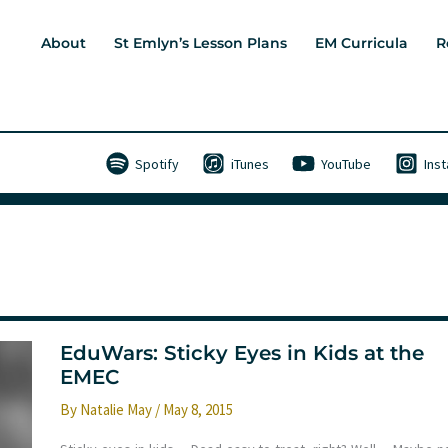
About
St Emlyn’s Lesson Plans
EM Curricula
R
Spotify
iTunes
YouTube
Ins
EduWars: Sticky Eyes in Kids at the
EMEC
By
Natalie May
/
May 8, 2015