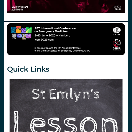
Quick Links