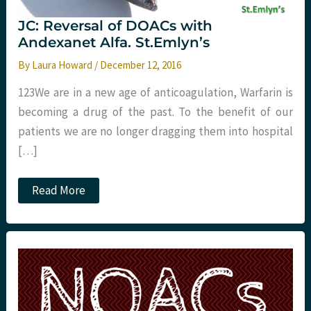
JC: Reversal of DOACs with
Andexanet Alfa. St.Emlyn’s
By
Laura Howard
/
December 12, 2016
123We are in a new age of anticoagulation, Warfarin is
becoming a drug of the past. To the benefit of our
patients we are no longer dragging them into hospital
[…]
JC:
Read More
Reversal
of
DOACs
with
Andexanet
Alfa.
St.Emlyn’s