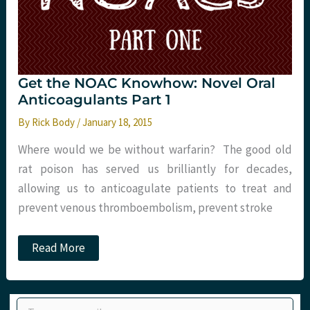
Get the NOAC Knowhow: Novel Oral
Anticoagulants Part 1
By
Rick Body
/
January 18, 2015
Where would we be without warfarin? The good old
rat poison has served us brilliantly for decades,
allowing us to anticoagulate patients to treat and
prevent venous thromboembolism, prevent stroke
Get
Read More
the
NOAC
Knowhow:
Novel
Type your email…
Oral