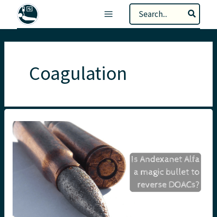
Skip
Search
to
for:
content
Coagulation