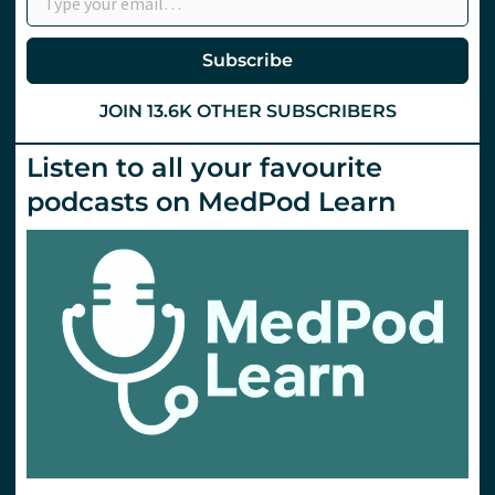
Anticoagulants
Part
1
Subscribe
JOIN 13.6K OTHER SUBSCRIBERS
Listen to all your favourite
podcasts on MedPod Learn