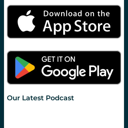
Our Latest Podcast