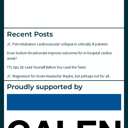
Recent Posts
JC: Peri-intubation cardiovascular collapse in critically ill patients.
Does Sodium bicarbonate improve outcomes for in-hospital cardiac
arrest?
TTL tips 18: Lead Yourself Before You Lead the Team
JC: Magnesium for Acute Headache: Maybe, but perhaps not for all..
Proudly supported by