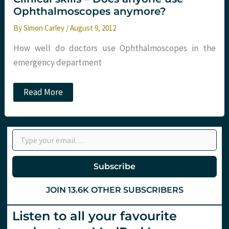
Ophthalmoscopes anymore?
By
Simon Carley
/
August 9, 2012
How well do doctors use Ophthalmoscopes in the
emergency department
Clinical
Read More
skills
–
Does
anyone
Type your email…
use
Ophthalmoscopes
anymore?
Subscribe
JOIN 13.6K OTHER SUBSCRIBERS
Listen to all your favourite