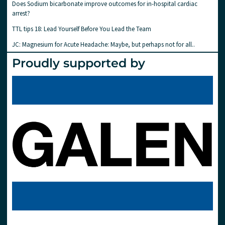
Does Sodium bicarbonate improve outcomes for in-hospital cardiac
arrest?
TTL tips 18: Lead Yourself Before You Lead the Team
JC: Magnesium for Acute Headache: Maybe, but perhaps not for all..
Proudly supported by