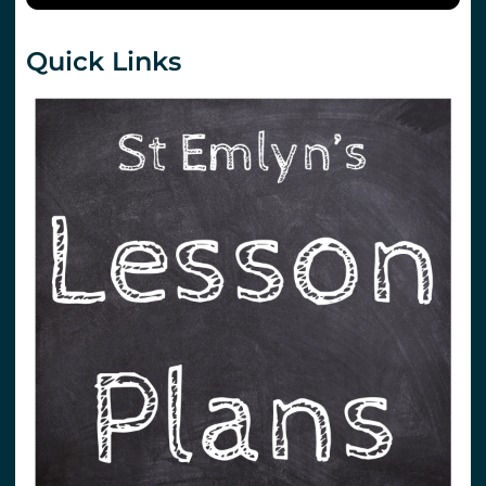
Quick Links