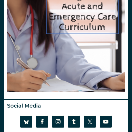
Social Media