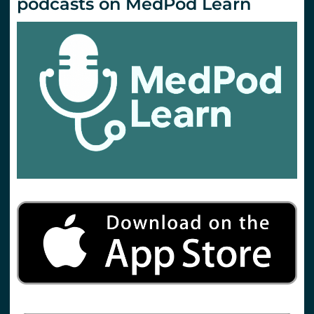
podcasts on MedPod Learn