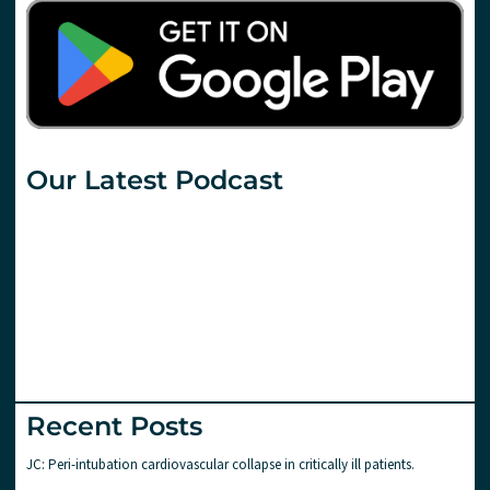
Our Latest Podcast
Recent Posts
JC: Peri-intubation cardiovascular collapse in critically ill patients.