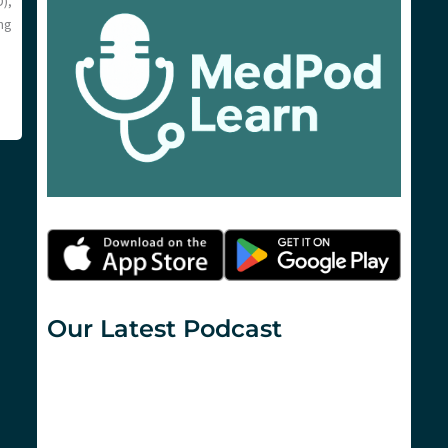
),
ng
Our Latest Podcast