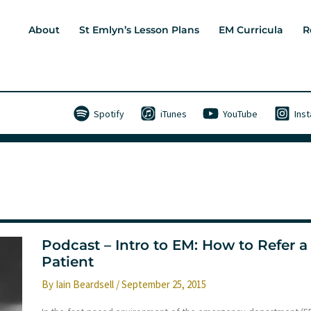
About
St Emlyn’s Lesson Plans
EM Curricula
R
Spotify
iTunes
YouTube
Ins
Podcast – Intro to EM: How to Refer a
Patient
By
Iain Beardsell
/
September 25, 2015