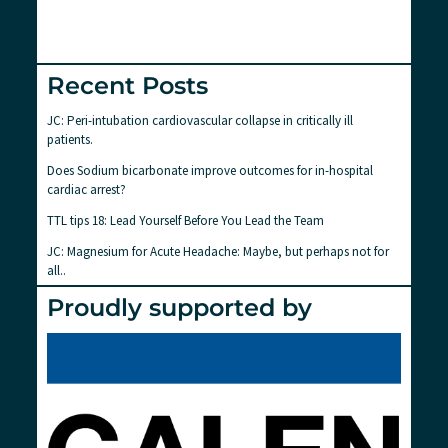
Recent Posts
JC: Peri-intubation cardiovascular collapse in critically ill
patients.
Does Sodium bicarbonate improve outcomes for in-hospital
cardiac arrest?
TTL tips 18: Lead Yourself Before You Lead the Team
JC: Magnesium for Acute Headache: Maybe, but perhaps not for
all..
Proudly supported by