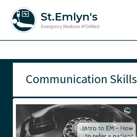
Skip
to
St.Emlyn's
content
Emergency Medicine #FOAMed
Communication Skills