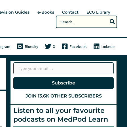
evision Guides
e-Books
Contact
ECG Library
Search
for:
tagram
Bluesky
X
Facebook
Linkedin
Type your email…
Subscribe
JOIN 13.6K OTHER SUBSCRIBERS
Listen to all your favourite
podcasts on MedPod Learn