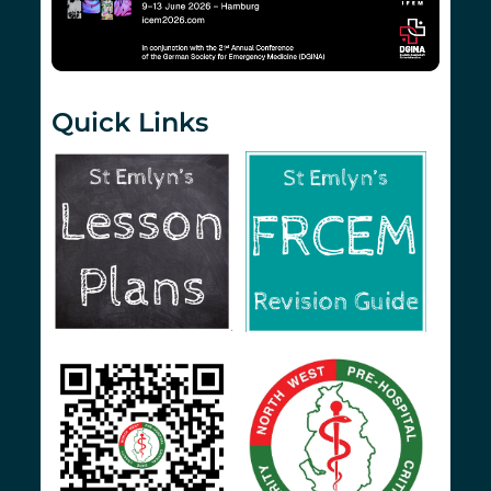
Quick Links