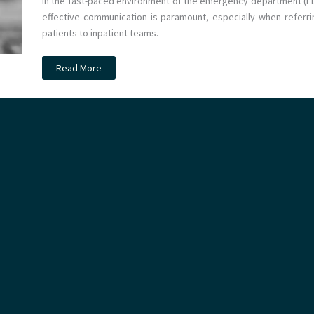
In the fast-paced environment of the emergency department (ED
effective communication is paramount, especially when referri
patients to inpatient teams.
Podcast
Read More
–
Intro
to
EM:
How
to
Refer
a
Patient