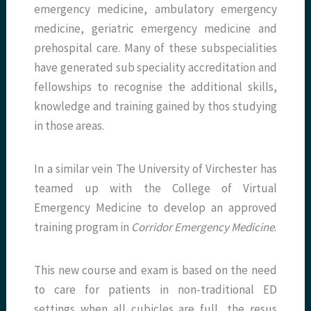
emergency medicine, ambulatory emergency
medicine, geriatric emergency medicine and
prehospital care. Many of these subspecialities
have generated sub speciality accreditation and
fellowships to recognise the additional skills,
knowledge and training gained by thos studying
in those areas.
In a similar vein The University of Virchester has
teamed up with the College of Virtual
Emergency Medicine to develop an approved
training program in
Corridor Emergency Medicine
.
This new course and exam is based on the need
to care for patients in non-traditional ED
settings when all cubicles are full, the resus