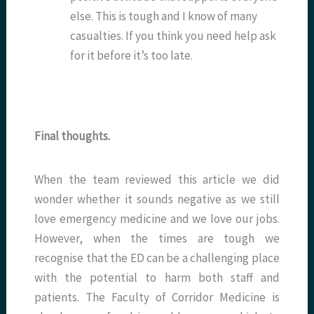
else. This is tough and I know of many
casualties. If you think you need help ask
for it before it’s too late.
Final thoughts.
When the team reviewed this article we did
wonder whether it sounds negative as we still
love emergency medicine and we love our jobs.
However, when the times are tough we
recognise that the ED can be a challenging place
with the potential to harm both staff and
patients. The Faculty of Corridor Medicine is