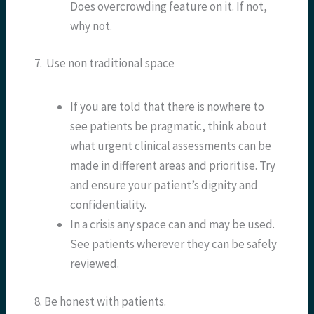
Does overcrowding feature on it. If not,
why not.
7. Use non traditional space
If you are told that there is nowhere to
see patients be pragmatic, think about
what urgent clinical assessments can be
made in different areas and prioritise. Try
and ensure your patient’s dignity and
confidentiality.
In a crisis any space can and may be used.
See patients wherever they can be safely
reviewed.
8. Be honest with patients.