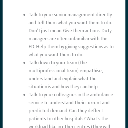
Talk to your senior management directly
and tell them what you want them to do.
Don’t just moan. Give them actions. Duty
managers are often unfamiliar with the
ED. Help them by giving suggestions as to
what you want them to do.
Talk down to your team (the
multiprofessional team) empathise,
understand and explain what the
situation is and how they can help.
Talk to your colleagues in the ambulance
service to understand their current and
predicted demand. Can they deflect
patients to other hospitals? What’s the
workload like in other centres (they will