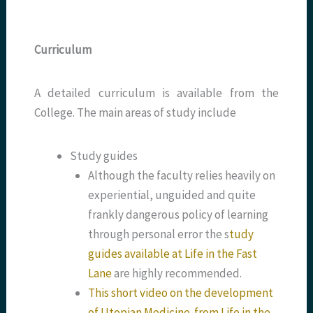
Curriculum
A detailed curriculum is available from the
College. The main areas of study include
Study guides
Although the faculty relies heavily on
experiential, unguided and quite
frankly dangerous policy of learning
through personal error the s
tudy
guides available at Life in the Fast
Lane
are highly recommended.
This short video on the development
of Utopian
Medicine from Life in the