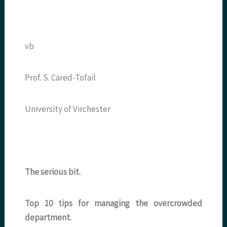
vb
Prof. S. Cared-Tofail
University of Virchester
The serious bit.
Top 10 tips for managing the overcrowded
department.