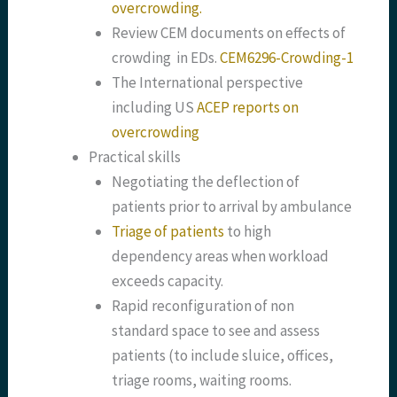
overcrowding.
Review CEM documents on effects of
crowding in EDs.
CEM6296-Crowding-1
The International perspective
including US
ACEP reports on
overcrowding
Practical skills
Negotiating the deflection of
patients prior to arrival by ambulance
Triage of patients
to high
dependency areas when workload
exceeds capacity.
Rapid reconfiguration of non
standard space to see and assess
patients (to include sluice, offices,
triage rooms, waiting rooms.