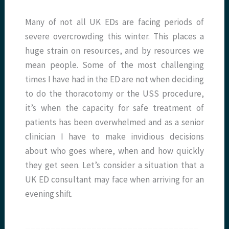
Many of not all UK EDs are facing periods of
severe overcrowding this winter. This places a
huge strain on resources, and by resources we
mean people. Some of the most challenging
times I have had in the ED are not when deciding
to do the thoracotomy or the USS procedure,
it’s when the capacity for safe treatment of
patients has been overwhelmed and as a senior
clinician I have to make invidious decisions
about who goes where, when and how quickly
they get seen. Let’s consider a situation that a
UK ED consultant may face when arriving for an
evening shift.
__________________________________