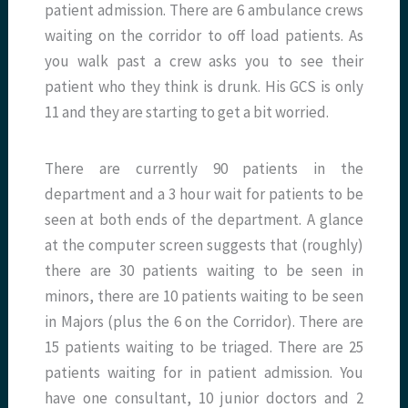
patient admission. There are 6 ambulance crews
waiting on the corridor to off load patients. As
you walk past a crew asks you to see their
patient who they think is drunk. His GCS is only
11 and they are starting to get a bit worried.
There are currently 90 patients in the
department and a 3 hour wait for patients to be
seen at both ends of the department. A glance
at the computer screen suggests that (roughly)
there are 30 patients waiting to be seen in
minors, there are 10 patients waiting to be seen
in Majors (plus the 6 on the Corridor). There are
15 patients waiting to be triaged. There are 25
patients waiting for in patient admission. You
have one consultant, 10 junior doctors and 2