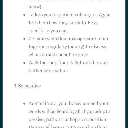
know).
Talk to your in patient colleagues. Again
tell them how they can help. Be as
specific as you can.
Get your shop floor management team
together regularly (hourly) to discuss
what can and cannot be done.
Walk the shop floor. Talk to all the staff.
Gather information.
3. Be positive
Your attitude, your behaviour and your
words will be heard by all. If you adopt a
passive, pathetic or hopeless position
then so will your staff. Great shop floor