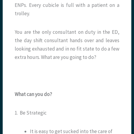
ENPs. Every cubicle is full with a patient on a
trolley.
You are the only consultant on duty in the ED,
the day shift consultant hands over and leaves
looking exhausted and in no fit state to do a few
extra hours. What are you going to do?
What can you do?
1. Be Strategic
It is easy to get sucked into the care of