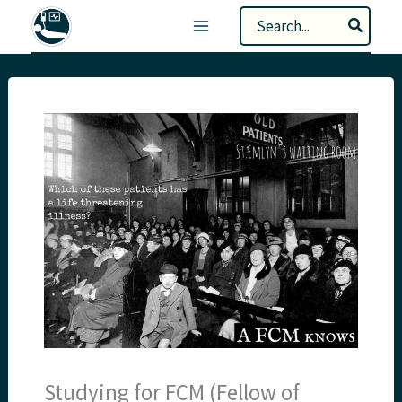
Skip
Search
to
for:
content
Studying for FCM (Fellow of