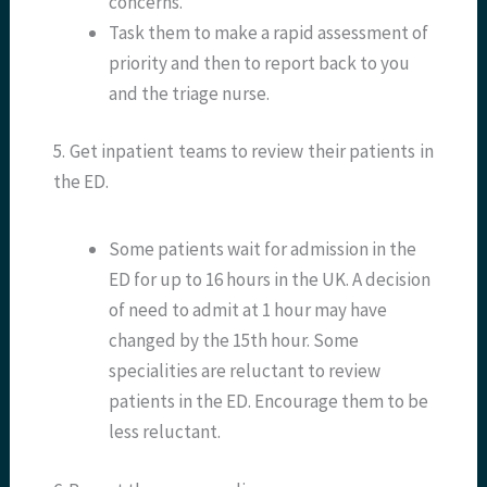
concerns.
Task them to make a rapid assessment of
priority and then to report back to you
and the triage nurse.
5. Get inpatient teams to review their patients in
the ED.
Some patients wait for admission in the
ED for up to 16 hours in the UK. A decision
of need to admit at 1 hour may have
changed by the 15th hour. Some
specialities are reluctant to review
patients in the ED. Encourage them to be
less reluctant.