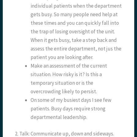
individual patients when the department
gets busy. So many people need help at
these times and you can quickly fall into
the trap of losing oversight of the unit.
When it gets busy, take a step back and
assess the entire department, not jus the
patient you are looking after.
Make an assessment of the current
situation. How risky is it? Is this a
temporary situation or is the
overcrowding likely to persist.
On some of my busiest days I see few
patients. Busy days require strong
departmental leadership.
2. Talk: Communicate up, down and sideways.