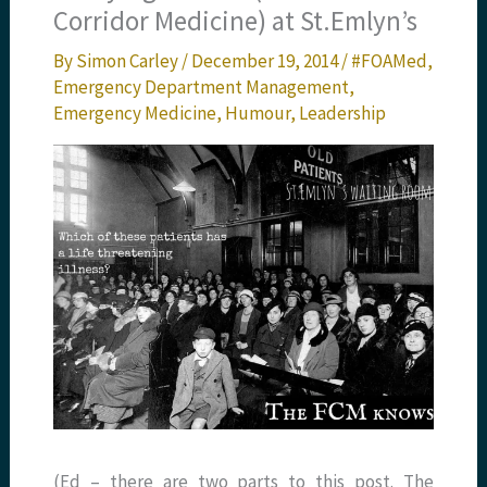
Corridor Medicine) at St.Emlyn’s
By
Simon Carley
/
December 19, 2014
/
#FOAMed
,
Emergency Department Management
,
Emergency Medicine
,
Humour
,
Leadership
(Ed – there are two parts to this post. The