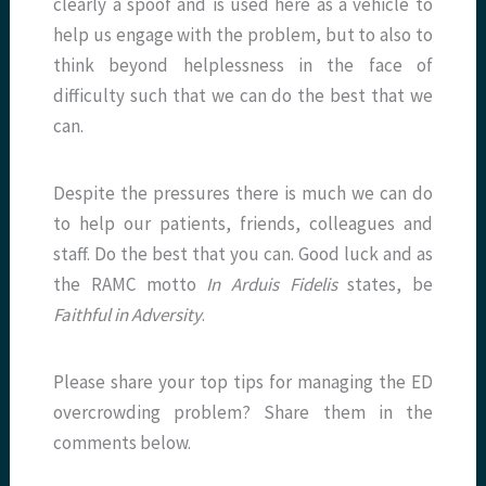
clearly a spoof and is used here as a vehicle to
help us engage with the problem, but to also to
think beyond helplessness in the face of
difficulty such that we can do the best that we
can.
Despite the pressures there is much we can do
to help our patients, friends, colleagues and
staff. Do the best that you can. Good luck and as
the RAMC motto
In Arduis Fidelis
states, be
Faithful in Adversity
.
Please share your top tips for managing the ED
overcrowding problem? Share them in the
comments below.