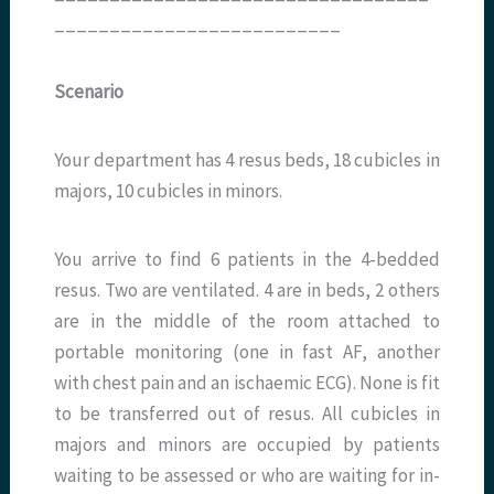
__________________________
Scenario
Your department has 4 resus beds, 18 cubicles in
majors, 10 cubicles in minors.
You arrive to find 6 patients in the 4-bedded
resus. Two are ventilated. 4 are in beds, 2 others
are in the middle of the room attached to
portable monitoring (one in fast AF, another
with chest pain and an ischaemic ECG). None is fit
to be transferred out of resus. All cubicles in
majors and minors are occupied by patients
waiting to be assessed or who are waiting for in-