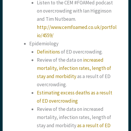
Listen to the CEM #FOAMed podcast
on overcrowding with Ian Higginson
and Tim Nutbeam.
http://www.cemfoamed.co.uk/portfol
io/4559/
Epidemiology
Definitions
of ED overcrowding.
Review of the data on
increased
mortality, infection rates, length of
stay and morbidity
as a result of ED
overcrowding.
Estimating excess deaths as a result
of ED overcrowding
Review of the data on increased
mortality, infection rates, length of
stay and morbidity
as a result of ED