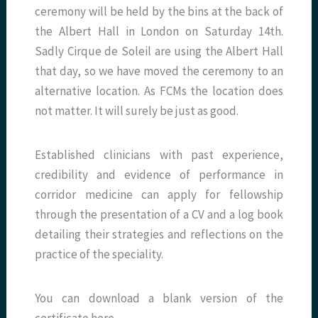
ceremony will be held by the bins at the back of
the Albert Hall in London on Saturday 14th.
Sadly Cirque de Soleil are using the Albert Hall
that day, so we have moved the ceremony to an
alternative location. As FCMs the location does
not matter. It will surely be just as good.
Established clinicians with past experience,
credibility and evidence of performance in
corridor medicine can apply for fellowship
through the presentation of a CV and a log book
detailing their strategies and reflections on the
practice of the speciality.
You can download a blank version of the
certificate here