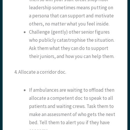
leadership sometimes means putting on
a persona that can support and motivate
others, no matter what you feel inside.
Challenge (gently) other senior figures
who publicly catastrophise the situation.
Ask them what they can do to support
their juniors, and how you can help them.
4. Allocate a corridor doc.
If ambulances are waiting to offload then
allocate a competent doc to speak to all
patients and waiting crews. Task them to
make an assessment of who gets the next
bed. Tell them to alert you if they have