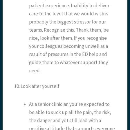
patient experience. Inability to deliver
care to the level that we would wish is
probably the biggest stressor for our
teams. Recognise this. Thank them, be
nice, look after them. If you recognise
your colleagues becoming unwell as a
result of pressures in the ED help and
guide them to whatever support they
need.
10. Look after yourself
As a senior clinician you’re expected to
be able to suck up all the pain, the risk,
the danger and yet still lead with a
positive attitude that supports everyone