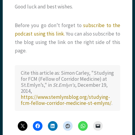
Good luck and best wishes.
Before you go don’t forget to
subscribe to the
podcast using this link.
You can also subscribe to
the blog using the link on the right side of this
page.
Cite this article as: Simon Carley, "Studying
for FCM (Fellow of Corridor Medicine) at
St.Emlyn’s," in
St.Emlyn's
, December 19,
2014,
https://www.stemlynsblog.org/studying-
fcm-fellow-corridor-medicine-st-emlyns/
.