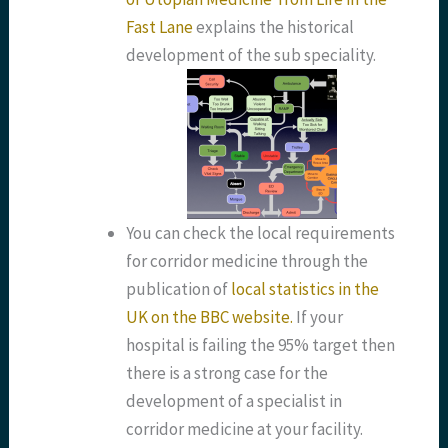
Fast Lane
explains the historical
development of the sub speciality.
You can check the local requirements
for corridor medicine through the
publication of
local statistics in the
UK on the BBC website.
If your
hospital is failing the 95% target then
there is a strong case for the
development of a specialist in
corridor medicine at your facility.