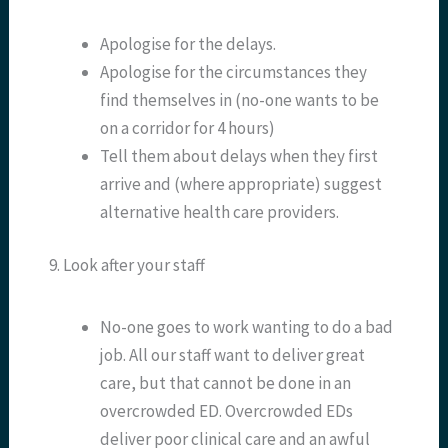
Apologise for the delays.
Apologise for the circumstances they
find themselves in (no-one wants to be
on a corridor for 4 hours)
Tell them about delays when they first
arrive and (where appropriate) suggest
alternative health care providers.
9. Look after your staff
No-one goes to work wanting to do a bad
job. All our staff want to deliver great
care, but that cannot be done in an
overcrowded ED. Overcrowded EDs
deliver poor clinical care and an awful