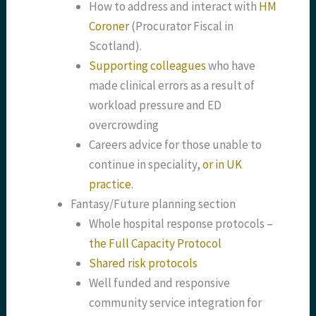
How to address and interact with
HM
Coroner
(Procurator Fiscal in
Scotland).
Supporting colleagues
who have
made clinical errors as a result of
workload pressure and ED
overcrowding
Careers advice for those unable to
continue in speciality,
or in UK
practice
.
Fantasy/Future planning section
Whole hospital response protocols –
the Full Capacity Protocol
Shared risk protocols
Well funded and responsive
community service integration for