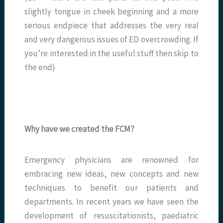
slightly tongue in cheek beginning and a more
serious endpiece that addresses the very real
and very dangerous issues of ED overcrowding. If
you’re interested in the useful stuff then skip to
the end)
Why have we created the FCM?
Emergency physicians are renowned for
embracing new ideas, new concepts and new
techniques to benefit our patients and
departments. In recent years we have seen the
development of resuscitationists, paediatric