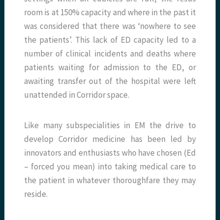
room is at 150% capacity and where in the past it
was considered that there was ‘nowhere to see
the patients’. This lack of ED capacity led to a
number of clinical incidents and deaths where
patients waiting for admission to the ED, or
awaiting transfer out of the hospital were left
unattended in Corridor space.
Like many subspecialities in EM the drive to
develop Corridor medicine has been led by
innovators and enthusiasts who have chosen (Ed
– forced you mean) into taking medical care to
the patient in whatever thoroughfare they may
reside.