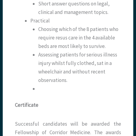
Short answer questions on legal,
clinical and management topics.
Practical
Choosing which of the 8 patients who
require resus care in the 4 available
beds are most likely to survive.
Assessing patients for serious illness
injury whilst fully clothed, sat in a
wheelchair and without recent
observations.
Certificate
Successful candidates will be awarded the
Fellowship of Corridor Medicine. The awards