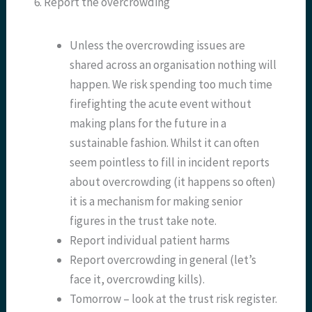
6. Report the overcrowding
Unless the overcrowding issues are
shared across an organisation nothing will
happen. We risk spending too much time
firefighting the acute event without
making plans for the future in a
sustainable fashion. Whilst it can often
seem pointless to fill in incident reports
about overcrowding (it happens so often)
it is a mechanism for making senior
figures in the trust take note.
Report individual patient harms
Report overcrowding in general (let’s
face it, overcrowding kills).
Tomorrow – look at the trust risk register.