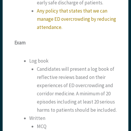
early safe discharge of patients.
Any policy that states that we can
manage ED overcrowding by reducing
attendance.
Exam
Log book
Candidates will present a log book of
reflective reviews based on their
experiences of ED overcrowding and
corridor medicine. A minimum of 20
episodes including at least 20 serious
harms to patients should be included.
Written
MCQ