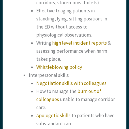
corridors, storerooms, toilets)
Effective triaging patients in
standing, lying, sitting positions in
the ED without access to
physiological observations.
Writing
high level incident reports
&
assessing performance when harm
takes place.
Whistleblowing policy
Interpersonal skills
Negotiation skills with colleagues
How to manage the
burn out of
colleagues
unable to manage corridor
care.
Apologetic skills
to patients who have
substandard care