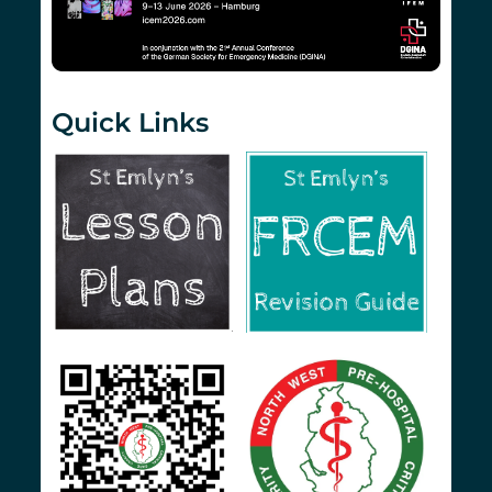
Quick Links