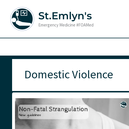
Skip
to
St.Emlyn's
content
Emergency Medicine #FOAMed
Domestic Violence