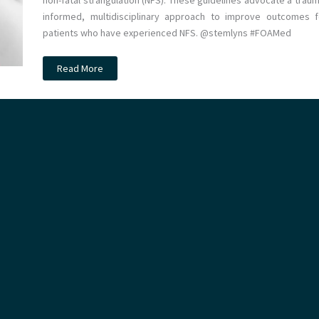
non-fatal strangulation (NFS). These guidelines advocate a traum
informed, multidisciplinary approach to improve outcomes f
patients who have experienced NFS. @stemlyns #FOAMed
Non-
Read More
fatal
strangulation