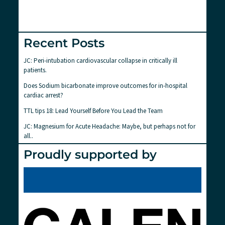
Recent Posts
JC: Peri-intubation cardiovascular collapse in critically ill
patients.
Does Sodium bicarbonate improve outcomes for in-hospital
cardiac arrest?
TTL tips 18: Lead Yourself Before You Lead the Team
JC: Magnesium for Acute Headache: Maybe, but perhaps not for
all..
Proudly supported by