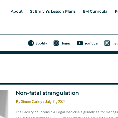
About
St Emlyn’s Lesson Plans
EM Curricula
R
Spotify
iTunes
YouTube
Ins
Non-fatal strangulation
By
Simon Carley
/
July 11, 2024
The Faculty of Forensic & Legal Medicine’s guidelines for managi