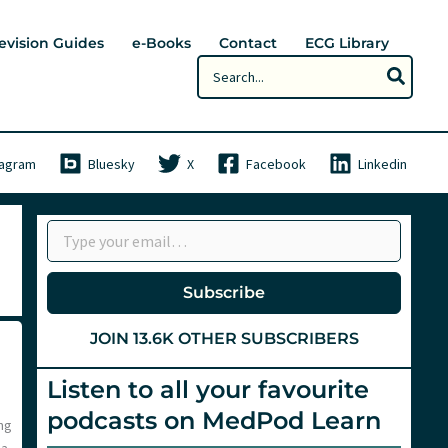
evision Guides
e-Books
Contact
ECG Library
Search
for:
tagram
Bluesky
X
Facebook
Linkedin
Type your email…
Subscribe
JOIN 13.6K OTHER SUBSCRIBERS
Listen to all your favourite
podcasts on MedPod Learn
ng