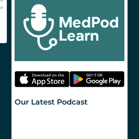
a-
or
Our Latest Podcast