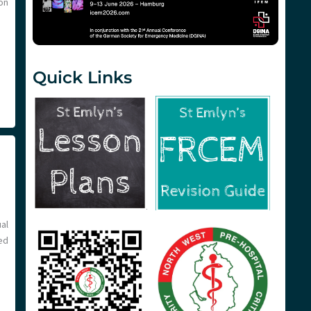
on
Quick Links
al
ed