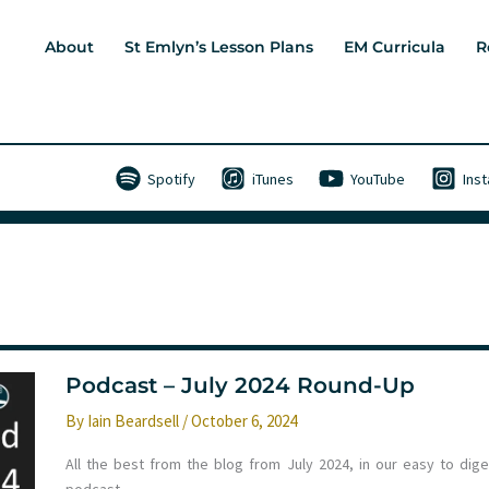
About
St Emlyn’s Lesson Plans
EM Curricula
R
Spotify
iTunes
YouTube
Ins
Podcast – July 2024 Round-Up
By
Iain Beardsell
/
October 6, 2024
All the best from the blog from July 2024, in our easy to dige