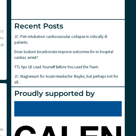
Recent Posts
cy
JC: Peri-intubation cardiovascular collapse in critically ill
es
patients.
al
Does Sodium bicarbonate improve outcomes for in-hospital
cardiac arrest?
TTL tips 18: Lead Yourself Before You Lead the Team
JC: Magnesium for Acute Headache: Maybe, but perhaps not for
all..
Proudly supported by
le