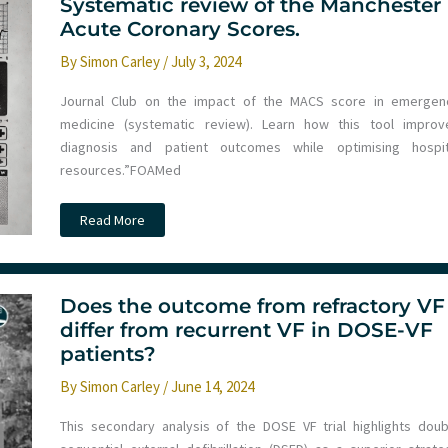
and
Systematic review of the Manchester
Artificial
Acute Coronary Scores.
Intelligence
with
Steve
By
Simon Carley
/
July 3, 2024
Smith
Journal Club on the impact of the MACS score in emergen
medicine (systematic review). Learn how this tool improv
diagnosis and patient outcomes while optimising hospit
resources.”FOAMed
Systematic
Read More
review
of
the
Manchester
Acute
Coronary
Does the outcome from refractory VF
Scores.
differ from recurrent VF in DOSE-VF
patients?
By
Simon Carley
/
June 14, 2024
This secondary analysis of the DOSE VF trial highlights doub