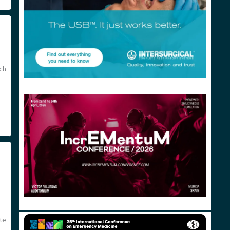
ch
te