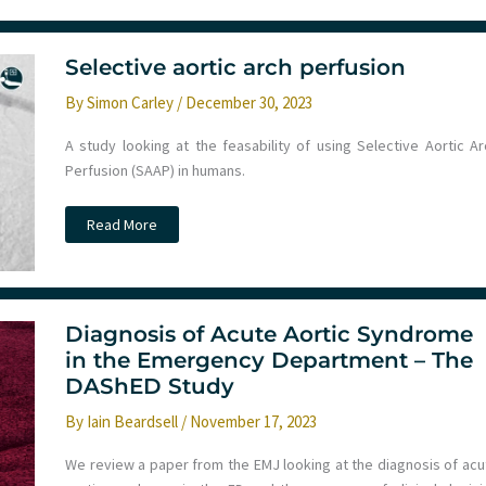
December
2023
Monthly
Round
Up
Selective aortic arch perfusion
–
Transfusion
By
Simon Carley
/
December 30, 2023
decision
making,
e-
A study looking at the feasability of using Selective Aortic Ar
scooter
injury,
Perfusion (SAAP) in humans.
AI
and
medicine
Selective
Read More
and
aortic
selective
arch
aortic
perfusion
arch
perfusion
Diagnosis of Acute Aortic Syndrome
in the Emergency Department – The
DAShED Study
By
Iain Beardsell
/
November 17, 2023
We review a paper from the EMJ looking at the diagnosis of acu