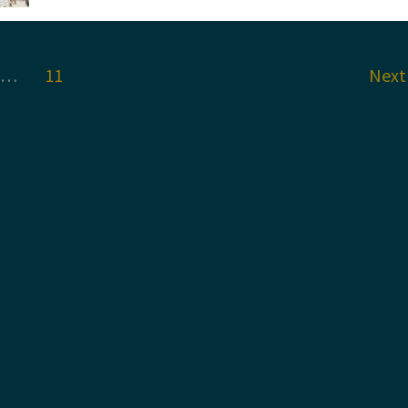
Annual
Scientific
Conference:
Glasgow
2023
…
11
Nex