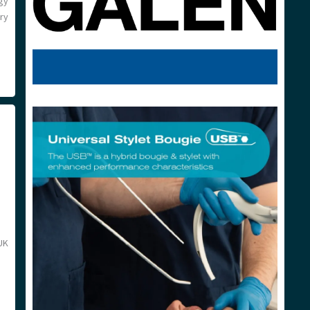
gy
ry
UK