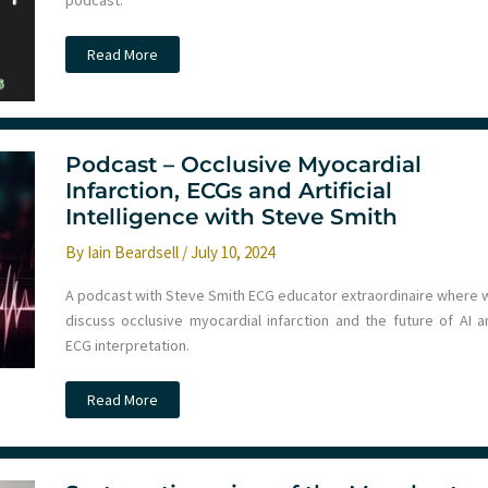
podcast.
Podcast
Read More
–
July
2024
Round-
Up
Podcast – Occlusive Myocardial
Infarction, ECGs and Artificial
Intelligence with Steve Smith
By
Iain Beardsell
/
July 10, 2024
A podcast with Steve Smith ECG educator extraordinaire where 
discuss occlusive myocardial infarction and the future of AI a
ECG interpretation.
Podcast
Read More
–
Occlusive
Myocardial
Infarction,
ECGs