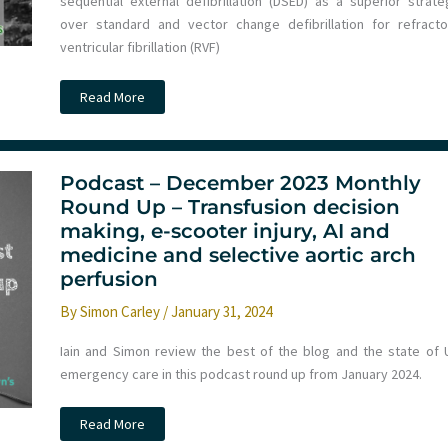
sequential external defibrillation (DSED) as a superior strate
over standard and vector change defibrillation for refracto
ventricular fibrillation (RVF)
Does
Read More
the
outcome
from
refractory
VF
differ
Podcast – December 2023 Monthly
from
Round Up – Transfusion decision
recurrent
VF
making, e-scooter injury, AI and
in
DOSE-
medicine and selective aortic arch
VF
perfusion
patients?
By
Simon Carley
/
January 31, 2024
Iain and Simon review the best of the blog and the state of 
emergency care in this podcast round up from January 2024.
Podcast
Read More
–