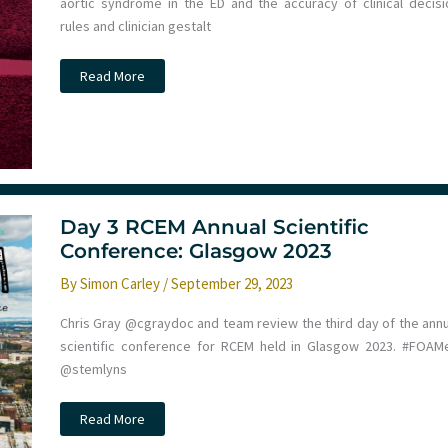
aortic syndrome in the ED and the accuracy of clinical decisi
rules and clinician gestalt
Diagnosis
Read More
of
Acute
Aortic
Syndrome
in
the
Emergency
Department
–
The
Day 3 RCEM Annual Scientific
DAShED
Study
Conference: Glasgow 2023
By
Simon Carley
/
September 29, 2023
Chris Gray @cgraydoc and team review the third day of the annu
scientific conference for RCEM held in Glasgow 2023. #FOAM
@stemlyns
Day
Read More
3
RCEM