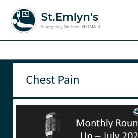
Skip
to
St.Emlyn's
content
Emergency Medicine #FOAMed
Chest Pain