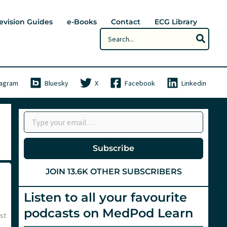
evision Guides
e-Books
Contact
ECG Library
Search
for:
tagram
Bluesky
X
Facebook
Linkedin
Type your email…
Subscribe
JOIN 13.6K OTHER SUBSCRIBERS
Listen to all your favourite
podcasts on MedPod Learn
st