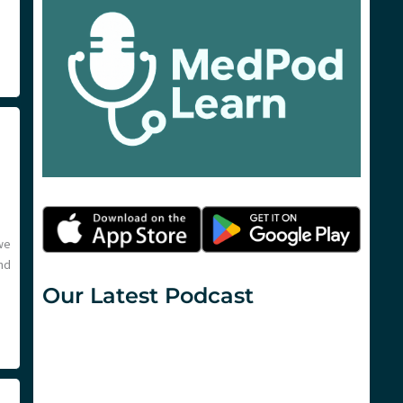
we
nd
Our Latest Podcast