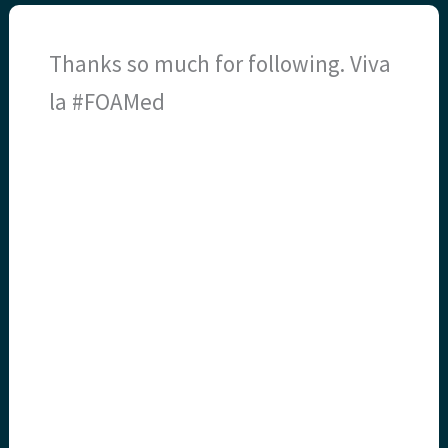
Thanks so much for following. Viva
la #FOAMed