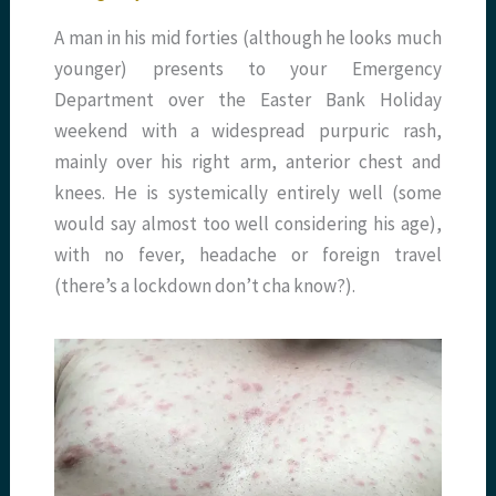
A man in his mid forties (although he looks much
younger) presents to your Emergency
Department over the Easter Bank Holiday
weekend with a widespread purpuric rash,
mainly over his right arm, anterior chest and
knees. He is systemically entirely well (some
would say almost too well considering his age),
with no fever, headache or foreign travel
(there’s a lockdown don’t cha know?).