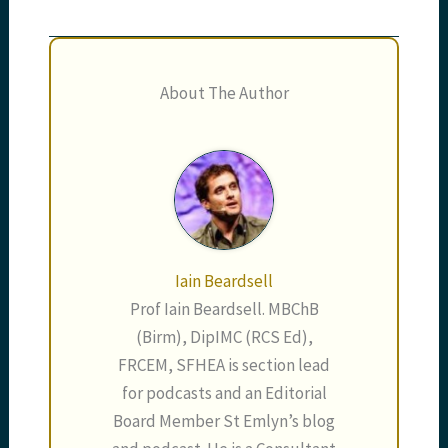
About The Author
Iain Beardsell
Prof Iain Beardsell. MBChB
(Birm), DipIMC (RCS Ed),
FRCEM, SFHEA is section lead
for podcasts and an Editorial
Board Member St Emlyn’s blog