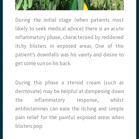
During the initial stage (when patients most
likely to seek medical advice) there is an acute
inflammatory phase, characterised by reddened
itchy blisters in exposed areas. One of this
patient’s downfalls was his vainty and desire to
get some sun on his back.
During this phase a steroid cream (such as
dermovate) may be helpful at dampening down
the inflammatory response, whilst
antihistamines can ease the itching and simple
pain relief for the painful exposed areas when
blisters pop.