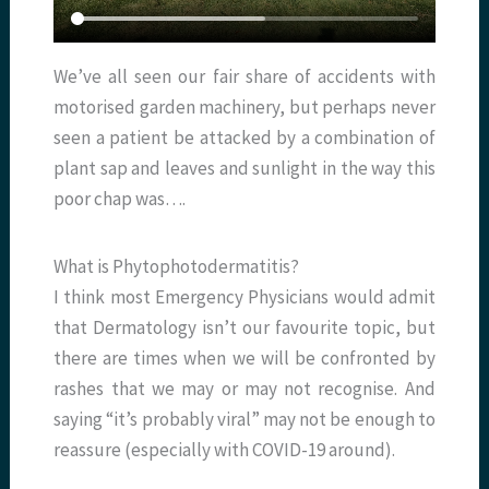
We’ve all seen our fair share of accidents with
motorised garden machinery, but perhaps never
seen a patient be attacked by a combination of
plant sap and leaves and sunlight in the way this
poor chap was….
What is Phytophotodermatitis?
I think most Emergency Physicians would admit
that Dermatology isn’t our favourite topic, but
there are times when we will be confronted by
rashes that we may or may not recognise. And
saying “it’s probably viral” may not be enough to
reassure (especially with COVID-19 around).