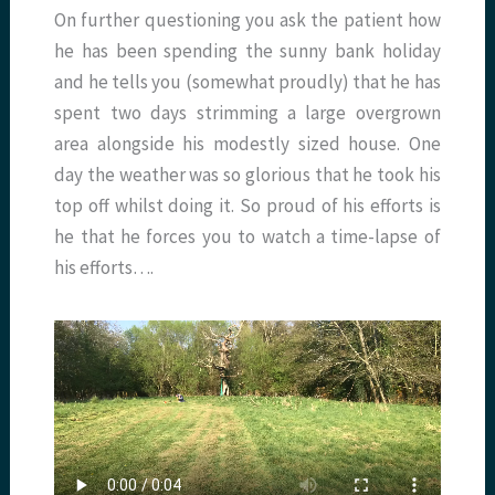
On further questioning you ask the patient how
he has been spending the sunny bank holiday
and he tells you (somewhat proudly) that he has
spent two days strimming a large overgrown
area alongside his modestly sized house. One
day the weather was so glorious that he took his
top off whilst doing it. So proud of his efforts is
he that he forces you to watch a time-lapse of
his efforts….