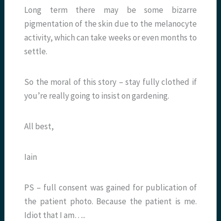
Long term there may be some bizarre
pigmentation of the skin due to the melanocyte
activity, which can take weeks or even months to
settle.
So the moral of this story – stay fully clothed if
you’re really going to insist on gardening.
All best,
Iain
PS – full consent was gained for publication of
the patient photo. Because the patient is me.
Idiot that I am…..