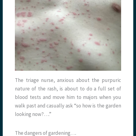
The triage nurse, anxious about the purpuric
nature of the rash, is about to do a full set of
blood tests and move him to majors when you
walk past and casually ask “so how is the garden
looking now?….”
The dangers of gardening….