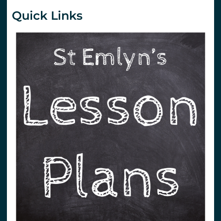
Quick Links