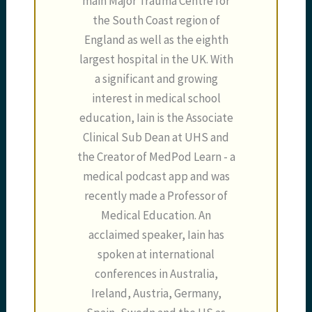
main Major Trauma Centre for
the South Coast region of
England as well as the eighth
largest hospital in the UK. With
a significant and growing
interest in medical school
education, Iain is the Associate
Clinical Sub Dean at UHS and
the Creator of MedPod Learn - a
medical podcast app and was
recently made a Professor of
Medical Education. An
acclaimed speaker, Iain has
spoken at international
conferences in Australia,
Ireland, Austria, Germany,