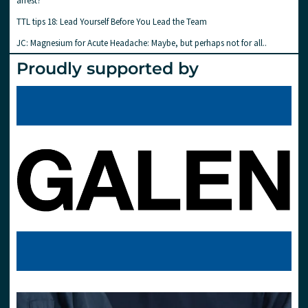
arrest?
TTL tips 18: Lead Yourself Before You Lead the Team
JC: Magnesium for Acute Headache: Maybe, but perhaps not for all..
Proudly supported by