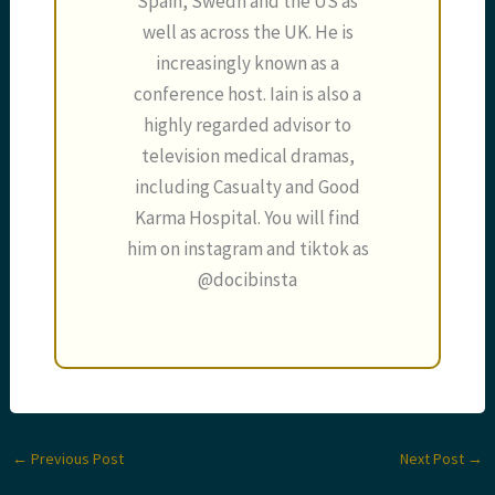
Spain, Swedn and the US as
well as across the UK. He is
increasingly known as a
conference host. Iain is also a
highly regarded advisor to
television medical dramas,
including Casualty and Good
Karma Hospital. You will find
him on instagram and tiktok as
@docibinsta
←
Previous Post
Next Post
→