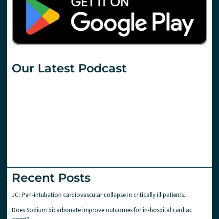
Our Latest Podcast
Recent Posts
JC: Peri-intubation cardiovascular collapse in critically ill patients.
Does Sodium bicarbonate improve outcomes for in-hospital cardiac