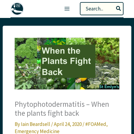
Skip
Search
to
for:
content
Phytophotodermatitis – When
the plants fight back
By
Iain Beardsell
/
April 24, 2020
/
#FOAMed
,
Emergency Medicine