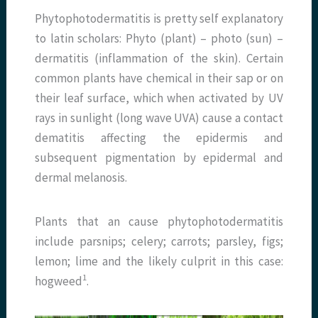
Phytophotodermatitis is pretty self explanatory
to latin scholars: Phyto (plant) – photo (sun) –
dermatitis (inflammation of the skin). Certain
common plants have chemical in their sap or on
their leaf surface, which when activated by UV
rays in sunlight (long wave UVA) cause a contact
dematitis affecting the epidermis and
subsequent pigmentation by epidermal and
dermal melanosis.
Plants that an cause phytophotodermatitis
include parsnips; celery; carrots; parsley, figs;
lemon; lime and the likely culprit in this case:
​1​
hogweed
.