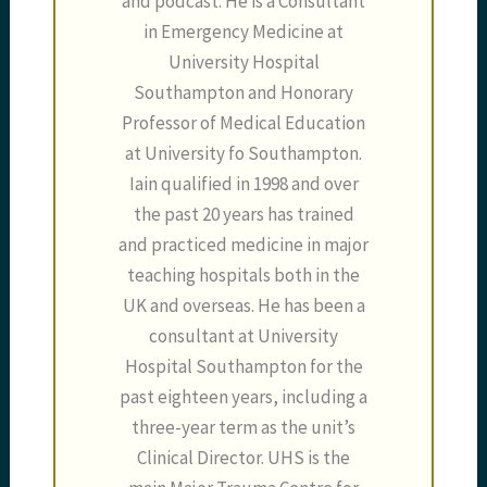
and podcast. He is a Consultant
in Emergency Medicine at
University Hospital
Southampton and Honorary
Professor of Medical Education
at University fo Southampton.
Iain qualified in 1998 and over
the past 20 years has trained
and practiced medicine in major
teaching hospitals both in the
UK and overseas. He has been a
consultant at University
Hospital Southampton for the
past eighteen years, including a
three-year term as the unit’s
Clinical Director. UHS is the