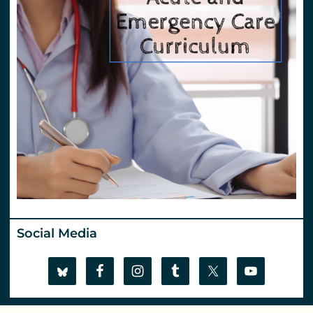
Social Media