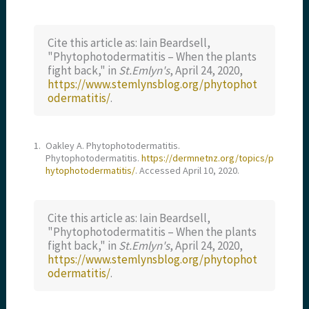
Cite this article as: Iain Beardsell,
"Phytophotodermatitis – When the plants
fight back," in
St.Emlyn's
, April 24, 2020,
https://www.stemlynsblog.org/phytophot
odermatitis/
.
1.
Oakley A. Phytophotodermatitis.
Phytophotodermatitis.
https://dermnetnz.org/topics/p
hytophotodermatitis/
. Accessed April 10, 2020.
Cite this article as: Iain Beardsell,
"Phytophotodermatitis – When the plants
fight back," in
St.Emlyn's
, April 24, 2020,
https://www.stemlynsblog.org/phytophot
odermatitis/
.