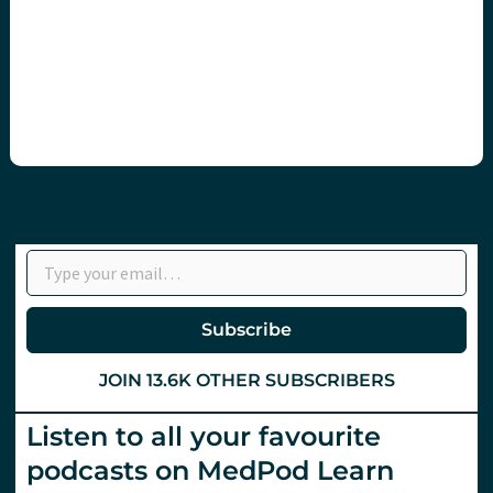
Type your email…
Subscribe
JOIN 13.6K OTHER SUBSCRIBERS
Listen to all your favourite
podcasts on MedPod Learn