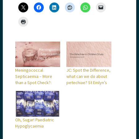
Meningococcal
JC: Spot the Difference,
Septicaemia – More
what can we do about
than a Spot Check?:
petechiae? St Emlyn’s
Oh, Sugar! Paediatric
Hypoglycaemia