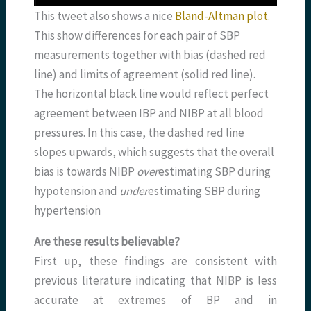
This tweet also shows a nice
Bland-Altman plot
.
This show differences for each pair of SBP
measurements together with bias (dashed red
line) and limits of agreement (solid red line).
The horizontal black line would reflect perfect
agreement between IBP and NIBP at all blood
pressures. In this case, the dashed red line
slopes upwards, which suggests that the overall
bias is towards NIBP
over
estimating SBP during
hypotension and
under
estimating SBP during
hypertension
Are these results believable?
First up, these findings are consistent with
previous literature indicating that NIBP is less
accurate at extremes of BP and in