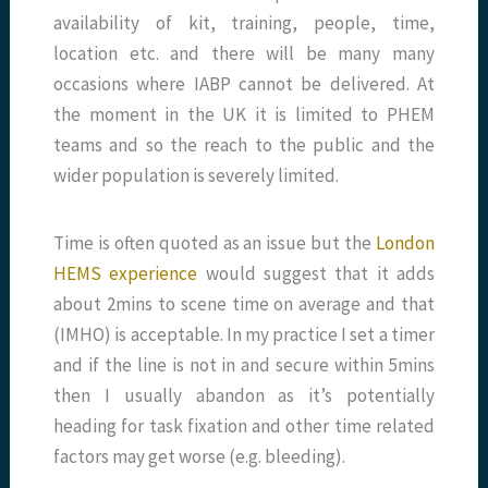
availability of kit, training, people, time,
location etc. and there will be many many
occasions where IABP cannot be delivered. At
the moment in the UK it is limited to PHEM
teams and so the reach to the public and the
wider population is severely limited.
Time is often quoted as an issue but the
London
HEMS experience
would suggest that it adds
about 2mins to scene time on average and that
(IMHO) is acceptable. In my practice I set a timer
and if the line is not in and secure within 5mins
then I usually abandon as it’s potentially
heading for task fixation and other time related
factors may get worse (e.g. bleeding).