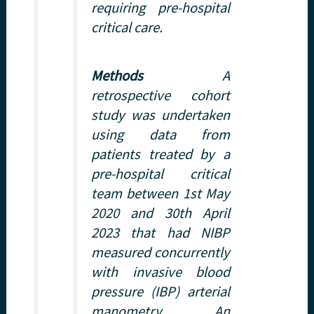
requiring pre-hospital
critical care.
Methods
A
retrospective cohort
study was undertaken
using data from
patients treated by a
pre-hospital critical
team between 1st May
2020 and 30th April
2023 that had NIBP
measured concurrently
with invasive blood
pressure (IBP) arterial
manometry. An