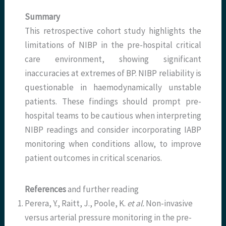
Summary
This retrospective cohort study highlights the
limitations of NIBP in the pre-hospital critical
care environment, showing significant
inaccuracies at extremes of BP. NIBP reliability is
questionable in haemodynamically unstable
patients. These findings should prompt pre-
hospital teams to be cautious when interpreting
NIBP readings and consider incorporating IABP
monitoring when conditions allow, to improve
patient outcomes in critical scenarios.
References
and further reading
Perera, Y., Raitt, J., Poole, K.
et al.
Non-invasive
versus arterial pressure monitoring in the pre-