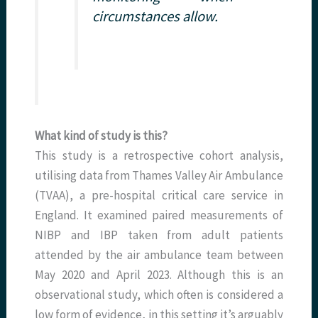
circumstances allow.
What kind of study is this?
This study is a retrospective cohort analysis,
utilising data from Thames Valley Air Ambulance
(TVAA), a pre-hospital critical care service in
England. It examined paired measurements of
NIBP and IBP taken from adult patients
attended by the air ambulance team between
May 2020 and April 2023. Although this is an
observational study, which often is considered a
low form of evidence, in this setting it’s arguably