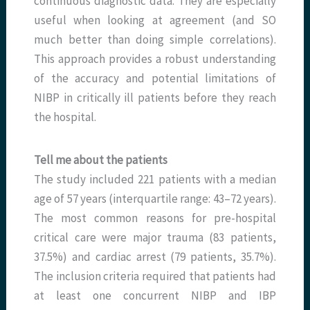
continuous diagnostic data. They are especially
useful when looking at agreement (and SO
much better than doing simple correlations).
This approach provides a robust understanding
of the accuracy and potential limitations of
NIBP in critically ill patients before they reach
the hospital.
Tell me about the patients
The study included 221 patients with a median
age of 57 years (interquartile range: 43–72 years).
The most common reasons for pre-hospital
critical care were major trauma (83 patients,
37.5%) and cardiac arrest (79 patients, 35.7%).
The inclusion criteria required that patients had
at least one concurrent NIBP and IBP