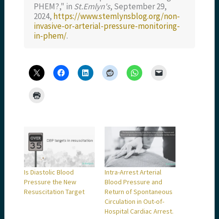
PHEM?," in
St.Emlyn's
, September 29,
2024,
https://www.stemlynsblog.org/non-
invasive-or-arterial-pressure-monitoring-
in-phem/
.
Is Diastolic Blood
Intra-Arrest Arterial
Pressure the New
Blood Pressure and
Resuscitation Target
Return of Spontaneous
Circulation in Out-of-
Hospital Cardiac Arrest.