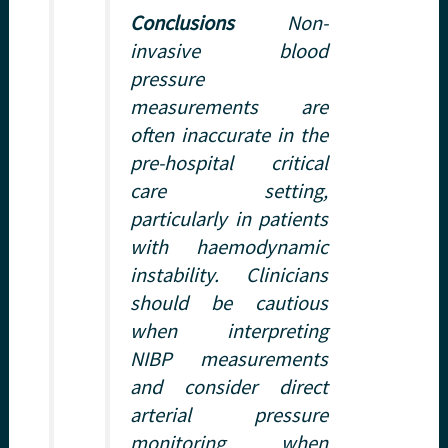
Conclusions
Non-
invasive blood
pressure
measurements are
often inaccurate in the
pre-hospital critical
care setting,
particularly in patients
with haemodynamic
instability. Clinicians
should be cautious
when interpreting
NIBP measurements
and consider direct
arterial pressure
monitoring when