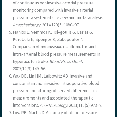
of continuous noninvasive arterial pressure
monitoring compared with invasive arterial
pressure: a systematic review and meta-analysis.
Anesthesiology
. 2014;120(5):1080–97.
Manios E, Vemmos K, Tsivgoulis G, Barlas G,
Koroboki E, Spengos K, Zakopoulos N.
Comparison of noninvasive oscillometric and
intra-arterial blood pressure measurements in
hyperacute stroke.
Blood Press Monit
.
2007;12(3):149–56.
Wax DB, Lin HM, Leibowitz AB. Invasive and
concomitant noninvasive intraoperative blood
pressure monitoring: observed differences in
measurements and associated therapeutic
interventions.
Anesthesiology
. 2011;115(5):973–8.
Low RB, Martin D. Accuracy of blood pressure