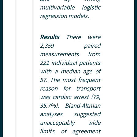
multivariable logistic
regression models.
Results
There were
2,359 paired
measurements from
221 individual patients
with a median age of
57. The most frequent
reason for transport
was cardiac arrest (79,
35.7%). Bland-Altman
analyses suggested
unacceptably wide
limits of agreement