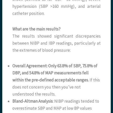
hypertension (SBP >160 mmHg), and arterial
catheter position.
What are the main results?
The results showed significant discrepancies
between NIBP and IBP readings, particularly at
the extremes of blood pressure:
Overall Agreement: Only 63.8% of SBP, 75.8% of
DBP, and 54.8% of MAP measurements fell
within the pre-defined acceptable ranges.
If this
does not concern you then you’ve not
understood the results.
Bland-Altman Analysis
: NIBP readings tended to
overestimate SBP and MAP at low BP values