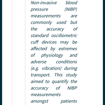
Non-invasive blood
pressure (NIBP)
measurements are
commonly used but
the accuracy of
standard oscillometric
cuff devices may be
affected by extremes
of physiology and
adverse conditions
(e.g. vibration) during
transport. This study
aimed to quantify the
accuracy of NIBP
measurements
amongst patients