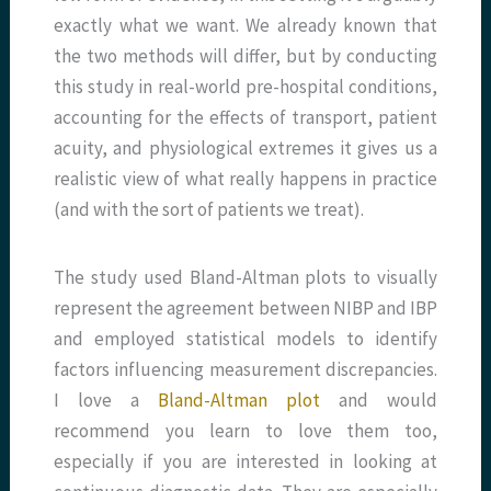
exactly what we want. We already known that
the two methods will differ, but by conducting
this study in real-world pre-hospital conditions,
accounting for the effects of transport, patient
acuity, and physiological extremes it gives us a
realistic view of what really happens in practice
(and with the sort of patients we treat).
The study used Bland-Altman plots to visually
represent the agreement between NIBP and IBP
and employed statistical models to identify
factors influencing measurement discrepancies.
I love a
Bland-Altman plot
and would
recommend you learn to love them too,
especially if you are interested in looking at