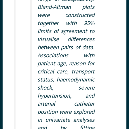
Bland-Altman plots
were constructed
together with 95%
limits of agreement to
visualise differences
between pairs of data.
Associations with
patient age, reason for
critical care, transport
status, haemodynamic
shock, severe
hypertension, and
arterial catheter
position were explored
in univariate analyses
and by fitting