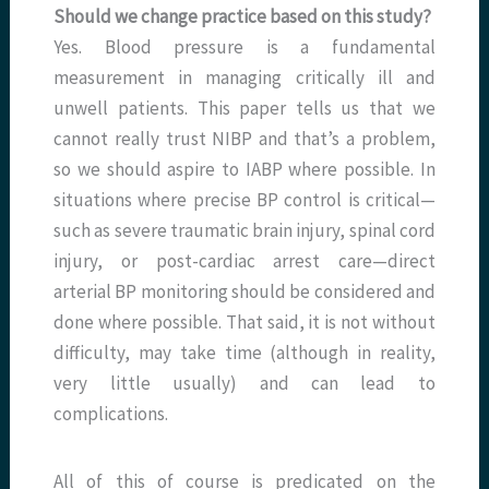
Should we change practice based on this study?
Yes. Blood pressure is a fundamental
measurement in managing critically ill and
unwell patients. This paper tells us that we
cannot really trust NIBP and that’s a problem,
so we should aspire to IABP where possible. In
situations where precise BP control is critical—
such as severe traumatic brain injury, spinal cord
injury, or post-cardiac arrest care—direct
arterial BP monitoring should be considered and
done where possible. That said, it is not without
difficulty, may take time (although in reality,
very little usually) and can lead to
complications.
All of this of course is predicated on the