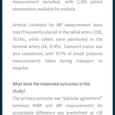
measurement recorded, with 2,359 paired
observations available for analysis.
Arterial catheters for IBP measurement were
most frequently placed in the radial artery (155,
70.1%), while others were positioned in the
femoral artery (34, 15.4%). Transport status was
also considered, with 70.7% of blood pressure
measurements taken during transport to
hospital.
What were the measured outcomes in this
study?
The primary outcome was “pairwise agreement”
between NIBP and IBP measurements. An
acceptable difference was predefined as <20