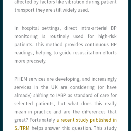
affected by factors like vibration during patient
transport they are still widely used.
In hospital settings, direct intra-arterial BP
monitoring is routinely used for high-risk
patients. This method provides continuous BP
readings, helping to guide resuscitation efforts
more precisely.
PHEM services are developing, and increasingly
services in the UK are considering (or have
already) shifting to IABP as standard of care for
selected patients, but what does this really
mean in practice and are the differences that
great? Fortunately
a recent study published in
SJTRM
helps answer this question. This study