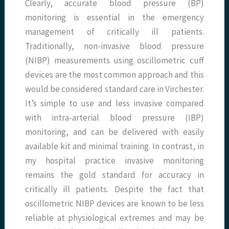
Clearly, accurate blood pressure (BP)
monitoring is essential in the emergency
management of critically ill patients.
Traditionally, non-invasive blood pressure
(NIBP) measurements using oscillometric cuff
devices are the most common approach and this
would be considered standard care in Virchester.
It’s simple to use and less invasive compared
with intra-arterial blood pressure (IBP)
monitoring, and can be delivered with easily
available kit and minimal training. In contrast, in
my hospital practice invasive monitoring
remains the gold standard for accuracy in
critically ill patients. Despite the fact that
oscillometric NIBP devices are known to be less
reliable at physiological extremes and may be