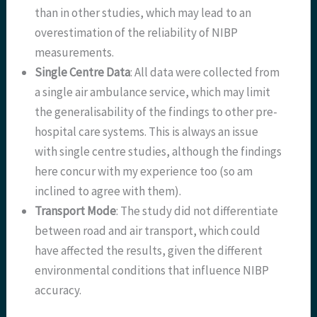
than in other studies, which may lead to an
overestimation of the reliability of NIBP
measurements.
Single Centre Data
: All data were collected from
a single air ambulance service, which may limit
the generalisability of the findings to other pre-
hospital care systems. This is always an issue
with single centre studies, although the findings
here concur with my experience too (so am
inclined to agree with them).
Transport Mode
: The study did not differentiate
between road and air transport, which could
have affected the results, given the different
environmental conditions that influence NIBP
accuracy.