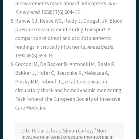
measurements made aboard helicopters.
Ann
Emerg Med
. 1988;17(6):604–12.
Runcie CJ, Reeve WG, Reidy J, Dougall JR. Blood
pressure measurement during transport. A
comparison of direct and oscillotonometric
readings in critically ill patients.
Anaesthesia
.
1990;45(8):659–65.
Cecconi M, De Backer D, Antonelli M, Beale R,
Bakker J, Hofer C, Jaeschke R, Mebazaa A,
Pinsky MR, Teboul JL, et al. Consensus on
circulatory shock and hemodynamic monitoring.
Task force of the European Society of Intensive
Care Medicine.
Cite this article as: Simon Carley, "Non-
invasive or arterial pressure monitoring in