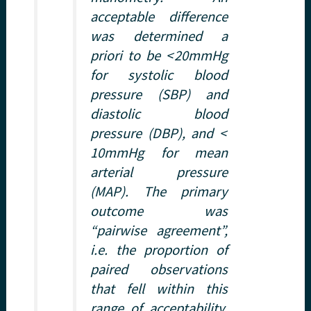
acceptable difference
was determined a
priori to be < 20mmHg
for systolic blood
pressure (SBP) and
diastolic blood
pressure (DBP), and <
10mmHg for mean
arterial pressure
(MAP). The primary
outcome was
“pairwise agreement”,
i.e. the proportion of
paired observations
that fell within this
range of acceptability.