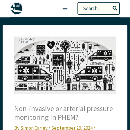
Skip
Search
to
for:
content
Non-invasive or arterial pressure
monitoring in PHEM?
By
Simon Carley
/
September 29, 2024
/