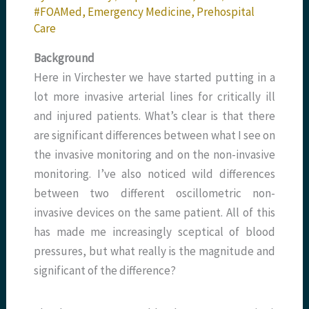
#FOAMed
,
Emergency Medicine
,
Prehospital
Care
Background
Here in Virchester we have started putting in a
lot more invasive arterial lines for critically ill
and injured patients. What’s clear is that there
are significant differences between what I see on
the invasive monitoring and on the non-invasive
monitoring. I’ve also noticed wild differences
between two different oscillometric non-
invasive devices on the same patient. All of this
has made me increasingly sceptical of blood
pressures, but what really is the magnitude and
significant of the difference?