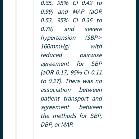
0.65, 95% CI 0.42 to
0.99) and MAP (aOR
0.53, 95% CI 0.36 to
0.78) and severe
hypertension (SBP >
160mmHg) with
reduced pairwise
agreement for SBP
(aOR 0.17, 95% CI 0.11
to 0.27). There was no
association between
patient transport and
agreement between
the methods for SBP,
DBP, or MAP.