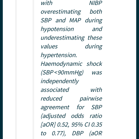
with NIBP
overestimating both
SBP and MAP during
hypotension and
underestimating these
values during
hypertension.
Haemodynamic shock
(SBP < 90mmHg) was
independently
associated with
reduced pairwise
agreement for SBP
(adjusted odds ratio
[aOR] 0.52, 95% CI 0.35
to 0.77), DBP (aOR