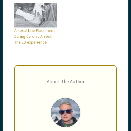
Arterial Line Placement
During Cardiac Arrest:
The ED experience.
About The Author