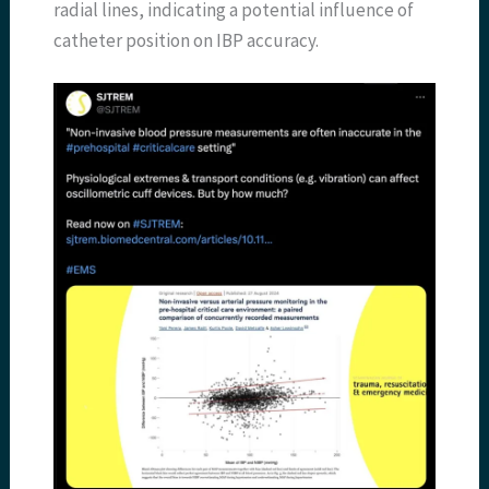
radial lines, indicating a potential influence of
catheter position on IBP accuracy.