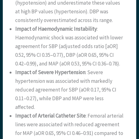
(hypotension) and underestimate these values
at high BP values (hypertension). DBP was
consistently overestimated across its range.
Impact of Haemodynamic Instability
:
Haemodynamic shock was associated with lower
agreement for SBP (adjusted odds ratio [aOR]
0.52, 95% CI 0.35–0.77), DBP (aOR 0.65, 95% CI
0.42–0.99), and MAP (aOR 0.53, 95% CI 0.36–0.78).
Impact of Severe Hypertension
: Severe
hypertension was associated with markedly
reduced agreement for SBP (aOR 0.17, 95% CI
0.11–0.27), while DBP and MAP were less
affected.
Impact of Arterial Catheter Site
: Femoral arterial
lines were associated with reduced agreement
for MAP (aOR 0.65, 95% CI 0.46–0.91) compared to