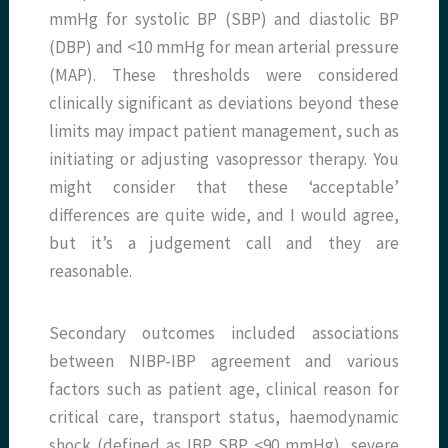
mmHg for systolic BP (SBP) and diastolic BP
(DBP) and <10 mmHg for mean arterial pressure
(MAP). These thresholds were considered
clinically significant as deviations beyond these
limits may impact patient management, such as
initiating or adjusting vasopressor therapy. You
might consider that these ‘acceptable’
differences are quite wide, and I would agree,
but it’s a judgement call and they are
reasonable.
Secondary outcomes included associations
between NIBP-IBP agreement and various
factors such as patient age, clinical reason for
critical care, transport status, haemodynamic
shock (defined as IBP SBP <90 mmHg), severe