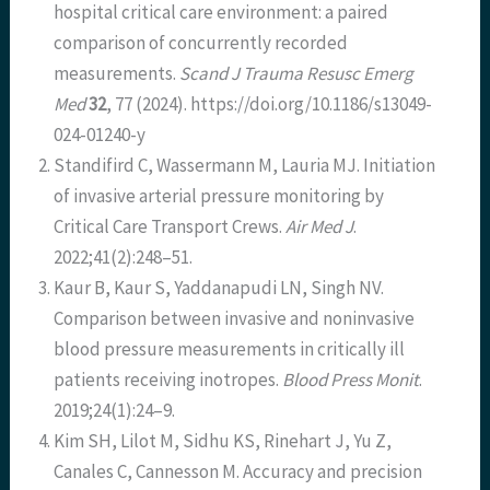
hospital critical care environment: a paired
comparison of concurrently recorded
measurements.
Scand J Trauma Resusc Emerg
Med
32
, 77 (2024). https://doi.org/10.1186/s13049-
024-01240-y
Standifird C, Wassermann M, Lauria MJ. Initiation
of invasive arterial pressure monitoring by
Critical Care Transport Crews.
Air Med J
.
2022;41(2):248–51.
Kaur B, Kaur S, Yaddanapudi LN, Singh NV.
Comparison between invasive and noninvasive
blood pressure measurements in critically ill
patients receiving inotropes.
Blood Press Monit
.
2019;24(1):24–9.
Kim SH, Lilot M, Sidhu KS, Rinehart J, Yu Z,
Canales C, Cannesson M. Accuracy and precision