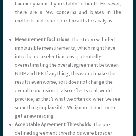
haemodynamically unstable patients. However,
there are a few concerns and biases in the
methods and selection of results for analysis:
Measurement Exclusions
: The study excluded
implausible measurements, which might have
introduced a selection bias, potentially
overestimating the overall agreement between
NIBP and IBP. If anything, this would make the
results even worse, so it does not change the
overall conclusion. It also reflects real-world
practice, as that’s what we often do when we see
something implausible. We ignore it and try to
get a new reading.
Acceptable Agreement Thresholds
: The pre-
defined agreement thresholds were broader