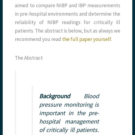
aimed to compare NIBP and IBP measurements
in pre-hospital environments and determine the
reliability of NIBP readings for critically ill
patients. The abstract is below, but as always we
recommend you read
the full paper yourself
.
The Abstract
Background
Blood
pressure monitoring is
important in the pre-
hospital management
of critically ill patients.