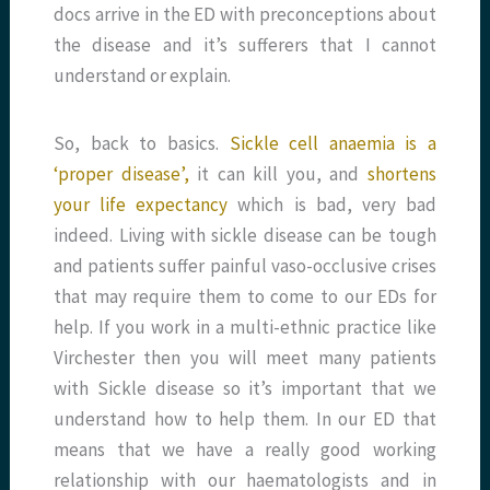
docs arrive in the ED with preconceptions about
the disease and it’s sufferers that I cannot
understand or explain.
So, back to basics.
Sickle cell anaemia is a
‘proper disease’,
it can kill you, and
shortens
your life expectancy
which is bad, very bad
indeed. Living with sickle disease can be tough
and patients suffer painful vaso-occlusive crises
that may require them to come to our EDs for
help. If you work in a multi-ethnic practice like
Virchester then you will meet many patients
with Sickle disease so it’s important that we
understand how to help them. In our ED that
means that we have a really good working
relationship with our haematologists and in