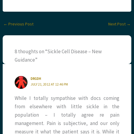
←
Previous Post
Next Post
→
8 thoughts on “Sickle Cell Disease – New
Guidance”
DRGDH
JULY 21, 2012 AT 12:46 PM
While I totally sympathise with docs coming
from elsewhere with little sickle in the
population – I totally agree re pain
management. Pain is subjective, and our only
measure it what the patient says it is. While it