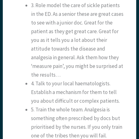
3. Role model the care of sickle patients
in the ED. As a senior these are great cases
to see with a junior doc. Great for the
patient as they get great care. Great for
you as it tells you a lot about their
attitude towards the disease and
analgesia in general. Ask them how they
‘measure pain’, you might be surprised at
the results…
4. Talk to your local haematologists.
Establish a mechanism for them to tell
you about difficult or complex patients.
5. Train the whole team. Analgesia is
something often prescribed by docs but
prioritised by the nurses. If you only train
one of the tribes then you will fail.