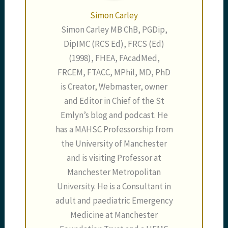
Simon Carley
Simon Carley MB ChB, PGDip,
DipIMC (RCS Ed), FRCS (Ed)
(1998), FHEA, FAcadMed,
FRCEM, FTACC, MPhil, MD, PhD
is Creator, Webmaster, owner
and Editor in Chief of the St
Emlyn’s blog and podcast. He
has a MAHSC Professorship from
the University of Manchester
and is visiting Professor at
Manchester Metropolitan
University. He is a Consultant in
adult and paediatric Emergency
Medicine at Manchester