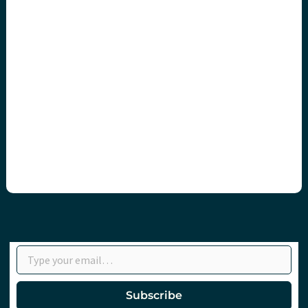
Type your email…
Subscribe