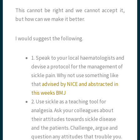
This cannot be right and we cannot accept it,
but how can we make it better.
I would suggest the following.
1. Speak to your local haematologists and
devise a protocol for the management of
sickle pain. Why not use something like
that
advised by NICE and abstracted in
this weeks BMJ
2. Use sickle as a teaching tool for
analgesia. Ask your colleagues about
their attitudes towards sickle disease
and the patients. Challenge, argue and
question any attitudes that trouble you.