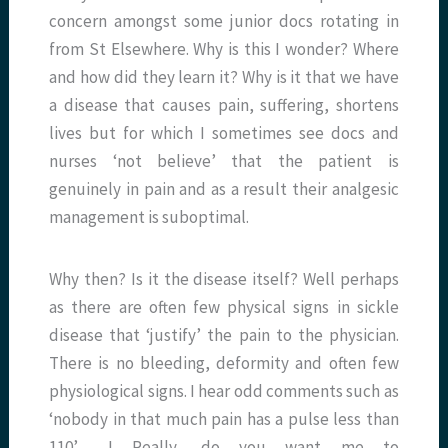
concern amongst some junior docs rotating in
from St Elsewhere. Why is this I wonder? Where
and how did they learn it? Why is it that we have
a disease that causes pain, suffering, shortens
lives but for which I sometimes see docs and
nurses ‘not believe’ that the patient is
genuinely in pain and as a result their analgesic
management is suboptimal.
Why then? Is it the disease itself? Well perhaps
as there are often few physical signs in sickle
disease that ‘justify’ the pain to the physician.
There is no bleeding, deformity and often few
physiological signs. I hear odd comments such as
‘nobody in that much pain has a pulse less than
110’……! Really, do you want me to