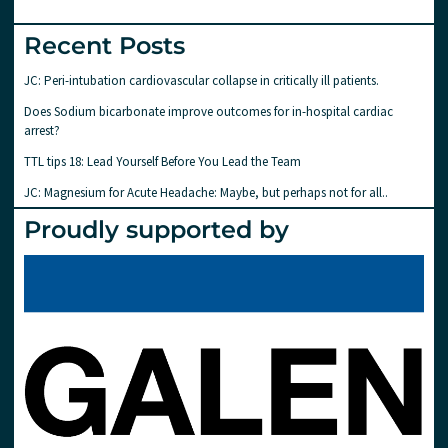
Recent Posts
JC: Peri-intubation cardiovascular collapse in critically ill patients.
Does Sodium bicarbonate improve outcomes for in-hospital cardiac
arrest?
TTL tips 18: Lead Yourself Before You Lead the Team
JC: Magnesium for Acute Headache: Maybe, but perhaps not for all..
Proudly supported by