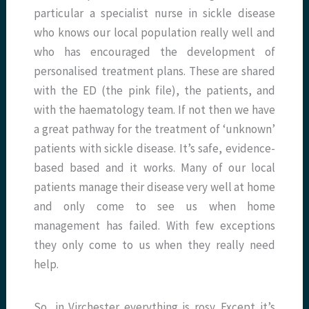
particular a specialist nurse in sickle disease
who knows our local population really well and
who has encouraged the development of
personalised treatment plans. These are shared
with the ED (the pink file), the patients, and
with the haematology team. If not then we have
a great pathway for the treatment of ‘unknown’
patients with sickle disease. It’s safe, evidence-
based based and it works. Many of our local
patients manage their disease very well at home
and only come to see us when home
management has failed. With few exceptions
they only come to us when they really need
help.
So, in Virchester everything is rosy. Except it’s