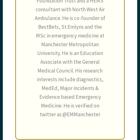
Foundation Trust and a HEMS
consultant with North West Air
Ambulance. He is co-founder of
BestBets, St.Emlyns and the
MSc in emergency medicine at
Manchester Metropolitan
University. He is an Education
Associate with the General
Medical Council. His research
interests include diagnostics,
MedEd, Major incidents &
Evidence based Emergency
Medicine. He is verified on
twitter as @EMManchester