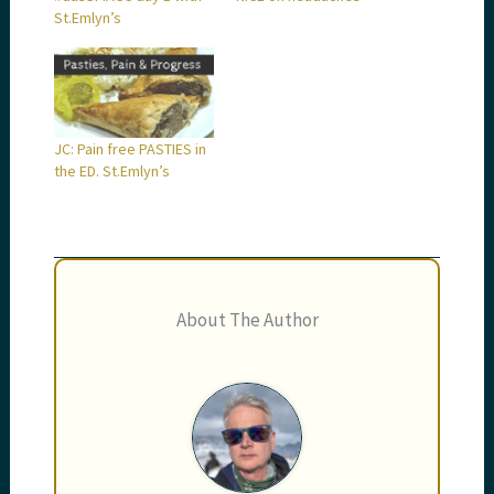
St.Emlyn’s
JC: Pain free PASTIES in
the ED. St.Emlyn’s
About The Author