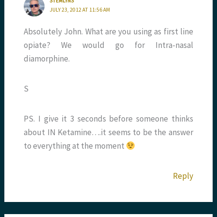
STEMLYNS
JULY 23, 2012 AT 11:56 AM
Absolutely John. What are you using as first line
opiate? We would go for Intra-nasal
diamorphine.
S
PS. I give it 3 seconds before someone thinks
about IN Ketamine….it seems to be the answer
to everything at the moment
Reply