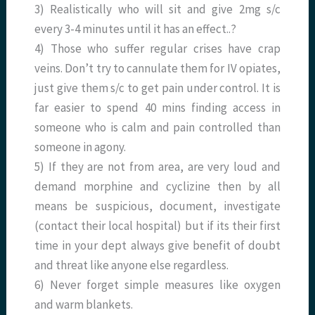
3) Realistically who will sit and give 2mg s/c
every 3-4 minutes until it has an effect..?
4) Those who suffer regular crises have crap
veins. Don’t try to cannulate them for IV opiates,
just give them s/c to get pain under control. It is
far easier to spend 40 mins finding access in
someone who is calm and pain controlled than
someone in agony.
5) If they are not from area, are very loud and
demand morphine and cyclizine then by all
means be suspicious, document, investigate
(contact their local hospital) but if its their first
time in your dept always give benefit of doubt
and threat like anyone else regardless.
6) Never forget simple measures like oxygen
and warm blankets.