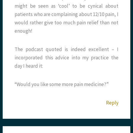
might be seen as ‘cool’ to be cynical about
patients who are complaining about 12/10 pain, I
would rather give too much pain relief than not
enough!
The podcast quoted is indeed excellent – I
incorporated this advice into my practice the
day I heard it:
“Would you like some more pain medicine?”
Reply