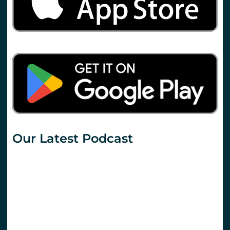
Our Latest Podcast