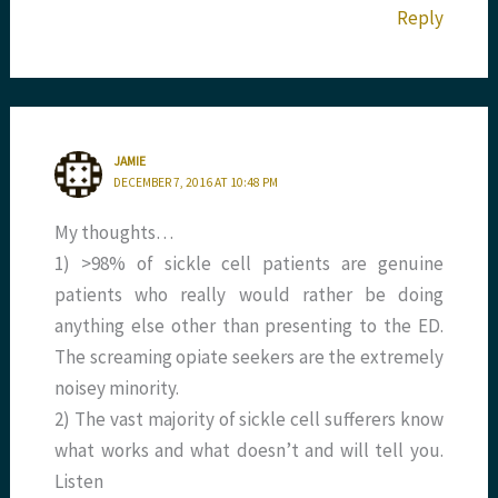
Reply
JAMIE
DECEMBER 7, 2016 AT 10:48 PM
My thoughts…
1) >98% of sickle cell patients are genuine
patients who really would rather be doing
anything else other than presenting to the ED.
The screaming opiate seekers are the extremely
noisey minority.
2) The vast majority of sickle cell sufferers know
what works and what doesn’t and will tell you.
Listen