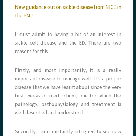
New guidance out on sickle disease from NICE in
the BMJ
I must admit to having a bit of an interest in
sickle cell disease and the ED. There are two
reasons for this.
Firstly, and most importantly, it is a really
important disease to manage well. It’s a proper
disease that we have learnt about since the very
first weeks of med school, one for which the
pathology, pathophysiology and treatment is
well described and understood.
Secondly, I am constantly intrigued to see new