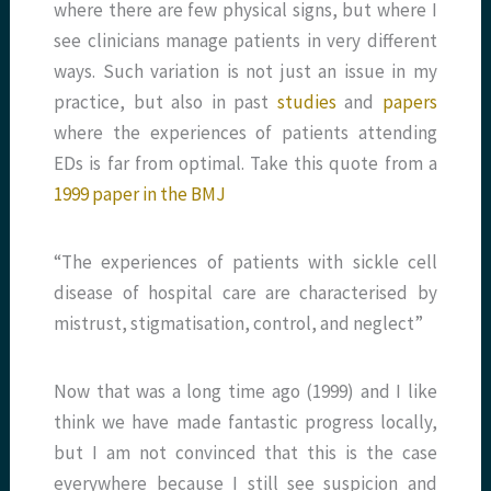
where there are few physical signs, but where I
see clinicians manage patients in very different
ways. Such variation is not just an issue in my
practice, but also in past
studies
and
papers
where the experiences of patients attending
EDs is far from optimal. Take this quote from a
1999 paper in the BMJ
“The experiences of patients with sickle cell
disease of hospital care are characterised by
mistrust, stigmatisation, control, and neglect”
Now that was a long time ago (1999) and I like
think we have made fantastic progress locally,
but I am not convinced that this is the case
everywhere because I still see suspicion and