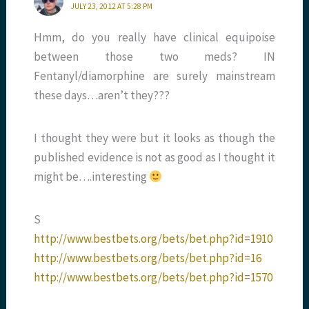
JULY 23, 2012 AT 5:28 PM
Hmm, do you really have clinical equipoise
between those two meds? IN
Fentanyl/diamorphine are surely mainstream
these days…aren’t they???
I thought they were but it looks as though the
published evidence is not as good as I thought it
might be….interesting
S
http://www.bestbets.org/bets/bet.php?id=1910
http://www.bestbets.org/bets/bet.php?id=16
http://www.bestbets.org/bets/bet.php?id=1570