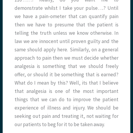
demonstrate whilst I take your pulse….? Until
we have a pain-ometer that can quantify pain
then we have to presume that the patient is
telling the truth unless we know otherwise. In
law we are innocent until proven guilty and the
same should apply here. Similarly, on a general
approach to pain then we must decide whether
analgesia is something that we should freely
offer, or should it be something that is earned?
What do I mean by this? Well, its that I believe
that analgesia is one of the most important
things that we can do to improve the patient
experience of illness and injury. We should be
seeking out pain and treating it, not waiting for
our patients to beg for it to be taken away.