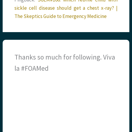
sickle cell disease should get a chest x-ray? |
The Skeptics Guide to Emergency Medicine
Thanks so much for following. Viva
la #FOAMed