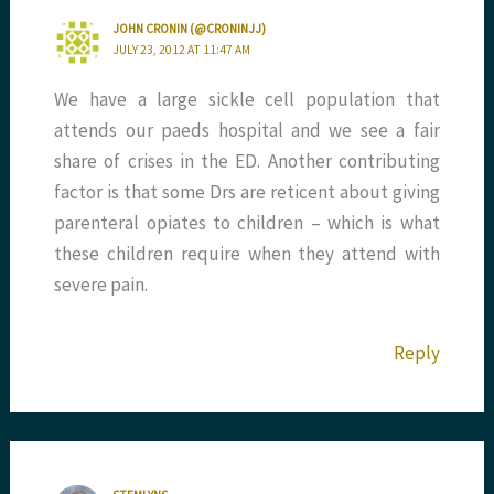
JOHN CRONIN (@CRONINJJ)
JULY 23, 2012 AT 11:47 AM
We have a large sickle cell population that
attends our paeds hospital and we see a fair
share of crises in the ED. Another contributing
factor is that some Drs are reticent about giving
parenteral opiates to children – which is what
these children require when they attend with
severe pain.
Reply