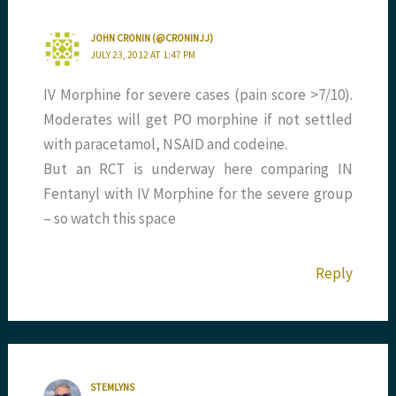
JOHN CRONIN (@CRONINJJ)
JULY 23, 2012 AT 1:47 PM
IV Morphine for severe cases (pain score >7/10).
Moderates will get PO morphine if not settled
with paracetamol, NSAID and codeine.
But an RCT is underway here comparing IN
Fentanyl with IV Morphine for the severe group
– so watch this space
Reply
STEMLYNS