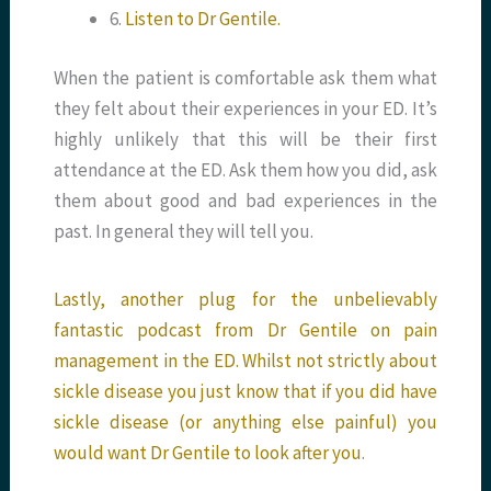
6.
Listen to Dr Gentile.
When the patient is comfortable ask them what
they felt about their experiences in your ED. It’s
highly unlikely that this will be their first
attendance at the ED. Ask them how you did, ask
them about good and bad experiences in the
past. In general they will tell you.
Lastly, another plug for the unbelievably
fantastic podcast from Dr Gentile on pain
management in the ED. Whilst not strictly about
sickle disease you just know that if you did have
sickle disease (or anything else painful) you
would want Dr Gentile to look after you
.