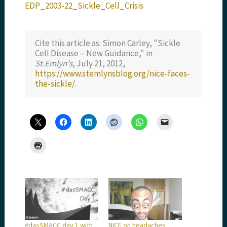
EDP_2003-22_Sickle_Cell_Crisis
Cite this article as: Simon Carley, "Sickle
Cell Disease – New Guidance," in
St.Emlyn's
, July 21, 2012,
https://www.stemlynsblog.org/nice-faces-
the-sickle/
.
#dasSMACC day 1 with
NICE on headaches