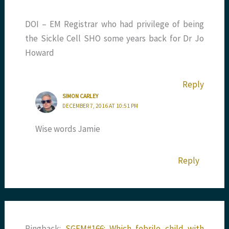
DOI – EM Registrar who had privilege of being
the Sickle Cell SHO some years back for Dr Jo
Howard
Reply
SIMON CARLEY
DECEMBER 7, 2016 AT 10:51 PM
Wise words Jamie
Reply
Pingback:
SGEM#166: Which febrile child with