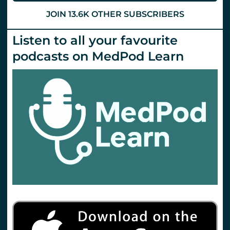
JOIN 13.6K OTHER SUBSCRIBERS
Listen to all your favourite
podcasts on MedPod Learn