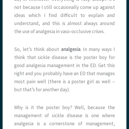
not because I still occasionally come up against
ideas which I find difficult to explain and
understand, and this is almost always around
the use of analgesia in vaso-occlusive crises.
So, let’s think about
analgesia
. In many ways I
think that sickle disease is the poster boy for
good analgesia management in the ED. Get this
right and you probably have an ED that manages
most pain well (there is a poster girl as well –
but that’s for another day).
Why is it the poster boy? Well, because the
management of sickle disease is one where
analgesia is a cornerstone of management,