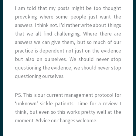
I am told that my posts might be too thought
provoking where some people just want the
answers. I think not. I’d rather write about things
that we all find challenging. Where there are
answers we can give them, but so much of our
practice is dependent not just on the evidence
but also on ourselves. We should never stop
questioning the evidence, we should never stop
questioning ourselves.
PS. This is our current management protocol for
‘unknown’ sickle patients. Time for a review I
think, but even so this works pretty well at the
moment. Advice on changes welcome.