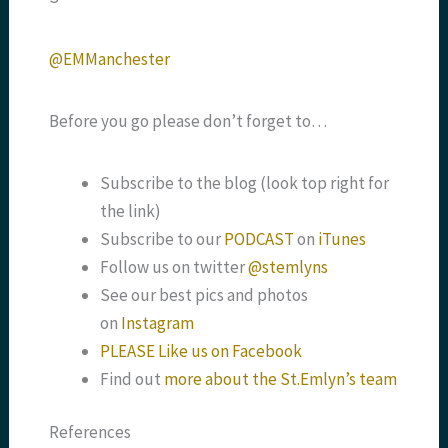
@EMManchester
Before you go please don’t forget to…
Subscribe to the blog (look top right for
the link)
Subscribe to our
PODCAST
on
iTunes
Follow us on twitter
@stemlyns
See our best pics and photos
on
Instagram
PLEASE Like us on Facebook
Find out
more about the St.Emlyn’s team
References