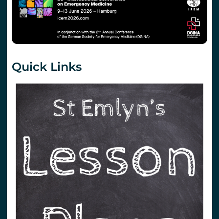
Quick Links