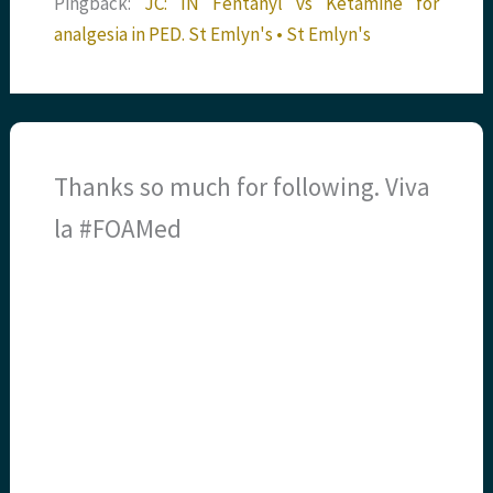
Pingback:
JC: IN Fentanyl vs Ketamine for
analgesia in PED. St Emlyn's • St Emlyn's
Thanks so much for following. Viva
la #FOAMed