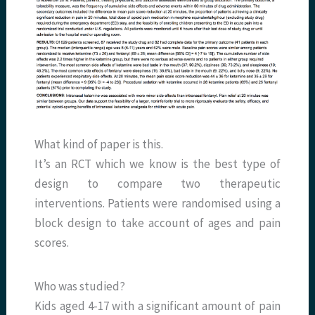
What kind of paper is this.
It’s an RCT which we know is the best type of
design to compare two therapeutic
interventions. Patients were randomised using a
block design to take account of ages and pain
scores.
Who was studied?
Kids aged 4-17 with a significant amount of pain