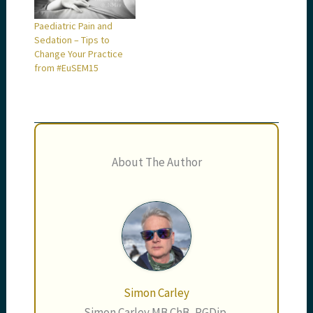
Paediatric Pain and
Sedation – Tips to
Change Your Practice
from #EuSEM15
About The Author
Simon Carley
Simon Carley MB ChB, PGDip,