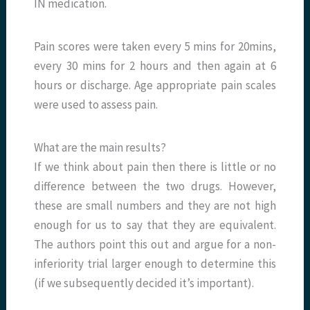
IN medication.
Pain scores were taken every 5 mins for 20mins,
every 30 mins for 2 hours and then again at 6
hours or discharge. Age appropriate pain scales
were used to assess pain.
What are the main results?
If we think about pain then there is little or no
difference between the two drugs. However,
these are small numbers and they are not high
enough for us to say that they are equivalent.
The authors point this out and argue for a non-
inferiority trial larger enough to determine this
(if we subsequently decided it’s important).