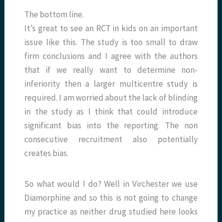
The bottom line.
It’s great to see an RCT in kids on an important
issue like this. The study is too small to draw
firm conclusions and I agree with the authors
that if we really want to determine non-
inferiority then a larger multicentre study is
required. I am worried about the lack of blinding
in the study as I think that could introduce
significant bias into the reporting. The non
consecutive recruitment also potentially
creates bias.
So what would I do? Well in Virchester we use
Diamorphine and so this is not going to change
my practice as neither drug studied here looks