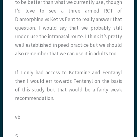
to be better than what we currently use, though
I’d love to see a three armed RCT of
Diamorphine vs Ket vs Fent to really answer that
question. I would say that we probably still
under-use the intranasal route. I think it’s pretty
well established in paed practice but we should
also remember that we can use it in adults too.
If I only had access to Ketamine and Fentanyl
then I would err towards Fentanyl on the basis
of this study but that would be a fairly weak
recommendation.
vb
S