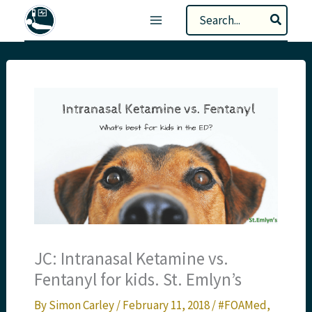
Skip
Search
to
for:
content
JC: Intranasal Ketamine vs.
Fentanyl for kids. St. Emlyn’s
By
Simon Carley
/
February 11, 2018
/
#FOAMed
,