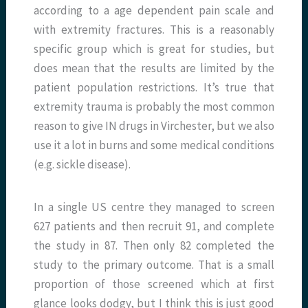
according to a age dependent pain scale and
with extremity fractures. This is a reasonably
specific group which is great for studies, but
does mean that the results are limited by the
patient population restrictions. It’s true that
extremity trauma is probably the most common
reason to give IN drugs in Virchester, but we also
use it a lot in burns and some medical conditions
(e.g. sickle disease).
In a single US centre they managed to screen
627 patients and then recruit 91, and complete
the study in 87. Then only 82 completed the
study to the primary outcome. That is a small
proportion of those screened which at first
glance looks dodgy, but I think this is just good