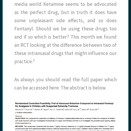
media world Ketamine seems to be advocated
as the perfect drug, but in truth it does have
some unpleasant side effects, and so does
Fentanyl. Should we be using these drugs too
and if so which is better? This month we found
an RCT looking at the difference between two of
these intransasal drugs that might influence our
2
practice.
As always you should read the full paper which
can be accessed here. The abstract is below.