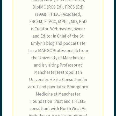
DipIMC (RCS Ed), FRCS (Ed)
(1998), FHEA, FAcadMed,
FRCEM, FTACC, MPhil, MD, PhD
is Creator, Webmaster, owner
and Editor in Chief of the St
Emlyn’s blog and podcast. He
has a MAHSC Professorship from
the University of Manchester
and is visiting Professor at
Manchester Metropolitan
University. He is a Consultant in
adult and paediatric Emergency
Medicine at Manchester
Foundation Trust and a HEMS
consultant with North West Air
Ambulance. He is co-founder of