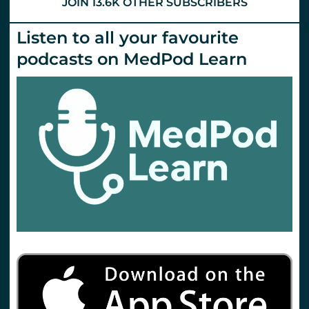
JOIN 13.6K OTHER SUBSCRIBERS
Listen to all your favourite
podcasts on MedPod Learn