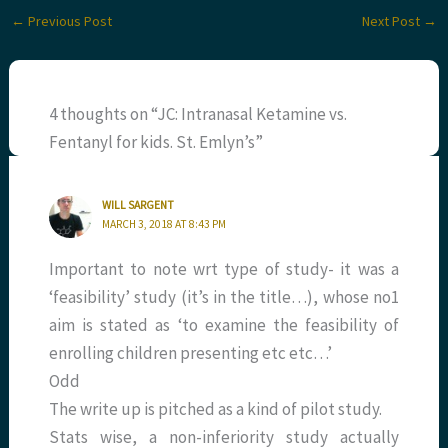
←
Previous Post
Next Post
→
4 thoughts on “JC: Intranasal Ketamine vs.
Fentanyl for kids. St. Emlyn’s”
WILL SARGENT
MARCH 3, 2018 AT 8:43 PM
Important to note wrt type of study- it was a
‘feasibility’ study (it’s in the title…), whose no1
aim is stated as ‘to examine the feasibility of
enrolling children presenting etc etc…’
Odd
The write up is pitched as a kind of pilot study.
Stats wise, a non-inferiority study actually