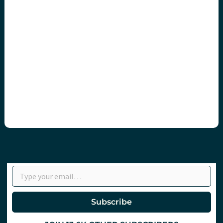
Type your email…
Subscribe