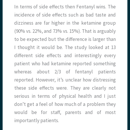
In terms of side effects then Fentanyl wins. The
incidence of side effects such as bad taste and
dizziness are far higher in the ketamine group
(90% vs. 22%, and 73% vs. 15%). That is arguably
to be expected but the difference is larger than
I thought it would be. The study looked at 13
different side effects and interestingly every
patient who had ketamine reported something
whereas about 2/3 of fentanyl patients
reported. However, it’s unclear how distressing
these side effects were. They are clearly not
serious in terms of physical health and I just
don’t get a feel of how much of a problem they
would be for staff, parents and of most
importantly patients.