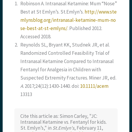
1.
Robinson A. Intranasal Ketamine: Mum “Nose”
Best at St Emlyn’s. St.Emlyn’s.
http://www.ste
mlynsblog.org/intranasal-ketamine-mum-no
se-best-at-st-emlyns/
. Published 2012.
Accessed 2018.
2.
Reynolds SL, Bryant KK, Studnek JR, et al.
Randomized Controlled Feasibility Trial of
Intranasal Ketamine Compared to Intranasal
Fentanyl for Analgesia in Children with
Suspected Extremity Fractures. Miner JR, ed.
A
. 2017;24(12):1430-1440. doi:
10.1111/acem
13313
Cite this article as: Simon Carley, "JC:
Intranasal Ketamine vs. Fentanyl for kids.
St. Emlyn’s," in
St.Emlyn's
, February 11,