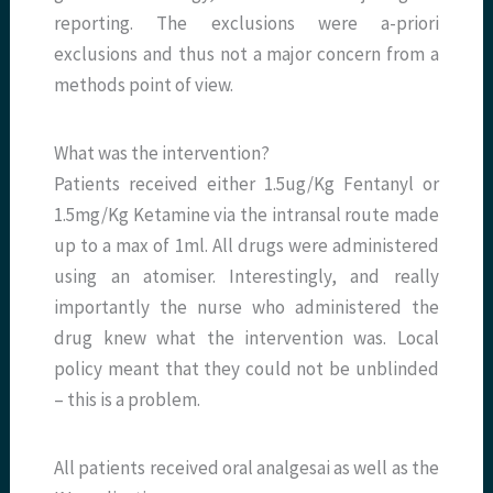
reporting. The exclusions were a-priori
exclusions and thus not a major concern from a
methods point of view.
What was the intervention?
Patients received either 1.5ug/Kg Fentanyl or
1.5mg/Kg Ketamine via the intransal route made
up to a max of 1ml. All drugs were administered
using an atomiser. Interestingly, and really
importantly the nurse who administered the
drug knew what the intervention was. Local
policy meant that they could not be unblinded
– this is a problem.
All patients received oral analgesai as well as the