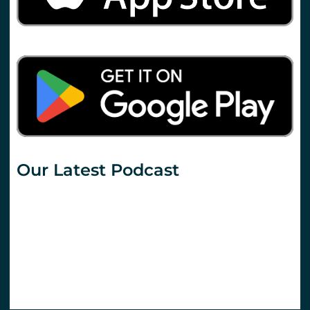
Our Latest Podcast