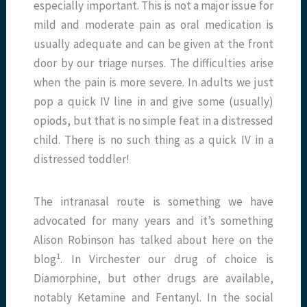
especially important. This is not a major issue for
mild and moderate pain as oral medication is
usually adequate and can be given at the front
door by our triage nurses. The difficulties arise
when the pain is more severe. In adults we just
pop a quick IV line in and give some (usually)
opiods, but that is no simple feat in a distressed
child. There is no such thing as a quick IV in a
distressed toddler!
The intranasal route is something we have
advocated for many years and it’s something
Alison Robinson has talked about here on the
1
blog
. In Virchester our drug of choice is
Diamorphine, but other drugs are available,
notably Ketamine and Fentanyl. In the social