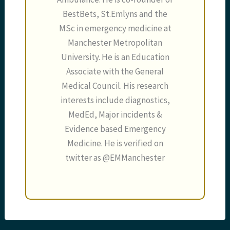
BestBets, St.Emlyns and the
MSc in emergency medicine at
Manchester Metropolitan
University. He is an Education
Associate with the General
Medical Council. His research
interests include diagnostics,
MedEd, Major incidents &
Evidence based Emergency
Medicine. He is verified on
twitter as @EMManchester