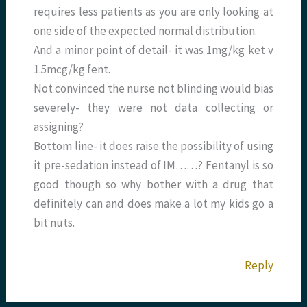
requires less patients as you are only looking at
one side of the expected normal distribution.
And a minor point of detail- it was 1mg/kg ket v
1.5mcg/kg fent.
Not convinced the nurse not blinding would bias
severely- they were not data collecting or
assigning?
Bottom line- it does raise the possibility of using
it pre-sedation instead of IM……? Fentanyl is so
good though so why bother with a drug that
definitely can and does make a lot my kids go a
bit nuts.
Reply