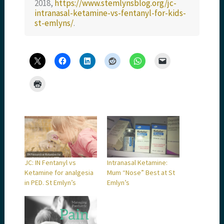
2018,
https://www.stemlynsblog.org/jc-
intranasal-ketamine-vs-fentanyl-for-kids-
st-emlyns/
.
JC: IN Fentanyl vs
Intranasal Ketamine:
Ketamine for analgesia
Mum “Nose” Best at St
in PED. St Emlyn’s
Emlyn’s