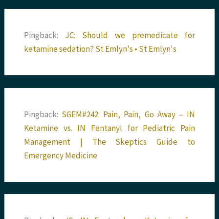
Pingback:
JC: Should we premedicate for
ketamine sedation? St Emlyn's • St Emlyn's
Pingback:
SGEM#242: Pain, Pain, Go Away – IN
Ketamine vs. IN Fentanyl for Pediatric Pain
Management | The Skeptics Guide to
Emergency Medicine