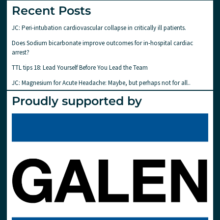
Recent Posts
JC: Peri-intubation cardiovascular collapse in critically ill patients.
Does Sodium bicarbonate improve outcomes for in-hospital cardiac
arrest?
TTL tips 18: Lead Yourself Before You Lead the Team
JC: Magnesium for Acute Headache: Maybe, but perhaps not for all..
Proudly supported by