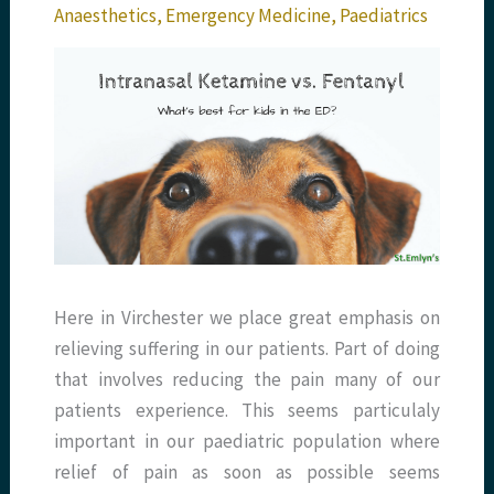
Anaesthetics
,
Emergency Medicine
,
Paediatrics
Here in Virchester we place great emphasis on
relieving suffering in our patients. Part of doing
that involves reducing the pain many of our
patients experience. This seems particulaly
important in our paediatric population where
relief of pain as soon as possible seems