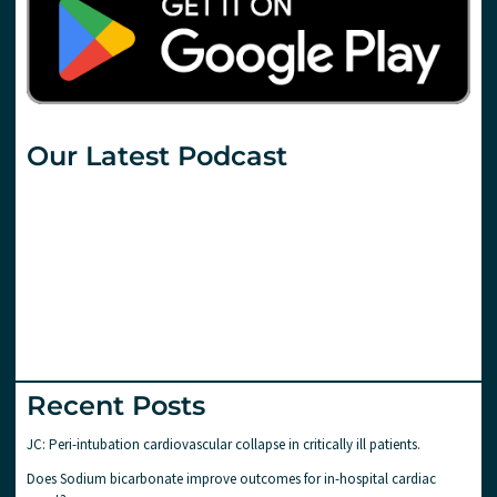
Our Latest Podcast
Recent Posts
JC: Peri-intubation cardiovascular collapse in critically ill patients.
Does Sodium bicarbonate improve outcomes for in-hospital cardiac