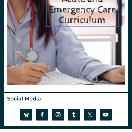
Social Media