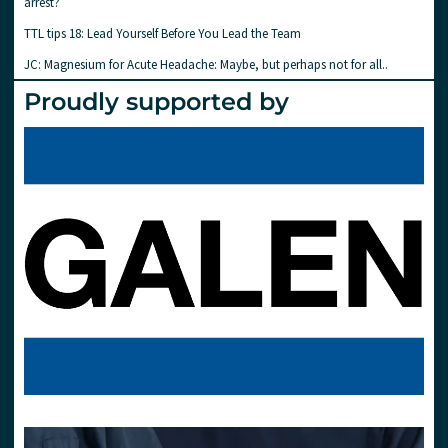
arrest?
TTL tips 18: Lead Yourself Before You Lead the Team
JC: Magnesium for Acute Headache: Maybe, but perhaps not for all..
Proudly supported by