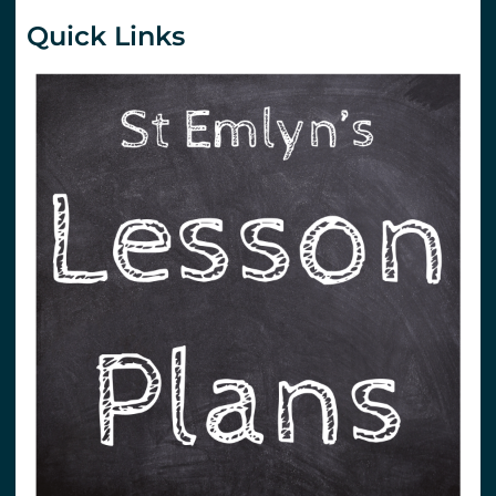
Quick Links