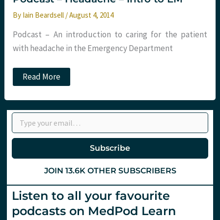
By
Iain Beardsell
/
August 4, 2014
Podcast – An introduction to caring for the patient
with headache in the Emergency Department
Podcast
Read More
–
Headache
–
Intro
Type your email…
to
EM
Subscribe
JOIN 13.6K OTHER SUBSCRIBERS
Listen to all your favourite
podcasts on MedPod Learn