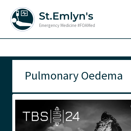
Skip
to
St.Emlyn's
content
Emergency Medicine #FOAMed
Pulmonary Oedema