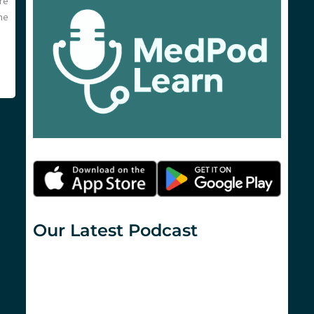
re
he
Our Latest Podcast