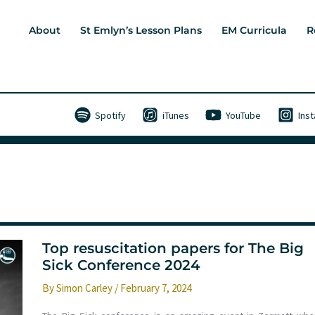
About
St Emlyn’s Lesson Plans
EM Curricula
R
Spotify
iTunes
YouTube
Ins
Top resuscitation papers for The Big
Sick Conference 2024
By
Simon Carley
/
February 7, 2024