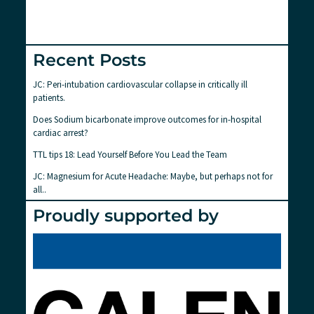
Recent Posts
JC: Peri-intubation cardiovascular collapse in critically ill
patients.
Does Sodium bicarbonate improve outcomes for in-hospital
cardiac arrest?
TTL tips 18: Lead Yourself Before You Lead the Team
JC: Magnesium for Acute Headache: Maybe, but perhaps not for
all..
Proudly supported by