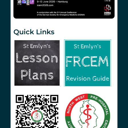
Quick Links