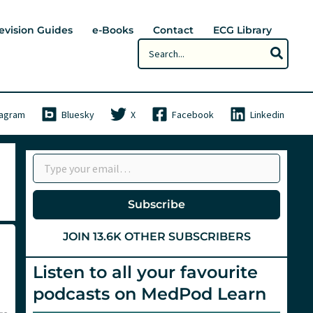
evision Guides
e-Books
Contact
ECG Library
Search
for:
tagram
Bluesky
X
Facebook
Linkedin
Type your email…
Subscribe
JOIN 13.6K OTHER SUBSCRIBERS
Listen to all your favourite
podcasts on MedPod Learn