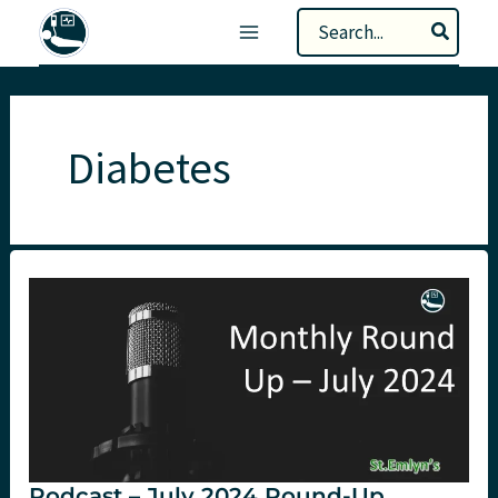
Skip
Search
to
for:
content
Diabetes
Podcast – July 2024 Round-Up