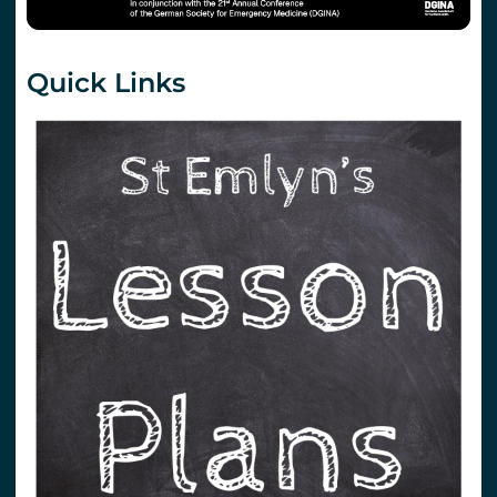
Quick Links