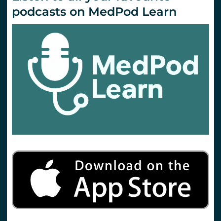
podcasts on MedPod Learn