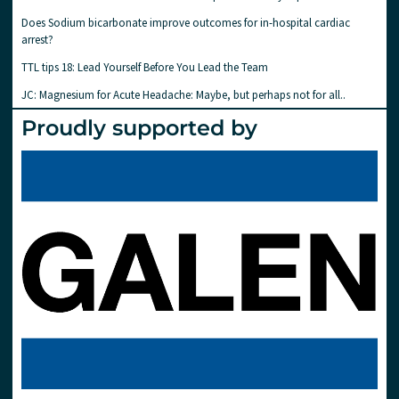
Does Sodium bicarbonate improve outcomes for in-hospital cardiac
arrest?
TTL tips 18: Lead Yourself Before You Lead the Team
JC: Magnesium for Acute Headache: Maybe, but perhaps not for all..
Proudly supported by