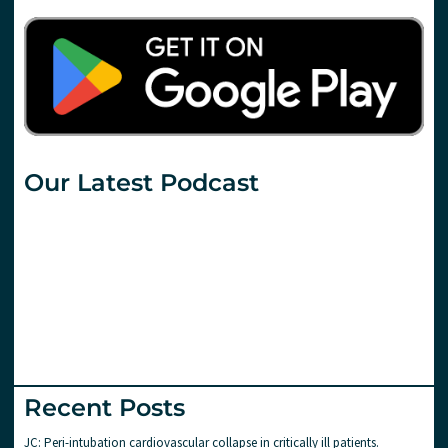
Our Latest Podcast
Recent Posts
JC: Peri-intubation cardiovascular collapse in critically ill patients.