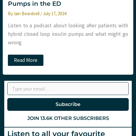
Pumps in the ED
By
Iain Beardsell
/
July 17, 2024
Listen to a podcast about looking after patients with
hybrid closed loop insulin pumps and what might go
wrong
Podcast
Read More
–
Hybrid
Closed
Loop
Type your email…
Insulin
Pumps
in
the
Subscribe
ED
JOIN 13.6K OTHER SUBSCRIBERS
Listen to all your favourite