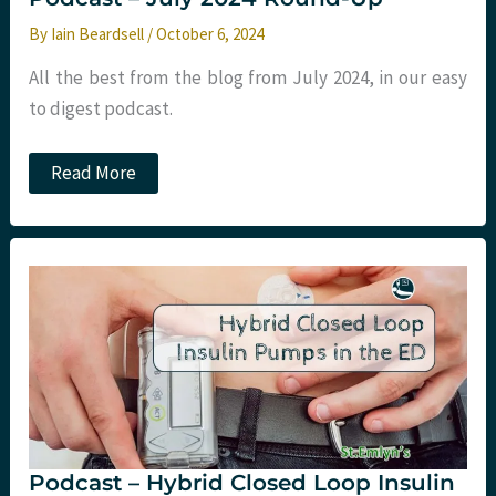
By
Iain Beardsell
/
October 6, 2024
All the best from the blog from July 2024, in our easy
to digest podcast.
Podcast
Read More
–
July
2024
Round-
Up
Podcast – Hybrid Closed Loop Insulin