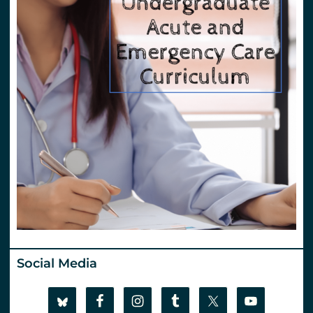
Social Media