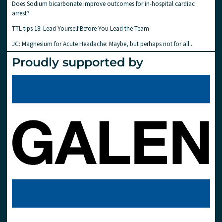
Does Sodium bicarbonate improve outcomes for in-hospital cardiac
arrest?
TTL tips 18: Lead Yourself Before You Lead the Team
JC: Magnesium for Acute Headache: Maybe, but perhaps not for all..
Proudly supported by