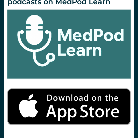
podcasts on MedPod Learn