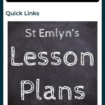
Quick Links