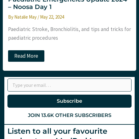
– Noosa Day 1
By
Natalie May
/
May 22, 2024
Paediatric Stroke, Bronchiolitis, and tips and tricks for
paediatric procedures
Paediatric
Read More
Emergencies
Update
2024
–
Type your email…
Noosa
Day
1
Subscribe
JOIN 13.6K OTHER SUBSCRIBERS
Listen to all your favourite