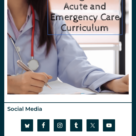
Social Media