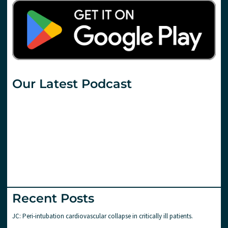
Our Latest Podcast
Recent Posts
JC: Peri-intubation cardiovascular collapse in critically ill patients.