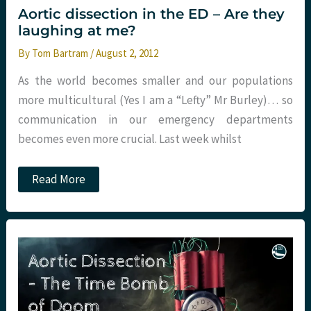
Emergency
Aortic dissection in the ED – Are they
Department
laughing at me?
–
The
By
Tom Bartram
/
August 2, 2012
DAShED
Study
As the world becomes smaller and our populations
more multicultural (Yes I am a “Lefty” Mr Burley)… so
communication in our emergency departments
becomes even more crucial. Last week whilst
Aortic
Read More
dissection
in
the
ED
–
Are
they
laughing
at
me?