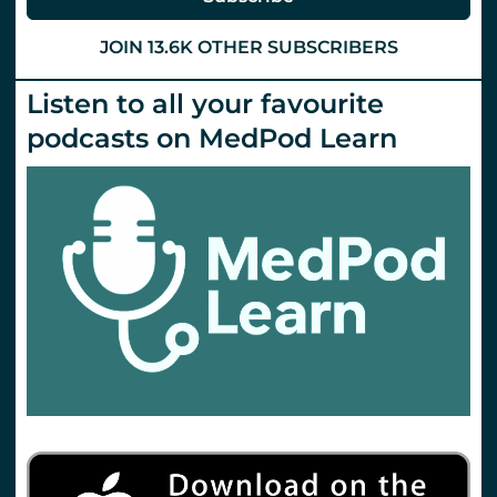
JOIN 13.6K OTHER SUBSCRIBERS
Listen to all your favourite
podcasts on MedPod Learn