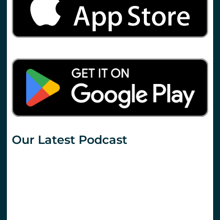
Our Latest Podcast