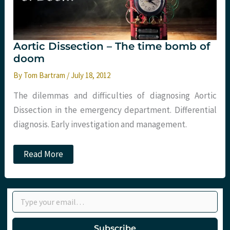
Aortic Dissection – The time bomb of
doom
By
Tom Bartram
/
July 18, 2012
The dilemmas and difficulties of diagnosing Aortic
Dissection in the emergency department. Differential
diagnosis. Early investigation and management.
Aortic
Read More
Dissection
–
The
time
Type your email…
bomb
of
doom
Subscribe