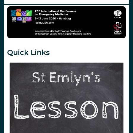
Quick Links