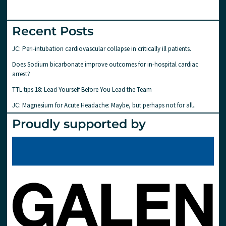
Recent Posts
JC: Peri-intubation cardiovascular collapse in critically ill patients.
Does Sodium bicarbonate improve outcomes for in-hospital cardiac
arrest?
TTL tips 18: Lead Yourself Before You Lead the Team
JC: Magnesium for Acute Headache: Maybe, but perhaps not for all..
Proudly supported by