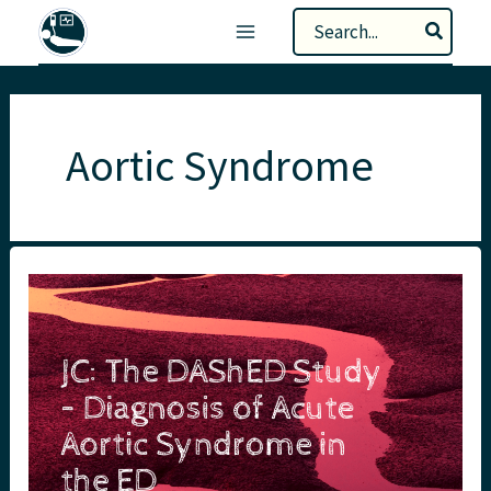
Skip
Search
to
for:
content
Aortic Syndrome