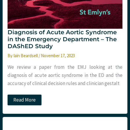
Diagnosis of Acute Aortic Syndrome
in the Emergency Department – The
DAShED Study
By
Iain Beardsell
/
November 17, 2023
We review a paper from the EMJ looking at the
diagnosis of acute aortic syndrome in the ED and the
accuracy of clinical decision rules and clinician gestalt
Diagnosis
Read More
of
Acute
Aortic
Syndrome
in
the