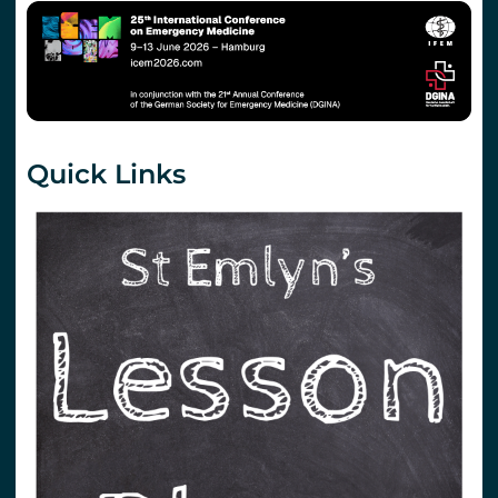
Quick Links