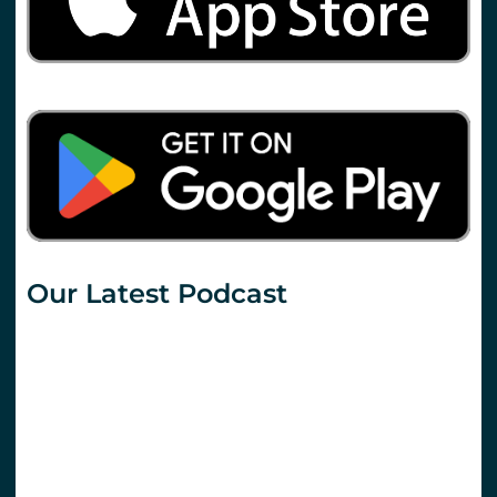
Our Latest Podcast