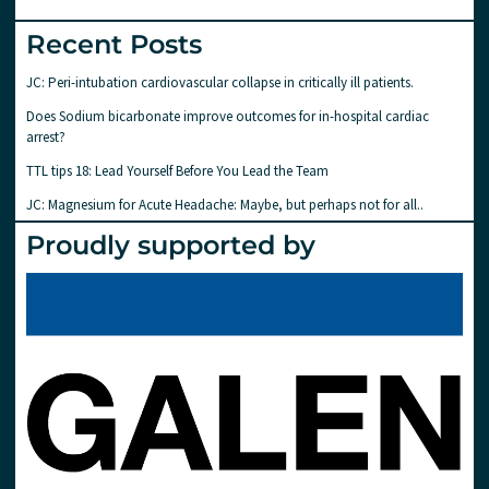
Recent Posts
JC: Peri-intubation cardiovascular collapse in critically ill patients.
Does Sodium bicarbonate improve outcomes for in-hospital cardiac
arrest?
TTL tips 18: Lead Yourself Before You Lead the Team
JC: Magnesium for Acute Headache: Maybe, but perhaps not for all..
Proudly supported by