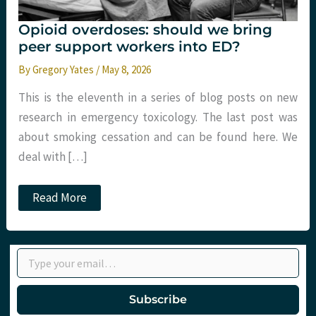
Opioid overdoses: should we bring
peer support workers into ED?
By
Gregory Yates
/
May 8, 2026
This is the eleventh in a series of blog posts on new
research in emergency toxicology. The last post was
about smoking cessation and can be found here. We
deal with […]
Opioid
Read More
overdoses:
should
we
bring
Type your email…
peer
support
workers
into
Subscribe
ED?