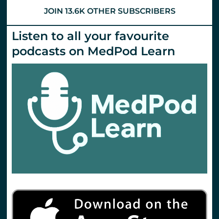
JOIN 13.6K OTHER SUBSCRIBERS
Listen to all your favourite
podcasts on MedPod Learn