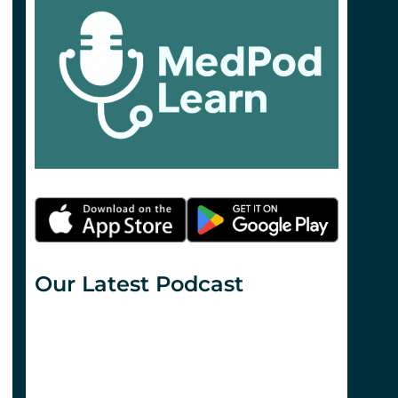
Our Latest Podcast