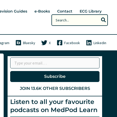
evision Guides
e-Books
Contact
ECG Library
Search
for:
tagram
Bluesky
X
Facebook
Linkedin
Type your email…
Subscribe
JOIN 13.6K OTHER SUBSCRIBERS
Listen to all your favourite
podcasts on MedPod Learn