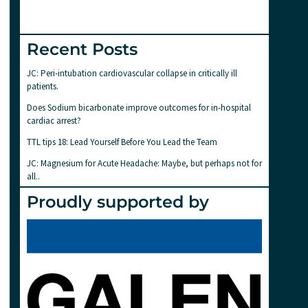
Recent Posts
JC: Peri-intubation cardiovascular collapse in critically ill
patients.
Does Sodium bicarbonate improve outcomes for in-hospital
cardiac arrest?
TTL tips 18: Lead Yourself Before You Lead the Team
JC: Magnesium for Acute Headache: Maybe, but perhaps not for
all..
Proudly supported by