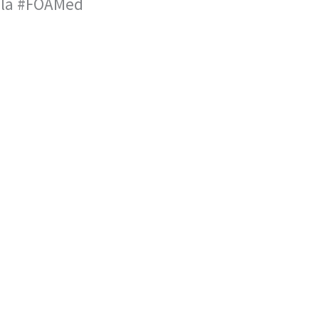
a la #FOAMed