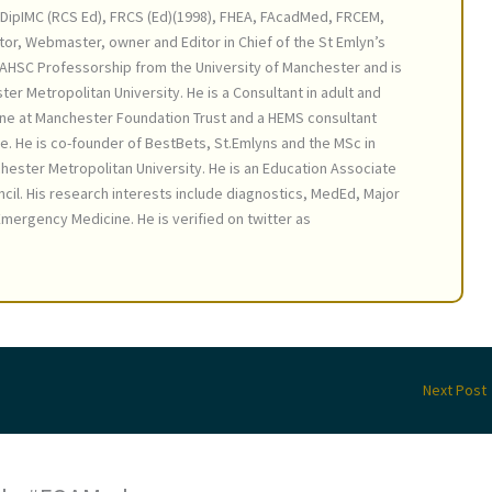
DipIMC (RCS Ed), FRCS (Ed)(1998), FHEA, FAcadMed, FRCEM,
tor, Webmaster, owner and Editor in Chief of the St Emlyn’s
AHSC Professorship from the University of Manchester and is
ter Metropolitan University. He is a Consultant in adult and
ne at Manchester Foundation Trust and a HEMS consultant
e. He is co-founder of BestBets, St.Emlyns and the MSc in
ster Metropolitan University. He is an Education Associate
cil. His research interests include diagnostics, MedEd, Major
mergency Medicine. He is verified on twitter as
Next Post