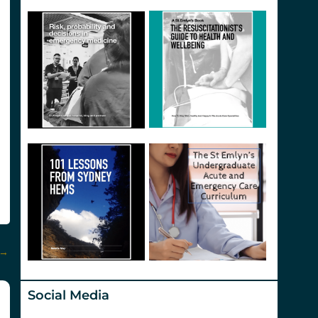
→
Social Media