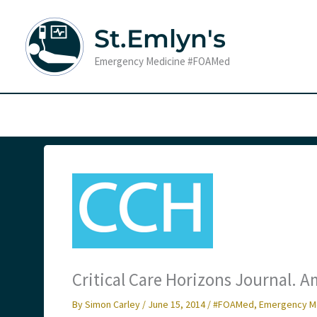
Skip
to
St.Emlyn's
content
Emergency Medicine #FOAMed
Critical Care Horizons Journal.
By
Simon Carley
/
June 15, 2014
/
#FOAMed
,
Emergency M