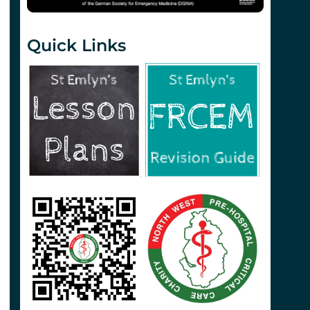
Quick Links