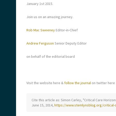
January 1st 2015.
Join us on an amazing journey.
Rob Mac Sweeney
Editor-in-Chief
Andrew Ferguson
Senior Deputy Editor
on behalf of the editorial board
Visit the website here &
follow the journal
on twitter here
Cite this article as: Simon Carley, "Critical Care Hor
June 15, 2014,
https://www.stemlynsblog.org/critical