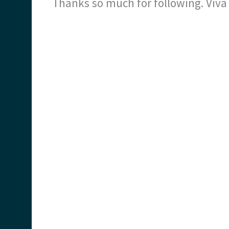
Thanks so much for following. Viv