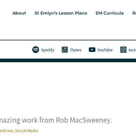
About
St Emlyn’s Lesson Plans
EM Curricula
R
Spotify
iTunes
YouTube
Ins
 Amazing work from Rob MacSweeney.
edicine
,
Social Media