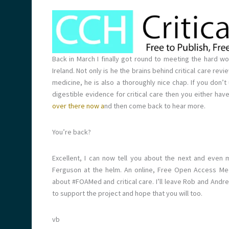
Back in March I finally got round to meeting the hard 
Ireland. Not only is he the brains behind critical care rev
medicine, he is also a thoroughly nice chap. If you don’t
digestible evidence for critical care then you either hav
over there now a
nd then come back to hear more.
You’re back?
Excellent, I can now tell you about the next and even
Ferguson at the helm. An online, Free Open Access Medi
about #FOAMed and critical care. I’ll leave Rob and Andre
to support the project and hope that you will too.
vb