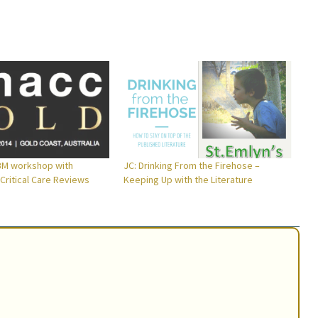
M workshop with
JC: Drinking From the Firehose –
Critical Care Reviews
Keeping Up with the Literature