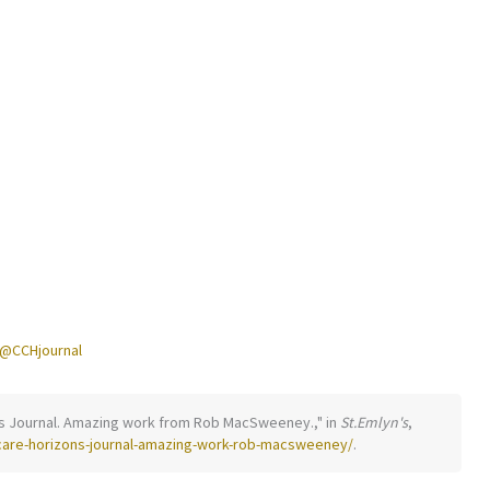
@CCHjournal
izons Journal. Amazing work from Rob MacSweeney.," in
St.Emlyn's
,
-care-horizons-journal-amazing-work-rob-macsweeney/
.