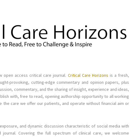
w open access critical care journal.
Critical Care Horizons
is a fresh,
g thought-provoking, cutting-edge commentary and opinion papers, plus
scussion, commentary, and the sharing of insight, experience and ideas,
ublish with, free to read, opening authorship opportunity to all working
ove the care we offer our patients, and operate without financial aim or
 exposure, and dynamic discussion characteristic of social media with
journal. Covering the full spectrum of clinical care, we welcome