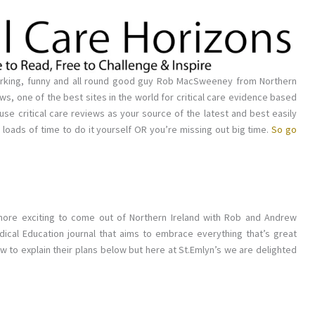
working, funny and all round good guy Rob MacSweeney from Northern
iews, one of the best sites in the world for critical care evidence based
 use critical care reviews as your source of the latest and best easily
e loads of time to do it yourself OR you’re missing out big time.
So go
 more exciting to come out of Northern Ireland with Rob and Andrew
cal Education journal that aims to embrace everything that’s great
w to explain their plans below but here at St.Emlyn’s we are delighted