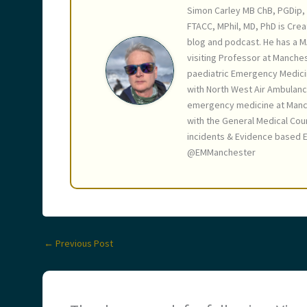
Simon Carley MB ChB, PGDip, 
FTACC, MPhil, MD, PhD is Crea
blog and podcast. He has a M
visiting Professor at Manches
paediatric Emergency Medici
with North West Air Ambulanc
emergency medicine at Manche
with the General Medical Coun
incidents & Evidence based E
@EMManchester
←
Previous Post