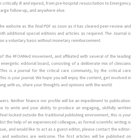
e critically ill and injured, from pre-hospital resuscitation to Emergency
rge follow-up, and anywhere else.
the website as the final PDF as soon as it has cleared peer-review and
ith additional special editions and articles as required. The Journal is
ing on a voluntary basis without monetary reimbursement.
os of the #FOAMed movement, and affiliated with several of the leading
nergetic editorial board, consisting of a deliberate mix of clinicians
is is a journal for the critical care community, by the critical care
is is your journal. We hope you will enjoy the content, get involved in
hing with us, share your thoughts and opinions with the world.
wers. Neither finance nor profile will be an impediment to publication.
e to write and your ability to produce an engaging, skilfully written
feel locked outside the traditional publishing environment, this is your
ist the help of an experienced colleague, as formal scientific writing is
sue, and would like to act as a guest editor, please contact the editor-
dies and websites are welcome. The first articles will be published on