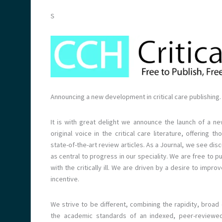
S
Announcing a new development in critical care publishing.
It is with great delight we announce the launch of a ne
original voice in the critical care literature, offerin
state-of-the-art review articles. As a Journal, we see di
as central to progress in our speciality. We are free to p
with the critically ill. We are driven by a desire to impr
incentive.
We strive to be different, combining the rapidity, broad
the academic standards of an indexed, peer-reviewed 