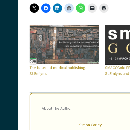
The future of medical publishing.
SMACCGold EB
St.Emlyn’s
St.Emlyns and 
About The Author
Simon Carley