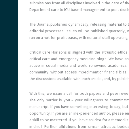
submissions from all disciplines involved in the care of th
Department care to ICU-based management to post-discha
The Journal publishes dynamically, releasing material to 
editorial processes. Issues will be published quarterly, w
run on a not-for-profit basis, with editorial staff operat
Critical Care Horizons is aligned with the altruistic eth
critical care and emergency medicine blogs. We have an e
active in social media and world renowned academics. Th
community, without access impediment or financial bias. Th
the discussions available with each article, and, by publis
With this, we issue a call for both papers and peer revie
The only barrier is you – your willingness to commit tim
manuscript. If you have something interesting to say, but 
opportunity. If you are an inexperienced author, please enl
a skill to be mastered. If you have an idea for a themed is
in-chief. Further affiliations from similar altruistic bo