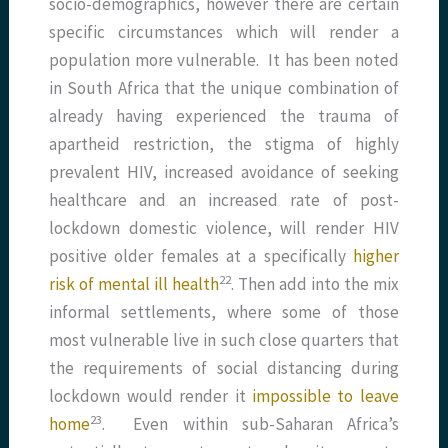
socio-demographics, however there are certain
specific circumstances which will render a
population more vulnerable. It has been noted
in South Africa that the unique combination of
already having experienced the trauma of
apartheid restriction, the stigma of highly
prevalent HIV, increased avoidance of seeking
healthcare and an increased rate of post-
lockdown domestic violence, will render HIV
positive older females at a specifically
higher
​22​
risk of mental ill health
. Then add into the mix
informal settlements, where some of those
most vulnerable live in such close quarters that
the requirements of social distancing during
lockdown would render it
impossible to leave
​23​
home
. Even within sub-Saharan Africa’s