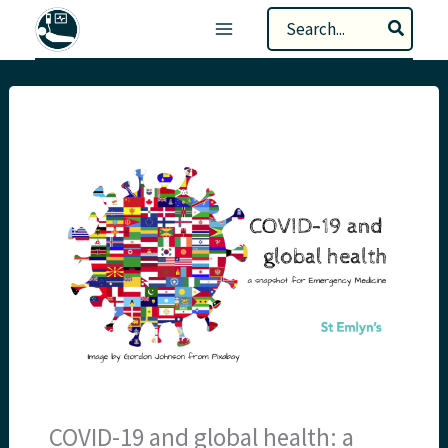
Skip
Search
to
for:
content
COVID-19 and global health: a