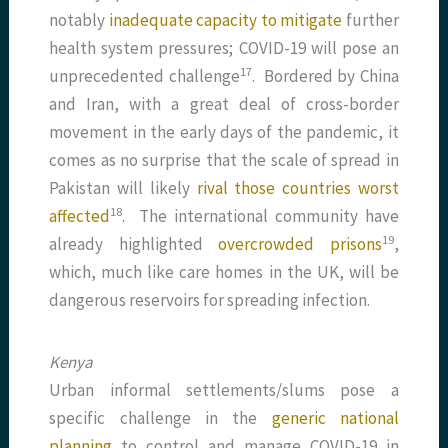
notably
inadequate capacity to mitigate
further
health system pressures; COVID-19 will pose an
​17​
unprecedented challenge
. Bordered by China
and Iran, with a great deal of cross-border
movement in the early days of the pandemic, it
comes as no surprise that the scale of spread in
Pakistan will likely
rival those countries worst
​18​
affected
. The international community have
​19​
already highlighted
overcrowded prisons
,
which, much like care homes in the UK, will be
dangerous reservoirs for spreading infection.
Kenya
Urban informal settlements/slums pose a
specific challenge in the
generic national
planning
to control and manage COVID-19 in