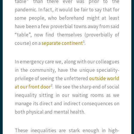
table” than there ever was prior to the
pandemic. In fact, it would be fair to say that for
some people, who beforehand might at least
have been a few proverbial towns away from said
“table”, now find themselves (proverbially of
​1​
course) on a
separate continent
.
In emergency care we, along with our colleagues
in the community, have the unique speciality-
privilege of seeing the unfettered
outside world
​2​
at our front door
. We see the sharp end of social
inequality sitting in our waiting rooms as we
manage its direct and indirect consequences on
both physical and mental health.
These inequalities are stark enough in high-