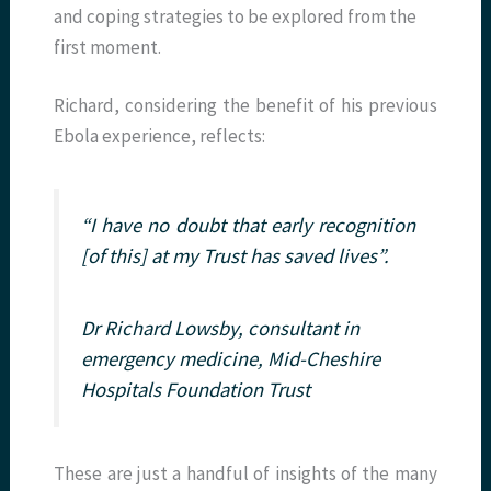
and coping strategies to be explored from the
first moment.
Richard, considering the benefit of his previous
Ebola experience, reflects:
“I have no doubt that early recognition
[of this] at my Trust has saved lives”.
Dr Richard Lowsby, consultant in
emergency medicine, Mid-Cheshire
Hospitals Foundation Trust
These are just a handful of insights of the many