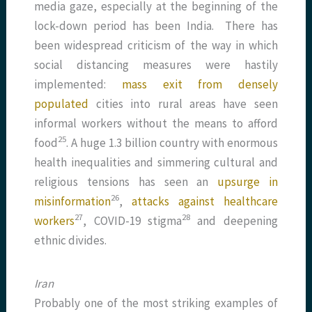
media gaze, especially at the beginning of the
lock-down period has been India. There has
been widespread criticism of the way in which
social distancing measures were hastily
implemented:
mass exit from densely
populated
cities into rural areas have seen
informal workers without the means to afford
​25​
food
. A huge 1.3 billion country with enormous
health inequalities and simmering cultural and
religious tensions has seen an
upsurge in
​26​
misinformation
,
attacks against healthcare
​27​
​28​
workers
, COVID-19 stigma
and deepening
ethnic divides.
Iran
Probably one of the most striking examples of