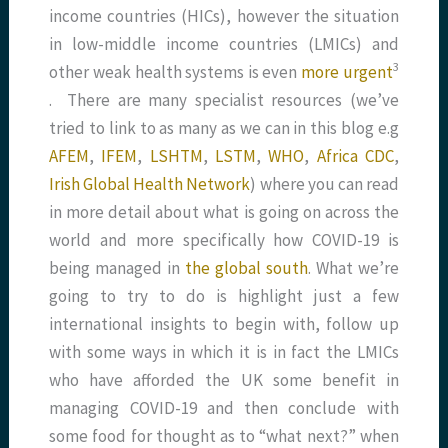
income countries (HICs), however the situation
in low-middle income countries (LMICs) and
​3​
other weak health systems is even
more urgent
. There are many specialist resources (we’ve
tried to link to as many as we can in this blog e.g
AFEM
,
IFEM
,
LSHTM
,
LSTM
,
WHO
,
Africa CDC
,
Irish Global Health Network
) where you can read
in more detail about what is going on across the
world and more specifically how COVID-19 is
being managed in
the global south
. What we’re
going to try to do is highlight just a few
international insights to begin with, follow up
with some ways in which it is in fact the LMICs
who have afforded the UK some benefit in
managing COVID-19 and then conclude with
some food for thought as to “what next?” when