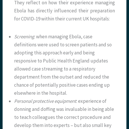
They reflect on how their experience managing
Ebola has directly influenced their preparation
for COVID-19 within their current UK hospitals:
Screening
: when managing Ebola, case
definitions were used to screen patients and so
adopting this approach early and being
responsive to Public Health England updates
allowed case streaming to a respiratory
department from the outset and reduced the
chance of potentially positive cases ending up
elsewhere in the hospital.
Personal protective equipment
: experience of
donning and doffing was invaluable in being able
to teach colleagues the correct procedure and
develop them into experts – but also small key