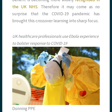
the UK NHS
. Therefore it may come as no
surprise that the COVID-19 pandemic has
brought this crossover learning into sharp focus.
UK healthcare professionals use Ebola experience
to bolster response to COVID-19
Donning PPE