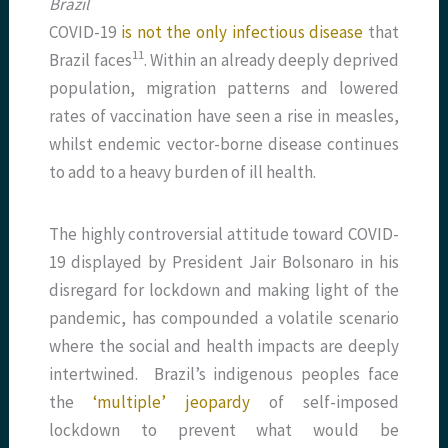
Brazil
COVID-19
is not the only infectious disease
that
​11​
Brazil faces
. Within an already deeply deprived
population, migration patterns and lowered
rates of vaccination have seen a rise in measles,
whilst endemic vector-borne disease continues
to add to a heavy burden of ill health.
The highly controversial attitude toward COVID-
19 displayed by President Jair Bolsonaro in his
disregard for lockdown and making light of the
pandemic, has compounded a volatile scenario
where the social and health impacts are deeply
intertwined. Brazil’s indigenous peoples face
the
‘multiple’ jeopardy
of self-imposed
lockdown to prevent what would be