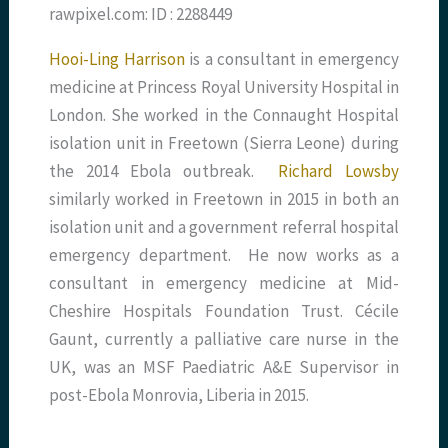
rawpixel.com: ID : 2288449
Hooi-Ling Harrison
is a consultant in emergency
medicine at Princess Royal University Hospital in
London. She worked in the Connaught Hospital
isolation unit in Freetown (Sierra Leone) during
the 2014 Ebola outbreak.
Richard Lowsby
similarly worked in Freetown in 2015 in both an
isolation unit and a government referral hospital
emergency department. He now works as a
consultant in emergency medicine at Mid-
Cheshire Hospitals Foundation Trust. Cécile
Gaunt, currently a palliative care nurse in the
UK, was an MSF Paediatric A&E Supervisor in
post-Ebola Monrovia, Liberia in 2015.