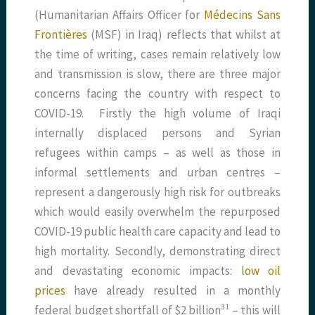
(Humanitarian Affairs Officer for
Médecins Sans
Frontières
(MSF) in Iraq) reflects that whilst at
the time of writing, cases remain relatively low
and transmission is slow, there are three major
concerns facing the country with respect to
COVID-19. Firstly the high volume of Iraqi
internally displaced persons and Syrian
refugees within camps – as well as those in
informal settlements and urban centres –
represent a dangerously high risk for outbreaks
which would easily overwhelm the repurposed
COVID-19 public health care capacity and lead to
high mortality. Secondly, demonstrating direct
and devastating economic impacts:
low oil
prices
have already resulted in a monthly
​31​
federal budget shortfall of $2 billion
– this will