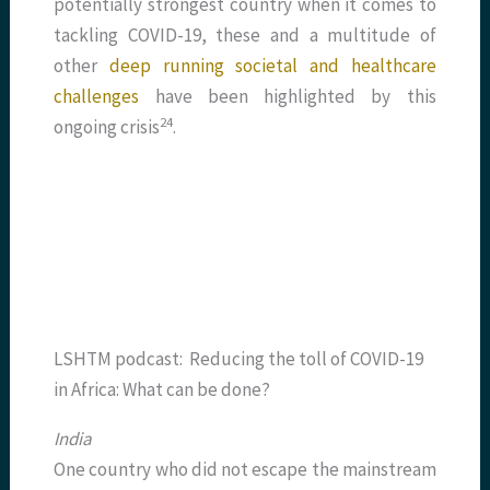
potentially strongest country when it comes to
tackling COVID-19, these and a multitude of
other
deep running societal and healthcare
challenges
have been highlighted by this
​24​
ongoing crisis
.
LSHTM podcast: Reducing the toll of COVID-19
in Africa: What can be done?
India
One country who did not escape the mainstream