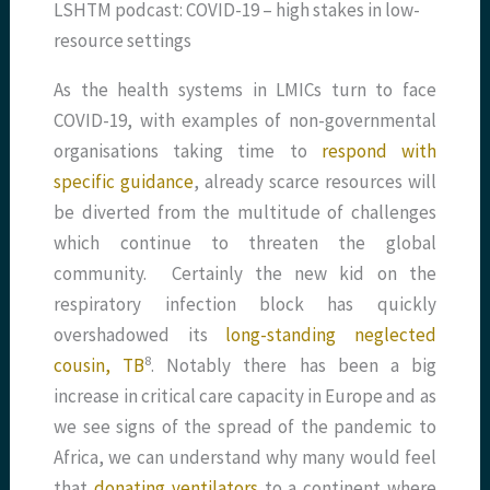
LSHTM podcast: COVID-19 – high stakes in low-
resource settings
As the health systems in LMICs turn to face
COVID-19, with examples of non-governmental
organisations taking time to
respond with
specific guidance
, already scarce resources will
be diverted from the multitude of challenges
which continue to threaten the global
community. Certainly the new kid on the
respiratory infection block has quickly
overshadowed its
long-standing neglected
​8​
cousin, TB
. Notably there has been a big
increase in critical care capacity in Europe and as
we see signs of the spread of the pandemic to
Africa, we can understand why many would feel
that
donating ventilators
to a continent where