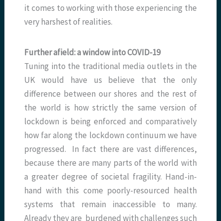
it comes to working with those experiencing the
very harshest of realities.
Further afield: a window into COVID-19
Tuning into the traditional media outlets in the
UK would have us believe that the only
difference between our shores and the rest of
the world is how strictly the same version of
lockdown is being enforced and comparatively
how far along the lockdown continuum we have
progressed. In fact there are vast differences,
because there are many parts of the world with
a greater degree of societal fragility. Hand-in-
hand with this come poorly-resourced health
systems that remain inaccessible to many.
Already they are burdened with challenges such