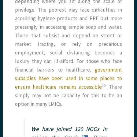
depending where you sit along the scale of
privilege. The poorest may face difficulties in
acquiring hygiene products and PPE but more
pressingly in accessing simple soap and water.
Those that subsist and depend on street or
market trading, or rely on precarious
employment; social distancing becomes a
luxury they can ill-afford. For those who face
financial barriers to healthcare,
government
subsidies have been used in some places to
​10​
ensure healthcare remains accessible
. There
simply may not be capacity for this to be an
option in many LMICs.
We have joined 120 NGOs in