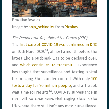
Brazilian favelas
Image by
anja_schindler
from
Pixabay
The Democratic Republic of the Congo (DRC)
The
first case of COVID-19 was confirmed in DRC
​14​
on 10th March 2020
, almost a month before the
latest Ebola outbreak was to be declared over,
​15​
and
which continues to transmit
. Experience
has taught that surveillance and testing is vital
for bringing Ebola under control. With only
100
tests a day for 80 million people
, and a 1 week
​16​
wait time for results
, COVID-19 surveillance in
DRC will be even more challenging than in the
UK where there still isn’t any mass surveillance.