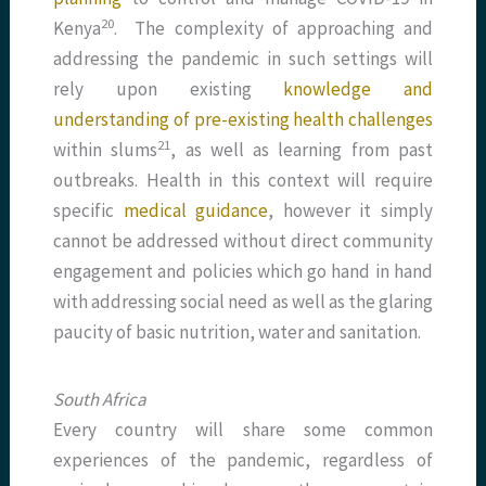
​20​
Kenya
. The complexity of approaching and
addressing the pandemic in such settings will
rely upon existing
knowledge and
understanding of pre-existing health challenges
​21​
within slums
, as well as learning from past
outbreaks. Health in this context will require
specific
medical guidance
, however it simply
cannot be addressed without direct community
engagement and policies which go hand in hand
with addressing social need as well as the glaring
paucity of basic nutrition, water and sanitation.
South Africa
Every country will share some common
experiences of the pandemic, regardless of