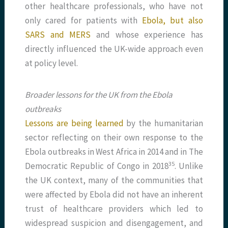
other healthcare professionals, who have not
only cared for patients with
Ebola, but also
SARS and MERS
and whose experience has
directly influenced the UK-wide approach even
at policy level.
Broader lessons for the UK from the Ebola
outbreaks
Lessons are being learned
by the humanitarian
sector reflecting on their own response to the
Ebola outbreaks in West Africa in 2014 and in The
​35​
Democratic Republic of Congo in 2018
. Unlike
the UK context, many of the communities that
were affected by Ebola did not have an inherent
trust of healthcare providers which led to
widespread suspicion and disengagement, and