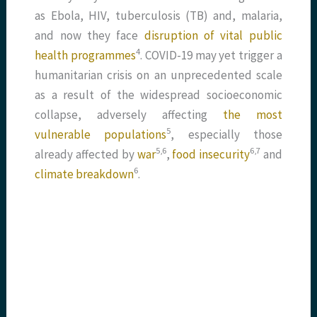
as Ebola, HIV, tuberculosis (TB) and, malaria,
and now they face
disruption of vital public
​4​
health programmes
. COVID-19 may yet trigger a
humanitarian crisis on an unprecedented scale
as a result of the widespread socioeconomic
collapse, adversely affecting
the most
​5​
vulnerable populations
, especially those
​5,6​
​6,7​
already affected by
war
,
food insecurity
and
​6​
climate breakdown
.