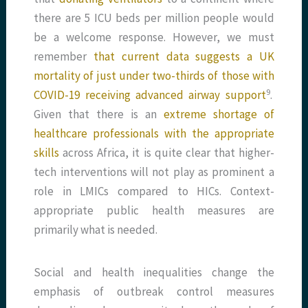
there are 5 ICU beds per million people would
be a welcome response. However, we must
remember
that current data suggests a UK
mortality of just under two-thirds of those with
​9​
COVID-19 receiving advanced airway support
.
Given that there is an
extreme shortage of
healthcare professionals with the appropriate
skills
across Africa, it is quite clear that higher-
tech interventions will not play as prominent a
role in LMICs compared to HICs. Context-
appropriate public health measures are
primarily what is needed.
Social and health inequalities change the
emphasis of outbreak control measures