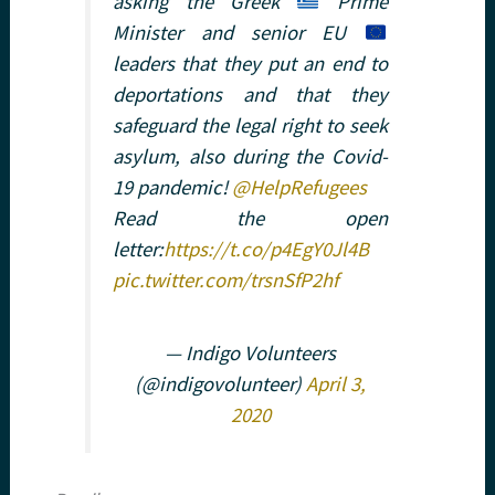
asking the Greek
Prime
Minister and senior EU
leaders that they put an end to
deportations and that they
safeguard the legal right to seek
asylum, also during the Covid-
19 pandemic!
@HelpRefugees
Read the open
letter:
https://t.co/p4EgY0Jl4B
pic.twitter.com/trsnSfP2hf
— Indigo Volunteers
(@indigovolunteer)
April 3,
2020