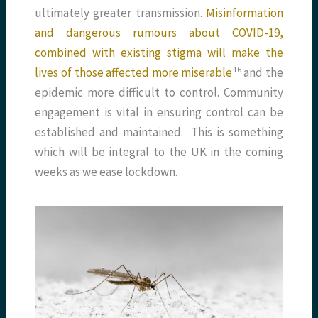
ultimately greater transmission.
Misinformation
and dangerous rumours about COVID-19,
combined with existing stigma will make the
​16​
lives of those affected more miserable
and the
epidemic more difficult to control. Community
engagement is vital in ensuring control can be
established and maintained. This is something
which will be integral to the UK in the coming
weeks as we ease lockdown.