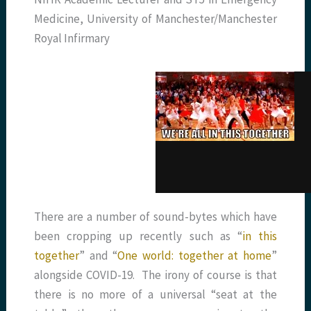
Medicine, University of Manchester/Manchester
Royal Infirmary
There are a number of sound-bytes which have
been cropping up recently such as “
in this
together
” and “
One world: together at home
”
alongside COVID-19. The irony of course is that
there is no more of a universal “seat at the