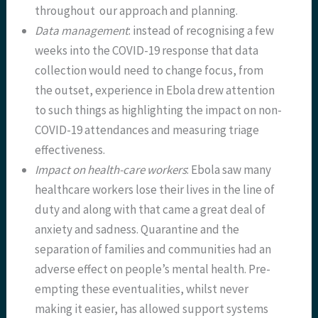
throughout our approach and planning.
Data management
: instead of recognising a few
weeks into the COVID-19 response that data
collection would need to change focus, from
the outset, experience in Ebola drew attention
to such things as highlighting the impact on non-
COVID-19 attendances and measuring triage
effectiveness.
Impact on health-care workers
: Ebola saw many
healthcare workers lose their lives in the line of
duty and along with that came a great deal of
anxiety and sadness. Quarantine and the
separation of families and communities had an
adverse effect on people’s mental health. Pre-
empting these eventualities, whilst never
making it easier, has allowed support systems