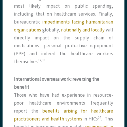
most likely impact on public spending,
including that on healthcare services. Finally,
bureaucratic
impediments facing humanitarian
organisations
globally,
nationally and locally
will
directly impact on the supply chain of
medications, personal protective equipment
(PPE) and indeed the healthcare workers
​32,33​
themselves
.
International overseas work: reversing the
benefit
Those who have had experience in resource-
poor healthcare environments frequently
report the
benefits arising for healthcare
​34​
practitioners and health systems
in HICs
. This
benefit is becoming more widely
recognised in