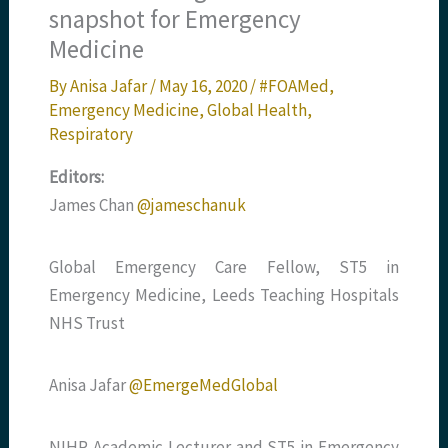
snapshot for Emergency
Medicine
By
Anisa Jafar
/
May 16, 2020
/
#FOAMed
,
Emergency Medicine
,
Global Health
,
Respiratory
Editors:
James Chan
@jameschanuk
Global Emergency Care Fellow, ST5 in
Emergency Medicine, Leeds Teaching Hospitals
NHS Trust
Anisa Jafar
@EmergeMedGlobal
NIHR Academic Lecturer and ST5 in Emergency