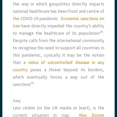
the way in which geopolitics directly impacts
national healthcare has been front and centre of
the COVID-19 pandemic.
Economic sanctions on
Iran
have directly impeded the country’s ability
​29​
to manage the healthcare of its population
.
Despite calls from the international community
to recognise the need to support all countries in
this pandemic, cynically it may be the notion
that a
nidus of uncontrolled disease in any
country
poses a threat beyond its borders,
which eventually forces a way out of the
​30​
sanctions
.
Iraq
Less visible (in the UK media at least), is the
current situation in Iraq.
Alex Dunne