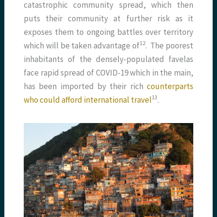
catastrophic community spread, which then
puts their community at further risk as it
exposes them to ongoing battles over territory
​12​
which will be taken advantage of
. The poorest
inhabitants of the densely-populated favelas
face rapid spread of COVID-19 which in the main,
has been imported by their rich
counterparts
​13​
who could afford international travel
.