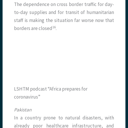
The dependence on cross border traffic for day-
to-day supplies and for transit of humanitarian
staff is making the situation far worse now that
​16​
borders are closed
.
LSHTM podcast “Africa prepares for
coronavirus”
Pakistan
In a country prone to natural disasters, with
already poor healthcare infrastructure, and