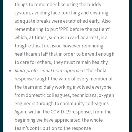
things to remember like using the buddy
system, avoiding face touching and ensuring
adequate breaks were established early. Also
remembering to put ‘PPE before the patient’
which, at times, such as in cardiac arrest, is a
tough ethical decision however reminding
healthcare staff that in order to be well enough
to care for others, they must remain healthy.
Multi-professional team approach
: the Ebola
response taught the value of every member of
the team and daily working involved everyone
from domestic colleagues, technicians, oxygen
engineers through to community colleagues.
Again, within the COVID-19 response, from the
beginning we have appreciated the whole
team’s contribution to the response