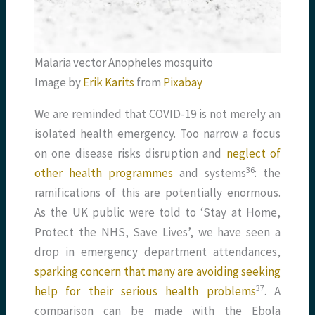
Malaria vector Anopheles mosquito
Image by
Erik Karits
from
Pixabay
We are reminded that COVID-19 is not merely an
isolated health emergency. Too narrow a focus
on one disease risks disruption and
neglect of
​36​
other health programmes
and systems
: the
ramifications of this are potentially enormous.
As the UK public were told to ‘Stay at Home,
Protect the NHS, Save Lives’, we have seen a
drop in emergency department attendances,
sparking concern that many are avoiding seeking
​37​
help for their serious health problems
. A
comparison can be made with the Ebola