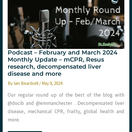
burden
of
sepsis.
St
Emlyn's
Podcast – February and March 2024
Monthly Update – mCPR, Resus
research, decompensated liver
disease and more
By
Iain Beardsell
/
May 9, 2024
Our regular round up of the best of the blog with
@docib and @emmanchester . Decompensated liver
disease, mechanical CPR, frailty, global health and
more.