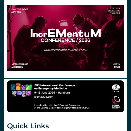
Quick Links