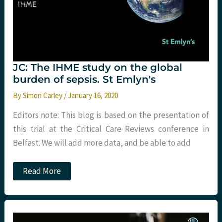
JC: The IHME study on the global
burden of sepsis. St Emlyn's
By
Simon Carley
/
January 16, 2020
Editors note: This blog is based on the presentation of
this trial at the Critical Care Reviews conference in
Belfast. We will add more data, and be able to add
JC:
Read More
The
IHME
study
on
the
global