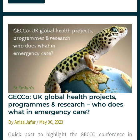
and
global
health.
What
I
learned
from
being
a
recovering
racist…
2023
update
GECCo: UK global health projects,
programmes & research – who does
what in emergency care?
By
Anisa Jafar
/
May 30, 2023
Quick post to highlight the GECCO conference in