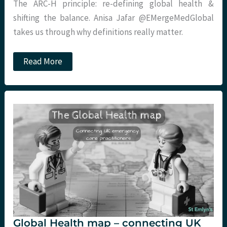
The ARC-H principle: re-defining global health &
shifting the balance. Anisa Jafar @EMergeMedGlobal
takes us through why definitions really matter.
The
Read More
ARC-
H
principle:
re-
defining
global
health
&
shifting
the
balance.
Global Health map – connecting UK