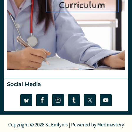
Social Media
Copyright © 2026 St.Emlyn's | Powered by
Medmastery