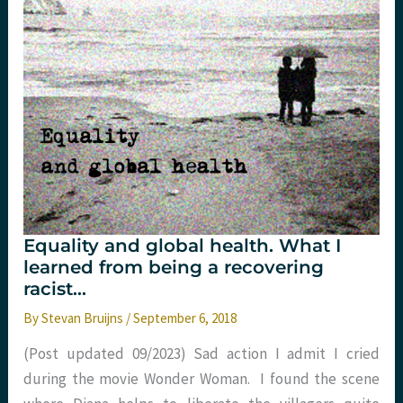
snapshot
for
Emergency
Medicine
Equality and global health. What I
learned from being a recovering
racist…
By
Stevan Bruijns
/
September 6, 2018
(Post updated 09/2023) Sad action I admit I cried
during the movie Wonder Woman. I found the scene