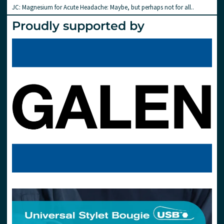
JC: Magnesium for Acute Headache: Maybe, but perhaps not for all..
Proudly supported by