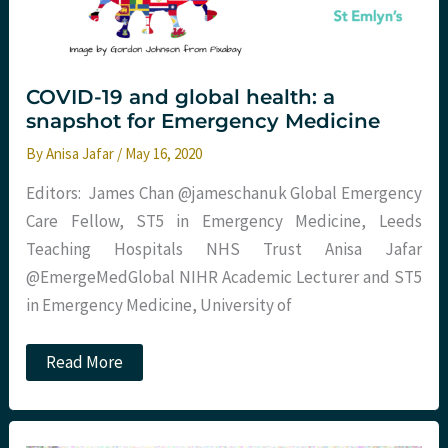
COVID-19 and global health: a
snapshot for Emergency Medicine
By
Anisa Jafar
/
May 16, 2020
Editors: James Chan @jameschanuk Global Emergency
Care Fellow, ST5 in Emergency Medicine, Leeds
Teaching Hospitals NHS Trust Anisa Jafar
@EmergeMedGlobal NIHR Academic Lecturer and ST5
in Emergency Medicine, University of
COVID-
Read More
19
and
global
health:
a