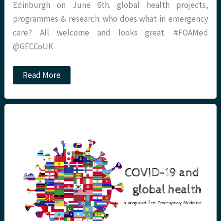
Edinburgh on June 6th. global health projects,
programmes & research: who does what in emergency
care? All welcome and looks great. #FOAMed
@GECCoUK
GECCo:
Read More
UK
global
health
projects,
programmes
&
research
–
who
does
what
in
emergency
care?