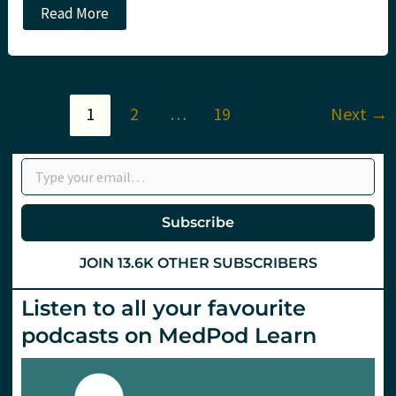
Podcast
Read More
–
February
and
March
2024
Monthly
1
2
…
19
Next
→
Update
–
mCPR,
Type your email…
Resus
research,
decompensated
liver
disease
Subscribe
and
more
JOIN 13.6K OTHER SUBSCRIBERS
Listen to all your favourite
podcasts on MedPod Learn