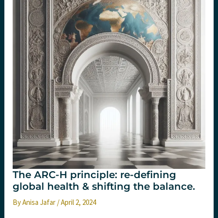
July
2025
The ARC-H principle: re-defining
global health & shifting the balance.
By
Anisa Jafar
/
April 2, 2024