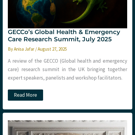
GECCo’s Global Health & Emergency
Care Research Summit, July 2025
By
Anisa Jafar
/
August 27, 2025
A review of the GECCO (Global health and emergency
care) research summit in the UK bringing together
expert speakers, panelists and workshop facilitators.
GECCo’s
Read More
Global
Health
&
Emergency
Care
Research
Summit,