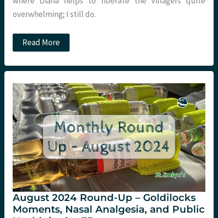
where Diana helps to liberate the villagers quite
overwhelming; I still do.
Equality
Read More
and
global
health.
What
I
learned
from
being
a
recovering
racist…
August 2024 Round-Up – Goldilocks
Moments, Nasal Analgesia, and Public