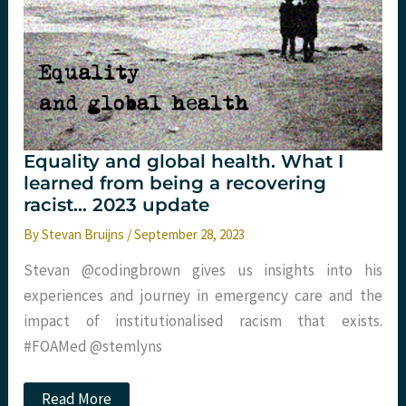
Equality and global health. What I
learned from being a recovering
racist… 2023 update
By
Stevan Bruijns
/
September 28, 2023
Stevan @codingbrown gives us insights into his
experiences and journey in emergency care and the
impact of institutionalised racism that exists.
#FOAMed @stemlyns
Equality
Read More