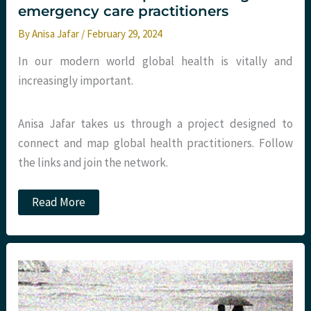
emergency care practitioners
By
Anisa Jafar
/
February 29, 2024
In our modern world global health is vitally and
increasingly important.
Anisa Jafar takes us through a project designed to
connect and map global health practitioners. Follow
the links and join the network.
Global
Read More
Health
map
–
connecting
UK
emergency
care
practitioners