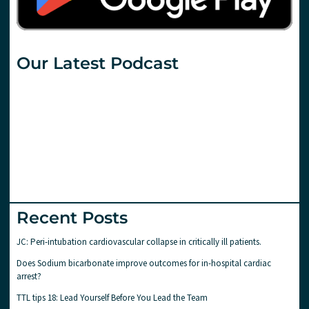
Our Latest Podcast
Recent Posts
JC: Peri-intubation cardiovascular collapse in critically ill patients.
Does Sodium bicarbonate improve outcomes for in-hospital cardiac
arrest?
TTL tips 18: Lead Yourself Before You Lead the Team