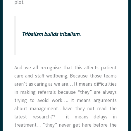
plot.
Tribalism builds tribalism.
And we all recognise that this affects patient
care and staff wellbeing. Because those teams
aren’t as caring as we are… It means difficulties
in making referrals because “they” are always
trying to avoid work…. It means arguments
about management…have they not read the
latest research?? it means delays in
treatment… “they” never get here before the