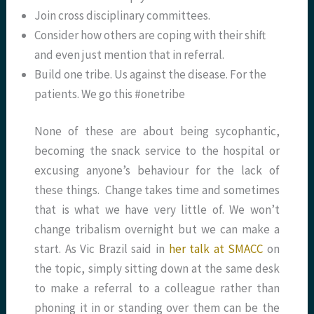
Join cross disciplinary committees.
Consider how others are coping with their shift
and even just mention that in referral.
Build one tribe. Us against the disease. For the
patients. We go this #onetribe
None of these are about being sycophantic,
becoming the snack service to the hospital or
excusing anyone’s behaviour for the lack of
these things. Change takes time and sometimes
that is what we have very little of. We won’t
change tribalism overnight but we can make a
start. As Vic Brazil said in
her talk at SMACC
on
the topic, simply sitting down at the same desk
to make a referral to a colleague rather than
phoning it in or standing over them can be the