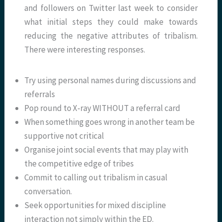
and followers on Twitter last week to consider
what initial steps they could make towards
reducing the negative attributes of tribalism.
There were interesting responses.
Try using personal names during discussions and
referrals
Pop round to X-ray WITHOUT a referral card
When something goes wrong in another team be
supportive not critical
Organise joint social events that may play with
the competitive edge of tribes
Commit to calling out tribalism in casual
conversation.
Seek opportunities for mixed discipline
interaction not simply within the ED.