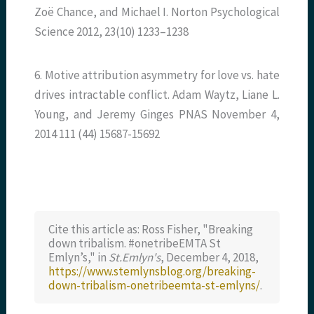
Zoë Chance, and Michael I. Norton Psychological
Science 2012, 23(10) 1233–1238
6. Motive attribution asymmetry for love vs. hate
drives intractable conflict. Adam Waytz, Liane L.
Young, and Jeremy Ginges PNAS November 4,
2014 111 (44) 15687-15692
Cite this article as: Ross Fisher, "Breaking
down tribalism. #onetribeEMTA St
Emlyn’s," in
St.Emlyn's
, December 4, 2018,
https://www.stemlynsblog.org/breaking-
down-tribalism-onetribeemta-st-emlyns/
.