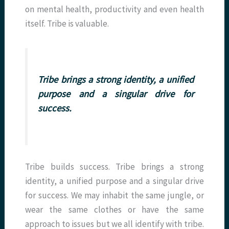
on mental health, productivity and even health
itself. Tribe is valuable.
Tribe brings a strong identity, a unified
purpose and a singular drive for
success.
Tribe builds success. Tribe brings a strong
identity, a unified purpose and a singular drive
for success. We may inhabit the same jungle, or
wear the same clothes or have the same
approach to issues but we all identify with tribe.