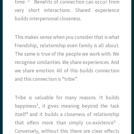
2
time.
Benefits of connection can occur from
very short interactions. Shared experience
builds interpersonal closeness.
This makes sense when you consider that is what
friendship, relationship even family is all about.
The same is true of the people we work with. We
recognise similarities. We share experiences. And
we share emotion. All of this builds connection
and this connection is “tribe”.
Tribe is valuable for many reasons. It builds
3
happiness
, it gives meaning beyond the task
4
itself
and it builds a closeness of relationship
5
that offers more than simply co-existence
.
Conversely, without this there are clear effects