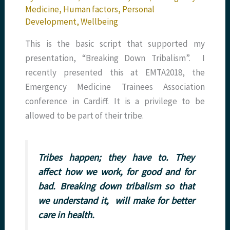
Medicine
,
Human factors
,
Personal
Development
,
Wellbeing
This is the basic script that supported my
presentation, “Breaking Down Tribalism”. I
recently presented this at EMTA2018, the
Emergency Medicine Trainees Association
conference in Cardiff. It is a privilege to be
allowed to be part of their tribe.
Tribes happen; they have to. They
affect how we work, for good and for
bad. Breaking down tribalism so that
we understand it, will make for better
care in health.