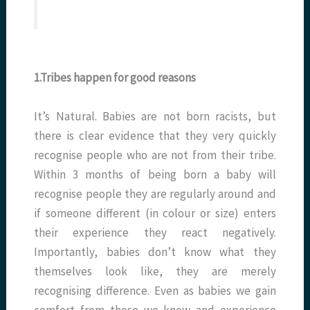
1.Tribes happen for good reasons
It’s Natural. Babies are not born racists, but
there is clear evidence that they very quickly
recognise people who are not from their tribe.
Within 3 months of being born a baby will
recognise people they are regularly around and
if someone different (in colour or size) enters
their experience they react negatively.
Importantly, babies don’t know what they
themselves look like, they are merely
recognising difference. Even as babies we gain