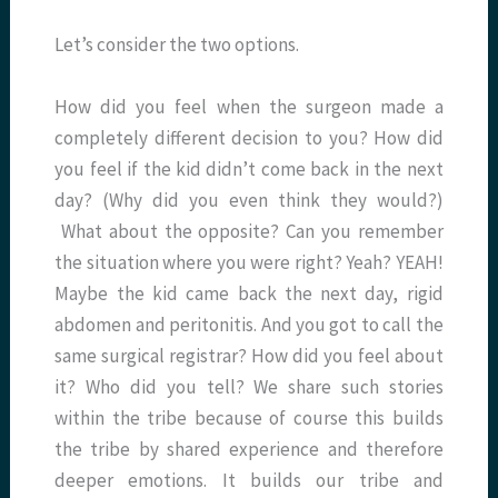
Let’s consider the two options.
How did you feel when the surgeon made a
completely different decision to you? How did
you feel if the kid didn’t come back in the next
day? (Why did you even think they would?)
What about the opposite? Can you remember
the situation where you were right? Yeah? YEAH!
Maybe the kid came back the next day, rigid
abdomen and peritonitis. And you got to call the
same surgical registrar? How did you feel about
it? Who did you tell? We share such stories
within the tribe because of course this builds
the tribe by shared experience and therefore
deeper emotions. It builds our tribe and