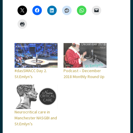
#dasSMACC Day 2.
Podcast – December
St.Emlyn’s
2018 Monthly Round Up
Neurocritical care in
Manchester NASGBI and
St.Emlyn’s