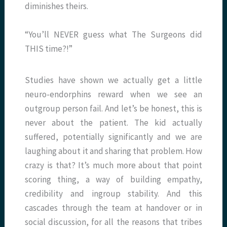
diminishes theirs.
“You’ll NEVER guess what The Surgeons did
THIS time?!”
Studies have shown we actually get a little
neuro-endorphins reward when we see an
outgroup person fail. And let’s be honest, this is
never about the patient. The kid actually
suffered, potentially significantly and we are
laughing about it and sharing that problem. How
crazy is that? It’s much more about that point
scoring thing, a way of building empathy,
credibility and ingroup stability. And this
cascades through the team at handover or in
social discussion, for all the reasons that tribes