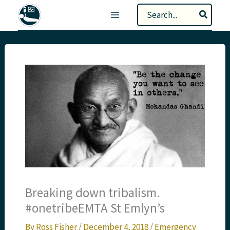
Skip
Search
to
for:
content
Breaking down tribalism.
#onetribeEMTA St Emlyn’s
By
Ross Fisher
/
December 4, 2018
/
Emergency