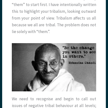
“them” to start first. I have intentionally written
this to highlight your tribalism, looking outward
from your point of view. Tribalism affects us all
because we all are tribal. The problem does not
lie solely with “them.”.
We need to recognise and begin to call out
issues of negative tribal behaviour at all levels;