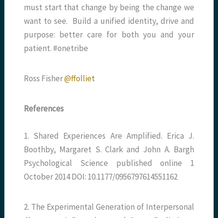
must start that change by being the change we
want to see. Build a unified identity, drive and
purpose: better care for both you and your
patient. #onetribe
Ross Fisher
@ffolliet
References
1. Shared Experiences Are Amplified. Erica J.
Boothby, Margaret S. Clark and John A. Bargh
Psychological Science published online 1
October 2014 DOI: 10.1177/0956797614551162
2. The Experimental Generation of Interpersonal