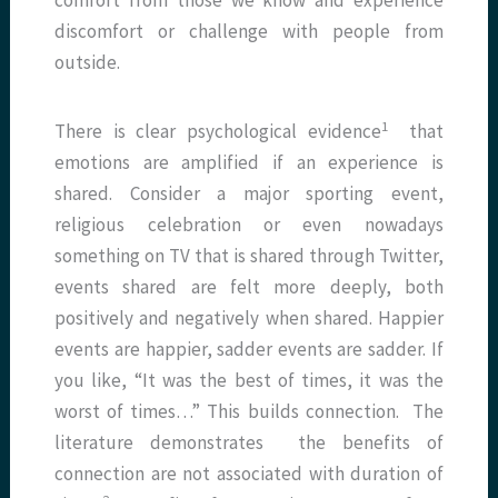
comfort from those we know and experience
discomfort or challenge with people from
outside.
1
There is clear psychological evidence
that
emotions are amplified if an experience is
shared. Consider a major sporting event,
religious celebration or even nowadays
something on TV that is shared through Twitter,
events shared are felt more deeply, both
positively and negatively when shared. Happier
events are happier, sadder events are sadder. If
you like, “It was the best of times, it was the
worst of times…” This builds connection. The
literature demonstrates the benefits of
connection are not associated with duration of