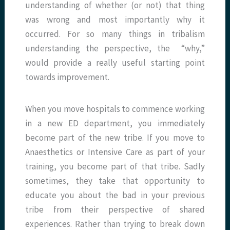
understanding of whether (or not) that thing
was wrong and most importantly why it
occurred. For so many things in tribalism
understanding the perspective, the “why,”
would provide a really useful starting point
towards improvement.
When you move hospitals to commence working
in a new ED department, you immediately
become part of the new tribe. If you move to
Anaesthetics or Intensive Care as part of your
training, you become part of that tribe. Sadly
sometimes, they take that opportunity to
educate you about the bad in your previous
tribe from their perspective of shared
experiences. Rather than trying to break down