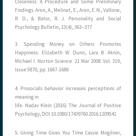
Closeness: A Procedure and Some Preliminary
Findings. Aron, A., Melinat, E., Aron, E. N., Vallone,
R. D., & Bator, R. J. Personality and Social
Psychology Bulletin, 23(4), 363–377
3. Spending Money on Others Promotes
Happiness. Elizabeth W. Dunn, Lara B. Aknin,
Michael I. Norton Science 21 Mar 2008: Vol. 319,
Issue 5870, pp. 1687-1688
4. Prosocials behavior increases perceptions of
meaning in
life. Nadav Klein (2016) The Journal of Positive
Psychology, DOI 10.1080/17439760.2016.1209541
5. Giving Time Gives You Time Cassie Mogilner,