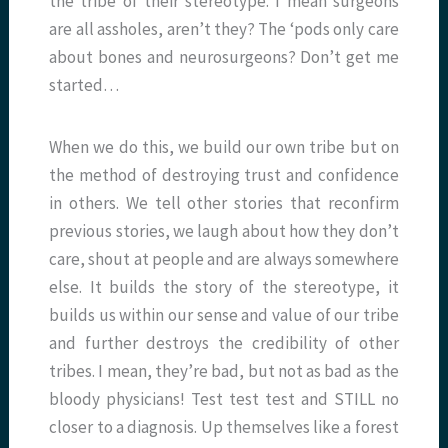
the tribe of their stereotype. I mean surgeons
are all assholes, aren’t they? The ‘pods only care
about bones and neurosurgeons? Don’t get me
started…
When we do this, we build our own tribe but on
the method of destroying trust and confidence
in others. We tell other stories that reconfirm
previous stories, we laugh about how they don’t
care, shout at people and are always somewhere
else. It builds the story of the stereotype, it
builds us within our sense and value of our tribe
and further destroys the credibility of other
tribes. I mean, they’re bad, but not as bad as the
bloody physicians! Test test test and STILL no
closer to a diagnosis. Up themselves like a forest