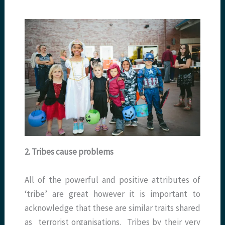
2. Tribes cause problems
All of the powerful and positive attributes of
‘tribe’ are great however it is important to
acknowledge that these are similar traits shared
as terrorist organisations. Tribes by their very