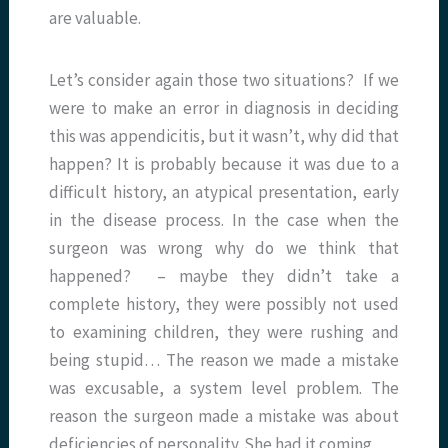
are valuable.
Let’s consider again those two situations? If we
were to make an error in diagnosis in deciding
this was appendicitis, but it wasn’t, why did that
happen? It is probably because it was due to a
difficult history, an atypical presentation, early
in the disease process. In the case when the
surgeon was wrong why do we think that
happened? – maybe they didn’t take a
complete history, they were possibly not used
to examining children, they were rushing and
being stupid… The reason we made a mistake
was excusable, a system level problem. The
reason the surgeon made a mistake was about
deficiencies of personality. She had it coming…