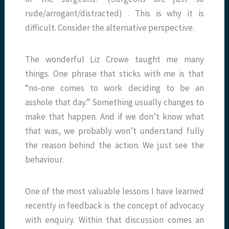
rude/arrogant/distracted) . This is why it is
difficult. Consider the alternative perspective.
The wonderful Liz Crowe taught me many
things. One phrase that sticks with me is that
“no-one comes to work deciding to be an
asshole that day.” Something usually changes to
make that happen. And if we don’t know what
that was, we probably won’t understand fully
the reason behind the action. We just see the
behaviour.
One of the most valuable lessons I have learned
recently in feedback is the concept of advocacy
with enquiry. Within that discussion comes an