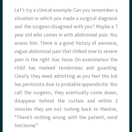
Let’s try a clinical example. Can you remember a
situation in which you made a surgical diagnosis
and the surgeon disagreed with you? Maybe a 7
year old who comes in with abdominal pain. You
assess him. There is a good history of anorexia,
vague abdominal pain that shifted now to severe
pain in the right iliac fossa. On examination the
child has marked tenderness and guarding.
Clearly they need admitting as you feel this kid
has peritonitis due to probable appendicitis. You
call the surgeon, they eventually come down,
disappear behind the curtain and within 2
minutes they are out rushing back to theatre,
“There’s nothing wrong with the patient, send
him home.”