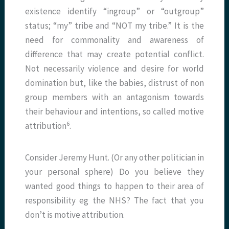
existence identify “ingroup” or “outgroup”
status; “my” tribe and “NOT my tribe.” It is the
need for commonality and awareness of
difference that may create potential conflict.
Not necessarily violence and desire for world
domination but, like the babies, distrust of non
group members with an antagonism towards
their behaviour and intentions, so called motive
6
attribution
.
Consider Jeremy Hunt. (Or any other politician in
your personal sphere) Do you believe they
wanted good things to happen to their area of
responsibility eg the NHS? The fact that you
don’t is motive attribution.