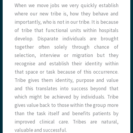
When we move jobs we very quickly establish
where our new tribe is, how they behave and
importantly, who is not in our tribe. It is because
of tribe that functional units within hospitals
develop. Disparate individuals are brought
together often solely through chance of
selection, interview or migration but they
recognise and establish their identity within
that space or task because of this occurrence.
Tribe gives them identity, purpose and value
and this translates into success beyond that
which might be achieved by individuals. Tribe
gives value back to those within the group more
than the task itself and benefits patients by
improved clinical care. Tribes are natural,
valuable and successful.