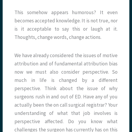
This somehow appears humorous? It even
becomes accepted knowledge. It is not true, nor
is it acceptable to say this or laugh at it.
Thoughts, change words, change actions.
We have already considered the issues of motive
attribution and of fundamental attribution bias
now we must also consider perspective. So
much in life is changed by a different
perspective. Think about the issue of why
surgeons rush in and out of ED. Have any of you
actually been the on call surgical registrar? Your
understanding of what that job involves is
perspective affected. Do you know what
challenges the surgeon has currently has on this