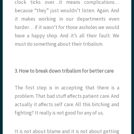
clock ticks over…it means complications…
because “they” just wouldn’t listen. Again. And
it makes working in our departments even
harder… if it wasn’t for those assholes we would
have a happy shop. And it’s all their fault. We
must do something about their tribalism.
3. How to break down tribalism for better care
The first step is in accepting that there is a
problem. That bad stuff affects patient care. And
actually it affects self care. All this bitching and
fighting? It really is not good for any of us.
It is not about blame and it is not about getting