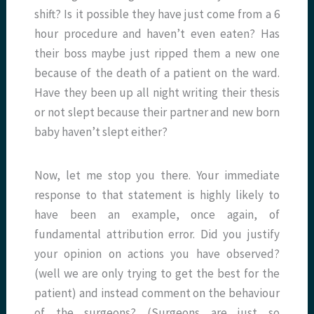
shift? Is it possible they have just come from a 6
hour procedure and haven’t even eaten? Has
their boss maybe just ripped them a new one
because of the death of a patient on the ward.
Have they been up all night writing their thesis
or not slept because their partner and new born
baby haven’t slept either?
Now, let me stop you there. Your immediate
response to that statement is highly likely to
have been an example, once again, of
fundamental attribution error. Did you justify
your opinion on actions you have observed?
(well we are only trying to get the best for the
patient) and instead comment on the behaviour
of the surgeons? (Surgeons are just so