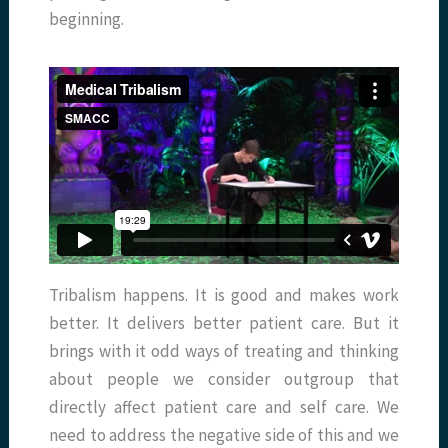
beginning.
Tribalism happens. It is good and makes work
better. It delivers better patient care. But it
brings with it odd ways of treating and thinking
about people we consider outgroup that
directly affect patient care and self care. We
need to address the negative side of this and we