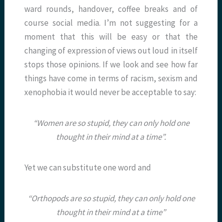
ward rounds, handover, coffee breaks and of
course social media. I’m not suggesting for a
moment that this will be easy or that the
changing of expression of views out loud in itself
stops those opinions. If we look and see how far
things have come in terms of racism, sexism and
xenophobia it would never be acceptable to say:
“Women are so stupid, they can only hold one
thought in their mind at a time”.
Yet we can substitute one word and
“Orthopods are so stupid, they can only hold one
thought in their mind at a time”