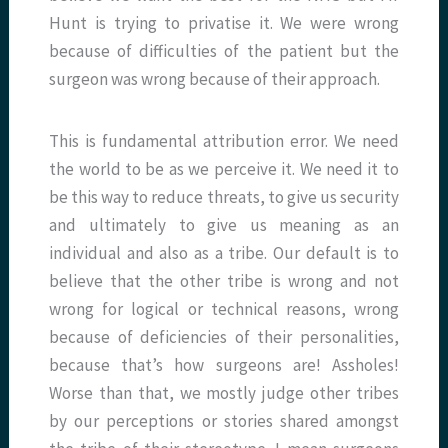
Hunt is trying to privatise it. We were wrong
because of difficulties of the patient but the
surgeon was wrong because of their approach.
This is fundamental attribution error. We need
the world to be as we perceive it. We need it to
be this way to reduce threats, to give us security
and ultimately to give us meaning as an
individual and also as a tribe. Our default is to
believe that the other tribe is wrong and not
wrong for logical or technical reasons, wrong
because of deficiencies of their personalities,
because that’s how surgeons are! Assholes!
Worse than that, we mostly judge other tribes
by our perceptions or stories shared amongst