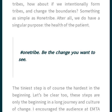
tribes, how about if we intentionally form
tribes, and change the boundaries? Something
as simple as #onetribe. After all, we do have a
singular purpose: the health of the patient.
#onetribe. Be the change you want to
see.
The tiniest step is of course the hardest in the
beginning. Let’s be clear too, these steps are
only the beginning in a long journey and culture
of change. I encouraged the audience at EMTA