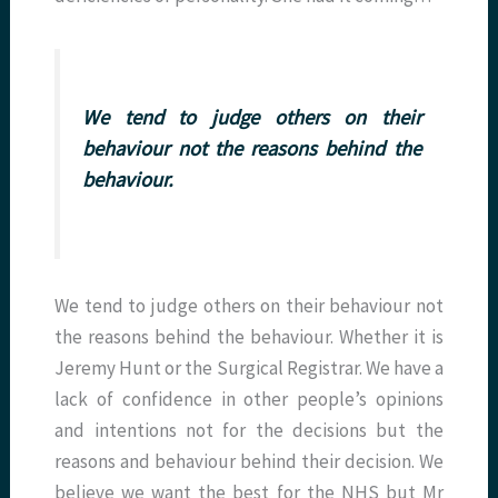
We tend to judge others on their
behaviour not the reasons behind the
behaviour.
We tend to judge others on their behaviour not
the reasons behind the behaviour. Whether it is
Jeremy Hunt or the Surgical Registrar. We have a
lack of confidence in other people’s opinions
and intentions not for the decisions but the
reasons and behaviour behind their decision. We
believe we want the best for the NHS but Mr