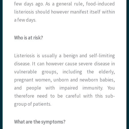
few days ago. As a general rule, food-induced
listeriosis should however manifest itself within
a few days.
Who is at risk?
Listeriosis is usually a benign and self-limiting
disease. It can however cause severe disease in
vulnerable groups, including the elderly,
pregnant women, unborn and newborn babies,
and people with impaired immunity. You
therefore need to be careful with this sub-
group of patients.
What are the symptoms?