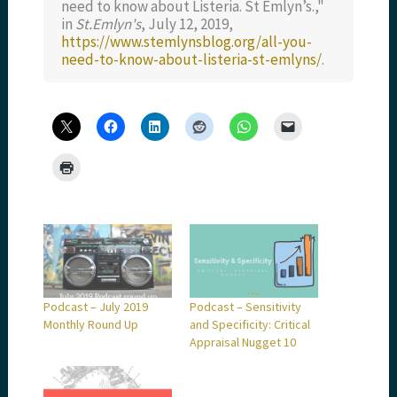
need to know about Listeria. St Emlyn’s.,"
in
St.Emlyn's
, July 12, 2019,
https://www.stemlynsblog.org/all-you-
need-to-know-about-listeria-st-emlyns/
.
Podcast – July 2019
Podcast – Sensitivity
Monthly Round Up
and Specificity: Critical
Appraisal Nugget 10