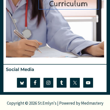
Social Media
Copyright © 2026 St.Emlyn's | Powered by
Medmastery