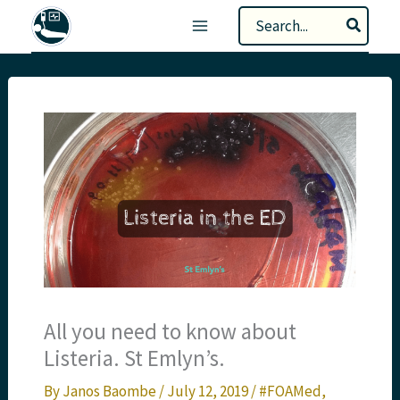
Skip
Search
to
for:
content
All you need to know about
Listeria. St Emlyn’s.
By
Janos Baombe
/
July 12, 2019
/
#FOAMed
,