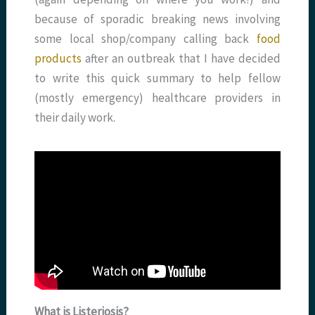
because of sporadic breaking news involving
some local shop/company calling back
food
products
after an outbreak that I have decided
to write this quick summary to help fellow
(mostly emergency) healthcare providers in
their daily work.
What is Listeriosis?