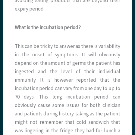
avoiding eating products that are beyond their
expiry period.
What is the incubation period?
This can be tricky to answer as there is variability
in the onset of symptoms. It will obviously
depend on the amount of germs the patient has
ingested and the level of their individual
immunity. It is however reported that the
incubation period can vary from one day to up to
70 days. This long incubation period can
obviously cause some issues for both clinician
and patients during history taking as the patient
might not remember that cold sandwich that
was lingering in the fridge they had for lunch a