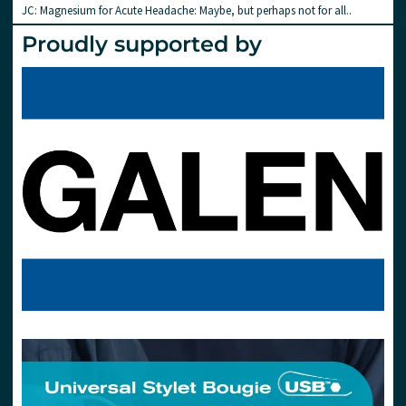
JC: Magnesium for Acute Headache: Maybe, but perhaps not for all..
Proudly supported by