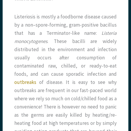
Listeriosis is mostly a foodborne disease caused
by a non–spore-forming, gram-positive bacillus
that has a Terminator-like name:
Listeria
monocytogenes
. These bacilli are widely
distributed in the environment and infection
usually occurs after consumption of
contaminated raw, chilled, or ready-to-eat
foods, and can cause sporadic infection and
outbreaks
of disease. It is easy to see why
outbreaks are frequent in our fast-paced world
where we rely so much on cold/chilled food as a
convenience! There is however no need to panic
as the germs are easily killed by heating/re-
heating food at high temperatures or by simply