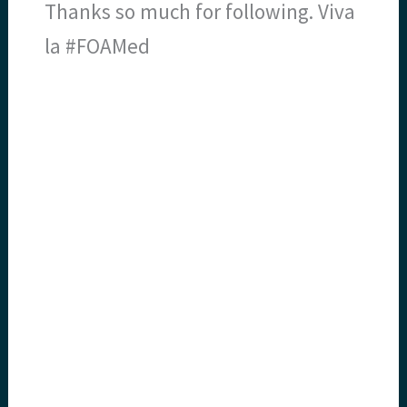
Thanks so much for following. Viva
la #FOAMed