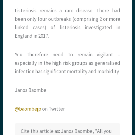
Listeriosis remains a rare disease. There had
been only four outbreaks (comprising 2 or more
linked cases) of listeriosis investigated in
England in 2017.
You therefore need to remain vigilant –
especially in the high risk groups as generalised
infection has significant mortality and morbidity.
Janos Baombe
@baombejp
on Twitter
Cite this article as: Janos Baombe, "All you