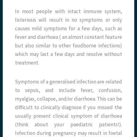
In most people with intact immune system,
listeriosis will result in no symptoms or only
causes mild symptoms for a few days, such as
fever and diarrhoea ( an almost constant feature
but also similar to other foodborne infections)
which may last a few days and resolve without
treatment.
Symptoms of a generalised infection are related
to sepsis, and include fever, confusion,
myalgias, collapse, and/or diarrhoea. This can be
difficult to clinically diagnose if you missed the
usually present clinical symptom of diarrhoea
(think about your paediatric patients!).
Infection during pregnancy may result in foetal