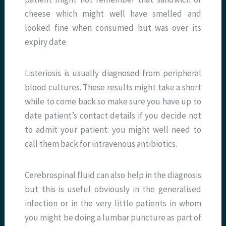
cheese which might well have smelled and
looked fine when consumed but was over its
expiry date.
Listeriosis is usually diagnosed from peripheral
blood cultures. These results might take a short
while to come back so make sure you have up to
date patient’s contact details if you decide not
to admit your patient: you might well need to
call them back for intravenous antibiotics.
Cerebrospinal fluid can also help in the diagnosis
but this is useful obviously in the generalised
infection or in the very little patients in whom
you might be doing a lumbar puncture as part of