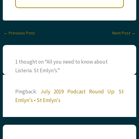
←
Previous Post
Next Post
→
1 thought on “All you need to know about
Listeria. St Emlyn’s.”
Pingback:
July 2019 Podcast Round Up: St
Emlyn's • St Emlyn's