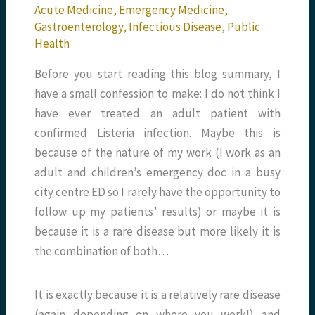
Acute Medicine
,
Emergency Medicine
,
Gastroenterology
,
Infectious Disease
,
Public
Health
Before you start reading this blog summary, I
have a small confession to make: I do not think I
have ever treated an adult patient with
confirmed Listeria infection. Maybe this is
because of the nature of my work (I work as an
adult and children’s emergency doc in a busy
city centre ED so I rarely have the opportunity to
follow up my patients’ results) or maybe it is
because it is a rare disease but more likely it is
the combination of both…
It is exactly because it is a relatively rare disease
(again depending on where you work!) and