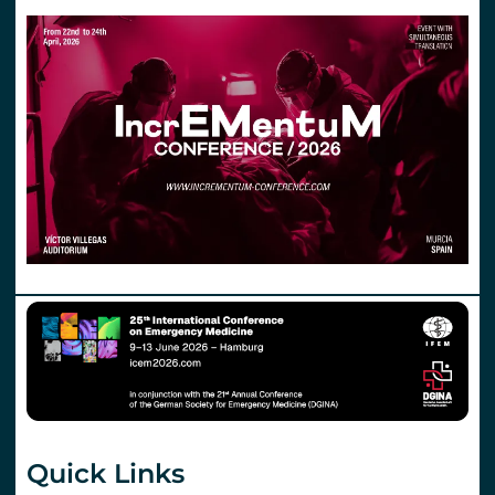
Quick Links