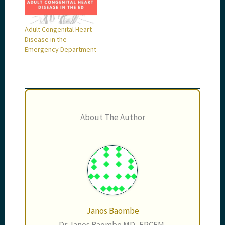
Adult Congenital Heart
Disease in the
Emergency Department
About The Author
Janos Baombe