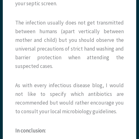
your septic screen.
The infection usually does not get transmitted
between humans (apart vertically between
mother and child) but you should observe the
universal precautions of strict hand washing and
barrier protection when attending the
suspected cases.
As with every infectious disease blog, I would
not like to specify which antibiotics are
recommended but would rather encourage you
to consult your local microbiology guidelines.
In conclusion: