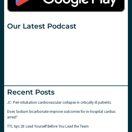
Our Latest Podcast
Recent Posts
JC: Peri-intubation cardiovascular collapse in critically ill patients.
Does Sodium bicarbonate improve outcomes for in-hospital cardiac
arrest?
TTL tips 18: Lead Yourself Before You Lead the Team