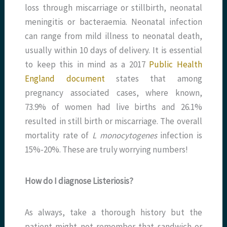
loss through miscarriage or stillbirth, neonatal
meningitis or bacteraemia. Neonatal infection
can range from mild illness to neonatal death,
usually within 10 days of delivery. It is essential
to keep this in mind as a 2017
Public Health
England document
states that among
pregnancy associated cases, where known,
73.9% of women had live births and 26.1%
resulted in still birth or miscarriage. The overall
mortality rate of
L monocytogenes
infection is
15%-20%. These are truly worrying numbers!
How do I diagnose Listeriosis?
As always, take a thorough history but the
patient might not remember that sandwich or