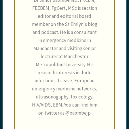
Dr Janos Baombe MD, FRCEM,
FEEBEM, PgCert, MSc is section
editor and editorial board
member on the St Emlyn's blog
and podcast. He is a consultant
in emergency medicine in
Manchester and visiting senior
lecturer at Manchester
Metropolitan University. His
research interests include
infectious disease, European
emergency medicine networks,
ultrasonogaphy, toxicology,
HIV/AIDS, EBM. You can find him
on twitter as @baombejp