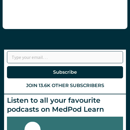
Type your email…
Subscribe
JOIN 13.6K OTHER SUBSCRIBERS
Listen to all your favourite
podcasts on MedPod Learn