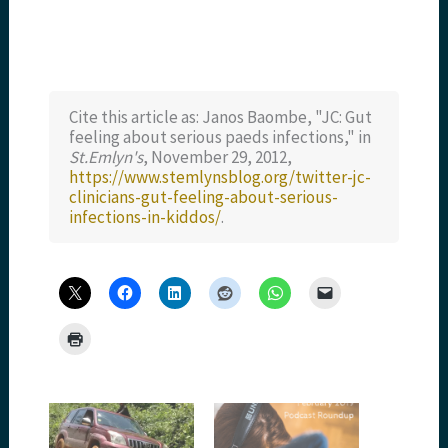
Cite this article as: Janos Baombe, "JC: Gut
feeling about serious paeds infections," in
St.Emlyn's
, November 29, 2012,
https://www.stemlynsblog.org/twitter-jc-
clinicians-gut-feeling-about-serious-
infections-in-kiddos/
.