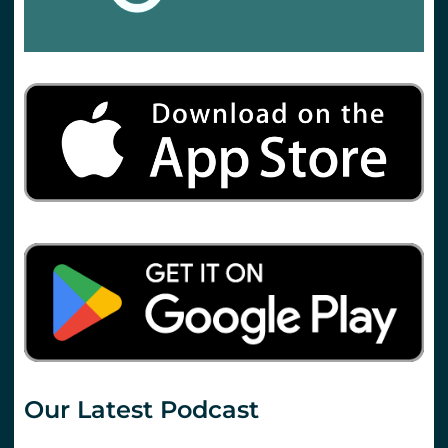
Our Latest Podcast