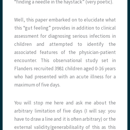
“finding a needle in the haystack” (very poetic).
Well, this paper embarked on to elucidate what
this “gut feeling” provides in addition to clinical
assessment for diagnosing serious infections in
children and attempted to identify the
associated features of the physician-patient
encounter. This observational study set in
Flanders recruited 3981 children aged 0-16 years
who had presented with an acute illness for a
maximum of five days.
You will stop me here and ask me about the
arbitrary limitation of five days (I will say: you
have to draw a line and it is often arbitrary) or the
external validity/generabilisality of this as this