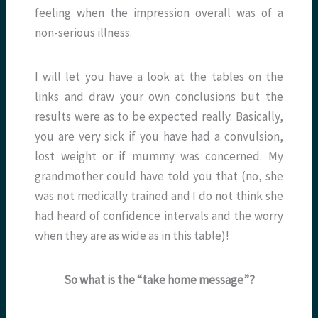
feeling when the impression overall was of a
non-serious illness.
I will let you have a look at the tables on the
links and draw your own conclusions but the
results were as to be expected really. Basically,
you are very sick if you have had a convulsion,
lost weight or if mummy was concerned. My
grandmother could have told you that (no, she
was not medically trained and I do not think she
had heard of confidence intervals and the worry
when they are as wide as in this table)!
So what is the “take home message”?