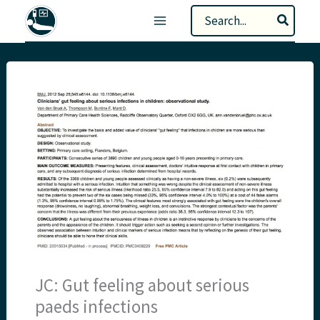
Skip
Search
to
for:
content
JC: Gut feeling about serious
paeds infections