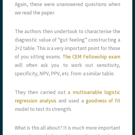
Again, these were unanswered questions when
we read the paper.
The authors then undertook to characterise the
diagnostic value of “gut feeling” constructing a
2×2 table. This is a very important point for those
of you sitting exams.
The CEM Fellowship exam
will often ask you to work out sensitivity,
specificity, NPV, PPV, etc. from a similar table.
They then carried out
a multivariable logistic
regression analysis
and used a
goodness of fit
model to test its strength.
What is this all about? It is much more important