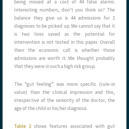
being missed at a cost of 44 false alarms.
Interesting numbers, don’t you think so? The
balance they give us is 44 admissions for 2
diagnoses to be picked up. We cannot say that it
is two lives saved as the potential for
intervention is not tested in this paper. Overall
then the economic call is whether those
admissions are worth it. We thought probably
that they were in such a high risk group.
The “gut feeling” was more specific (rule-in
value) than the clinical impression and this,
irrespective of the seniority of the doctor, the
age of the child or his/her diagnosis.
Table 2
shows features associated with gut