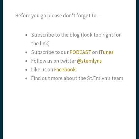
Before you go please don’t forget to…
Subscribe to the blog (look top right for
the link)
Subscribe to our
PODCAST
on
iTunes
Follow us on twitter
@stemlyns
Like us on
Facebook
Find out more about the St.Emlyn’s team