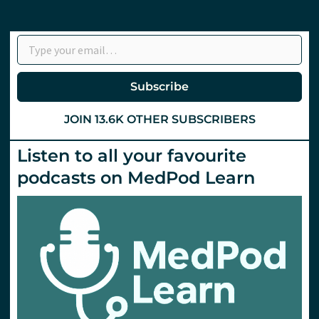
Type your email…
Subscribe
JOIN 13.6K OTHER SUBSCRIBERS
Listen to all your favourite
podcasts on MedPod Learn