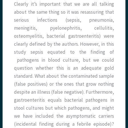
Clearly it’s important that we are all talking
about the same thing so it was resassuring that
serious infections (sepsis, pneumonia,
meningitis, pyelonephritis, cellulitis,
osteomyelitis, bacterial gastroenteritis) were
clearly defined by the authors. However, in this
study sepsis equated to the finding of
pathogens in blood culture, but we could
question whether this is an adequate gold
standard. What about the contaminated sample
(false positives) or the ones that grow nothing
despite an illness (false negative). Furthermore,
gastroenteritis equals bacterial pathogens in
stool cultures but which pathogens, and might
we have included the asymptomatic carriers
(incidental finding during a febrile episode)?