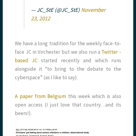
— JC_StE (@JC_StE)
November
23, 2012
We have a long tradition for the weekly face-to-
face JC in Virchester but we also run a
Twitter -
based JC
started recently and which runs
alongside it “to bring to the debate to the
cyberspace” (as I like to say).
A paper from Belgium
this week which is also
open access (I just love that country…and its
beers!).