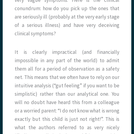
conundrum: how do you pick up the ones that
are seriously ill (probably at the very early stage
of a serious illness) and have very deceiving
clinical symptoms?
It is clearly impractical (and financially
impossible in any part of the world) to admit
them all for a period of observation as a safety
net. This means that we often have to rely on our
intuitive analysis (“gut feeling” if you want to be
simplistic) rather than our analytical one. You
will no doubt have heard this from a colleague
or a worried parent: “I do not know what is wrong
exactly but this child is just not right!”. This is
what the authors referred to as very nicely