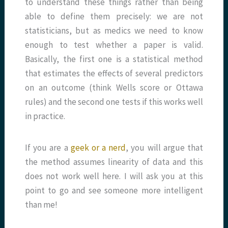
to understand these things rather than being
able to define them precisely: we are not
statisticians, but as medics we need to know
enough to test whether a paper is valid.
Basically, the first one is a statistical method
that estimates the effects of several predictors
on an outcome (think Wells score or Ottawa
rules) and the second one tests if this works well
in practice.
If you are a
geek or a nerd
, you will argue that
the method assumes linearity of data and this
does not work well here. I will ask you at this
point to go and see someone more intelligent
than me!