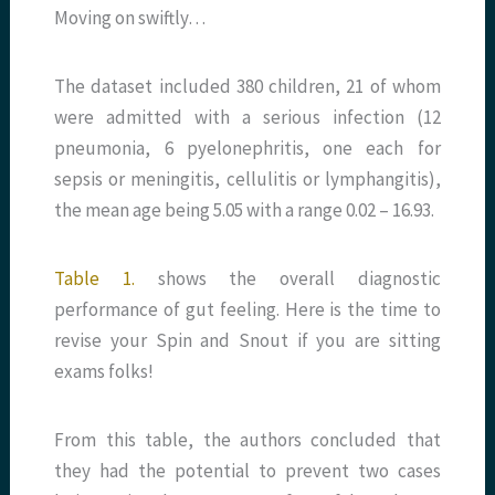
Moving on swiftly…
The dataset included 380 children, 21 of whom
were admitted with a serious infection (12
pneumonia, 6 pyelonephritis, one each for
sepsis or meningitis, cellulitis or lymphangitis),
the mean age being 5.05 with a range 0.02 – 16.93.
Table 1.
shows the overall diagnostic
performance of gut feeling. Here is the time to
revise your Spin and Snout if you are sitting
exams folks!
From this table, the authors concluded that
they had the potential to prevent two cases