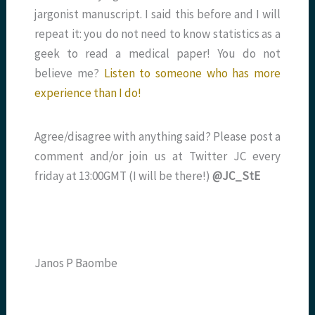
jargonist manuscript. I said this before and I will
repeat it: you do not need to know statistics as a
geek to read a medical paper! You do not
believe me?
Listen to someone who has more
experience than I do!
Agree/disagree with anything said? Please post a
comment and/or join us at Twitter JC every
friday at 13:00GMT (I will be there!)
@JC_StE
Janos P Baombe