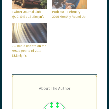
Twitter Journal Club
Podcast – February
@JC_StE at St.Emlyn’s
2019 Monthly Round Up
JC: Rapid update on the
resus pearls of 2013.
St.Emlyn’s
About The Author