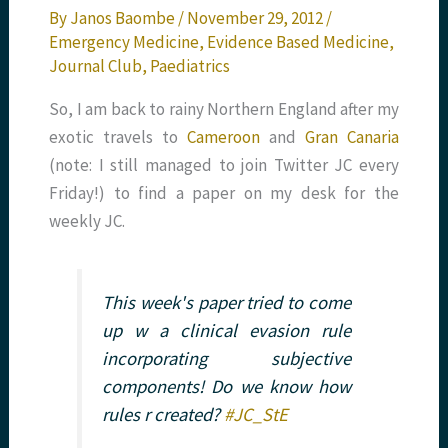
By
Janos Baombe
/
November 29, 2012
/
Emergency Medicine
,
Evidence Based Medicine
,
Journal Club
,
Paediatrics
So, I am back to rainy Northern England after my
exotic travels to
Cameroon
and
Gran Canaria
(note: I still managed to join Twitter JC every
Friday!) to find a paper on my desk for the
weekly JC.
This week's paper tried to come
up w a clinical evasion rule
incorporating subjective
components! Do we know how
rules r created?
#JC_StE