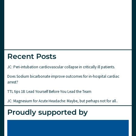
Recent Posts
JC: Peri-intubation cardiovascular collapse in critically ill patients.
Does Sodium bicarbonate improve outcomes for in-hospital cardiac
arrest?
TTL tips 18: Lead Yourself Before You Lead the Team
JC: Magnesium for Acute Headache: Maybe, but perhaps not for all..
Proudly supported by