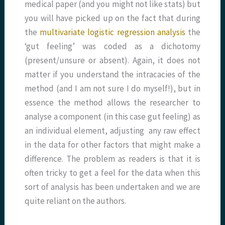
medical paper (and you might not like stats) but
you will have picked up on the fact that during
the
multivariate logistic regression analysis
the
‘gut feeling’ was coded as a dichotomy
(present/unsure or absent). Again, it does not
matter if you understand the intracacies of the
method (and I am not sure I do myself!), but in
essence the method allows the researcher to
analyse a component (in this case gut feeling) as
an individual element, adjusting any raw effect
in the data for other factors that might make a
difference. The problem as readers is that it is
often tricky to get a feel for the data when this
sort of analysis has been undertaken and we are
quite reliant on the authors.