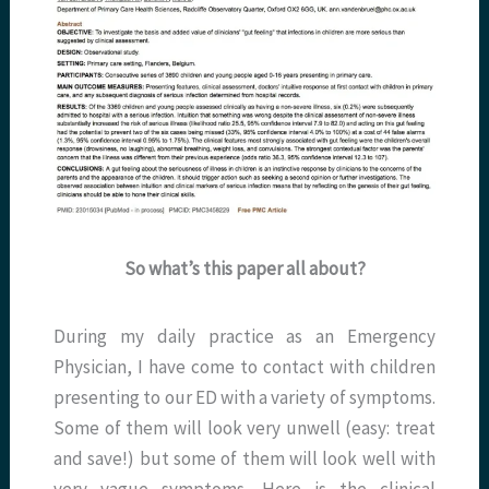
So what’s this paper all about?
During my daily practice as an Emergency
Physician, I have come to contact with children
presenting to our ED with a variety of symptoms.
Some of them will look very unwell (easy: treat
and save!) but some of them will look well with
very vague symptoms. Here is the clinical