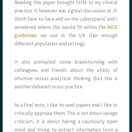
Reading this paper brought little to my clinical
practice. It however was a great discussion at JC
(both face-to-face and on the cyberspace) and I
wondered where this would fit within the
NICE
guidelines
we use in the UK (fair enough
different population and setting).
It also prompted some brainstorming with
colleagues and friends about the utility of
intuitive versus analytical thinking (but this is
another debate!) in our practice.
As a final note, I like to read papers and I like to
critically appraise them. This is not about savage
criticism, it is about having a cautiously open
mind and trying to extract information form a