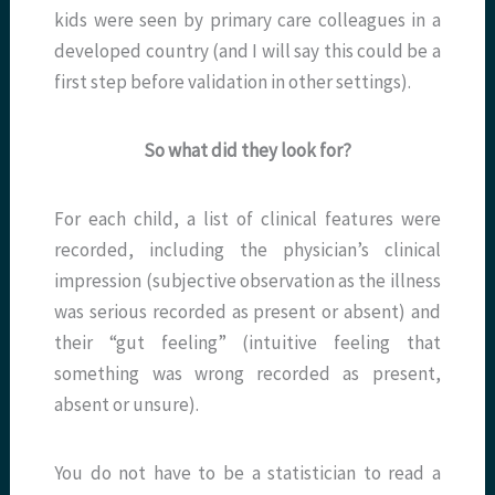
kids were seen by primary care colleagues in a
developed country (and I will say this could be a
first step before validation in other settings).
So what did they look for?
For each child, a list of clinical features were
recorded, including the physician’s clinical
impression (subjective observation as the illness
was serious recorded as present or absent) and
their “gut feeling” (intuitive feeling that
something was wrong recorded as present,
absent or unsure).
You do not have to be a statistician to read a