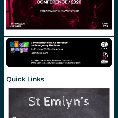
Quick Links