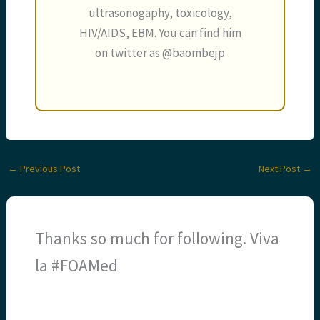
ultrasonogaphy, toxicology,
HIV/AIDS, EBM. You can find him
on twitter as @baombejp
←
Previous Post
Next Post
→
Thanks so much for following. Viva
la #FOAMed