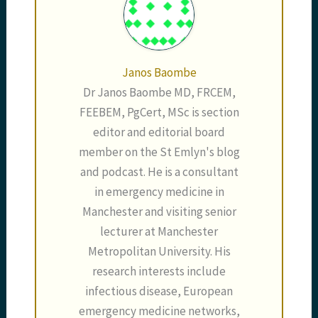
Janos Baombe
Dr Janos Baombe MD, FRCEM,
FEEBEM, PgCert, MSc is section
editor and editorial board
member on the St Emlyn's blog
and podcast. He is a consultant
in emergency medicine in
Manchester and visiting senior
lecturer at Manchester
Metropolitan University. His
research interests include
infectious disease, European
emergency medicine networks,