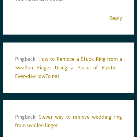
Reply
Pingback:
How to Remove a Stuck Ring from a
Swollen Finger Using a Piece of Elastic -
EverydayHowTo.net
Pingback:
Clever way to remove wedding ring
from swollen finger