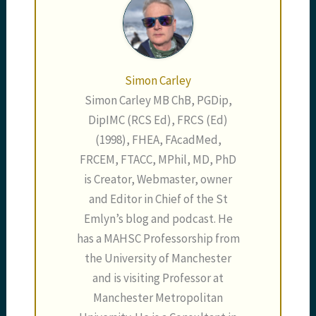
Simon Carley
Simon Carley MB ChB, PGDip,
DipIMC (RCS Ed), FRCS (Ed)
(1998), FHEA, FAcadMed,
FRCEM, FTACC, MPhil, MD, PhD
is Creator, Webmaster, owner
and Editor in Chief of the St
Emlyn’s blog and podcast. He
has a MAHSC Professorship from
the University of Manchester
and is visiting Professor at
Manchester Metropolitan