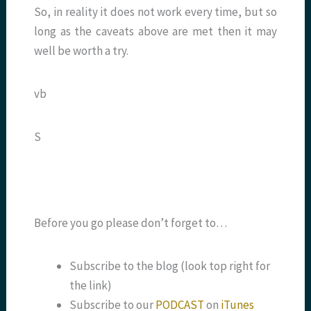
So, in reality it does not work every time, but so
long as the caveats above are met then it may
well be worth a try.
vb
S
Before you go please don’t forget to…
Subscribe to the blog (look top right for
the link)
Subscribe to our
PODCAST
on
iTunes