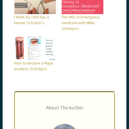
I think my child has a
The MSc in Emergency
hernia: St.Emlyn’s.
medicine with MMU.
St.Emlyn’s
How to declare a Major
Incident. St.Emlyn’s
About The Author