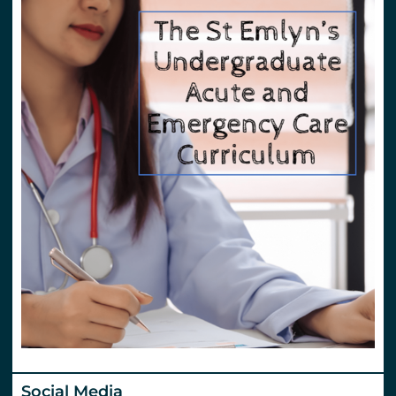
Social Media