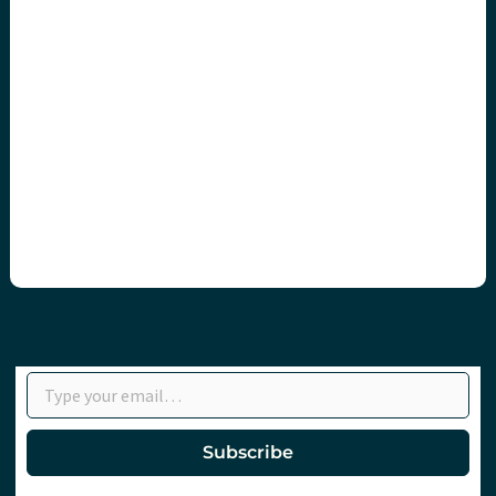
Type your email…
Subscribe