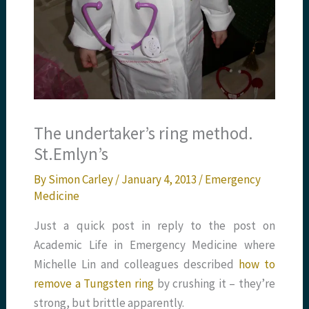
The undertaker’s ring method.
St.Emlyn’s
By
Simon Carley
/
January 4, 2013
/
Emergency
Medicine
Just a quick post in reply to the post on
Academic Life in Emergency Medicine where
Michelle Lin and colleagues described
how to
remove a Tungsten ring
by crushing it – they’re
strong, but brittle apparently.