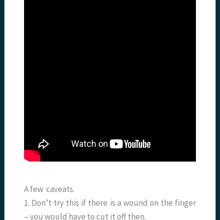
A few caveats.
1. Don’t try this if there is a wound on the finger
– you would have to cut it off then.