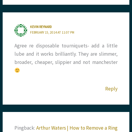
KEVIN REYNARD
FEBRUARY 15, 2014 AT 11:07 PM
Agree re disposable tourniquets- add a little
lube and it works brilliantly. They are slimmer,
broader, cheaper, slippier and not manchester
Reply
Pingback:
Arthur Waters | How to Remove a Ring