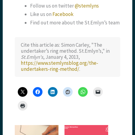
Follow us on twitter
@stemlyns
Like us on
Facebook
Find out more about the St.Emlyn’s team
Cite this article as: Simon Carley, "The
undertaker’s ring method. St.Emlyn’s," in
St.Emlyn's
, January 4, 2013,
https://www.stemlynsblog.org/the-
undertakers-ring-method/
.