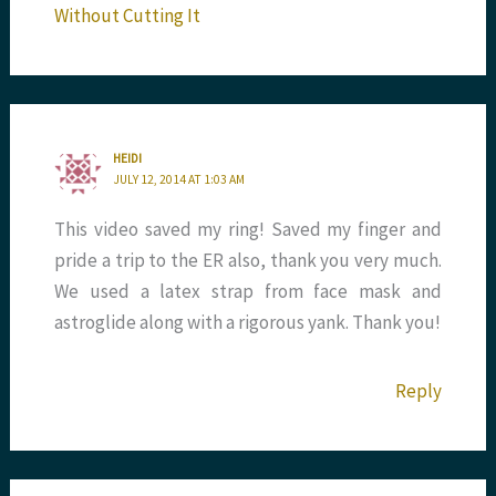
Without Cutting It
HEIDI
JULY 12, 2014 AT 1:03 AM
This video saved my ring! Saved my finger and
pride a trip to the ER also, thank you very much.
We used a latex strap from face mask and
astroglide along with a rigorous yank. Thank you!
Reply