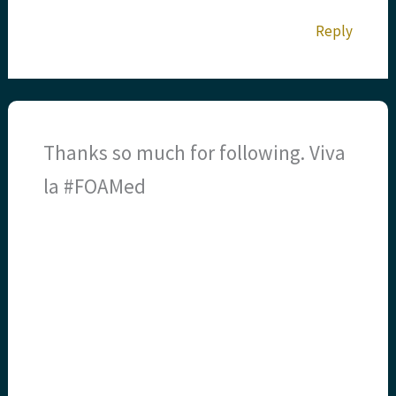
Reply
Thanks so much for following. Viva
la #FOAMed