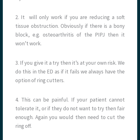
2. It will only work if you are reducing a soft
tissue obstruction. Obviously if there is a bony
block, e.g. osteoarthritis of the PIPJ then it
won’t work.
3. If you give it a try then it’s at your own risk. We
do this in the ED as if it fails we always have the
option of ring cutters.
4. This can be painful. If your patient cannot
tolerate it, or if they do not want to try then fair
enough. Again you would then need to cut the
ring off.