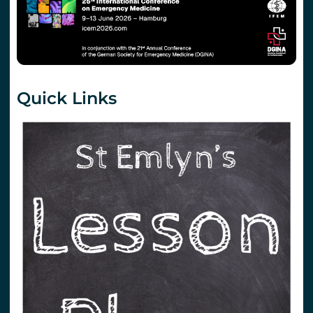
Quick Links