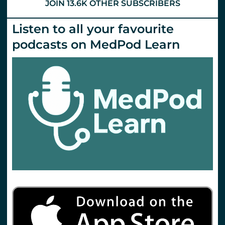
JOIN 13.6K OTHER SUBSCRIBERS
Listen to all your favourite
podcasts on MedPod Learn