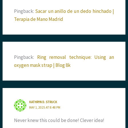
Pingback:
Sacar un anillo de un dedo hinchado |
Terapia de Mano Madrid
Pingback:
Ring removal technique: Using an
oxygen mask strap | Blog 8k
KATHRYN D. STRUCK
MAY 1, 2025 AT 8:48 PM
Never knew this could be done! Clever idea!