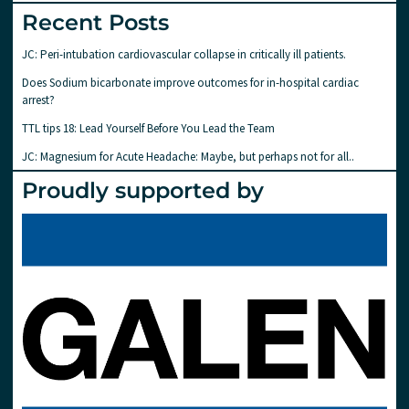
Recent Posts
JC: Peri-intubation cardiovascular collapse in critically ill patients.
Does Sodium bicarbonate improve outcomes for in-hospital cardiac
arrest?
TTL tips 18: Lead Yourself Before You Lead the Team
JC: Magnesium for Acute Headache: Maybe, but perhaps not for all..
Proudly supported by