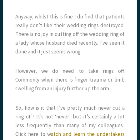
Anyway, whilst this is fine I do find that patients
really don’t like their wedding rings destroyed.
There is no joy in cutting off the wedding ring of
a lady whose husband died recently. I’ve seen it
done and it just seems wrong.
However, we do need to take rings off.
Commonly when there is finger trauma or limb
swelling from an injury further up the arm.
So, how is it that I’ve pretty much never cut a
ring off? It’s not ‘never’ but it’s certainly a lot
less frequently than many of my colleagues.
Click here to w
atch and learn the undertakers