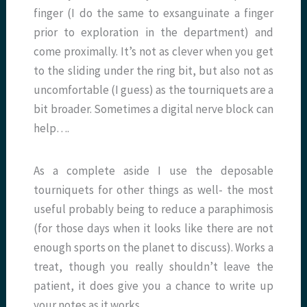
finger (I do the same to exsanguinate a finger
prior to exploration in the department) and
come proximally. It’s not as clever when you get
to the sliding under the ring bit, but also not as
uncomfortable (I guess) as the tourniquets are a
bit broader. Sometimes a digital nerve block can
help….
As a complete aside I use the deposable
tourniquets for other things as well- the most
useful probably being to reduce a paraphimosis
(for those days when it looks like there are not
enough sports on the planet to discuss). Works a
treat, though you really shouldn’t leave the
patient, it does give you a chance to write up
your notes as it works.