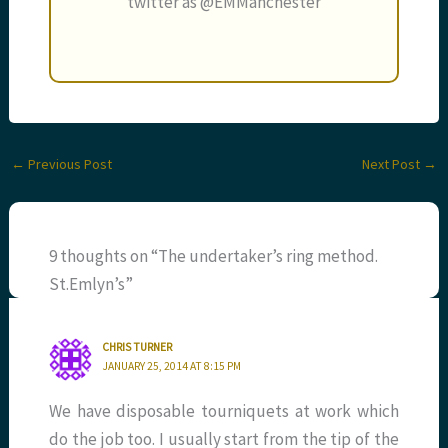
twitter as @EMManchester
←
Previous Post
Next Post
→
9 thoughts on “The undertaker’s ring method.
St.Emlyn’s”
CHRIS TURNER
JANUARY 25, 2014 AT 8:15 PM
We have disposable tourniquets at work which
do the job too. I usually start from the tip of the