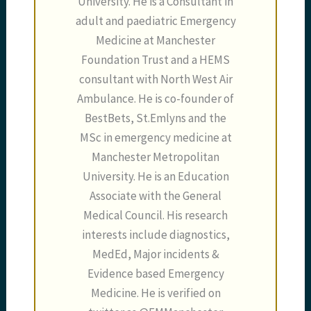
University. He is a Consultant in
adult and paediatric Emergency
Medicine at Manchester
Foundation Trust and a HEMS
consultant with North West Air
Ambulance. He is co-founder of
BestBets, St.Emlyns and the
MSc in emergency medicine at
Manchester Metropolitan
University. He is an Education
Associate with the General
Medical Council. His research
interests include diagnostics,
MedEd, Major incidents &
Evidence based Emergency
Medicine. He is verified on