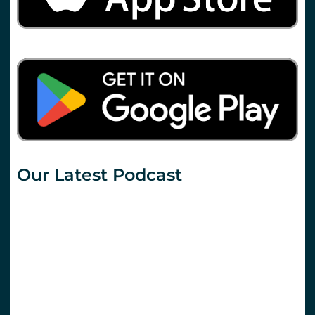
Our Latest Podcast