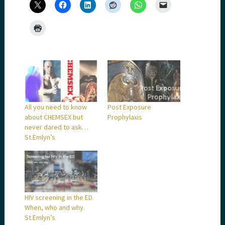
All you need to know
Post Exposure
about CHEMSEX but
Prophylaxis
never dared to ask…
St.Emlyn’s
HIV screening in the ED.
When, who and why.
St.Emlyn’s