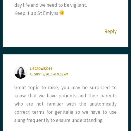
day life and we need to be vigilant.
Keep it up St Emlyns
Reply
LIZCROWE2014
AUGUST 5, 2015 AT 9:28 AM
Great topic to raise, you may be surprised to
know that we have patients and their parents
who are not familiar with the anatomically
correct terms for genitalia so we have to use
slang frequently to ensure understanding