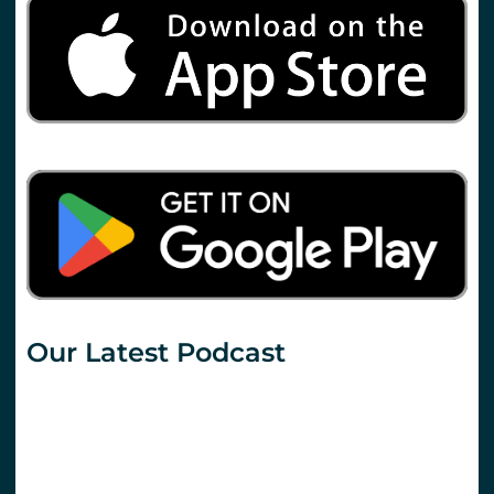
Our Latest Podcast