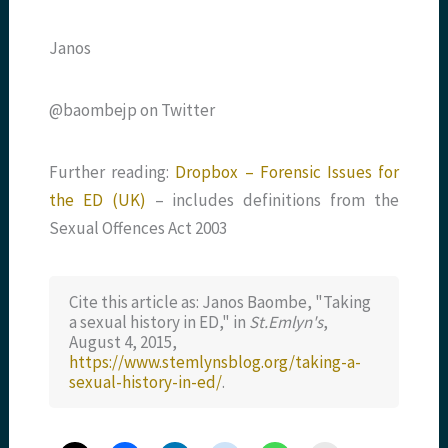
Janos
@baombejp on Twitter
Further reading:
Dropbox – Forensic Issues for
the ED (UK)
– includes definitions from the
Sexual Offences Act 2003
Cite this article as: Janos Baombe, "Taking
a sexual history in ED," in
St.Emlyn's
,
August 4, 2015,
https://www.stemlynsblog.org/taking-a-
sexual-history-in-ed/
.