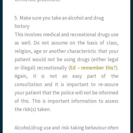
5. Make sure you take an alcohol and drug
history
This involves medical and recreational drugs use
as well. Do not assume on the basis of class,
religion, age or another characteristic that your
patient would not be using drugs (either legal
or illegal) recreationally (
Ed – remember this?
).
Again, it is not an easy part of the
consultation and it is important to re-assure
your patient that the police will not be informed
of this. This is important information to assess
the risk(s) taken.
Alcohol/drug use and risk-taking behaviour often