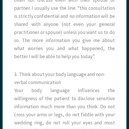
often not discuss even with their spouse or
partner. I usually use the line: “this consultation
is strictly confidential and no information will be
shared with anyone (not even your general
practitioner or spouse) unless you want us to do
so. The more information you give me about
what worries you and what happened, the
better I will be able to help you today”.
3. Think about your body language and non-
verbal communication
Your body language influences the
willingness of the patient to disclose sensitive
information much more than you think. Do not
cross your arms or legs, do not fiddle with your
wedding ring, do not roll your eyes and most