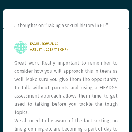
5 thoughts on “Taking a sexual history in ED”
RACHEL ROWLANDS
AUGUST 4, 2015 AT 9:09 PM
Great work. Really important to remember to
consider how you will approach this in teens as
well. Make sure you give them the opportunity
to talk without parents and using a HEADSS
assessment approach allows them time to get
used to talking before you tackle the tough
topics.
We all need to be aware of the fact sexting, on
line grooming etc are becoming a part of day to