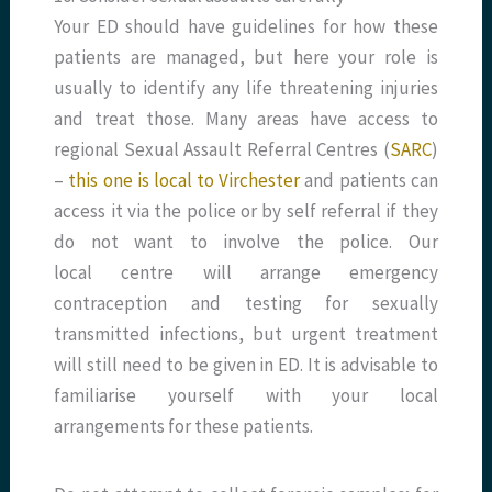
Your ED should have guidelines for how these
patients are managed, but here your role is
usually to identify any life threatening injuries
and treat those. Many areas have access to
regional Sexual Assault Referral Centres (
SARC
)
–
this one is local to Virchester
and patients can
access it via the police or by self referral if they
do not want to involve the police. Our
local centre will arrange emergency
contraception and testing for sexually
transmitted infections, but urgent treatment
will still need to be given in ED. It is advisable to
familiarise yourself with your local
arrangements for these patients.