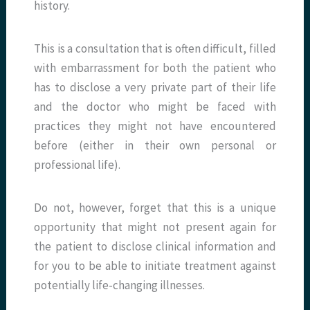
history.
This is a consultation that is often difficult, filled
with embarrassment for both the patient who
has to disclose a very private part of their life
and the doctor who might be faced with
practices they might not have encountered
before (either in their own personal or
professional life).
Do not, however, forget that this is a unique
opportunity that might not present again for
the patient to disclose clinical information and
for you to be able to initiate treatment against
potentially life-changing illnesses.