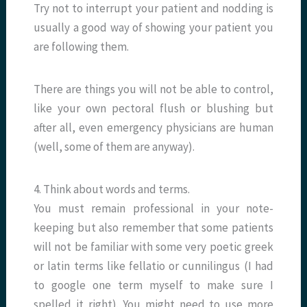
Try not to interrupt your patient and nodding is
usually a good way of showing your patient you
are following them.
There are things you will not be able to control,
like your own pectoral flush or blushing but
after all, even emergency physicians are human
(well, some of them are anyway).
4. Think about words and terms.
You must remain professional in your note-
keeping but also remember that some patients
will not be familiar with some very poetic greek
or latin terms like fellatio or cunnilingus (I had
to google one term myself to make sure I
spelled it right). You might need to use more