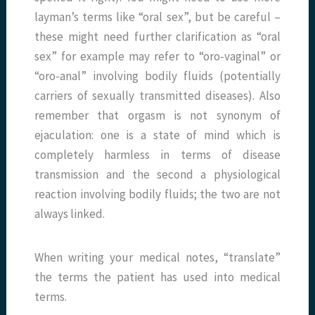
layman’s terms like “oral sex”, but be careful –
these might need further clarification as “oral
sex” for example may refer to “oro-vaginal” or
“oro-anal” involving bodily fluids (potentially
carriers of sexually transmitted diseases). Also
remember that orgasm is not synonym of
ejaculation: one is a state of mind which is
completely harmless in terms of disease
transmission and the second a physiological
reaction involving bodily fluids; the two are not
always linked.
When writing your medical notes, “translate”
the terms the patient has used into medical
terms.