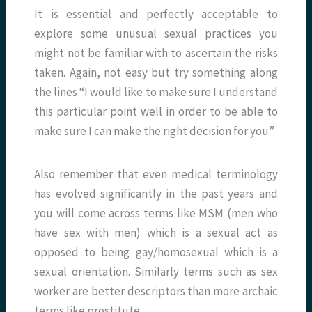
It is essential and perfectly acceptable to
explore some unusual sexual practices you
might not be familiar with to ascertain the risks
taken. Again, not easy but try something along
the lines “I would like to make sure I understand
this particular point well in order to be able to
make sure I can make the right decision for you”.
Also remember that even medical terminology
has evolved significantly in the past years and
you will come across terms like MSM (men who
have sex with men) which is a sexual act as
opposed to being gay/homosexual which is a
sexual orientation. Similarly terms such as sex
worker are better descriptors than more archaic
terms like prostitute.