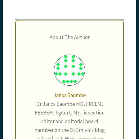
About The Author
Janos Baombe
Dr Janos Baombe MD, FRCEM,
FEEBEM, PgCert, MSc is section
editor and editorial board
member on the St Emlyn's blog
and podcast. He is a consultant