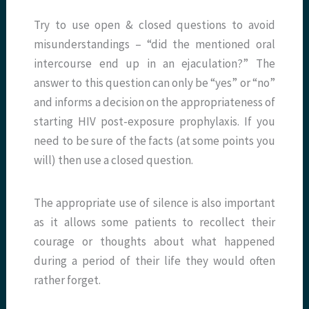
Try to use open & closed questions to avoid
misunderstandings – “did the mentioned oral
intercourse end up in an ejaculation?” The
answer to this question can only be “yes” or “no”
and informs a decision on the appropriateness of
starting HIV post-exposure prophylaxis. If you
need to be sure of the facts (at some points you
will) then use a closed question.
The appropriate use of silence is also important
as it allows some patients to recollect their
courage or thoughts about what happened
during a period of their life they would often
rather forget.