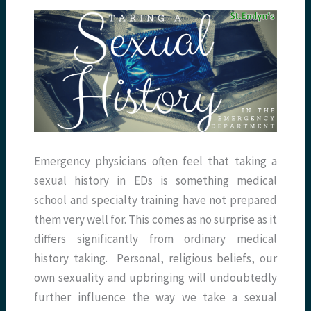
Emergency physicians often feel that taking a
sexual history in EDs is something medical
school and specialty training have not prepared
them very well for. This comes as no surprise as it
differs significantly from ordinary medical
history taking. Personal, religious beliefs, our
own sexuality and upbringing will undoubtedly
further influence the way we take a sexual