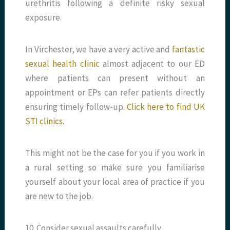
urethritis following a definite risky sexual
exposure.
In Virchester, we have a very active and
fantastic
sexual health clinic
almost adjacent to our ED
where patients can present without an
appointment or EPs can refer patients directly
ensuring timely follow-up.
Click here to find UK
STI clinics.
This might not be the case for you if you work in
a rural setting so make sure you familiarise
yourself about your local area of practice if you
are new to the job.
10. Consider sexual assaults carefully