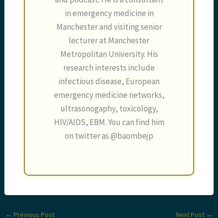
in emergency medicine in
Manchester and visiting senior
lecturer at Manchester
Metropolitan University. His
research interests include
infectious disease, European
emergency medicine networks,
ultrasonogaphy, toxicology,
HIV/AIDS, EBM. You can find him
on twitter as @baombejp
←
Previous Post
Next Post
→