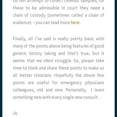
Do not attempt to collect forensic samples; for
these to be admissible in court they need a
chain of custody (sometimes called a chain of
evidence) – you can read more
here
.
Finally, all I’ve said is really pretty basic with
many of the points above being features of good
generic history taking and that’s true, but it
seems that we often struggle. So, please take
time to think and share these points to make us
all better clinicians. Hopefully the above few
points are useful for emergency physicians
colleagues, old and new. Personally, I learn
something new with every single new consult…
vb