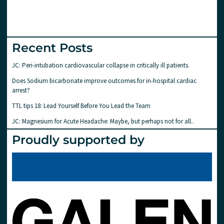
Recent Posts
JC: Peri-intubation cardiovascular collapse in critically ill patients.
Does Sodium bicarbonate improve outcomes for in-hospital cardiac
arrest?
TTL tips 18: Lead Yourself Before You Lead the Team
JC: Magnesium for Acute Headache: Maybe, but perhaps not for all..
Proudly supported by