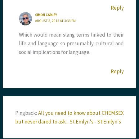
Reply
SIMON CARLEY
AUGUST 5, 2015 AT 3:33 PM
Which would mean slang terms linked to their
life and language so presumably cultural and
social implications for language.
Reply
Pingback:
All you need to know about CHEMSEX
but never dared to ask... St.Emlyn's - St.Emlyn's