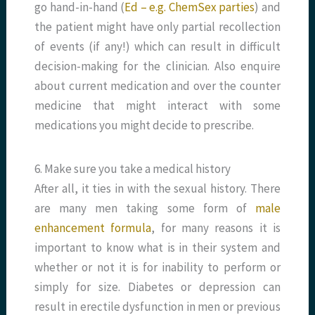
go hand-in-hand (
Ed – e.g. ChemSex parties
) and
the patient might have only partial recollection
of events (if any!) which can result in difficult
decision-making for the clinician. Also enquire
about current medication and over the counter
medicine that might interact with some
medications you might decide to prescribe.
6. Make sure you take a medical history
After all, it ties in with the sexual history. There
are many men taking some form of
male
enhancement formula
, for many reasons it is
important to know what is in their system and
whether or not it is for inability to perform or
simply for size. Diabetes or depression can
result in erectile dysfunction in men or previous