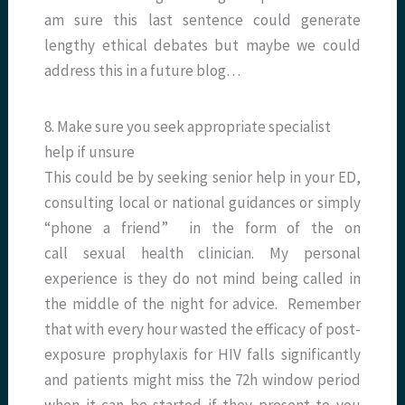
am sure this last sentence could generate
lengthy ethical debates but maybe we could
address this in a future blog…
8. Make sure you seek appropriate specialist
help if unsure
This could be by seeking senior help in your ED,
consulting local or national guidances or simply
“phone a friend” in the form of the on
call sexual health clinician. My personal
experience is they do not mind being called in
the middle of the night for advice. Remember
that with every hour wasted the efficacy of post-
exposure prophylaxis for HIV falls significantly
and patients might miss the 72h window period