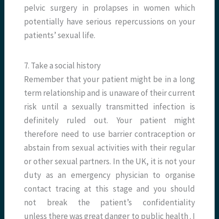
pelvic surgery in prolapses in women which
potentially have serious repercussions on your
patients’ sexual life.
7. Take a social history
Remember that your patient might be in a long
term relationship and is unaware of their current
risk until a sexually transmitted infection is
definitely ruled out. Your patient might
therefore need to use barrier contraception or
abstain from sexual activities with their regular
or other sexual partners. In the UK, it is not your
duty as an emergency physician to organise
contact tracing at this stage and you should
not break the patient’s confidentiality
unless there was great danger to public health . I