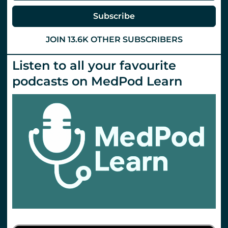
Subscribe
JOIN 13.6K OTHER SUBSCRIBERS
Listen to all your favourite
podcasts on MedPod Learn