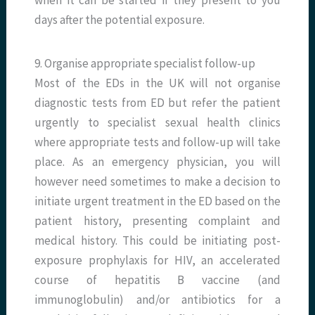
when it can be started if they present to you
days after the potential exposure.
9. Organise appropriate specialist follow-up
Most of the EDs in the UK will not organise
diagnostic tests from ED but refer the patient
urgently to specialist sexual health clinics
where appropriate tests and follow-up will take
place. As an emergency physician, you will
however need sometimes to make a decision to
initiate urgent treatment in the ED based on the
patient history, presenting complaint and
medical history. This could be initiating post-
exposure prophylaxis for HIV, an accelerated
course of hepatitis B vaccine (and
immunoglobulin) and/or antibiotics for a