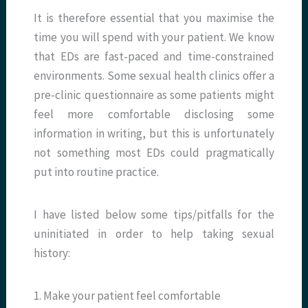
It is therefore essential that you maximise the
time you will spend with your patient. We know
that EDs are fast-paced and time-constrained
environments. Some sexual health clinics offer a
pre-clinic questionnaire as some patients might
feel more comfortable disclosing some
information in writing, but this is unfortunately
not something most EDs could pragmatically
put into routine practice.
I have listed below some tips/pitfalls for the
uninitiated in order to help taking sexual
history:
1. Make your patient feel comfortable