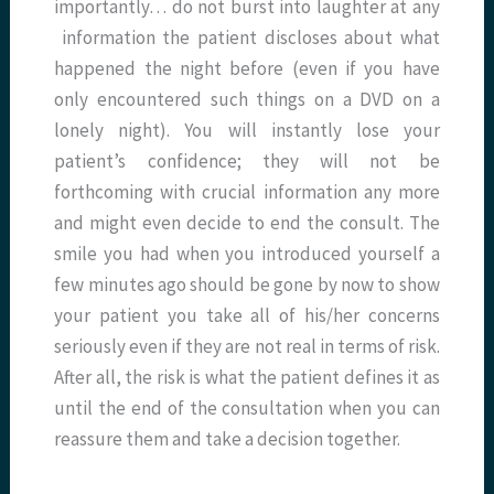
importantly… do not burst into laughter at any
information the patient discloses about what
happened the night before (even if you have
only encountered such things on a DVD on a
lonely night). You will instantly lose your
patient’s confidence; they will not be
forthcoming with crucial information any more
and might even decide to end the consult. The
smile you had when you introduced yourself a
few minutes ago should be gone by now to show
your patient you take all of his/her concerns
seriously even if they are not real in terms of risk.
After all, the risk is what the patient defines it as
until the end of the consultation when you can
reassure them and take a decision together.