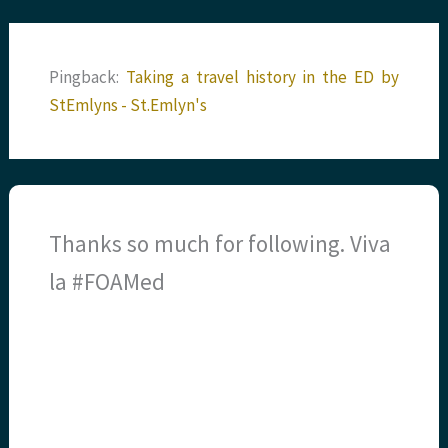
Pingback:
Taking a travel history in the ED by
StEmlyns - St.Emlyn's
Thanks so much for following. Viva
la #FOAMed