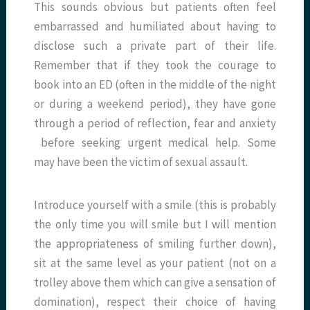
This sounds obvious but patients often feel
embarrassed and humiliated about having to
disclose such a private part of their life.
Remember that if they took the courage to
book into an ED (often in the middle of the night
or during a weekend period), they have gone
through a period of reflection, fear and anxiety
before seeking urgent medical help. Some
may have been the victim of sexual assault.
Introduce yourself with a smile (this is probably
the only time you will smile but I will mention
the appropriateness of smiling further down),
sit at the same level as your patient (not on a
trolley above them which can give a sensation of
domination), respect their choice of having