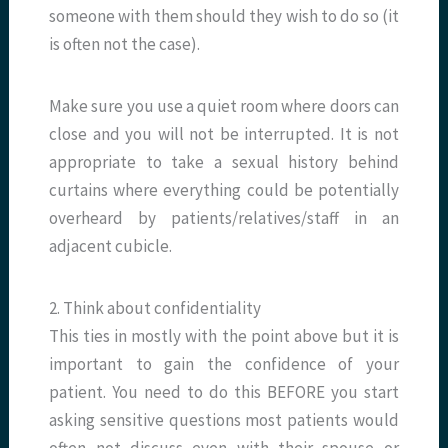
someone with them should they wish to do so (it
is often not the case).
Make sure you use a quiet room where doors can
close and you will not be interrupted. It is not
appropriate to take a sexual history behind
curtains where everything could be potentially
overheard by patients/relatives/staff in an
adjacent cubicle.
2. Think about confidentiality
This ties in mostly with the point above but it is
important to gain the confidence of your
patient. You need to do this BEFORE you start
asking sensitive questions most patients would