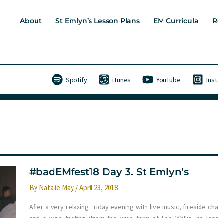
About
St Emlyn’s Lesson Plans
EM Curricula
R
Spotify
iTunes
YouTube
Ins
#badEMfest18 Day 3. St Emlyn’s
By
Natalie May
/
April 23, 2018
After a very relaxing Friday evening with live music, fireside ch