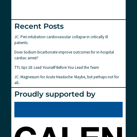
Recent Posts
JC: Peri-intubation cardiovascular collapse in critically ill
patients.
Does Sodium bicarbonate improve outcomes for in-hospital
cardiac arrest?
TTL tips 18: Lead Yourself Before You Lead the Team
JC: Magnesium for Acute Headache: Maybe, but perhaps not for
all..
Proudly supported by