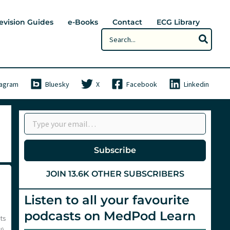
evision Guides
e-Books
Contact
ECG Library
Search
for:
tagram
Bluesky
X
Facebook
Linkedin
Type your email…
Subscribe
JOIN 13.6K OTHER SUBSCRIBERS
Listen to all your favourite
podcasts on MedPod Learn
ats