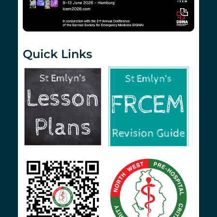
Quick Links