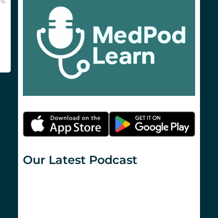
),
Our Latest Podcast