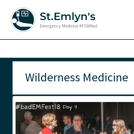
Skip
to
St.Emlyn's
content
Emergency Medicine #FOAMed
Wilderness Medicine