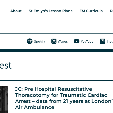
About
St Emlyn’s Lesson Plans
EM Curricula
R
Spotify
iTunes
YouTube
Ins
est
JC: Pre Hospital Resuscitative
Thoracotomy for Traumatic Cardiac
Arrest – data from 21 years at London’
Air Ambulance