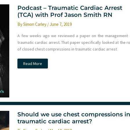
Podcast – Traumatic Cardiac Arrest
(TCA) with Prof Jason Smith RN
By
Simon Carley
/
June 7, 2019
A few weeks ago we reviewed a paper on the management 
traumatic cardiac arrest. That paper specifically looked at the r
of closed chest compressions in traumatic cardiac arrest
Podcast
Read More
–
Traumatic
Cardiac
Arrest
(TCA)
with
Prof
Jason
Smith
RN
Should we use chest compressions i
traumatic cardiac arrest?