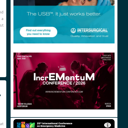
nd
 a
st
?
at