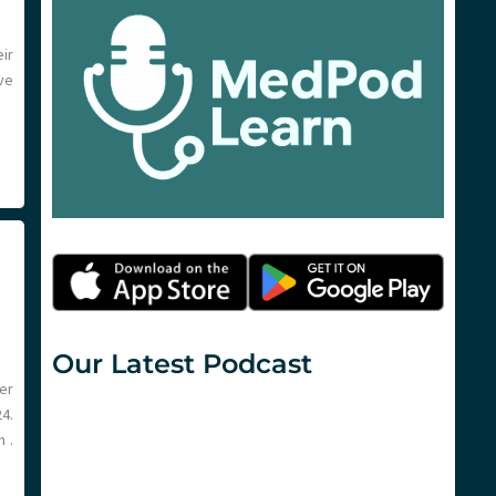
ir
ve
Our Latest Podcast
er
4.
 .