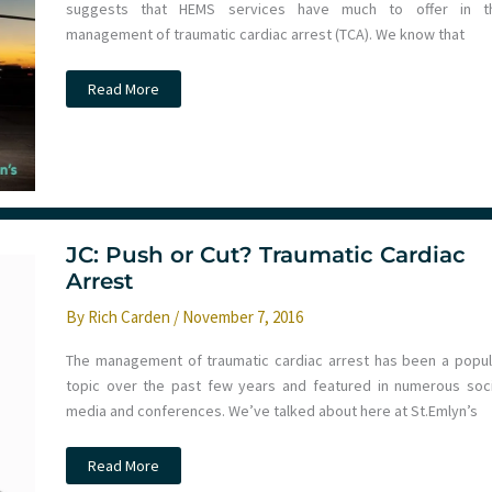
suggests that HEMS services have much to offer in t
management of traumatic cardiac arrest (TCA). We know that
JC:
Read More
Can
HEMS
improve
patient
outcome
in
Traumatic
Cardiac
Arrest?
St
JC: Push or Cut? Traumatic Cardiac
Emlyn’s
Arrest
By
Rich Carden
/
November 7, 2016
The management of traumatic cardiac arrest has been a popul
topic over the past few years and featured in numerous soci
media and conferences. We’ve talked about here at St.Emlyn’s
JC:
Read More
Push