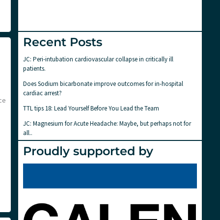
Recent Posts
JC: Peri-intubation cardiovascular collapse in critically ill
patients.
Does Sodium bicarbonate improve outcomes for in-hospital
cardiac arrest?
ce
TTL tips 18: Lead Yourself Before You Lead the Team
JC: Magnesium for Acute Headache: Maybe, but perhaps not for
all..
Proudly supported by