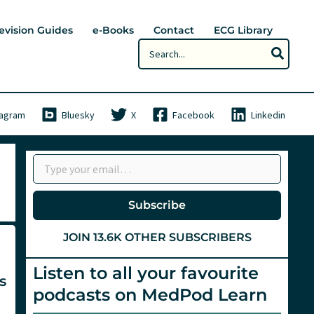
evision Guides
e-Books
Contact
ECG Library
Search
for:
tagram
Bluesky
X
Facebook
Linkedin
Type your email…
Subscribe
JOIN 13.6K OTHER SUBSCRIBERS
Listen to all your favourite
s
podcasts on MedPod Learn