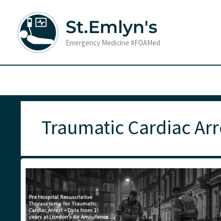
Skip
to
St.Emlyn's
content
Emergency Medicine #FOAMed
Traumatic Cardiac Arr