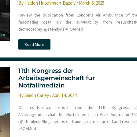
By
Halden Hutchinson-Bazely
/
March 6, 2025
Review the publication from London’s Air Ambulance of the
fascinating data on the survivability from resuscitati
thoracotomy. @stemlyns #FOAMed
JC:
Read More
Pre
Hospital
Resuscitative
Thoracotomy
for
Traumatic
11th Kongress der
Cardiac
Arbeitsgemeinschaft fur
Arrest
–
Notfallmedizin
data
from
By
Simon Carley
/
April 14, 2024
21
years
at
Our conference report from the 11th Kongress d
London’s
Air
Arbeitsgemeinschaft fur Notfallmedizin in Graz Austria in 202
Ambulance
r@stemlyns Blog themes on trauma, cardiac arrest and research
#FOAMed