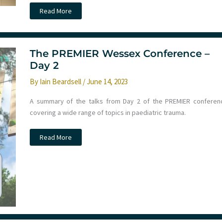
11th
Read More
Kongress
der
Arbeitsgemeinschaft
fur
Notfallmedizin
The PREMIER Wessex Conference –
Day 2
By
Iain Beardsell
/
June 14, 2023
A summary of the talks from Day 2 of the PREMIER conferen
covering a wide range of topics in paediatric trauma.
The
Read More
PREMIER
Wessex
Conference
–
Day
2