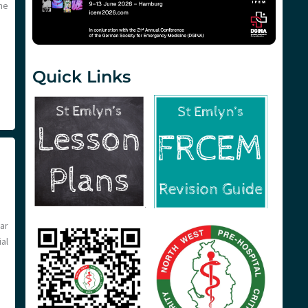
he
Quick Links
ar
al