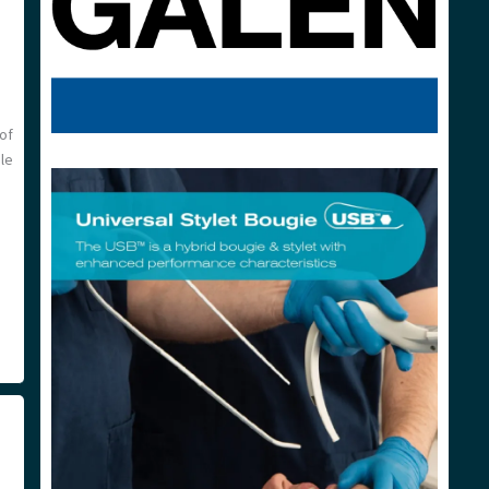
of
ole
n