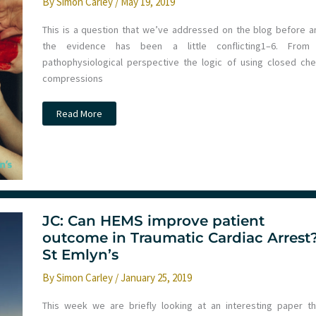
By
Simon Carley
/
May 19, 2019
This is a question that we’ve addressed on the blog before a
the evidence has been a little conflicting​1–6​. From
pathophysiological perspective the logic of using closed che
compressions
Should
Read More
we
use
chest
compressions
in
traumatic
cardiac
arrest?
JC: Can HEMS improve patient
outcome in Traumatic Cardiac Arrest
St Emlyn’s
By
Simon Carley
/
January 25, 2019
This week we are briefly looking at an interesting paper th